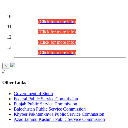
DATEWISE ROLL NUMBERS
Combined Competitive Examination-2024 (Executive Cadre)
(30.07.2026).
(Click for more info)
Combined Competitive Examination-2024 (Executive Cadre)
(28.07.2026).
(Click for more info)
Combined Competitive Examination-2024 (Executive Cadre)
(27.07.2026).
(Click for more info)
Combined Competitive Examination-2024 (Executive Cadre)
(24.07.2026).
(Click for more info)
×
//
Other Links
Government of Sindh
Federal Public Service Commission
Punjab Public Service Commission
Balochistan Public Service Commission
Khyber Pakhtunkhwa Public Service Commission
Azad Jammu Kashmir Public Service Commission