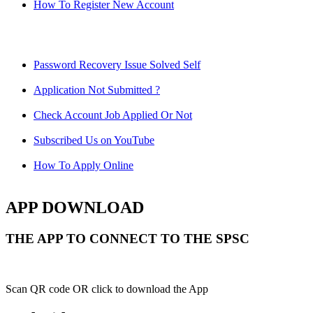
How To Register New Account
Password Recovery Issue Solved Self
Application Not Submitted ?
Check Account Job Applied Or Not
Subscribed Us on YouTube
How To Apply Online
APP DOWNLOAD
THE APP TO CONNECT TO THE SPSC
Scan QR code OR click to download the App