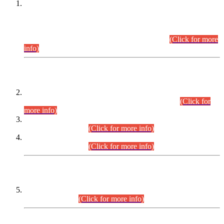
This is for general Information of all concerned that the Sindh
Public Service Commission hereby announce tentative
schedule for conduct of Screening Test for Combined
Competitive Examination (CCE-2026) and Combined
Competitive Examination-2026 (Written Part).
(Click for more
info)
Time Table/Schedule
Time Table for Written Part of Combined Competitive
Examination 2025 (CCE-2025) Executive Cadre.
(Click for
more info)
Time Table for Various Posts in Different Departments to be
held on 12-08-2026.
(Click for more info)
Time Table for Various Posts in Different Departments to be
held on 17-08-2026.
(Click for more info)
CENTREWISE DETAIL
Combined Competitive Examination 2025 (CCE-2025)
Executive Cadre.
(Click for more info)
PRESS RELEASE