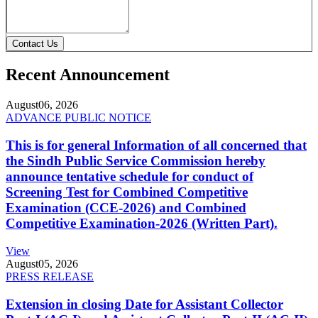
Contact Us
Recent Announcement
August
06, 2026
ADVANCE PUBLIC NOTICE
This is for general Information of all concerned that
the Sindh Public Service Commission hereby
announce tentative schedule for conduct of
Screening Test for Combined Competitive
Examination (CCE-2026) and Combined
Competitive Examination-2026 (Written Part).
View
August
05, 2026
PRESS RELEASE
Extension in closing Date for Assistant Collector