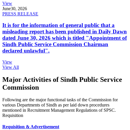
View
June
30, 2026
PRESS RELEASE
It is for the information of general public that a
misleading report has been published in Daily Dawn
dated June 30, 2026 which is titled "Appointment of
Sindh Public Service Commission Chairman
declared unlawful".
View
View All
Major Activities of Sindh Public Service
Commission
Following are the major functional tasks of the Commission for
various Departments of Sindh as per laid down procedures
mentioned in Recruitment Management Regulations of SPSC.
Requisition
Requisition & Advertisement