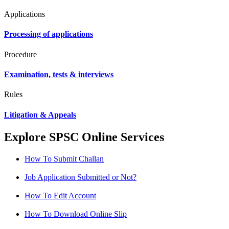
Applications
Processing of applications
Procedure
Examination, tests & interviews
Rules
Litigation & Appeals
Explore SPSC Online Services
How To Submit Challan
Job Application Submitted or Not?
How To Edit Account
How To Download Online Slip