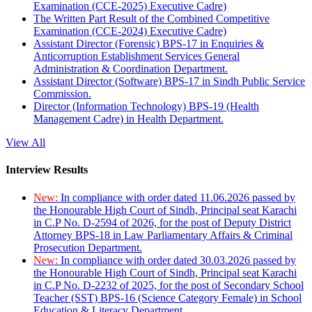
Examination (CCE-2025) Executive Cadre)
The Written Part Result of the Combined Competitive
Examination (CCE-2024) Executive Cadre)
Assistant Director (Forensic) BPS-17 in Enquiries &
Anticorruption Establishment Services General
Administration & Coordination Department.
Assistant Director (Software) BPS-17 in Sindh Public Service
Commission.
Director (Information Technology) BPS-19 (Health
Management Cadre) in Health Department.
View All
Interview Results
New:
In compliance with order dated 11.06.2026 passed by
the Honourable High Court of Sindh, Principal seat Karachi
in C.P No. D-2594 of 2026, for the post of Deputy District
Attorney BPS-18 in Law Parliamentary Affairs & Criminal
Prosecution Department.
New:
In compliance with order dated 30.03.2026 passed by
the Honourable High Court of Sindh, Principal seat Karachi
in C.P No. D-2232 of 2025, for the post of Secondary School
Teacher (SST) BPS-16 (Science Category Female) in School
Education & Literacy Department.