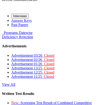
Interviews
Answer Keys
Past Papers
Programs
Datewise
Deficiency
Rejection
Advertisements
Advertisement 03/26
Closed
Advertisement 02/26
Closed
Advertisement 01/26
Closed
Advertisement 13/25
Closed
Advertisement 12/25
Closed
Advertisement 11/25
Closed
View All
Written Test Results
New:
Screening Test Result of Combined Competitive