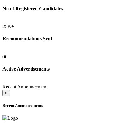
No of Registered Candidates
.
25K+
Recommendations Sent
.
00
Active Advertisements
.
Recent Announcement
×
Recent Announcements
ADVANCE PUBLIC NOTICE