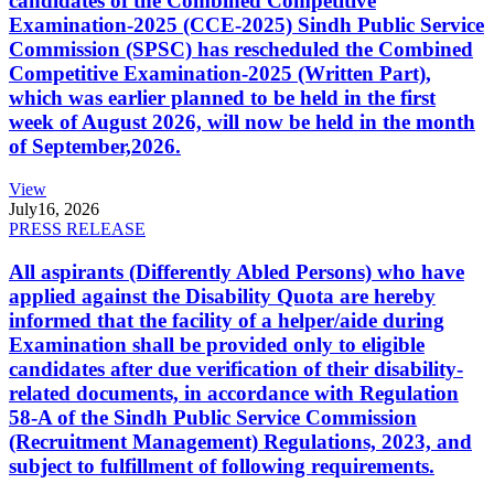
candidates of the Combined Competitive
Examination-2025 (CCE-2025) Sindh Public Service
Commission (SPSC) has rescheduled the Combined
Competitive Examination-2025 (Written Part),
which was earlier planned to be held in the first
week of August 2026, will now be held in the month
of September,2026.
View
July
16, 2026
PRESS RELEASE
All aspirants (Differently Abled Persons) who have
applied against the Disability Quota are hereby
informed that the facility of a helper/aide during
Examination shall be provided only to eligible
candidates after due verification of their disability-
related documents, in accordance with Regulation
58-A of the Sindh Public Service Commission
(Recruitment Management) Regulations, 2023, and
subject to fulfillment of following requirements.