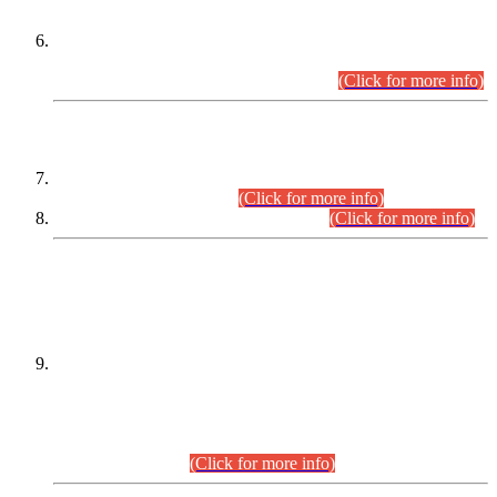
Extension in closing Date for Assistant Collector Part-I (AC-I)
and Assistant Collector Part-II (AC-II) Departmental
Examinations (Session April/May 2026).
(Click for more info)
SCOPE & SYLLABUS
Assistant Director (Technical) BPS-17 in Mines & Mineral
Development Department.
(Click for more info)
Various posts in Different Departments.
(Click for more info)
DATEWISE NAMES OF
PETITIONERS/CANDIDATES FOR
SUITABILITY/ELIGIBILITY
Incompliance with the Order Dated: 17.02.2026 Passed by
the Honourable High Court Sindh, Hyderabad in
C.P No. D-656/2024, for the post of Assistant Manager (I.T)
BPS-16 in Land Administration & Revenue Management
Information System (LARMIS), under Board of Revenue
Sindh.(20.07.2026)
(Click for more info)