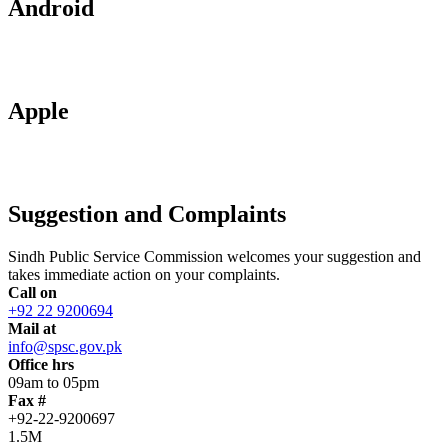
Android
Apple
Suggestion and Complaints
Sindh Public Service Commission welcomes your suggestion and
takes immediate action on your complaints.
Call on
+92 22 9200694
Mail at
info@spsc.gov.pk
Office hrs
09am to 05pm
Fax #
+92-22-9200697
1.5M