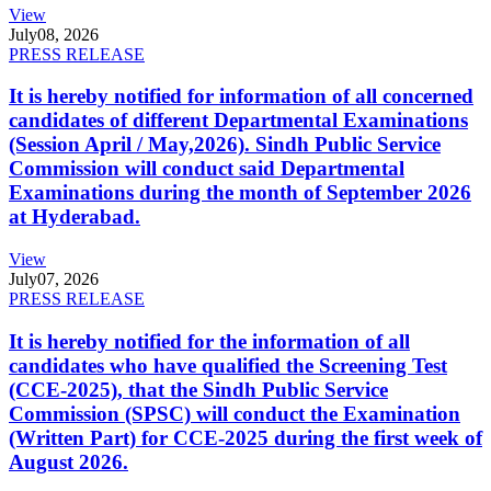
View
July
08, 2026
PRESS RELEASE
It is hereby notified for information of all concerned
candidates of different Departmental Examinations
(Session April / May,2026). Sindh Public Service
Commission will conduct said Departmental
Examinations during the month of September 2026
at Hyderabad.
View
July
07, 2026
PRESS RELEASE
It is hereby notified for the information of all
candidates who have qualified the Screening Test
(CCE-2025), that the Sindh Public Service
Commission (SPSC) will conduct the Examination
(Written Part) for CCE-2025 during the first week of
August 2026.