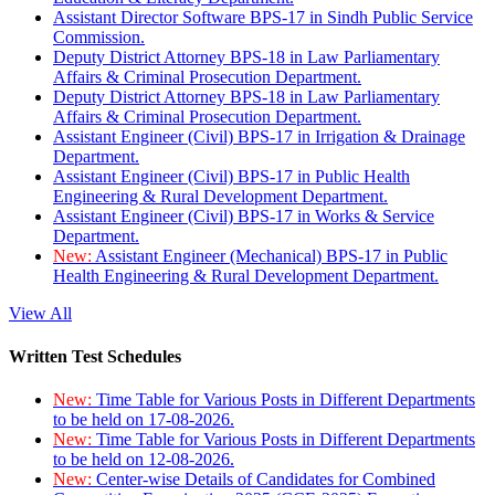
Assistant Director Software BPS-17 in Sindh Public Service
Commission.
Deputy District Attorney BPS-18 in Law Parliamentary
Affairs & Criminal Prosecution Department.
Deputy District Attorney BPS-18 in Law Parliamentary
Affairs & Criminal Prosecution Department.
Assistant Engineer (Civil) BPS-17 in Irrigation & Drainage
Department.
Assistant Engineer (Civil) BPS-17 in Public Health
Engineering & Rural Development Department.
Assistant Engineer (Civil) BPS-17 in Works & Service
Department.
New:
Assistant Engineer (Mechanical) BPS-17 in Public
Health Engineering & Rural Development Department.
View All
Written Test Schedules
New:
Time Table for Various Posts in Different Departments
to be held on 17-08-2026.
New:
Time Table for Various Posts in Different Departments
to be held on 12-08-2026.
New:
Center-wise Details of Candidates for Combined