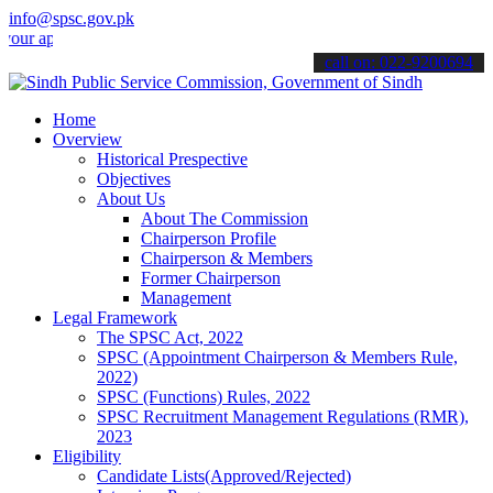
info@spsc.gov.pk
plications online & stay informed about the latest SPSC updates & a
call on: 022-9200694
Home
Overview
Historical Prespective
Objectives
About Us
About The Commission
Chairperson Profile
Chairperson & Members
Former Chairperson
Management
Legal Framework
The SPSC Act, 2022
SPSC (Appointment Chairperson & Members Rule,
2022)
SPSC (Functions) Rules, 2022
SPSC Recruitment Management Regulations (RMR),
2023
Eligibility
Candidate Lists(Approved/Rejected)