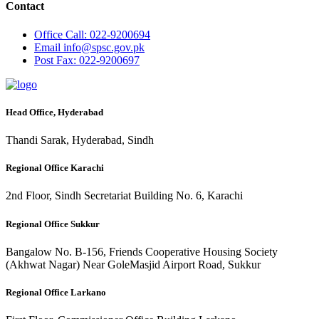
Contact
Office
Call: 022-9200694
Email
info@spsc.gov.pk
Post
Fax: 022-9200697
Head Office, Hyderabad
Thandi Sarak, Hyderabad, Sindh
Regional Office Karachi
2nd Floor, Sindh Secretariat Building No. 6, Karachi
Regional Office Sukkur
Bangalow No. B-156, Friends Cooperative Housing Society
(Akhwat Nagar) Near GoleMasjid Airport Road, Sukkur
Regional Office Larkano