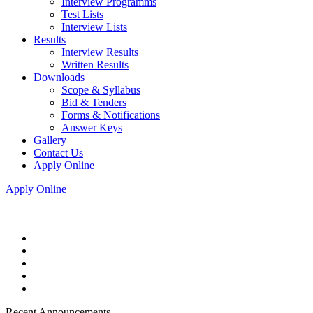
Interview Programms
Test Lists
Interview Lists
Results
Interview Results
Written Results
Downloads
Scope & Syllabus
Bid & Tenders
Forms & Notifications
Answer Keys
Gallery
Contact Us
Apply Online
Apply Online
Recent Announcements