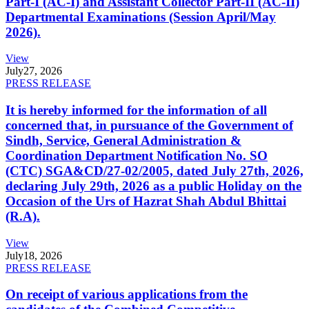
Part-I (AC-I) and Assistant Collector Part-II (AC-II)
Departmental Examinations (Session April/May
2026).
View
July
27, 2026
PRESS RELEASE
It is hereby informed for the information of all
concerned that, in pursuance of the Government of
Sindh, Service, General Administration &
Coordination Department Notification No. SO
(CTC) SGA&CD/27-02/2005, dated July 27th, 2026,
declaring July 29th, 2026 as a public Holiday on the
Occasion of the Urs of Hazrat Shah Abdul Bhittai
(R.A).
View
July
18, 2026
PRESS RELEASE
On receipt of various applications from the