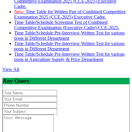
Competitive Examination 2025 (CCE-2025) Executive
Cadre.
New:
Time Table for Written Part of Combined Competitive
Examination 2025 (CCE-2025) Executive Cadre.
Time Table/Schedule Screening Test of Combined
Competitive Examination (Executive Cadre) CCE-2025.
Time Table/Schedule Pre-Interview Written Test for various
posts in Different Department
Time Table/Schedule Pre-Interview Written Test for various
posts in Different Department
Time Table/Schedule Pre-Interview Written Test for various
posts in Agirculture Supply & Price Department
View All
Any Query