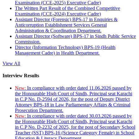
Examination (CCE-2025) Executive Cadre)
The Written Part Result of the Combined Competitive
Examination (CCE-2024) Executive Cadre)
Assistant Director (Forensic) BPS-17 in Enquiries &
Anticorruption Establishment Services General
Administration & Coordination Department.
Assistant Director (Software) BPS-17 in Sindh Public Service
Commission.
Director (Information Technology) BPS-19 (Health
Management Cadre) in Health Department.
View All
Interview Results
New:
In compliance with order dated 11.06.2026 passed by
the Honourable High Court of Sindh, Principal seat Karachi
in C.P No. D-2594 of 2026, for the post of Deputy District
Attorney BPS-18 in Law Parliamentary Affairs & Criminal
Prosecution Department.
New:
In compliance with order dated 30.03.2026 passed by
the Honourable High Court of Sindh, Principal seat Karachi
in C.P No. D-2232 of 2025, for the post of Secondary School
Teacher (SST) BPS-16 (Science Category Female) in School
Education & Literacy Department.