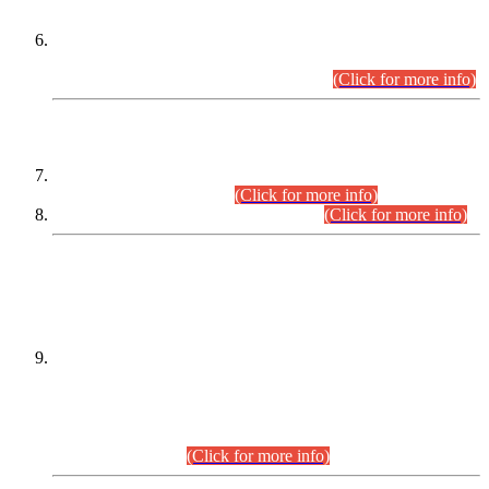
Extension in closing Date for Assistant Collector Part-I (AC-I)
and Assistant Collector Part-II (AC-II) Departmental
Examinations (Session April/May 2026).
(Click for more info)
SCOPE & SYLLABUS
Assistant Director (Technical) BPS-17 in Mines & Mineral
Development Department.
(Click for more info)
Various posts in Different Departments.
(Click for more info)
DATEWISE NAMES OF
PETITIONERS/CANDIDATES FOR
SUITABILITY/ELIGIBILITY
Incompliance with the Order Dated: 17.02.2026 Passed by
the Honourable High Court Sindh, Hyderabad in
C.P No. D-656/2024, for the post of Assistant Manager (I.T)
BPS-16 in Land Administration & Revenue Management
Information System (LARMIS), under Board of Revenue
Sindh.(20.07.2026)
(Click for more info)