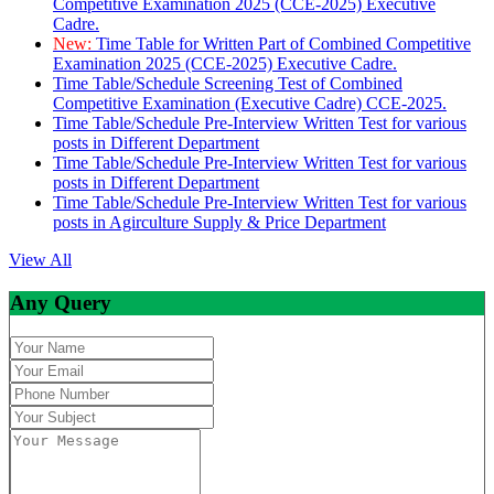
Competitive Examination 2025 (CCE-2025) Executive
Cadre.
New:
Time Table for Written Part of Combined Competitive
Examination 2025 (CCE-2025) Executive Cadre.
Time Table/Schedule Screening Test of Combined
Competitive Examination (Executive Cadre) CCE-2025.
Time Table/Schedule Pre-Interview Written Test for various
posts in Different Department
Time Table/Schedule Pre-Interview Written Test for various
posts in Different Department
Time Table/Schedule Pre-Interview Written Test for various
posts in Agirculture Supply & Price Department
View All
Any Query