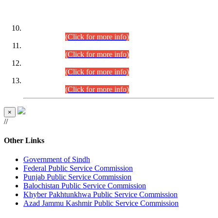
DATEWISE ROLL NUMBERS
Combined Competitive Examination-2024 (Executive Cadre)
(30.07.2026).
(Click for more info)
Combined Competitive Examination-2024 (Executive Cadre)
(28.07.2026).
(Click for more info)
Combined Competitive Examination-2024 (Executive Cadre)
(27.07.2026).
(Click for more info)
Combined Competitive Examination-2024 (Executive Cadre)
(24.07.2026).
(Click for more info)
×
//
Other Links
Government of Sindh
Federal Public Service Commission
Punjab Public Service Commission
Balochistan Public Service Commission
Khyber Pakhtunkhwa Public Service Commission
Azad Jammu Kashmir Public Service Commission