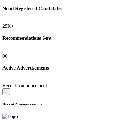
No of Registered Candidates
.
25K+
Recommendations Sent
.
00
Active Advertisements
.
Recent Announcement
×
Recent Announcements
ADVANCE PUBLIC NOTICE