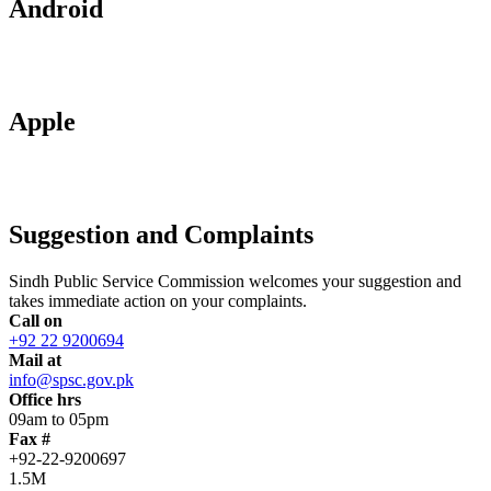
Android
Apple
Suggestion and Complaints
Sindh Public Service Commission welcomes your suggestion and
takes immediate action on your complaints.
Call on
+92 22 9200694
Mail at
info@spsc.gov.pk
Office hrs
09am to 05pm
Fax #
+92-22-9200697
1.5M