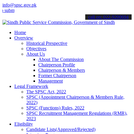
info@spsc.gov.pk
t your applications online & stay informed about the latest SPSC up
call on: 022-9200694
Home
Overview
Historical Prespective
Objectives
About Us
About The Commission
Chairperson Profile
Chairperson & Members
Former Chairperson
Management
Legal Framework
The SPSC Act, 2022
SPSC (Appointment Chairperson & Members Rule,
2022)
SPSC (Functions) Rules, 2022
SPSC Recruitment Management Regulations (RMR),
2023
Eligibility
Candidate Lists(Approved/Rejected)