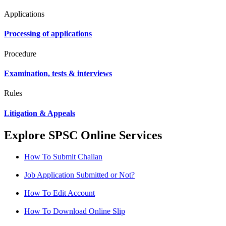
Applications
Processing of applications
Procedure
Examination, tests & interviews
Rules
Litigation & Appeals
Explore SPSC Online Services
How To Submit Challan
Job Application Submitted or Not?
How To Edit Account
How To Download Online Slip