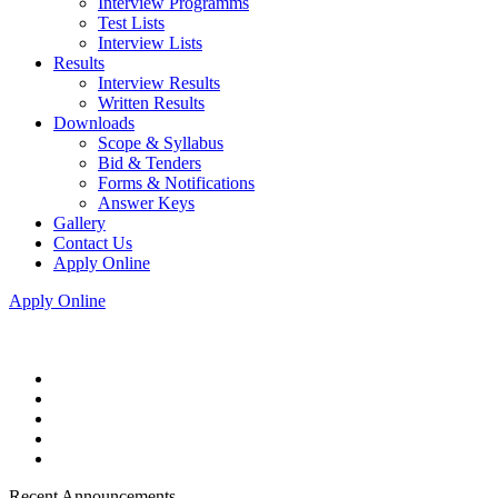
Interview Programms
Test Lists
Interview Lists
Results
Interview Results
Written Results
Downloads
Scope & Syllabus
Bid & Tenders
Forms & Notifications
Answer Keys
Gallery
Contact Us
Apply Online
Apply Online
Recent Announcements