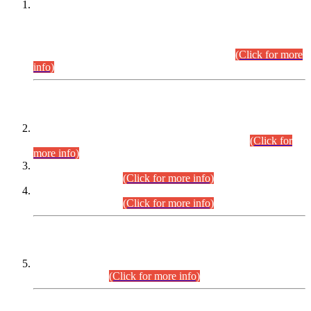
This is for general Information of all concerned that the Sindh
Public Service Commission hereby announce tentative
schedule for conduct of Screening Test for Combined
Competitive Examination (CCE-2026) and Combined
Competitive Examination-2026 (Written Part).
(Click for more
info)
Time Table/Schedule
Time Table for Written Part of Combined Competitive
Examination 2025 (CCE-2025) Executive Cadre.
(Click for
more info)
Time Table for Various Posts in Different Departments to be
held on 12-08-2026.
(Click for more info)
Time Table for Various Posts in Different Departments to be
held on 17-08-2026.
(Click for more info)
CENTREWISE DETAIL
Combined Competitive Examination 2025 (CCE-2025)
Executive Cadre.
(Click for more info)
PRESS RELEASE