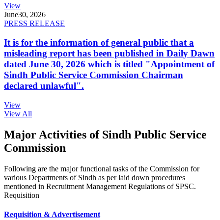
View
June
30, 2026
PRESS RELEASE
It is for the information of general public that a
misleading report has been published in Daily Dawn
dated June 30, 2026 which is titled "Appointment of
Sindh Public Service Commission Chairman
declared unlawful".
View
View All
Major Activities of Sindh Public Service
Commission
Following are the major functional tasks of the Commission for
various Departments of Sindh as per laid down procedures
mentioned in Recruitment Management Regulations of SPSC.
Requisition
Requisition & Advertisement