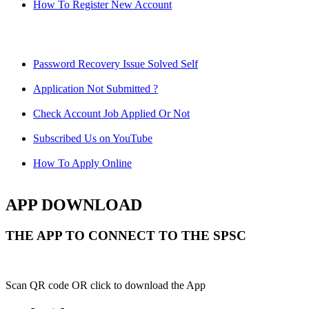
How To Register New Account
Password Recovery Issue Solved Self
Application Not Submitted ?
Check Account Job Applied Or Not
Subscribed Us on YouTube
How To Apply Online
APP DOWNLOAD
THE APP TO CONNECT TO THE SPSC
Scan QR code OR click to download the App