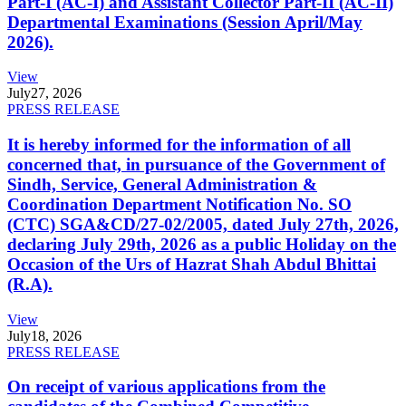
Part-I (AC-I) and Assistant Collector Part-II (AC-II)
Departmental Examinations (Session April/May
2026).
View
July
27, 2026
PRESS RELEASE
It is hereby informed for the information of all
concerned that, in pursuance of the Government of
Sindh, Service, General Administration &
Coordination Department Notification No. SO
(CTC) SGA&CD/27-02/2005, dated July 27th, 2026,
declaring July 29th, 2026 as a public Holiday on the
Occasion of the Urs of Hazrat Shah Abdul Bhittai
(R.A).
View
July
18, 2026
PRESS RELEASE
On receipt of various applications from the