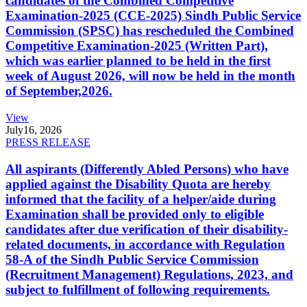
candidates of the Combined Competitive
Examination-2025 (CCE-2025) Sindh Public Service
Commission (SPSC) has rescheduled the Combined
Competitive Examination-2025 (Written Part),
which was earlier planned to be held in the first
week of August 2026, will now be held in the month
of September,2026.
View
July
16, 2026
PRESS RELEASE
All aspirants (Differently Abled Persons) who have
applied against the Disability Quota are hereby
informed that the facility of a helper/aide during
Examination shall be provided only to eligible
candidates after due verification of their disability-
related documents, in accordance with Regulation
58-A of the Sindh Public Service Commission
(Recruitment Management) Regulations, 2023, and
subject to fulfillment of following requirements.