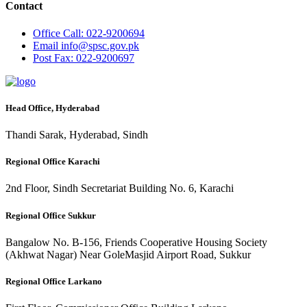
Contact
Office
Call: 022-9200694
Email
info@spsc.gov.pk
Post
Fax: 022-9200697
Head Office, Hyderabad
Thandi Sarak, Hyderabad, Sindh
Regional Office Karachi
2nd Floor, Sindh Secretariat Building No. 6, Karachi
Regional Office Sukkur
Bangalow No. B-156, Friends Cooperative Housing Society
(Akhwat Nagar) Near GoleMasjid Airport Road, Sukkur
Regional Office Larkano