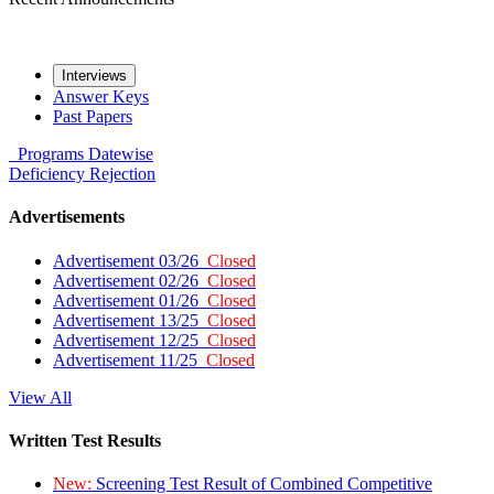
Interviews
Answer Keys
Past Papers
Programs
Datewise
Deficiency
Rejection
Advertisements
Advertisement 03/26
Closed
Advertisement 02/26
Closed
Advertisement 01/26
Closed
Advertisement 13/25
Closed
Advertisement 12/25
Closed
Advertisement 11/25
Closed
View All
Written Test Results
New:
Screening Test Result of Combined Competitive