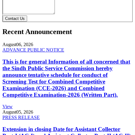
Contact Us
Recent Announcement
August
06, 2026
ADVANCE PUBLIC NOTICE
This is for general Information of all concerned that
the Sindh Public Service Commission hereby
announce tentative schedule for conduct of
Screening Test for Combined Competitive
Examination (CCE-2026) and Combined
Competitive Examination-2026 (Written Part).
View
August
05, 2026
PRESS RELEASE
Extension in closing Date for Assistant Collector