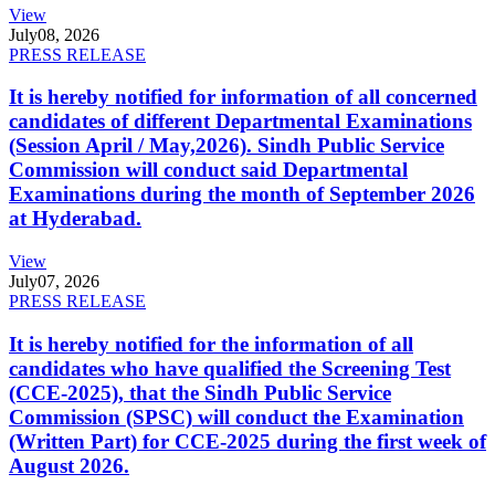
View
July
08, 2026
PRESS RELEASE
It is hereby notified for information of all concerned
candidates of different Departmental Examinations
(Session April / May,2026). Sindh Public Service
Commission will conduct said Departmental
Examinations during the month of September 2026
at Hyderabad.
View
July
07, 2026
PRESS RELEASE
It is hereby notified for the information of all
candidates who have qualified the Screening Test
(CCE-2025), that the Sindh Public Service
Commission (SPSC) will conduct the Examination
(Written Part) for CCE-2025 during the first week of
August 2026.