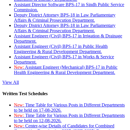
Assistant Director Software BPS-17 in Sindh Public Service
Commission.
Deputy District Attorney BPS-18 in Law Parliamentary
Affairs & Criminal Prosecution Department.
Deputy District Attorney BPS-18 in Law Parliamentary
Affairs & Criminal Prosecution Department.
Assistant Engineer (Civil) BPS-17 in Irrigation & Drainage
Department.
Assistant Engineer (Civil) BPS-17 in Public Health
Engineering & Rural Development Department.
Assistant Engineer (Civil) BPS-17 in Works & Service
Department.
New:
Assistant Engineer (Mechanical) BPS-17 in Public
Health Engineering & Rural Development Department.
View All
Written Test Schedules
New:
Time Table for Various Posts in Different Departments
to be held on 17-08-2026.
New:
Time Table for Various Posts in Different Departments
to be held on 12-08-2026.
New:
Center-wise Details of Candidates for Combined