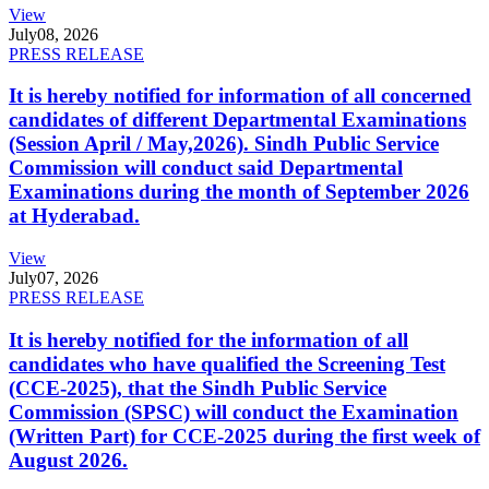
View
July
08, 2026
PRESS RELEASE
It is hereby notified for information of all concerned
candidates of different Departmental Examinations
(Session April / May,2026). Sindh Public Service
Commission will conduct said Departmental
Examinations during the month of September 2026
at Hyderabad.
View
July
07, 2026
PRESS RELEASE
It is hereby notified for the information of all
candidates who have qualified the Screening Test
(CCE-2025), that the Sindh Public Service
Commission (SPSC) will conduct the Examination
(Written Part) for CCE-2025 during the first week of
August 2026.