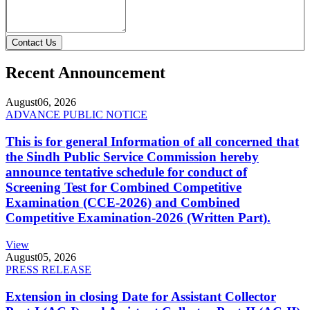
Contact Us
Recent Announcement
August
06, 2026
ADVANCE PUBLIC NOTICE
This is for general Information of all concerned that
the Sindh Public Service Commission hereby
announce tentative schedule for conduct of
Screening Test for Combined Competitive
Examination (CCE-2026) and Combined
Competitive Examination-2026 (Written Part).
View
August
05, 2026
PRESS RELEASE
Extension in closing Date for Assistant Collector