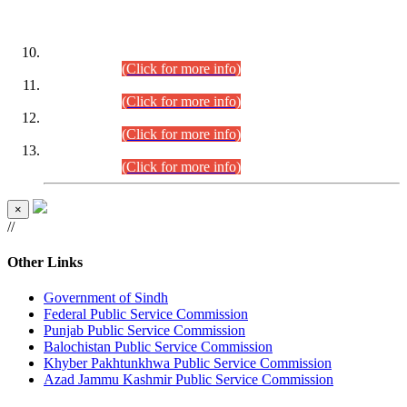
DATEWISE ROLL NUMBERS
Combined Competitive Examination-2024 (Executive Cadre)
(30.07.2026).
(Click for more info)
Combined Competitive Examination-2024 (Executive Cadre)
(28.07.2026).
(Click for more info)
Combined Competitive Examination-2024 (Executive Cadre)
(27.07.2026).
(Click for more info)
Combined Competitive Examination-2024 (Executive Cadre)
(24.07.2026).
(Click for more info)
×
//
Other Links
Government of Sindh
Federal Public Service Commission
Punjab Public Service Commission
Balochistan Public Service Commission
Khyber Pakhtunkhwa Public Service Commission
Azad Jammu Kashmir Public Service Commission