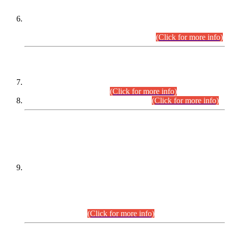
Extension in closing Date for Assistant Collector Part-I (AC-I)
and Assistant Collector Part-II (AC-II) Departmental
Examinations (Session April/May 2026).
(Click for more info)
SCOPE & SYLLABUS
Assistant Director (Technical) BPS-17 in Mines & Mineral
Development Department.
(Click for more info)
Various posts in Different Departments.
(Click for more info)
DATEWISE NAMES OF
PETITIONERS/CANDIDATES FOR
SUITABILITY/ELIGIBILITY
Incompliance with the Order Dated: 17.02.2026 Passed by
the Honourable High Court Sindh, Hyderabad in
C.P No. D-656/2024, for the post of Assistant Manager (I.T)
BPS-16 in Land Administration & Revenue Management
Information System (LARMIS), under Board of Revenue
Sindh.(20.07.2026)
(Click for more info)