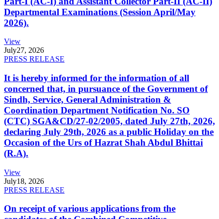
Part-I (AC-I) and Assistant Collector Part-II (AC-II)
Departmental Examinations (Session April/May
2026).
View
July
27, 2026
PRESS RELEASE
It is hereby informed for the information of all
concerned that, in pursuance of the Government of
Sindh, Service, General Administration &
Coordination Department Notification No. SO
(CTC) SGA&CD/27-02/2005, dated July 27th, 2026,
declaring July 29th, 2026 as a public Holiday on the
Occasion of the Urs of Hazrat Shah Abdul Bhittai
(R.A).
View
July
18, 2026
PRESS RELEASE
On receipt of various applications from the