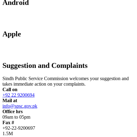
Android
Apple
Suggestion and Complaints
Sindh Public Service Commission welcomes your suggestion and
takes immediate action on your complaints.
Call on
+92 22 9200694
Mail at
info@spsc.gov.pk
Office hrs
09am to 05pm
Fax #
+92-22-9200697
1.5M