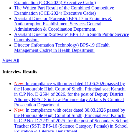
Examination (CCE-2025) Executive Cadre)
The Written Part Result of the Combined Competitive
Examination (CCE-2024) Executive Cadre)
Assistant Director (Forensic) BPS-17 in Enquiries &
Anticorruption Establishment Services General
Administration & Coordination Department.
Assistant Director (Software) BPS-17 in Sindh Public Service
Commission.
Director (Information Technology) BPS-19 (Health
Management Cadre) in Health Department.
View All
Interview Results
New:
In compliance with order dated 11.06.2026 passed by
the Honourable High Court of Sindh, Principal seat Karachi
in C.P No. D-2594 of 2026, for the post of Deputy District
Attorney BPS-18 in Law Parliamentary Affairs & Criminal
Prosecution Department.
New:
In compliance with order dated 30.03.2026 passed by
the Honourable High Court of Sindh, Principal seat Karachi
in C.P No. D-2232 of 2025, for the post of Secondary School
Teacher (SST) BPS-16 (Science Category Female) in School
Education & Literacy Department.