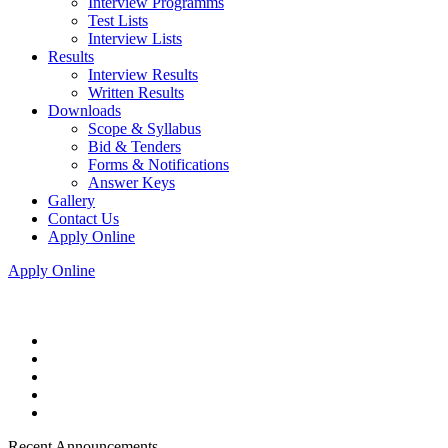
Interview Programms
Test Lists
Interview Lists
Results
Interview Results
Written Results
Downloads
Scope & Syllabus
Bid & Tenders
Forms & Notifications
Answer Keys
Gallery
Contact Us
Apply Online
Apply Online
Recent Announcements