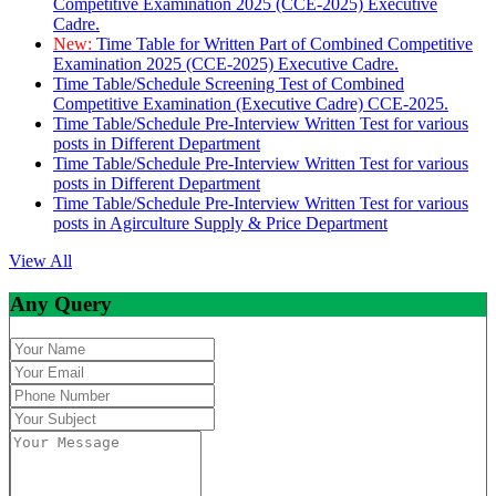
Competitive Examination 2025 (CCE-2025) Executive
Cadre.
New:
Time Table for Written Part of Combined Competitive
Examination 2025 (CCE-2025) Executive Cadre.
Time Table/Schedule Screening Test of Combined
Competitive Examination (Executive Cadre) CCE-2025.
Time Table/Schedule Pre-Interview Written Test for various
posts in Different Department
Time Table/Schedule Pre-Interview Written Test for various
posts in Different Department
Time Table/Schedule Pre-Interview Written Test for various
posts in Agirculture Supply & Price Department
View All
Any Query