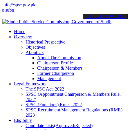
info@spsc.gov.pk
mit your applications online & stay informed about the latest SPSC 
call on: 022-9200694
Home
Overview
Historical Prespective
Objectives
About Us
About The Commission
Chairperson Profile
Chairperson & Members
Former Chairperson
Management
Legal Framework
The SPSC Act, 2022
SPSC (Appointment Chairperson & Members Rule,
2022)
SPSC (Functions) Rules, 2022
SPSC Recruitment Management Regulations (RMR),
2023
Eligibility
Candidate Lists(Approved/Rejected)