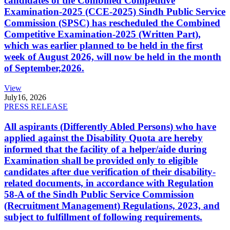
candidates of the Combined Competitive
Examination-2025 (CCE-2025) Sindh Public Service
Commission (SPSC) has rescheduled the Combined
Competitive Examination-2025 (Written Part),
which was earlier planned to be held in the first
week of August 2026, will now be held in the month
of September,2026.
View
July
16, 2026
PRESS RELEASE
All aspirants (Differently Abled Persons) who have
applied against the Disability Quota are hereby
informed that the facility of a helper/aide during
Examination shall be provided only to eligible
candidates after due verification of their disability-
related documents, in accordance with Regulation
58-A of the Sindh Public Service Commission
(Recruitment Management) Regulations, 2023, and
subject to fulfillment of following requirements.