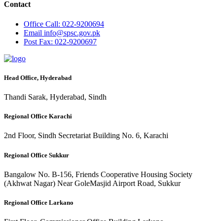
Contact
Office
Call: 022-9200694
Email
info@spsc.gov.pk
Post
Fax: 022-9200697
Head Office, Hyderabad
Thandi Sarak, Hyderabad, Sindh
Regional Office Karachi
2nd Floor, Sindh Secretariat Building No. 6, Karachi
Regional Office Sukkur
Bangalow No. B-156, Friends Cooperative Housing Society
(Akhwat Nagar) Near GoleMasjid Airport Road, Sukkur
Regional Office Larkano