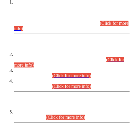
This is for general Information of all concerned that the Sindh
Public Service Commission hereby announce tentative
schedule for conduct of Screening Test for Combined
Competitive Examination (CCE-2026) and Combined
Competitive Examination-2026 (Written Part).
(Click for more
info)
Time Table/Schedule
Time Table for Written Part of Combined Competitive
Examination 2025 (CCE-2025) Executive Cadre.
(Click for
more info)
Time Table for Various Posts in Different Departments to be
held on 12-08-2026.
(Click for more info)
Time Table for Various Posts in Different Departments to be
held on 17-08-2026.
(Click for more info)
CENTREWISE DETAIL
Combined Competitive Examination 2025 (CCE-2025)
Executive Cadre.
(Click for more info)
PRESS RELEASE