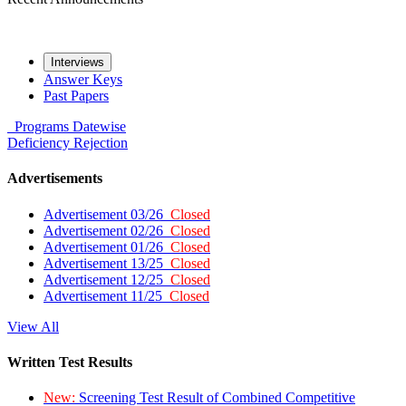
Interviews
Answer Keys
Past Papers
Programs
Datewise
Deficiency
Rejection
Advertisements
Advertisement 03/26
Closed
Advertisement 02/26
Closed
Advertisement 01/26
Closed
Advertisement 13/25
Closed
Advertisement 12/25
Closed
Advertisement 11/25
Closed
View All
Written Test Results
New:
Screening Test Result of Combined Competitive