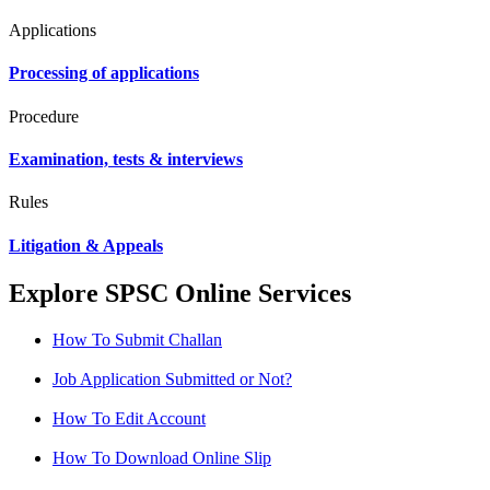
Applications
Processing of applications
Procedure
Examination, tests & interviews
Rules
Litigation & Appeals
Explore SPSC Online Services
How To Submit Challan
Job Application Submitted or Not?
How To Edit Account
How To Download Online Slip