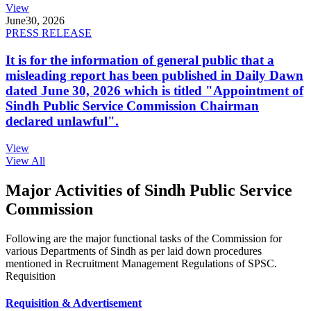
View
June
30, 2026
PRESS RELEASE
It is for the information of general public that a
misleading report has been published in Daily Dawn
dated June 30, 2026 which is titled "Appointment of
Sindh Public Service Commission Chairman
declared unlawful".
View
View All
Major Activities of Sindh Public Service
Commission
Following are the major functional tasks of the Commission for
various Departments of Sindh as per laid down procedures
mentioned in Recruitment Management Regulations of SPSC.
Requisition
Requisition & Advertisement