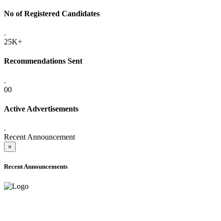
No of Registered Candidates
.
25K+
Recommendations Sent
.
00
Active Advertisements
.
Recent Announcement
×
Recent Announcements
ADVANCE PUBLIC NOTICE