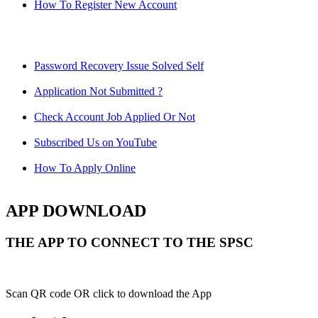
How To Register New Account
Password Recovery Issue Solved Self
Application Not Submitted ?
Check Account Job Applied Or Not
Subscribed Us on YouTube
How To Apply Online
APP DOWNLOAD
THE APP TO CONNECT TO THE SPSC
Scan QR code OR click to download the App