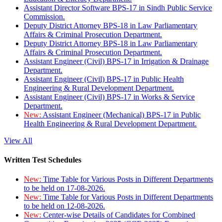
Assistant Director Software BPS-17 in Sindh Public Service
Commission.
Deputy District Attorney BPS-18 in Law Parliamentary
Affairs & Criminal Prosecution Department.
Deputy District Attorney BPS-18 in Law Parliamentary
Affairs & Criminal Prosecution Department.
Assistant Engineer (Civil) BPS-17 in Irrigation & Drainage
Department.
Assistant Engineer (Civil) BPS-17 in Public Health
Engineering & Rural Development Department.
Assistant Engineer (Civil) BPS-17 in Works & Service
Department.
New:
Assistant Engineer (Mechanical) BPS-17 in Public
Health Engineering & Rural Development Department.
View All
Written Test Schedules
New:
Time Table for Various Posts in Different Departments
to be held on 17-08-2026.
New:
Time Table for Various Posts in Different Departments
to be held on 12-08-2026.
New:
Center-wise Details of Candidates for Combined