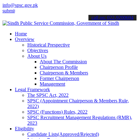
info@spsc.gov.pk
 your applications online & stay informed about the latest SPSC upd
call on: 022-9200694
Home
Overview
Historical Prespective
Objectives
About Us
About The Commission
Chairperson Profile
Chairperson & Members
Former Chairperson
Management
Legal Framework
The SPSC Act, 2022
SPSC (Appointment Chairperson & Members Rule,
2022)
SPSC (Functions) Rules, 2022
SPSC Recruitment Management Regulations (RMR),
2023
Eligibility
Candidate Lists(Approved/Rejected)