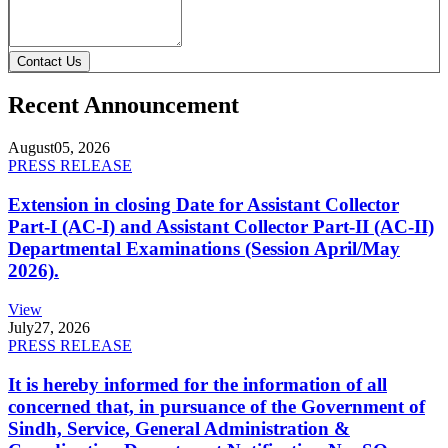
Contact Us
Recent Announcement
August
05, 2026
PRESS RELEASE
Extension in closing Date for Assistant Collector
Part-I (AC-I) and Assistant Collector Part-II (AC-II)
Departmental Examinations (Session April/May
2026).
View
July
27, 2026
PRESS RELEASE
It is hereby informed for the information of all
concerned that, in pursuance of the Government of
Sindh, Service, General Administration &