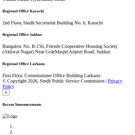
Regional Office Karachi
2nd Floor, Sindh Secretariat Building No. 6, Karachi
Regional Office Sukkur
Bangalow No. B-156, Friends Cooperative Housing Society
(Akhwat Nagar) Near GoleMasjid Airport Road, Sukkur
Regional Office Larkano
First Floor, Commissioner Office Building Larkano.
© Copyright 2026, Sindh Public Service Commission |
Privacy
Policy
×
Recent Announcements
Advertisement No.09/2022
Posts of Subject Specialist & Other are live now, Don't