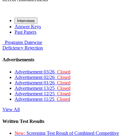
Interviews
Answer Keys
Past Papers
Programs
Datewise
Deficiency
Rejection
Advertisements
Advertisement 03/26
Closed
Advertisement 02/26
Closed
Advertisement 01/26
Closed
Advertisement 13/25
Closed
Advertisement 12/25
Closed
Advertisement 11/25
Closed
View All
Written Test Results
New:
Screening Test Result of Combined Competitive