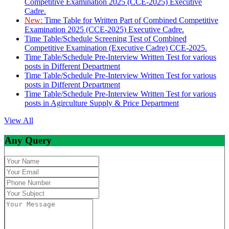
Competitive Examination 2025 (CCE-2025) Executive
Cadre.
New:
Time Table for Written Part of Combined Competitive
Examination 2025 (CCE-2025) Executive Cadre.
Time Table/Schedule Screening Test of Combined
Competitive Examination (Executive Cadre) CCE-2025.
Time Table/Schedule Pre-Interview Written Test for various
posts in Different Department
Time Table/Schedule Pre-Interview Written Test for various
posts in Different Department
Time Table/Schedule Pre-Interview Written Test for various
posts in Agirculture Supply & Price Department
View All
Any Query