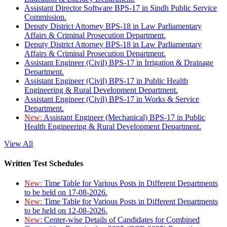
Assistant Director Software BPS-17 in Sindh Public Service
Commission.
Deputy District Attorney BPS-18 in Law Parliamentary
Affairs & Criminal Prosecution Department.
Deputy District Attorney BPS-18 in Law Parliamentary
Affairs & Criminal Prosecution Department.
Assistant Engineer (Civil) BPS-17 in Irrigation & Drainage
Department.
Assistant Engineer (Civil) BPS-17 in Public Health
Engineering & Rural Development Department.
Assistant Engineer (Civil) BPS-17 in Works & Service
Department.
New:
Assistant Engineer (Mechanical) BPS-17 in Public
Health Engineering & Rural Development Department.
View All
Written Test Schedules
New:
Time Table for Various Posts in Different Departments
to be held on 17-08-2026.
New:
Time Table for Various Posts in Different Departments
to be held on 12-08-2026.
New:
Center-wise Details of Candidates for Combined