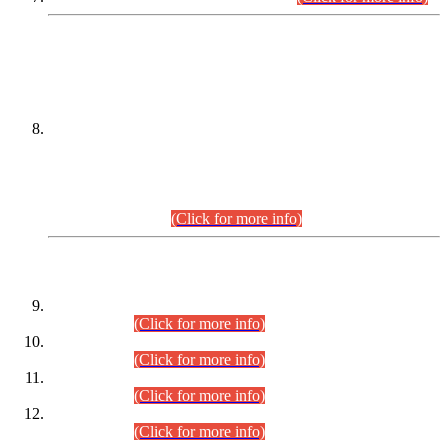
DATEWISE NAMES OF
PETITIONERS/CANDIDATES FOR
SUITABILITY/ELIGIBILITY
Incompliance with the Order Dated: 17.02.2026 Passed by
the Honourable High Court Sindh, Hyderabad in
C.P No. D-656/2024, for the post of Assistant Manager (I.T)
BPS-16 in Land Administration & Revenue Management
Information System (LARMIS), under Board of Revenue
Sindh.(20.07.2026)
(Click for more info)
DATEWISE ROLL NUMBERS
Combined Competitive Examination-2024 (Executive Cadre)
(30.07.2026).
(Click for more info)
Combined Competitive Examination-2024 (Executive Cadre)
(28.07.2026).
(Click for more info)
Combined Competitive Examination-2024 (Executive Cadre)
(27.07.2026).
(Click for more info)
Combined Competitive Examination-2024 (Executive Cadre)
(24.07.2026).
(Click for more info)