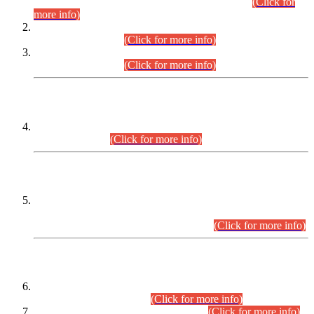
Examination 2025 (CCE-2025) Executive Cadre.
(Click for
more info)
Time Table for Various Posts in Different Departments to be
held on 12-08-2026.
(Click for more info)
Time Table for Various Posts in Different Departments to be
held on 17-08-2026.
(Click for more info)
CENTREWISE DETAIL
Combined Competitive Examination 2025 (CCE-2025)
Executive Cadre.
(Click for more info)
PRESS RELEASE
Extension in closing Date for Assistant Collector Part-I (AC-I)
and Assistant Collector Part-II (AC-II) Departmental
Examinations (Session April/May 2026).
(Click for more info)
SCOPE & SYLLABUS
Assistant Director (Technical) BPS-17 in Mines & Mineral
Development Department.
(Click for more info)
Various posts in Different Departments.
(Click for more info)