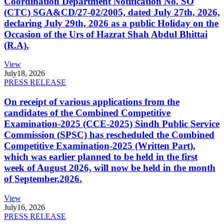
Coordination Department Notification No. SO
(CTC) SGA&CD/27-02/2005, dated July 27th, 2026,
declaring July 29th, 2026 as a public Holiday on the
Occasion of the Urs of Hazrat Shah Abdul Bhittai
(R.A).
View
July
18, 2026
PRESS RELEASE
On receipt of various applications from the
candidates of the Combined Competitive
Examination-2025 (CCE-2025) Sindh Public Service
Commission (SPSC) has rescheduled the Combined
Competitive Examination-2025 (Written Part),
which was earlier planned to be held in the first
week of August 2026, will now be held in the month
of September,2026.
View
July
16, 2026
PRESS RELEASE