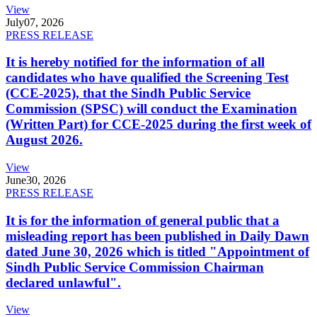
View
July
07, 2026
PRESS RELEASE
It is hereby notified for the information of all
candidates who have qualified the Screening Test
(CCE-2025), that the Sindh Public Service
Commission (SPSC) will conduct the Examination
(Written Part) for CCE-2025 during the first week of
August 2026.
View
June
30, 2026
PRESS RELEASE
It is for the information of general public that a
misleading report has been published in Daily Dawn
dated June 30, 2026 which is titled "Appointment of
Sindh Public Service Commission Chairman
declared unlawful".
View