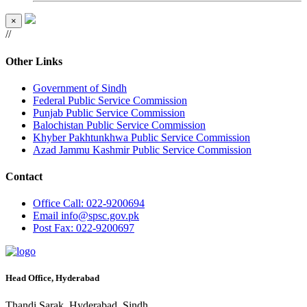
×
//
Other Links
Government of Sindh
Federal Public Service Commission
Punjab Public Service Commission
Balochistan Public Service Commission
Khyber Pakhtunkhwa Public Service Commission
Azad Jammu Kashmir Public Service Commission
Contact
Office
Call: 022-9200694
Email
info@spsc.gov.pk
Post
Fax: 022-9200697
Head Office, Hyderabad
Thandi Sarak, Hyderabad, Sindh