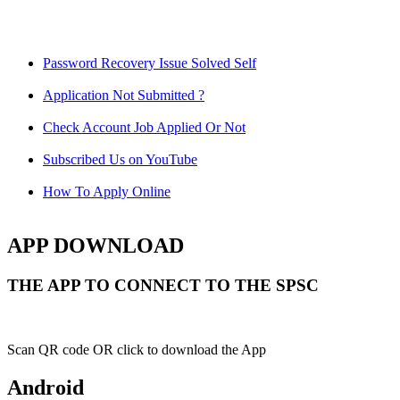
Password Recovery Issue Solved Self
Application Not Submitted ?
Check Account Job Applied Or Not
Subscribed Us on YouTube
How To Apply Online
APP DOWNLOAD
THE APP TO CONNECT TO THE SPSC
Scan QR code OR click to download the App
Android