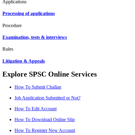
Applications
Processing of applications
Procedure
Examination, tests & interviews
Rules
Litigation & Appeals
Explore SPSC Online Services
How To Submit Challan
Job Application Submitted or Not?
How To Edit Account
How To Download Online Slip
How To Register New Account