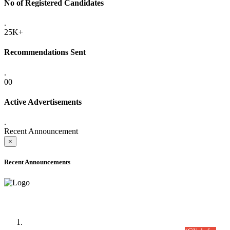
No of Registered Candidates
.
25K+
Recommendations Sent
.
00
Active Advertisements
.
Recent Announcement
×
Recent Announcements
Time Table/Schedule
Time Table for Written Part of Combined Competitive