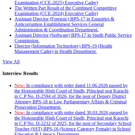
Examination (CCE-2025) Executive Cadre)
The Written Part Result of the Combined Competitive
Examination (CCE-2024) Executive Cadre)
Assistant Director (Forensic) BPS-17 in Enquiries &
Anticorruption Establishment Services General
Administration & Coordination Department.
Assistant Director (Software) BPS-17 in Sindh Public Service
Commission.
Director (Information Technology) BPS-19 (Health
Management Cadre) in Health Department.
View All
Interview Results
New:
In compliance with order dated 11.06.2026 passed by
the Honourable High Court of Sindh, Principal seat Karachi
in C.P No. D-2594 of 2026, for the post of Deputy District
Attorney BPS-18 in Law Parliamentary Affairs & Criminal
Prosecution Department.
New:
In compliance with order dated 30.03.2026 passed by
the Honourable High Court of Sindh, Principal seat Karachi
in C.P No. D-2232 of 2025, for the post of Secondary School
Teacher (SST) BPS-16 (Science Category Female) in School
Education & Literacy Department.