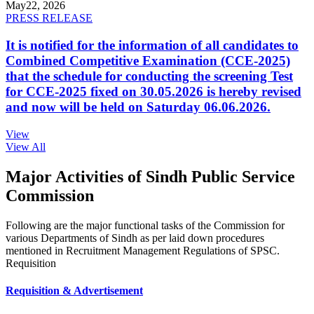
May
22, 2026
PRESS RELEASE
It is notified for the information of all candidates to
Combined Competitive Examination (CCE-2025)
that the schedule for conducting the screening Test
for CCE-2025 fixed on 30.05.2026 is hereby revised
and now will be held on Saturday 06.06.2026.
View
View All
Major Activities of Sindh Public Service
Commission
Following are the major functional tasks of the Commission for
various Departments of Sindh as per laid down procedures
mentioned in Recruitment Management Regulations of SPSC.
Requisition
Requisition & Advertisement