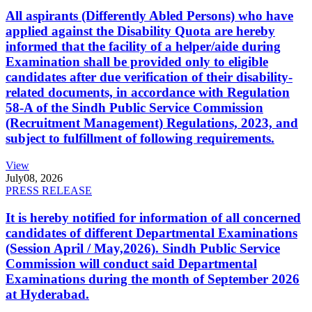
All aspirants (Differently Abled Persons) who have
applied against the Disability Quota are hereby
informed that the facility of a helper/aide during
Examination shall be provided only to eligible
candidates after due verification of their disability-
related documents, in accordance with Regulation
58-A of the Sindh Public Service Commission
(Recruitment Management) Regulations, 2023, and
subject to fulfillment of following requirements.
View
July
08, 2026
PRESS RELEASE
It is hereby notified for information of all concerned
candidates of different Departmental Examinations
(Session April / May,2026). Sindh Public Service
Commission will conduct said Departmental
Examinations during the month of September 2026
at Hyderabad.