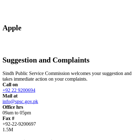
Apple
Suggestion and Complaints
Sindh Public Service Commission welcomes your suggestion and
takes immediate action on your complaints.
Call on
+92 22 9200694
Mail at
info@spsc.gov.pk
Office hrs
09am to 05pm
Fax #
+92-22-9200697
1.5M