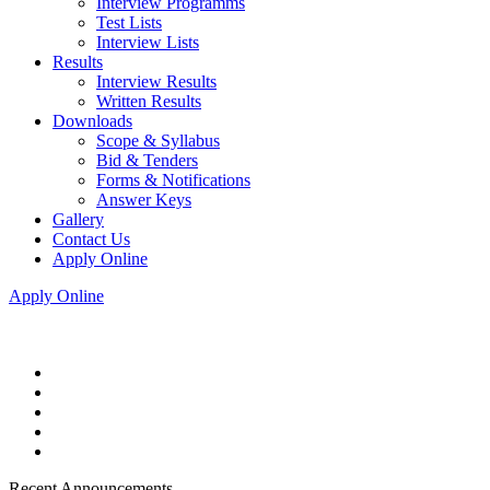
Interview Programms
Test Lists
Interview Lists
Results
Interview Results
Written Results
Downloads
Scope & Syllabus
Bid & Tenders
Forms & Notifications
Answer Keys
Gallery
Contact Us
Apply Online
Apply Online
Recent Announcements