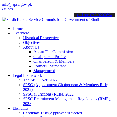
info@spsc.gov.pk
t your applications online & stay informed about the latest SPSC up
call on: 022-9200694
Home
Overview
Historical Prespective
Objectives
About Us
About The Commission
Chairperson Profile
Chairperson & Members
Former Chairperson
Management
Legal Framework
The SPSC Act, 2022
SPSC (Appointment Chairperson & Members Rule,
2022)
SPSC (Functions) Rules, 2022
SPSC Recruitment Management Regulations (RMR),
2023
Eligibility
Candidate Lists(Approved/Rejected)