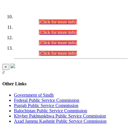
DATEWISE ROLL NUMBERS
Combined Competitive Examination-2024 (Executive Cadre)
(30.07.2026).
(Click for more info)
Combined Competitive Examination-2024 (Executive Cadre)
(28.07.2026).
(Click for more info)
Combined Competitive Examination-2024 (Executive Cadre)
(27.07.2026).
(Click for more info)
Combined Competitive Examination-2024 (Executive Cadre)
(24.07.2026).
(Click for more info)
×
//
Other Links
Government of Sindh
Federal Public Service Commission
Punjab Public Service Commission
Balochistan Public Service Commission
Khyber Pakhtunkhwa Public Service Commission
Azad Jammu Kashmir Public Service Commission