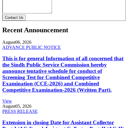
Contact Us
Recent Announcement
August
06, 2026
ADVANCE PUBLIC NOTICE
This is for general Information of all concerned that
the Sindh Public Service Commission hereby
announce tentative schedule for conduct of
Screening Test for Combined Competitive
Examination (CCE-2026) and Combined
Competitive Examination-2026 (Written Part).
View
August
05, 2026
PRESS RELEASE
Extension in closing Date for Assistant Collector