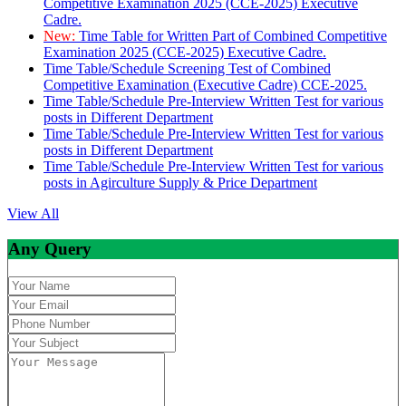
Competitive Examination 2025 (CCE-2025) Executive
Cadre.
New:
Time Table for Written Part of Combined Competitive
Examination 2025 (CCE-2025) Executive Cadre.
Time Table/Schedule Screening Test of Combined
Competitive Examination (Executive Cadre) CCE-2025.
Time Table/Schedule Pre-Interview Written Test for various
posts in Different Department
Time Table/Schedule Pre-Interview Written Test for various
posts in Different Department
Time Table/Schedule Pre-Interview Written Test for various
posts in Agirculture Supply & Price Department
View All
Any Query