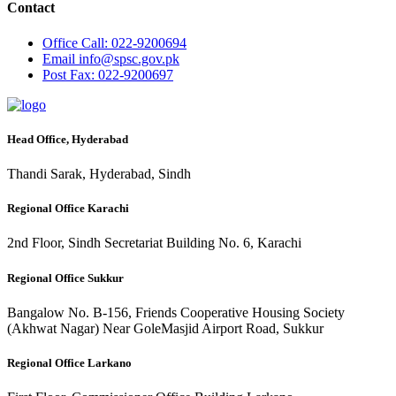
Contact
Office
Call: 022-9200694
Email
info@spsc.gov.pk
Post
Fax: 022-9200697
Head Office, Hyderabad
Thandi Sarak, Hyderabad, Sindh
Regional Office Karachi
2nd Floor, Sindh Secretariat Building No. 6, Karachi
Regional Office Sukkur
Bangalow No. B-156, Friends Cooperative Housing Society
(Akhwat Nagar) Near GoleMasjid Airport Road, Sukkur
Regional Office Larkano