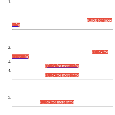
This is for general Information of all concerned that the Sindh
Public Service Commission hereby announce tentative
schedule for conduct of Screening Test for Combined
Competitive Examination (CCE-2026) and Combined
Competitive Examination-2026 (Written Part).
(Click for more
info)
Time Table/Schedule
Time Table for Written Part of Combined Competitive
Examination 2025 (CCE-2025) Executive Cadre.
(Click for
more info)
Time Table for Various Posts in Different Departments to be
held on 12-08-2026.
(Click for more info)
Time Table for Various Posts in Different Departments to be
held on 17-08-2026.
(Click for more info)
CENTREWISE DETAIL
Combined Competitive Examination 2025 (CCE-2025)
Executive Cadre.
(Click for more info)
PRESS RELEASE