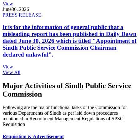
View
June
30, 2026
PRESS RELEASE
It is for the information of general public that a
misleading report has been published in Daily Dawn
dated June 30, 2026 which is titled "Appointment of
Sindh Public Service Commission Chairman
declared unlawful".
View
View All
Major Activities of Sindh Public Service
Commission
Following are the major functional tasks of the Commission for
various Departments of Sindh as per laid down procedures
mentioned in Recruitment Management Regulations of SPSC.
Requisition
Requisition & Advertisement