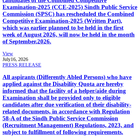
candidates of the Combined Competitive
Examination-2025 (CCE-2025) Sindh Public Service
Commission (SPSC) has rescheduled the Combined
Competitive Examination-2025 (Written Part),
which was earlier planned to be held in the first
week of August 2026, will now be held in the month
of September,2026.
View
July
16, 2026
PRESS RELEASE
All aspirants (Differently Abled Persons) who have
applied against the Disability Quota are hereby
informed that the facility of a helper/aide during
Examination shall be provided only to eligible
candidates after due verification of their disability-
related documents, in accordance with Regulation
58-A of the Sindh Public Service Commission
(Recruitment Management) Regulations, 2023, and
subject to fulfillment of following requirements.