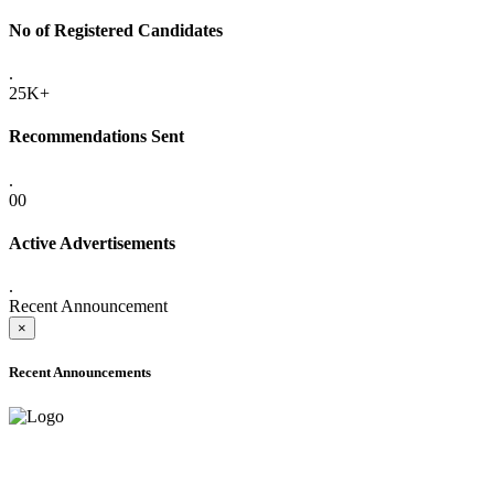
No of Registered Candidates
.
25K+
Recommendations Sent
.
00
Active Advertisements
.
Recent Announcement
×
Recent Announcements
ADVANCE PUBLIC NOTICE