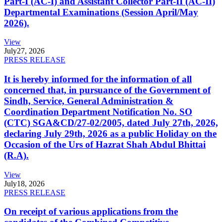
Part-I (AC-I) and Assistant Collector Part-II (AC-II)
Departmental Examinations (Session April/May
2026).
View
July
27, 2026
PRESS RELEASE
It is hereby informed for the information of all
concerned that, in pursuance of the Government of
Sindh, Service, General Administration &
Coordination Department Notification No. SO
(CTC) SGA&CD/27-02/2005, dated July 27th, 2026,
declaring July 29th, 2026 as a public Holiday on the
Occasion of the Urs of Hazrat Shah Abdul Bhittai
(R.A).
View
July
18, 2026
PRESS RELEASE
On receipt of various applications from the