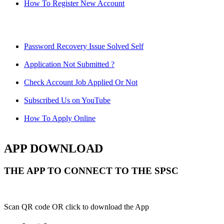
How To Register New Account
Password Recovery Issue Solved Self
Application Not Submitted ?
Check Account Job Applied Or Not
Subscribed Us on YouTube
How To Apply Online
APP DOWNLOAD
THE APP TO CONNECT TO THE SPSC
Scan QR code OR click to download the App