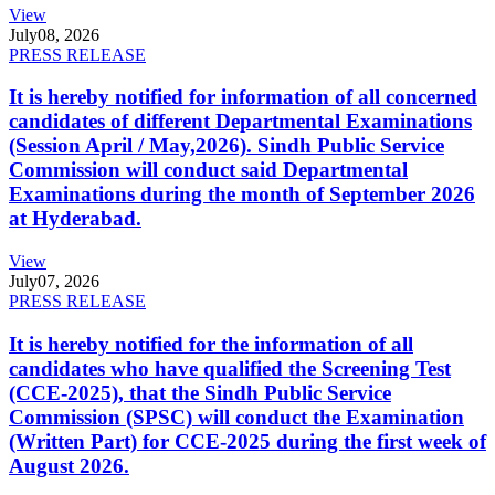
View
July
08, 2026
PRESS RELEASE
It is hereby notified for information of all concerned
candidates of different Departmental Examinations
(Session April / May,2026). Sindh Public Service
Commission will conduct said Departmental
Examinations during the month of September 2026
at Hyderabad.
View
July
07, 2026
PRESS RELEASE
It is hereby notified for the information of all
candidates who have qualified the Screening Test
(CCE-2025), that the Sindh Public Service
Commission (SPSC) will conduct the Examination
(Written Part) for CCE-2025 during the first week of
August 2026.