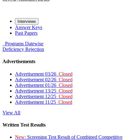
Interviews
Answer Keys
Past Papers
Programs
Datewise
Deficiency
Rejection
Advertisements
Advertisement 03/26
Closed
Advertisement 02/26
Closed
Advertisement 01/26
Closed
Advertisement 13/25
Closed
Advertisement 12/25
Closed
Advertisement 11/25
Closed
View All
Written Test Results
New:
Screening Test Result of Combined Competitive