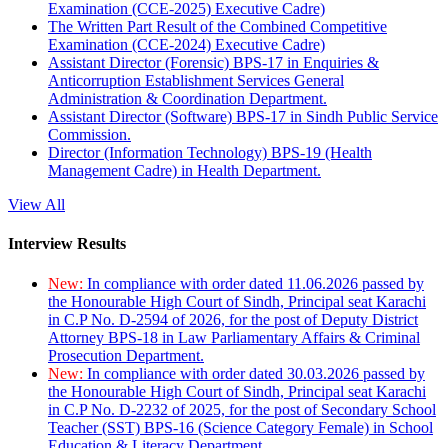
Examination (CCE-2025) Executive Cadre)
The Written Part Result of the Combined Competitive
Examination (CCE-2024) Executive Cadre)
Assistant Director (Forensic) BPS-17 in Enquiries &
Anticorruption Establishment Services General
Administration & Coordination Department.
Assistant Director (Software) BPS-17 in Sindh Public Service
Commission.
Director (Information Technology) BPS-19 (Health
Management Cadre) in Health Department.
View All
Interview Results
New:
In compliance with order dated 11.06.2026 passed by
the Honourable High Court of Sindh, Principal seat Karachi
in C.P No. D-2594 of 2026, for the post of Deputy District
Attorney BPS-18 in Law Parliamentary Affairs & Criminal
Prosecution Department.
New:
In compliance with order dated 30.03.2026 passed by
the Honourable High Court of Sindh, Principal seat Karachi
in C.P No. D-2232 of 2025, for the post of Secondary School
Teacher (SST) BPS-16 (Science Category Female) in School
Education & Literacy Department.