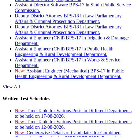
Assistant Director Software BPS-17 in Sindh Public Service
Commission.
Deputy District Attorney BPS-18 in Law Parliamentary
Affairs & Criminal Prosecution Department.
Deputy District Attorney BPS-18 in Law Parliamentary
Affairs & Criminal Prosecution Department.
Assistant Engineer (Civil) BPS-17 in Irrigation & Drainage
Department.
Assistant Engineer (Civil) BPS-17 in Public Health
Engineering & Rural Development Department.
Assistant Engineer (Civil) BPS-17 in Works & Service
Department.
New:
Assistant Engineer (Mechanical) BPS-17 in Public
Health Engineering & Rural Development Department.
View All
Written Test Schedules
New:
Time Table for Various Posts in Different Departments
to be held on 17-08-2026.
New:
Time Table for Various Posts in Different Departments
to be held on 12-08-2026.
New:
Center-wise Details of Candidates for Combined