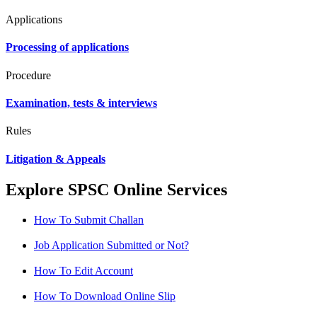
Applications
Processing of applications
Procedure
Examination, tests & interviews
Rules
Litigation & Appeals
Explore SPSC Online Services
How To Submit Challan
Job Application Submitted or Not?
How To Edit Account
How To Download Online Slip