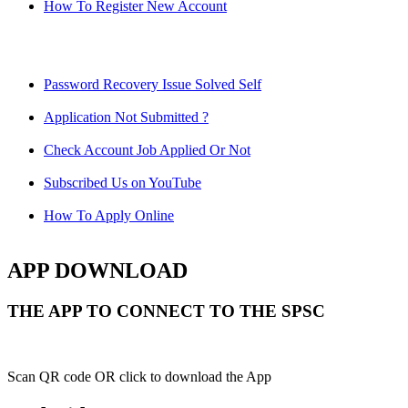
How To Register New Account
Password Recovery Issue Solved Self
Application Not Submitted ?
Check Account Job Applied Or Not
Subscribed Us on YouTube
How To Apply Online
APP DOWNLOAD
THE APP TO CONNECT TO THE SPSC
Scan QR code OR click to download the App