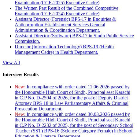
Examination (CCE-2025) Executive Cadre)
The Written Part Result of the Combined Competitive
Examination (CCE-2024) Executive Cadre)
Assistant Director (Forensic) BPS-17 in Enquiries &
Anticorruption Establishment Services General
Administration & Coordination Department.
Assistant Director (Software) BPS-17 in Sindh Public Service
Commission.
Director (Information Technology) BPS-19 (Health
Management Cadre) in Health Department.
View All
Interview Results
New:
In compliance with order dated 11.06.2026 passed by
the Honourable High Court of Sindh, Principal seat Karachi
in C.P No. D-2594 of 2026, for the post of Deputy District
Attorney BPS-18 in Law Parliamentary Affairs & Criminal
Prosecution Department.
New:
In compliance with order dated 30.03.2026 passed by
the Honourable High Court of Sindh, Principal seat Karachi
in C.P No. D-2232 of 2025, for the post of Secondary School
Teacher (SST) BPS-16 (Science Category Female) in School
Education & Literacy Department.