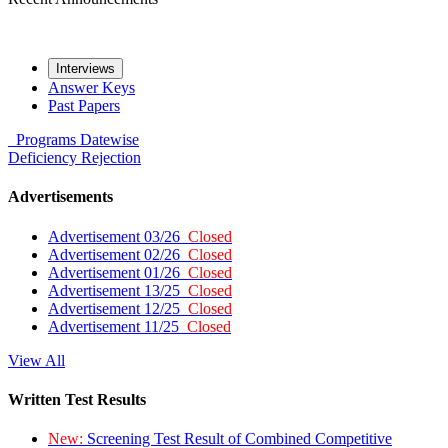
Interviews
Answer Keys
Past Papers
Programs
Datewise
Deficiency
Rejection
Advertisements
Advertisement 03/26
Closed
Advertisement 02/26
Closed
Advertisement 01/26
Closed
Advertisement 13/25
Closed
Advertisement 12/25
Closed
Advertisement 11/25
Closed
View All
Written Test Results
New:
Screening Test Result of Combined Competitive