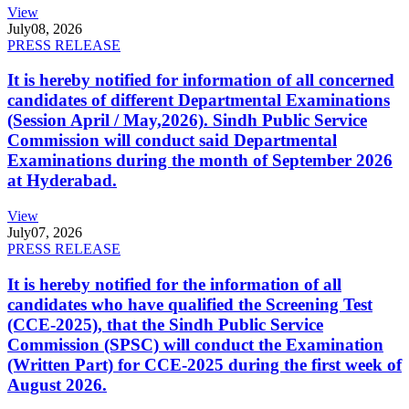
View
July
08, 2026
PRESS RELEASE
It is hereby notified for information of all concerned
candidates of different Departmental Examinations
(Session April / May,2026). Sindh Public Service
Commission will conduct said Departmental
Examinations during the month of September 2026
at Hyderabad.
View
July
07, 2026
PRESS RELEASE
It is hereby notified for the information of all
candidates who have qualified the Screening Test
(CCE-2025), that the Sindh Public Service
Commission (SPSC) will conduct the Examination
(Written Part) for CCE-2025 during the first week of
August 2026.