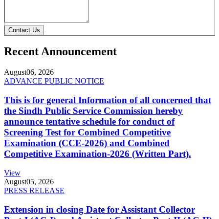
Contact Us
Recent Announcement
August
06, 2026
ADVANCE PUBLIC NOTICE
This is for general Information of all concerned that
the Sindh Public Service Commission hereby
announce tentative schedule for conduct of
Screening Test for Combined Competitive
Examination (CCE-2026) and Combined
Competitive Examination-2026 (Written Part).
View
August
05, 2026
PRESS RELEASE
Extension in closing Date for Assistant Collector