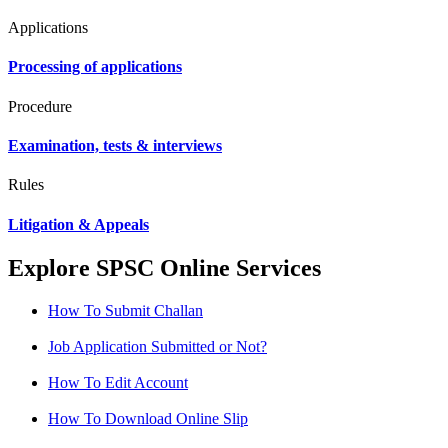
Applications
Processing of applications
Procedure
Examination, tests & interviews
Rules
Litigation & Appeals
Explore SPSC Online Services
How To Submit Challan
Job Application Submitted or Not?
How To Edit Account
How To Download Online Slip