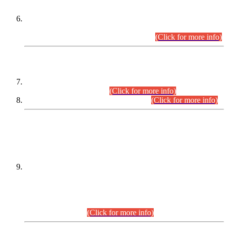
Extension in closing Date for Assistant Collector Part-I (AC-I)
and Assistant Collector Part-II (AC-II) Departmental
Examinations (Session April/May 2026).
(Click for more info)
SCOPE & SYLLABUS
Assistant Director (Technical) BPS-17 in Mines & Mineral
Development Department.
(Click for more info)
Various posts in Different Departments.
(Click for more info)
DATEWISE NAMES OF
PETITIONERS/CANDIDATES FOR
SUITABILITY/ELIGIBILITY
Incompliance with the Order Dated: 17.02.2026 Passed by
the Honourable High Court Sindh, Hyderabad in
C.P No. D-656/2024, for the post of Assistant Manager (I.T)
BPS-16 in Land Administration & Revenue Management
Information System (LARMIS), under Board of Revenue
Sindh.(20.07.2026)
(Click for more info)