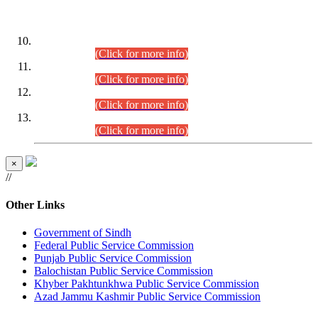
DATEWISE ROLL NUMBERS
Combined Competitive Examination-2024 (Executive Cadre)
(30.07.2026).
(Click for more info)
Combined Competitive Examination-2024 (Executive Cadre)
(28.07.2026).
(Click for more info)
Combined Competitive Examination-2024 (Executive Cadre)
(27.07.2026).
(Click for more info)
Combined Competitive Examination-2024 (Executive Cadre)
(24.07.2026).
(Click for more info)
×
//
Other Links
Government of Sindh
Federal Public Service Commission
Punjab Public Service Commission
Balochistan Public Service Commission
Khyber Pakhtunkhwa Public Service Commission
Azad Jammu Kashmir Public Service Commission