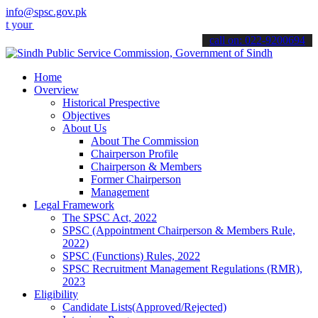
info@spsc.gov.pk
applications online & stay informed about the latest SPSC updates &
call on: 022-9200694
Home
Overview
Historical Prespective
Objectives
About Us
About The Commission
Chairperson Profile
Chairperson & Members
Former Chairperson
Management
Legal Framework
The SPSC Act, 2022
SPSC (Appointment Chairperson & Members Rule,
2022)
SPSC (Functions) Rules, 2022
SPSC Recruitment Management Regulations (RMR),
2023
Eligibility
Candidate Lists(Approved/Rejected)