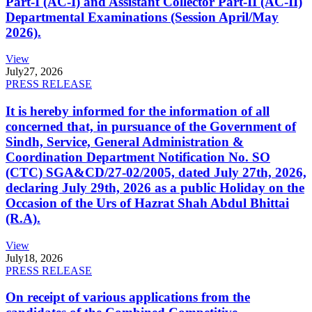
Part-I (AC-I) and Assistant Collector Part-II (AC-II)
Departmental Examinations (Session April/May
2026).
View
July
27, 2026
PRESS RELEASE
It is hereby informed for the information of all
concerned that, in pursuance of the Government of
Sindh, Service, General Administration &
Coordination Department Notification No. SO
(CTC) SGA&CD/27-02/2005, dated July 27th, 2026,
declaring July 29th, 2026 as a public Holiday on the
Occasion of the Urs of Hazrat Shah Abdul Bhittai
(R.A).
View
July
18, 2026
PRESS RELEASE
On receipt of various applications from the