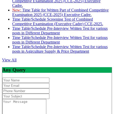
Competitive Examination 2025 (CCE-2025) Executive
Cadre.
New:
Time Table for Written Part of Combined Competitive
Examination 2025 (CCE-2025) Executive Cadre.
Time Table/Schedule Screening Test of Combined
Competitive Examination (Executive Cadre) CCE-2025.
Time Table/Schedule Pre-Interview Written Test for various
posts in Different Department
Time Table/Schedule Pre-Interview Written Test for various
posts in Different Department
Time Table/Schedule Pre-Interview Written Test for various
posts in Agirculture Supply & Price Department
View All
Any Query