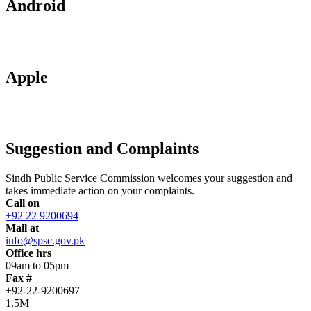
Android
Apple
Suggestion and Complaints
Sindh Public Service Commission welcomes your suggestion and
takes immediate action on your complaints.
Call on
+92 22 9200694
Mail at
info@spsc.gov.pk
Office hrs
09am to 05pm
Fax #
+92-22-9200697
1.5M