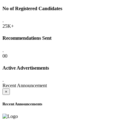
No of Registered Candidates
.
25K+
Recommendations Sent
.
00
Active Advertisements
.
Recent Announcement
×
Recent Announcements
ADVANCE PUBLIC NOTICE