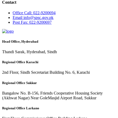
Contact
Office
Call: 022-9200694
Email
info@spsc.gov.pk
Post
Fax: 022-9200697
Head Office, Hyderabad
Thandi Sarak, Hyderabad, Sindh
Regional Office Karachi
2nd Floor, Sindh Secretariat Building No. 6, Karachi
Regional Office Sukkur
Bangalow No. B-156, Friends Cooperative Housing Society
(Akhwat Nagar) Near GoleMasjid Airport Road, Sukkur
Regional Office Larkano