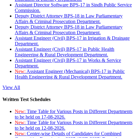
Assistant Director Software BPS-17 in Sindh Public Service
Commission.
Deputy District Attorney BPS-18 in Law Parliamentary
Affairs & Criminal Prosecution Department.
Deputy District Attorney BPS-18 in Law Parliamentary
Affairs & Criminal Prosecution Department.
Assistant Engineer (Civil) BPS-17 in Irrigation & Drainage
Department.
Assistant Engineer (Civil) BPS-17 in Public Health
Engineering & Rural Development Department.
Assistant Engineer (Civil) BPS-17 in Works & Service
Department.
New:
Assistant Engineer (Mechanical) BPS-17 in Public
Health Engineering & Rural Development Department.
View All
Written Test Schedules
New:
Time Table for Various Posts in Different Departments
to be held on 17-08-2026.
New:
Time Table for Various Posts in Different Departments
to be held on 12-08-2026.
New:
Center-wise Details of Candidates for Combined