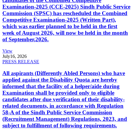
candidates of the Combined Competitive
Examination-2025 (CCE-2025) Sindh Public Service
Commission (SPSC) has rescheduled the Combined
Competitive Examination-2025 (Written Part),
which was earlier planned to be held in the first
week of August 2026, will now be held in the month
of September,2026.
View
July
16, 2026
PRESS RELEASE
All aspirants (Differently Abled Persons) who have
applied against the Disability Quota are hereby
informed that the facility of a helper/aide during
Examination shall be provided only to eligible
candidates after due verification of their disability-
related documents, in accordance with Regulation
58-A of the Sindh Public Service Commission
(Recruitment Management) Regulations, 2023, and
subject to fulfillment of following requirements.