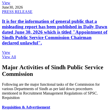
View
June
30, 2026
PRESS RELEASE
It is for the information of general public that a
misleading report has been published in Daily Dawn
dated June 30, 2026 which is titled "Appointment of
Sindh Public Service Commission Chairman
declared unlawful".
View
View All
Major Activities of Sindh Public Service
Commission
Following are the major functional tasks of the Commission for
various Departments of Sindh as per laid down procedures
mentioned in Recruitment Management Regulations of SPSC.
Requisition
Requisition & Advertisement