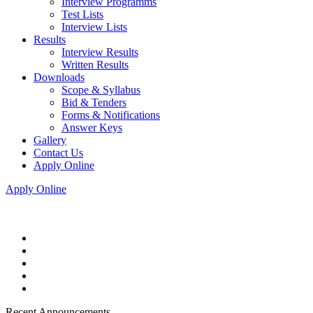
Interview Programms
Test Lists
Interview Lists
Results
Interview Results
Written Results
Downloads
Scope & Syllabus
Bid & Tenders
Forms & Notifications
Answer Keys
Gallery
Contact Us
Apply Online
Apply Online
Recent Announcements