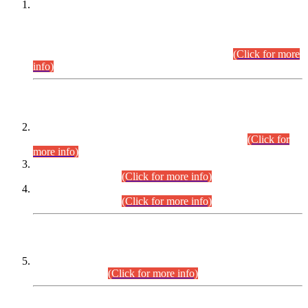
This is for general Information of all concerned that the Sindh
Public Service Commission hereby announce tentative
schedule for conduct of Screening Test for Combined
Competitive Examination (CCE-2026) and Combined
Competitive Examination-2026 (Written Part).
(Click for more
info)
Time Table/Schedule
Time Table for Written Part of Combined Competitive
Examination 2025 (CCE-2025) Executive Cadre.
(Click for
more info)
Time Table for Various Posts in Different Departments to be
held on 12-08-2026.
(Click for more info)
Time Table for Various Posts in Different Departments to be
held on 17-08-2026.
(Click for more info)
CENTREWISE DETAIL
Combined Competitive Examination 2025 (CCE-2025)
Executive Cadre.
(Click for more info)
PRESS RELEASE