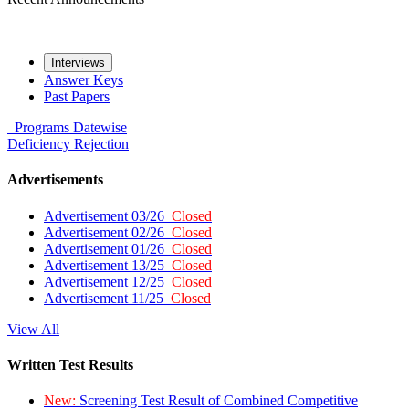
Interviews
Answer Keys
Past Papers
Programs
Datewise
Deficiency
Rejection
Advertisements
Advertisement 03/26
Closed
Advertisement 02/26
Closed
Advertisement 01/26
Closed
Advertisement 13/25
Closed
Advertisement 12/25
Closed
Advertisement 11/25
Closed
View All
Written Test Results
New:
Screening Test Result of Combined Competitive