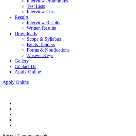
Interview Programms
Test Lists
Interview Lists
Results
Interview Results
Written Results
Downloads
Scope & Syllabus
Bid & Tenders
Forms & Notifications
Answer Keys
Gallery
Contact Us
Apply Online
Apply Online
Recent Announcements