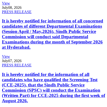
View
July
08, 2026
PRESS RELEASE
It is hereby notified for information of all concerned
candidates of different Departmental Examinations
(Session April / May,2026). Sindh Public Service
Commission will conduct said Departmental
Examinations during the month of September 2026
at Hyderabad.
View
July
07, 2026
PRESS RELEASE
It is hereby notified for the information of all
candidates who have qualified the Screening Test
(CCE-2025), that the Sindh Public Service
Commission (SPSC) will conduct the Examination
(Written Part) for CCE-2025 during the first week of
August 2026.