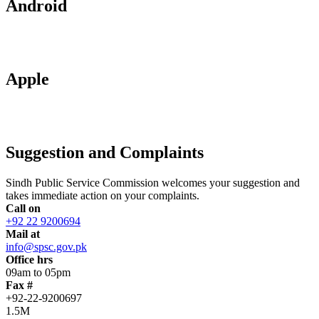
Android
Apple
Suggestion and Complaints
Sindh Public Service Commission welcomes your suggestion and
takes immediate action on your complaints.
Call on
+92 22 9200694
Mail at
info@spsc.gov.pk
Office hrs
09am to 05pm
Fax #
+92-22-9200697
1.5M