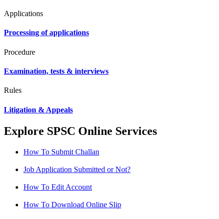
Applications
Processing of applications
Procedure
Examination, tests & interviews
Rules
Litigation & Appeals
Explore SPSC Online Services
How To Submit Challan
Job Application Submitted or Not?
How To Edit Account
How To Download Online Slip