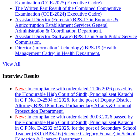
Examination (CCE-2025) Executive Cadre)
The Written Part Result of the Combined Competitive
Examination (CCE-2024) Executive Cadre)
Assistant Director (Forensic) BPS-17 in Enquiries &
Anticorruption Establishment Services General
Administration & Coordination Department.
Assistant Director (Software) BPS-17 in Sindh Public Service
Commission.
Director (Information Technology) BPS-19 (Health
Management Cadre) in Health Department.
View All
Interview Results
New:
In compliance with order dated 11.06.2026 passed by
the Honourable High Court of Sindh, Principal seat Karachi
in C.P No. D-2594 of 2026, for the post of Deputy District
Attorney BPS-18 in Law Parliamentary Affairs & Criminal
Prosecution Department.
New:
In compliance with order dated 30.03.2026 passed by
the Honourable High Court of Sindh, Principal seat Karachi
in C.P No. D-2232 of 2025, for the post of Secondary School
Teacher (SST) BPS-16 (Science Category Female) in School
Education & Literacy Department.