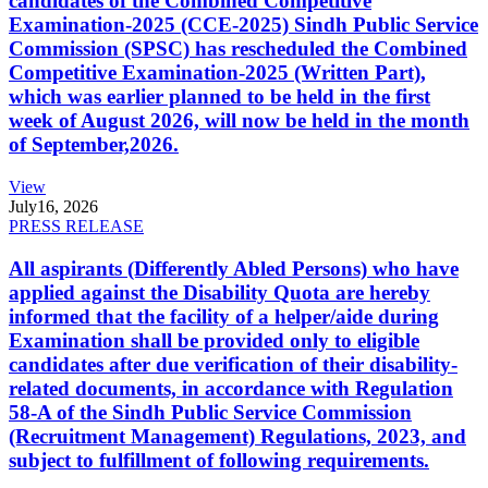
candidates of the Combined Competitive
Examination-2025 (CCE-2025) Sindh Public Service
Commission (SPSC) has rescheduled the Combined
Competitive Examination-2025 (Written Part),
which was earlier planned to be held in the first
week of August 2026, will now be held in the month
of September,2026.
View
July
16, 2026
PRESS RELEASE
All aspirants (Differently Abled Persons) who have
applied against the Disability Quota are hereby
informed that the facility of a helper/aide during
Examination shall be provided only to eligible
candidates after due verification of their disability-
related documents, in accordance with Regulation
58-A of the Sindh Public Service Commission
(Recruitment Management) Regulations, 2023, and
subject to fulfillment of following requirements.