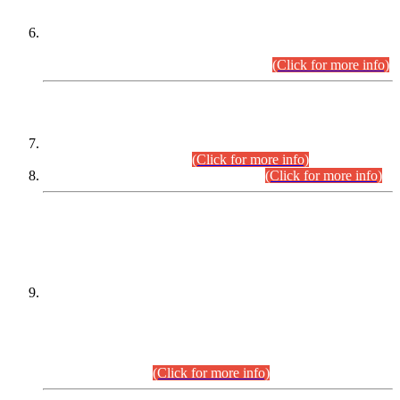
Extension in closing Date for Assistant Collector Part-I (AC-I)
and Assistant Collector Part-II (AC-II) Departmental
Examinations (Session April/May 2026).
(Click for more info)
SCOPE & SYLLABUS
Assistant Director (Technical) BPS-17 in Mines & Mineral
Development Department.
(Click for more info)
Various posts in Different Departments.
(Click for more info)
DATEWISE NAMES OF
PETITIONERS/CANDIDATES FOR
SUITABILITY/ELIGIBILITY
Incompliance with the Order Dated: 17.02.2026 Passed by
the Honourable High Court Sindh, Hyderabad in
C.P No. D-656/2024, for the post of Assistant Manager (I.T)
BPS-16 in Land Administration & Revenue Management
Information System (LARMIS), under Board of Revenue
Sindh.(20.07.2026)
(Click for more info)