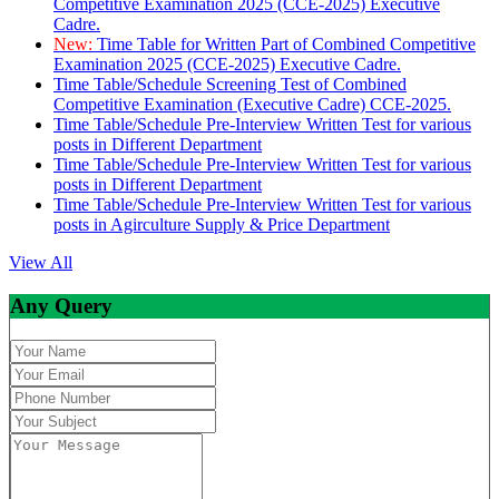
Competitive Examination 2025 (CCE-2025) Executive
Cadre.
New:
Time Table for Written Part of Combined Competitive
Examination 2025 (CCE-2025) Executive Cadre.
Time Table/Schedule Screening Test of Combined
Competitive Examination (Executive Cadre) CCE-2025.
Time Table/Schedule Pre-Interview Written Test for various
posts in Different Department
Time Table/Schedule Pre-Interview Written Test for various
posts in Different Department
Time Table/Schedule Pre-Interview Written Test for various
posts in Agirculture Supply & Price Department
View All
Any Query