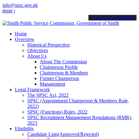
info@spsc.gov.pk
our applications online & stay informed about the latest SPSC updat
call on: 022-9200694
Home
Overview
Historical Prespective
Objectives
About Us
About The Commission
Chairperson Profile
Chairperson & Members
Former Chairperson
Management
Legal Framework
The SPSC Act, 2022
SPSC (Appointment Chairperson & Members Rule,
2022)
SPSC (Functions) Rules, 2022
SPSC Recruitment Management Regulations (RMR),
2023
Eligibility
Candidate Lists(Approved/Rejected)