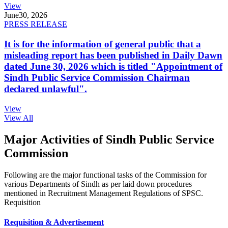
View
June
30, 2026
PRESS RELEASE
It is for the information of general public that a
misleading report has been published in Daily Dawn
dated June 30, 2026 which is titled "Appointment of
Sindh Public Service Commission Chairman
declared unlawful".
View
View All
Major Activities of Sindh Public Service
Commission
Following are the major functional tasks of the Commission for
various Departments of Sindh as per laid down procedures
mentioned in Recruitment Management Regulations of SPSC.
Requisition
Requisition & Advertisement