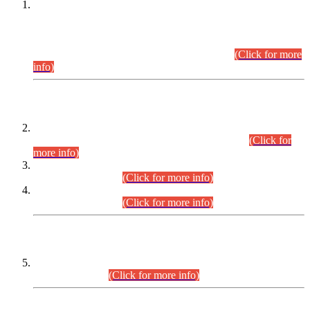
This is for general Information of all concerned that the Sindh
Public Service Commission hereby announce tentative
schedule for conduct of Screening Test for Combined
Competitive Examination (CCE-2026) and Combined
Competitive Examination-2026 (Written Part).
(Click for more
info)
Time Table/Schedule
Time Table for Written Part of Combined Competitive
Examination 2025 (CCE-2025) Executive Cadre.
(Click for
more info)
Time Table for Various Posts in Different Departments to be
held on 12-08-2026.
(Click for more info)
Time Table for Various Posts in Different Departments to be
held on 17-08-2026.
(Click for more info)
CENTREWISE DETAIL
Combined Competitive Examination 2025 (CCE-2025)
Executive Cadre.
(Click for more info)
PRESS RELEASE