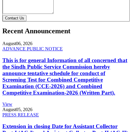
Contact Us
Recent Announcement
August
06, 2026
ADVANCE PUBLIC NOTICE
This is for general Information of all concerned that
the Sindh Public Service Commission hereby
announce tentative schedule for conduct of
Screening Test for Combined Competitive
Examination (CCE-2026) and Combined
Competitive Examination-2026 (Written Part).
View
August
05, 2026
PRESS RELEASE
Extension in closing Date for Assistant Collector