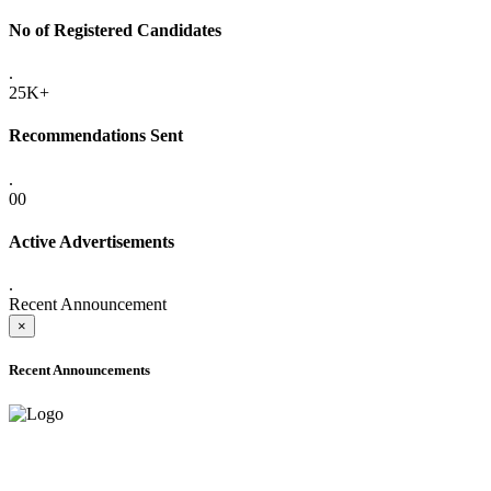
No of Registered Candidates
.
25K+
Recommendations Sent
.
00
Active Advertisements
.
Recent Announcement
×
Recent Announcements
ADVANCE PUBLIC NOTICE