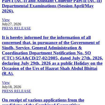
Part-I (AC-I) and Assistant Collector Part-II (AC-II)
Departmental Examinations (Session April/May
2026).
View
July
27, 2026
PRESS RELEASE
It is hereby informed for the information of all
concerned that, in pursuance of the Government of
Sindh, Service, General Administration &
Coordination Department Notification No. SO
(CTC) SGA&CD/27-02/2005, dated July 27th, 2026,
declaring July 29th, 2026 as a public Holiday on the
Occasion of the Urs of Hazrat Shah Abdul Bhittai
(R.A).
View
July
18, 2026
PRESS RELEASE
On receipt of various applications from the