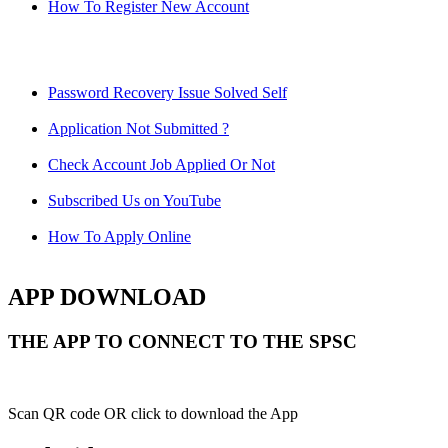
How To Register New Account
Password Recovery Issue Solved Self
Application Not Submitted ?
Check Account Job Applied Or Not
Subscribed Us on YouTube
How To Apply Online
APP DOWNLOAD
THE APP TO CONNECT TO THE SPSC
Scan QR code OR click to download the App