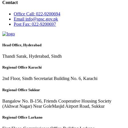
Contact
Office
Call: 022-9200694
Email
info@spsc.gov.pk
Post
Fax: 022-9200697
Head Office, Hyderabad
Thandi Sarak, Hyderabad, Sindh
Regional Office Karachi
2nd Floor, Sindh Secretariat Building No. 6, Karachi
Regional Office Sukkur
Bangalow No. B-156, Friends Cooperative Housing Society
(Akhwat Nagar) Near GoleMasjid Airport Road, Sukkur
Regional Office Larkano