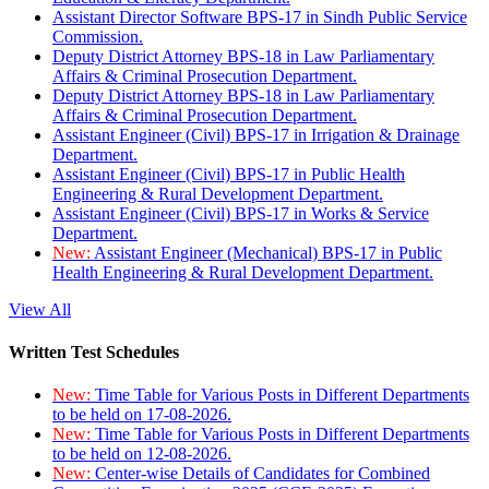
Assistant Director Software BPS-17 in Sindh Public Service
Commission.
Deputy District Attorney BPS-18 in Law Parliamentary
Affairs & Criminal Prosecution Department.
Deputy District Attorney BPS-18 in Law Parliamentary
Affairs & Criminal Prosecution Department.
Assistant Engineer (Civil) BPS-17 in Irrigation & Drainage
Department.
Assistant Engineer (Civil) BPS-17 in Public Health
Engineering & Rural Development Department.
Assistant Engineer (Civil) BPS-17 in Works & Service
Department.
New:
Assistant Engineer (Mechanical) BPS-17 in Public
Health Engineering & Rural Development Department.
View All
Written Test Schedules
New:
Time Table for Various Posts in Different Departments
to be held on 17-08-2026.
New:
Time Table for Various Posts in Different Departments
to be held on 12-08-2026.
New:
Center-wise Details of Candidates for Combined