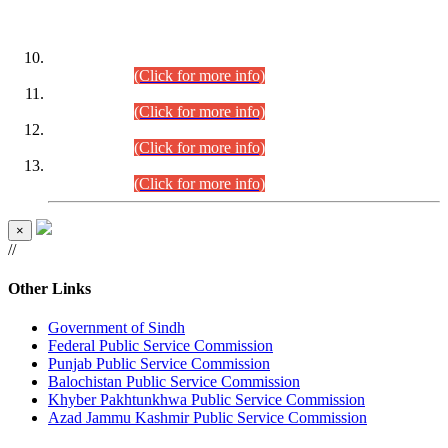
DATEWISE ROLL NUMBERS
Combined Competitive Examination-2024 (Executive Cadre)
(30.07.2026).
(Click for more info)
Combined Competitive Examination-2024 (Executive Cadre)
(28.07.2026).
(Click for more info)
Combined Competitive Examination-2024 (Executive Cadre)
(27.07.2026).
(Click for more info)
Combined Competitive Examination-2024 (Executive Cadre)
(24.07.2026).
(Click for more info)
×
//
Other Links
Government of Sindh
Federal Public Service Commission
Punjab Public Service Commission
Balochistan Public Service Commission
Khyber Pakhtunkhwa Public Service Commission
Azad Jammu Kashmir Public Service Commission