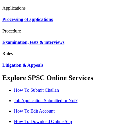
Applications
Processing of applications
Procedure
Examination, tests & interviews
Rules
Litigation & Appeals
Explore SPSC Online Services
How To Submit Challan
Job Application Submitted or Not?
How To Edit Account
How To Download Online Slip