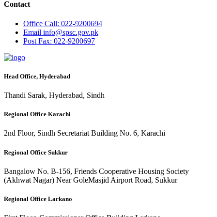
Contact
Office
Call: 022-9200694
Email
info@spsc.gov.pk
Post
Fax: 022-9200697
Head Office, Hyderabad
Thandi Sarak, Hyderabad, Sindh
Regional Office Karachi
2nd Floor, Sindh Secretariat Building No. 6, Karachi
Regional Office Sukkur
Bangalow No. B-156, Friends Cooperative Housing Society
(Akhwat Nagar) Near GoleMasjid Airport Road, Sukkur
Regional Office Larkano