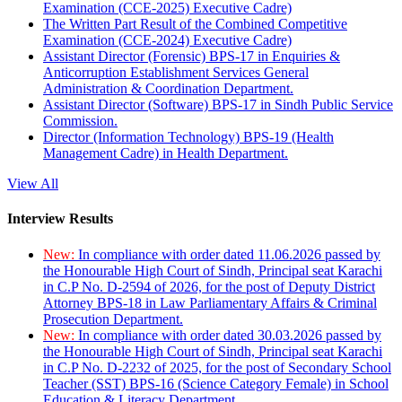
Examination (CCE-2025) Executive Cadre)
The Written Part Result of the Combined Competitive
Examination (CCE-2024) Executive Cadre)
Assistant Director (Forensic) BPS-17 in Enquiries &
Anticorruption Establishment Services General
Administration & Coordination Department.
Assistant Director (Software) BPS-17 in Sindh Public Service
Commission.
Director (Information Technology) BPS-19 (Health
Management Cadre) in Health Department.
View All
Interview Results
New:
In compliance with order dated 11.06.2026 passed by
the Honourable High Court of Sindh, Principal seat Karachi
in C.P No. D-2594 of 2026, for the post of Deputy District
Attorney BPS-18 in Law Parliamentary Affairs & Criminal
Prosecution Department.
New:
In compliance with order dated 30.03.2026 passed by
the Honourable High Court of Sindh, Principal seat Karachi
in C.P No. D-2232 of 2025, for the post of Secondary School
Teacher (SST) BPS-16 (Science Category Female) in School
Education & Literacy Department.