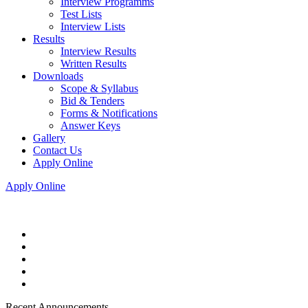
Interview Programms
Test Lists
Interview Lists
Results
Interview Results
Written Results
Downloads
Scope & Syllabus
Bid & Tenders
Forms & Notifications
Answer Keys
Gallery
Contact Us
Apply Online
Apply Online
Recent Announcements