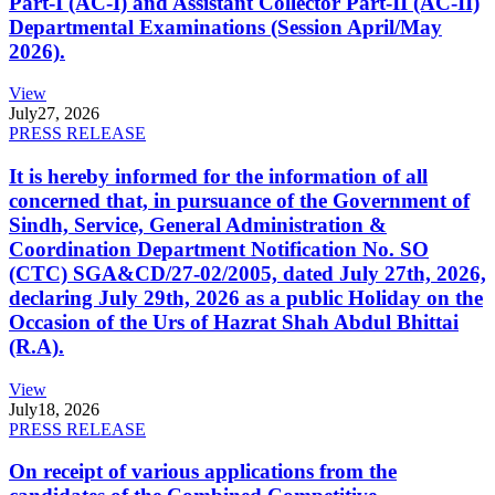
Part-I (AC-I) and Assistant Collector Part-II (AC-II)
Departmental Examinations (Session April/May
2026).
View
July
27, 2026
PRESS RELEASE
It is hereby informed for the information of all
concerned that, in pursuance of the Government of
Sindh, Service, General Administration &
Coordination Department Notification No. SO
(CTC) SGA&CD/27-02/2005, dated July 27th, 2026,
declaring July 29th, 2026 as a public Holiday on the
Occasion of the Urs of Hazrat Shah Abdul Bhittai
(R.A).
View
July
18, 2026
PRESS RELEASE
On receipt of various applications from the