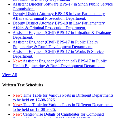
Assistant Director Software BPS-17 in Sindh Public Service
Commission.
Deputy District Attorney BPS-18 in Law Parliamentary
Affairs & Criminal Prosecution Department.
Deputy District Attorney BPS-18 in Law Parliamentary
Affairs & Criminal Prosecution Department.
Assistant Engineer (Civil) BPS-17 in Irrigation & Drainage
Department.
Assistant Engineer (Civil) BPS-17 in Public Health
Engineering & Rural Development Department.
Assistant Engineer (Civil) BPS-17 in Works & Service
Department.
New:
Assistant Engineer (Mechanical) BPS-17 in Public
Health Engineering & Rural Development Department.
View All
Written Test Schedules
New:
Time Table for Various Posts in Different Departments
to be held on 17-08-2026.
New:
Time Table for Various Posts in Different Departments
to be held on 12-08-2026.
New:
Center-wise Details of Candidates for Combined