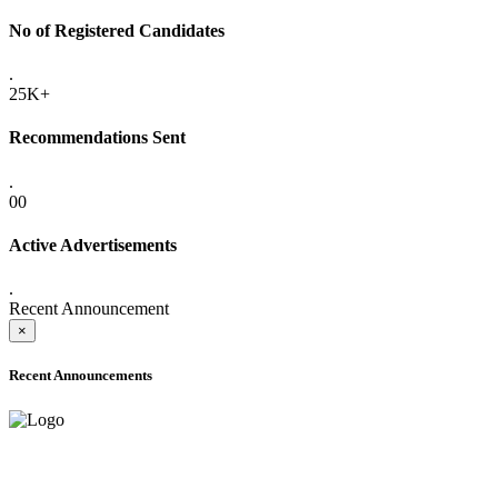
No of Registered Candidates
.
25K+
Recommendations Sent
.
00
Active Advertisements
.
Recent Announcement
×
Recent Announcements
ADVANCE PUBLIC NOTICE