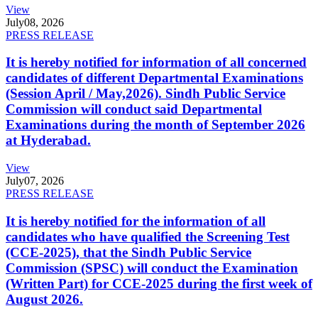
View
July
08, 2026
PRESS RELEASE
It is hereby notified for information of all concerned
candidates of different Departmental Examinations
(Session April / May,2026). Sindh Public Service
Commission will conduct said Departmental
Examinations during the month of September 2026
at Hyderabad.
View
July
07, 2026
PRESS RELEASE
It is hereby notified for the information of all
candidates who have qualified the Screening Test
(CCE-2025), that the Sindh Public Service
Commission (SPSC) will conduct the Examination
(Written Part) for CCE-2025 during the first week of
August 2026.