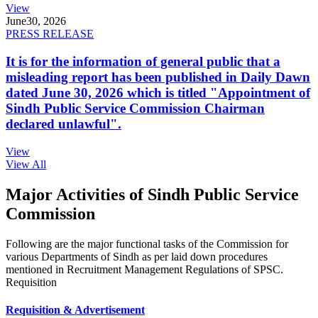
View
June
30, 2026
PRESS RELEASE
It is for the information of general public that a
misleading report has been published in Daily Dawn
dated June 30, 2026 which is titled "Appointment of
Sindh Public Service Commission Chairman
declared unlawful".
View
View All
Major Activities of Sindh Public Service
Commission
Following are the major functional tasks of the Commission for
various Departments of Sindh as per laid down procedures
mentioned in Recruitment Management Regulations of SPSC.
Requisition
Requisition & Advertisement