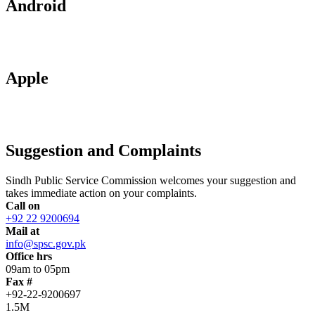
Android
Apple
Suggestion and Complaints
Sindh Public Service Commission welcomes your suggestion and
takes immediate action on your complaints.
Call on
+92 22 9200694
Mail at
info@spsc.gov.pk
Office hrs
09am to 05pm
Fax #
+92-22-9200697
1.5M