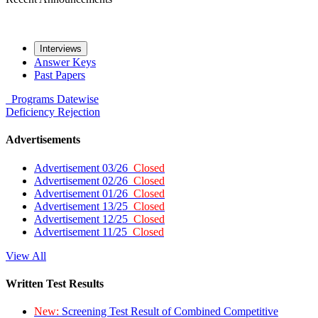
Interviews
Answer Keys
Past Papers
Programs
Datewise
Deficiency
Rejection
Advertisements
Advertisement 03/26
Closed
Advertisement 02/26
Closed
Advertisement 01/26
Closed
Advertisement 13/25
Closed
Advertisement 12/25
Closed
Advertisement 11/25
Closed
View All
Written Test Results
New:
Screening Test Result of Combined Competitive