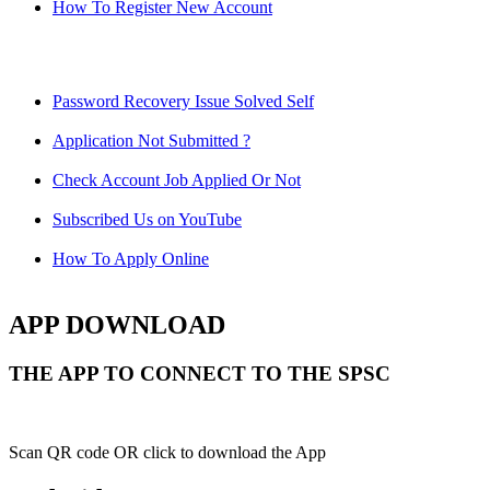
How To Register New Account
Password Recovery Issue Solved Self
Application Not Submitted ?
Check Account Job Applied Or Not
Subscribed Us on YouTube
How To Apply Online
APP DOWNLOAD
THE APP TO CONNECT TO THE SPSC
Scan QR code OR click to download the App