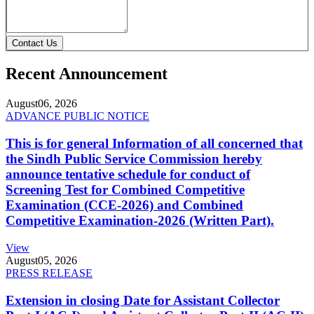
Contact Us
Recent Announcement
August
06, 2026
ADVANCE PUBLIC NOTICE
This is for general Information of all concerned that
the Sindh Public Service Commission hereby
announce tentative schedule for conduct of
Screening Test for Combined Competitive
Examination (CCE-2026) and Combined
Competitive Examination-2026 (Written Part).
View
August
05, 2026
PRESS RELEASE
Extension in closing Date for Assistant Collector