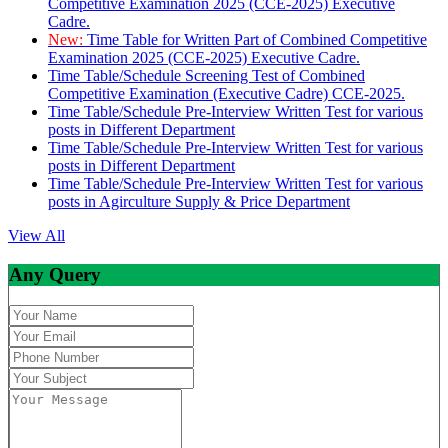
Competitive Examination 2025 (CCE-2025) Executive
Cadre.
New:
Time Table for Written Part of Combined Competitive
Examination 2025 (CCE-2025) Executive Cadre.
Time Table/Schedule Screening Test of Combined
Competitive Examination (Executive Cadre) CCE-2025.
Time Table/Schedule Pre-Interview Written Test for various
posts in Different Department
Time Table/Schedule Pre-Interview Written Test for various
posts in Different Department
Time Table/Schedule Pre-Interview Written Test for various
posts in Agirculture Supply & Price Department
View All
Any Query