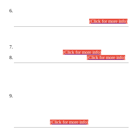
Extension in closing Date for Assistant Collector Part-I (AC-I)
and Assistant Collector Part-II (AC-II) Departmental
Examinations (Session April/May 2026).
(Click for more info)
SCOPE & SYLLABUS
Assistant Director (Technical) BPS-17 in Mines & Mineral
Development Department.
(Click for more info)
Various posts in Different Departments.
(Click for more info)
DATEWISE NAMES OF
PETITIONERS/CANDIDATES FOR
SUITABILITY/ELIGIBILITY
Incompliance with the Order Dated: 17.02.2026 Passed by
the Honourable High Court Sindh, Hyderabad in
C.P No. D-656/2024, for the post of Assistant Manager (I.T)
BPS-16 in Land Administration & Revenue Management
Information System (LARMIS), under Board of Revenue
Sindh.(20.07.2026)
(Click for more info)