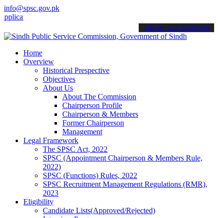
info@spsc.gov.pk
tions online & stay informed about the latest SPSC updates & announ
call on: 022-9200694
Home
Overview
Historical Prespective
Objectives
About Us
About The Commission
Chairperson Profile
Chairperson & Members
Former Chairperson
Management
Legal Framework
The SPSC Act, 2022
SPSC (Appointment Chairperson & Members Rule,
2022)
SPSC (Functions) Rules, 2022
SPSC Recruitment Management Regulations (RMR),
2023
Eligibility
Candidate Lists(Approved/Rejected)