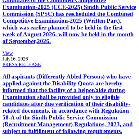
candidates of the Combined Competitive
Examination-2025 (CCE-2025) Sindh Public Service
Commission (SPSC) has rescheduled the Combined
Competitive Examination-2025 (Written Part),
which was earlier planned to be held in the first
week of August 2026, will now be held in the month
of September,2026.
View
July
16, 2026
PRESS RELEASE
All aspirants (Differently Abled Persons) who have
applied against the Disability Quota are hereby
informed that the facility of a helper/aide during
Examination shall be provided only to eligible
candidates after due verification of their disability-
related documents, in accordance with Regulation
58-A of the Sindh Public Service Commission
(Recruitment Management) Regulations, 2023, and
subject to fulfillment of following requirements.