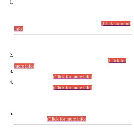
This is for general Information of all concerned that the Sindh
Public Service Commission hereby announce tentative
schedule for conduct of Screening Test for Combined
Competitive Examination (CCE-2026) and Combined
Competitive Examination-2026 (Written Part).
(Click for more
info)
Time Table/Schedule
Time Table for Written Part of Combined Competitive
Examination 2025 (CCE-2025) Executive Cadre.
(Click for
more info)
Time Table for Various Posts in Different Departments to be
held on 12-08-2026.
(Click for more info)
Time Table for Various Posts in Different Departments to be
held on 17-08-2026.
(Click for more info)
CENTREWISE DETAIL
Combined Competitive Examination 2025 (CCE-2025)
Executive Cadre.
(Click for more info)
PRESS RELEASE