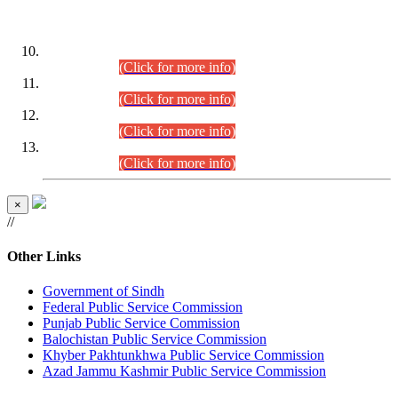
DATEWISE ROLL NUMBERS
Combined Competitive Examination-2024 (Executive Cadre)
(30.07.2026).
(Click for more info)
Combined Competitive Examination-2024 (Executive Cadre)
(28.07.2026).
(Click for more info)
Combined Competitive Examination-2024 (Executive Cadre)
(27.07.2026).
(Click for more info)
Combined Competitive Examination-2024 (Executive Cadre)
(24.07.2026).
(Click for more info)
×
//
Other Links
Government of Sindh
Federal Public Service Commission
Punjab Public Service Commission
Balochistan Public Service Commission
Khyber Pakhtunkhwa Public Service Commission
Azad Jammu Kashmir Public Service Commission