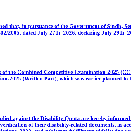
cerned that, in pursuance of the Government of Sindh, 
005, dated July 27th, 2026, declaring July 29th, 202
ates of the Combined Competitive Examination-2025 (C
-2025 (Written Part), which was earlier planned to be
plied against the Disability Quota are hereby informed 
 verification of their disability-related documents, in 