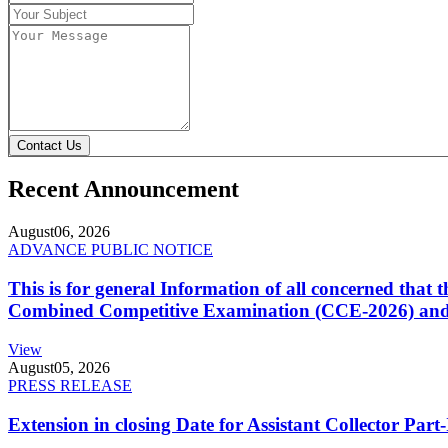
Contact Us
Recent Announcement
August
06, 2026
ADVANCE PUBLIC NOTICE
This is for general Information of all concerned that
Combined Competitive Examination (CCE-2026) and 
View
August
05, 2026
PRESS RELEASE
Extension in closing Date for Assistant Collector Par