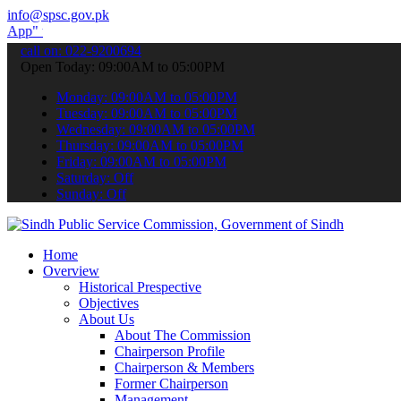
info@spsc.gov.pk
submit your applications online & stay informed about the latest SP
call on: 022-9200694
Open Today: 09:00AM to 05:00PM
Monday: 09:00AM to 05:00PM
Tuesday: 09:00AM to 05:00PM
Wednesday: 09:00AM to 05:00PM
Thursday: 09:00AM to 05:00PM
Friday: 09:00AM to 05:00PM
Saturday: Off
Sunday: Off
Home
Overview
Historical Prespective
Objectives
About Us
About The Commission
Chairperson Profile
Chairperson & Members
Former Chairperson
Management