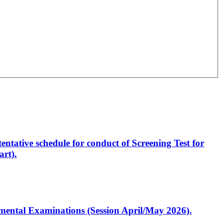
entative schedule for conduct of Screening Test for
rt).
artmental Examinations (Session April/May 2026).