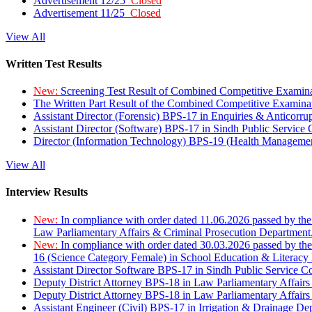
Advertisement 12/25
Closed
Advertisement 11/25
Closed
View All
Written Test Results
New:
Screening Test Result of Combined Competitive Examin
The Written Part Result of the Combined Competitive Examin
Assistant Director (Forensic) BPS-17 in Enquiries & Anticorr
Assistant Director (Software) BPS-17 in Sindh Public Service
Director (Information Technology) BPS-19 (Health Managemen
View All
Interview Results
New:
In compliance with order dated 11.06.2026 passed by the
Law Parliamentary Affairs & Criminal Prosecution Department
New:
In compliance with order dated 30.03.2026 passed by th
16 (Science Category Female) in School Education & Literacy
Assistant Director Software BPS-17 in Sindh Public Service 
Deputy District Attorney BPS-18 in Law Parliamentary Affairs
Deputy District Attorney BPS-18 in Law Parliamentary Affairs
Assistant Engineer (Civil) BPS-17 in Irrigation & Drainage De