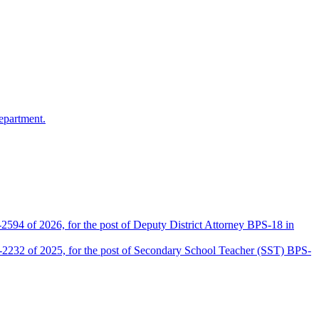
epartment.
2594 of 2026, for the post of Deputy District Attorney BPS-18 in
D-2232 of 2025, for the post of Secondary School Teacher (SST) BPS-