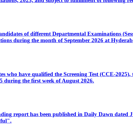
ons, 2023, and subject to fulfillment of following re
d candidates of different Departmental Examinations (Se
tions during the month of September 2026 at Hyderab
idates who have qualified the Screening Test (CCE-2025)
 during the first week of August 2026.
sleading report has been published in Daily Dawn dated
ful".