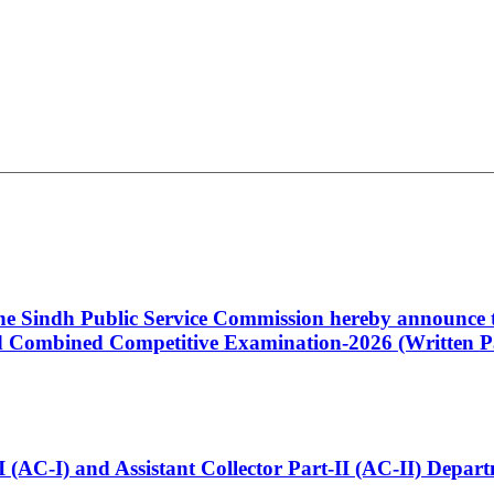
 the Sindh Public Service Commission hereby announce t
Combined Competitive Examination-2026 (Written Pa
t-I (AC-I) and Assistant Collector Part-II (AC-II) Dep