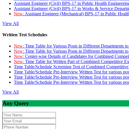
Assistant Engineer (Civil) BPS-17 in Public Health Engineer
Assistant Engineer (Civil) BPS-17 in Works & Service Depart
New:
Assistant Engineer (Mechanical) BPS-17 in Public Heal
View All
Written Test Schedules
New:
Time Table for Various Posts in Different Departments t
New:
Time Table for Various Posts in Different Departments t
New:
Center-wise Details of Candidates for Combined Compe
New:
Time Table for Written Part of Combined Competitive 
Time Table/Schedule Screening Test of Combined Competitiv
Time Table/Schedule Pre-Interview Written Test for various pos
Time Table/Schedule Pre-Interview Written Test for various pos
Time Table/Schedule Pre-Interview Written Test for various po
View All
Any Query