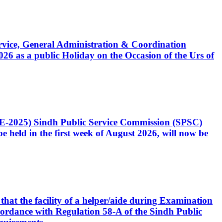
Service, General Administration & Coordination
6 as a public Holiday on the Occasion of the Urs of
CE-2025) Sindh Public Service Commission (SPSC)
 held in the first week of August 2026, will now be
that the facility of a helper/aide during Examination
accordance with Regulation 58-A of the Sindh Public