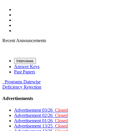
Recent Announcements
Interviews
Answer Keys
Past Papers
Programs
Datewise
Deficiency
Rejection
Advertisements
Advertisement 03/26
Closed
Advertisement 02/26
Closed
Advertisement 01/26
Closed
Advertisement 13/25
Closed