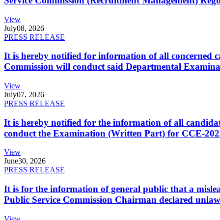
Service Commission (Recruitment Management) Regulati
View
July
08, 2026
PRESS RELEASE
It is hereby notified for information of all concerne
Commission will conduct said Departmental Examina
View
July
07, 2026
PRESS RELEASE
It is hereby notified for the information of all cand
conduct the Examination (Written Part) for CCE-2025
View
June
30, 2026
PRESS RELEASE
It is for the information of general public that a mi
Public Service Commission Chairman declared unlaw
View