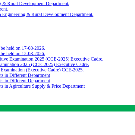
ing & Rural Development Department.
ment.
th Engineering & Rural Development Department.
o be held on 17-08-2026.
o be held on 12-08-2026.
titive Examination 2025 (CCE-2025) Executive Cadre.
Examination 2025 (CCE-2025) Executive Cadre.
e Examination (Executive Cadre) CCE-2025.
ts in Different Department
ts in Different Department
sts in Agirculture Supply & Price Department