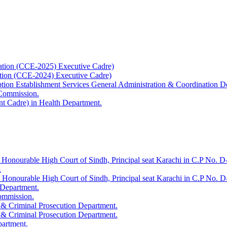
ation (CCE-2025) Executive Cadre)
ation (CCE-2024) Executive Cadre)
uption Establishment Services General Administration & Coordination D
 Commission.
t Cadre) in Health Department.
 Honourable High Court of Sindh, Principal seat Karachi in C.P No. D-
.
e Honourable High Court of Sindh, Principal seat Karachi in C.P No. 
 Department.
Commission.
 & Criminal Prosecution Department.
 & Criminal Prosecution Department.
partment.