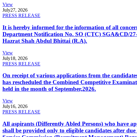
View
July
27, 2026
PRESS RELEASE
It is hereby informed for the information of all con
Department Notification No. SO (CTC) SGA&CD/27-02/2
Hazrat Shah Abdul Bhittai (R.A).
View
July
18, 2026
PRESS RELEASE
On receipt of various applications from the candid
has rescheduled the Combined Competitive Examination
held in the month of September,2026.
View
July
16, 2026
PRESS RELEASE
All aspirants (Differently Abled Persons) who have ap
shall be provided only to eligible candidates after due