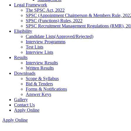
Legal Framework
The SPSC Act, 2022
SPSC (Appointment Chairperson & Members Rule, 202
SPSC (Functions) Rules, 2022
SPSC Recruitment Management Regulations (RMR), 20
Eligibility
Candidate Lists(Approved/Rejected)
Interview Programms
Test Lists
Interview Lists
Results
Interview Results
Written Results
Downloads
Scope & Syllabus
Bid & Tenders
Forms & Notifications
Answer Keys
Gallery
Contact Us
Apply Online
Apply Online