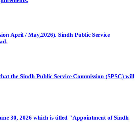
quirements.
ssion April / May,2026). Sindh Public Service
ad.
, that the Sindh Public Service Commission (SPSC) will
 June 30, 2026 which is titled "Appointment of Sindh