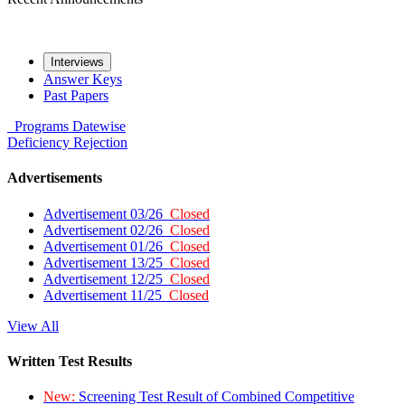
Interviews
Answer Keys
Past Papers
Programs
Datewise
Deficiency
Rejection
Advertisements
Advertisement 03/26
Closed
Advertisement 02/26
Closed
Advertisement 01/26
Closed
Advertisement 13/25
Closed
Advertisement 12/25
Closed
Advertisement 11/25
Closed
View All
Written Test Results
New:
Screening Test Result of Combined Competitive