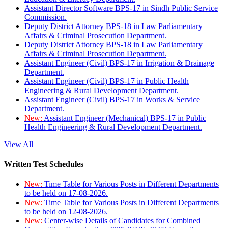
Assistant Director Software BPS-17 in Sindh Public Service
Commission.
Deputy District Attorney BPS-18 in Law Parliamentary
Affairs & Criminal Prosecution Department.
Deputy District Attorney BPS-18 in Law Parliamentary
Affairs & Criminal Prosecution Department.
Assistant Engineer (Civil) BPS-17 in Irrigation & Drainage
Department.
Assistant Engineer (Civil) BPS-17 in Public Health
Engineering & Rural Development Department.
Assistant Engineer (Civil) BPS-17 in Works & Service
Department.
New:
Assistant Engineer (Mechanical) BPS-17 in Public
Health Engineering & Rural Development Department.
View All
Written Test Schedules
New:
Time Table for Various Posts in Different Departments
to be held on 17-08-2026.
New:
Time Table for Various Posts in Different Departments
to be held on 12-08-2026.
New:
Center-wise Details of Candidates for Combined