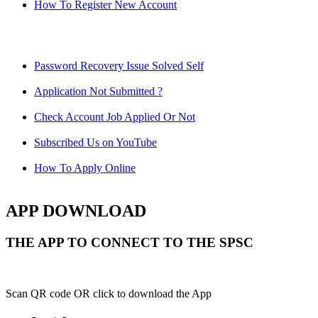
How To Register New Account
Password Recovery Issue Solved Self
Application Not Submitted ?
Check Account Job Applied Or Not
Subscribed Us on YouTube
How To Apply Online
APP DOWNLOAD
THE APP TO CONNECT TO THE SPSC
Scan QR code OR click to download the App