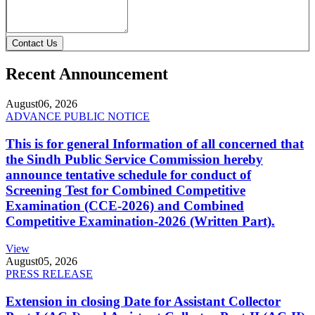
Contact Us
Recent Announcement
August
06, 2026
ADVANCE PUBLIC NOTICE
This is for general Information of all concerned that
the Sindh Public Service Commission hereby
announce tentative schedule for conduct of
Screening Test for Combined Competitive
Examination (CCE-2026) and Combined
Competitive Examination-2026 (Written Part).
View
August
05, 2026
PRESS RELEASE
Extension in closing Date for Assistant Collector