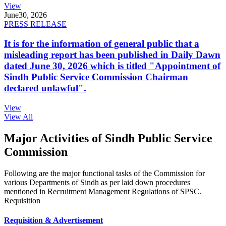
View
June
30, 2026
PRESS RELEASE
It is for the information of general public that a
misleading report has been published in Daily Dawn
dated June 30, 2026 which is titled "Appointment of
Sindh Public Service Commission Chairman
declared unlawful".
View
View All
Major Activities of Sindh Public Service
Commission
Following are the major functional tasks of the Commission for
various Departments of Sindh as per laid down procedures
mentioned in Recruitment Management Regulations of SPSC.
Requisition
Requisition & Advertisement