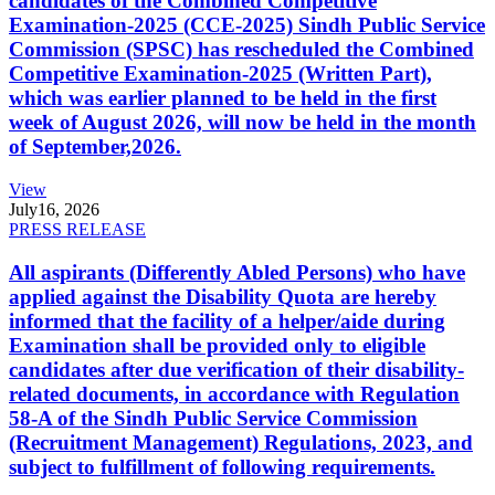
candidates of the Combined Competitive
Examination-2025 (CCE-2025) Sindh Public Service
Commission (SPSC) has rescheduled the Combined
Competitive Examination-2025 (Written Part),
which was earlier planned to be held in the first
week of August 2026, will now be held in the month
of September,2026.
View
July
16, 2026
PRESS RELEASE
All aspirants (Differently Abled Persons) who have
applied against the Disability Quota are hereby
informed that the facility of a helper/aide during
Examination shall be provided only to eligible
candidates after due verification of their disability-
related documents, in accordance with Regulation
58-A of the Sindh Public Service Commission
(Recruitment Management) Regulations, 2023, and
subject to fulfillment of following requirements.