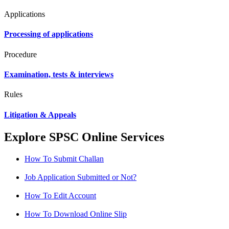
Applications
Processing of applications
Procedure
Examination, tests & interviews
Rules
Litigation & Appeals
Explore SPSC Online Services
How To Submit Challan
Job Application Submitted or Not?
How To Edit Account
How To Download Online Slip