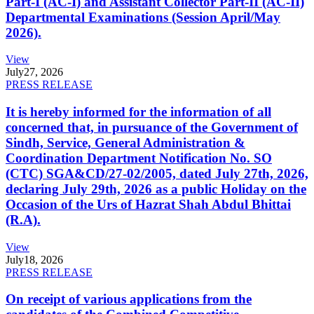
Part-I (AC-I) and Assistant Collector Part-II (AC-II)
Departmental Examinations (Session April/May
2026).
View
July
27, 2026
PRESS RELEASE
It is hereby informed for the information of all
concerned that, in pursuance of the Government of
Sindh, Service, General Administration &
Coordination Department Notification No. SO
(CTC) SGA&CD/27-02/2005, dated July 27th, 2026,
declaring July 29th, 2026 as a public Holiday on the
Occasion of the Urs of Hazrat Shah Abdul Bhittai
(R.A).
View
July
18, 2026
PRESS RELEASE
On receipt of various applications from the