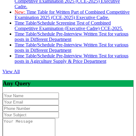
Competitive Examination 2025 (CCE-2025) Executive
Cadre.
New:
Time Table for Written Part of Combined Competitive
Examination 2025 (CCE-2025) Executive Cadre.
Time Table/Schedule Screening Test of Combined
Competitive Examination (Executive Cadre) CCE-2025.
Time Table/Schedule Pre-Interview Written Test for various
posts in Different Department
Time Table/Schedule Pre-Interview Written Test for various
posts in Different Department
Time Table/Schedule Pre-Interview Written Test for various
posts in Agirculture Supply & Price Department
View All
Any Query