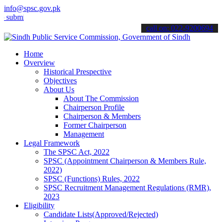
info@spsc.gov.pk
t your applications online & stay informed about the latest SPSC up
call on: 022-9200694
Home
Overview
Historical Prespective
Objectives
About Us
About The Commission
Chairperson Profile
Chairperson & Members
Former Chairperson
Management
Legal Framework
The SPSC Act, 2022
SPSC (Appointment Chairperson & Members Rule,
2022)
SPSC (Functions) Rules, 2022
SPSC Recruitment Management Regulations (RMR),
2023
Eligibility
Candidate Lists(Approved/Rejected)