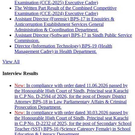
Examination (CCE-2025) Executive Cadre)
The Written Part Result of the Combined Competitive
Examination (CCE-2024) Executive Cadre)
Assistant Director (Forensic) BPS-17 in Enquiries &
Anticorruption Establishment Services General
Administration & Coordination Department.
Assistant Director (Software) BPS-17 in Sindh Public Service
Commission.
Director (Information Technology) BPS-19 (Health
Management Cadre) in Health Department.
View All
Interview Results
New:
In compliance with order dated 11.06.2026 passed by
the Honourable High Court of Sindh, Principal seat Karachi
in C.P No. D-2594 of 2026, for the post of Deputy District
Attorney BPS-18 in Law Parliamentary Affairs & Criminal
Prosecution Department.
New:
In compliance with order dated 30.03.2026 passed by
the Honourable High Court of Sindh, Principal seat Karachi
in C.P No. D-2232 of 2025, for the post of Secondary School
Teacher (SST) BPS-16 (Science Category Female) in School
Education & Literacy Department.