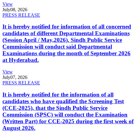
View
July
08, 2026
PRESS RELEASE
It is hereby notified for information of all concerned
candidates of different Departmental Examinations
(Session April / May,2026). Sindh Public Service
Commission will conduct said Departmental
Examinations during the month of September 2026
at Hyderabad.
View
July
07, 2026
PRESS RELEASE
It is hereby notified for the information of all
candidates who have qualified the Screening Test
(CCE-2025), that the Sindh Public Service
Commission (SPSC) will conduct the Examination
(Written Part) for CCE-2025 during the first week of
August 2026.