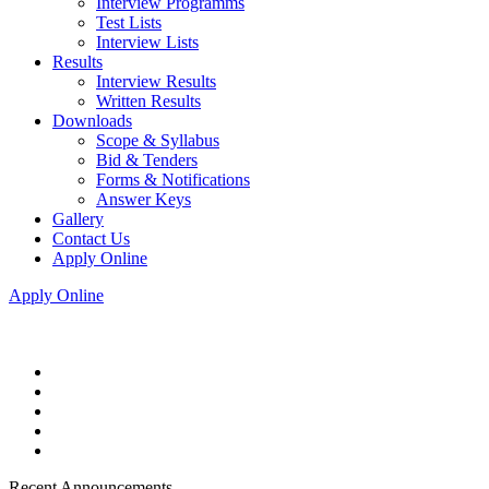
Interview Programms
Test Lists
Interview Lists
Results
Interview Results
Written Results
Downloads
Scope & Syllabus
Bid & Tenders
Forms & Notifications
Answer Keys
Gallery
Contact Us
Apply Online
Apply Online
Recent Announcements