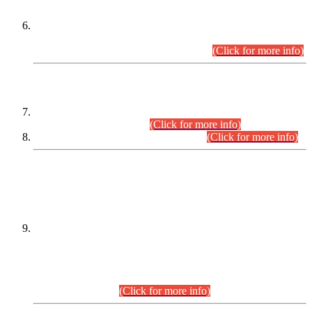
Extension in closing Date for Assistant Collector Part-I (AC-I)
and Assistant Collector Part-II (AC-II) Departmental
Examinations (Session April/May 2026).
(Click for more info)
SCOPE & SYLLABUS
Assistant Director (Technical) BPS-17 in Mines & Mineral
Development Department.
(Click for more info)
Various posts in Different Departments.
(Click for more info)
DATEWISE NAMES OF
PETITIONERS/CANDIDATES FOR
SUITABILITY/ELIGIBILITY
Incompliance with the Order Dated: 17.02.2026 Passed by
the Honourable High Court Sindh, Hyderabad in
C.P No. D-656/2024, for the post of Assistant Manager (I.T)
BPS-16 in Land Administration & Revenue Management
Information System (LARMIS), under Board of Revenue
Sindh.(20.07.2026)
(Click for more info)