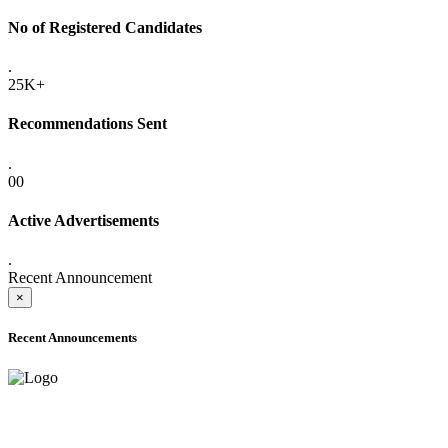
No of Registered Candidates
.
25K+
Recommendations Sent
.
00
Active Advertisements
.
Recent Announcement
×
Recent Announcements
ADVANCE PUBLIC NOTICE