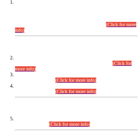
This is for general Information of all concerned that the Sindh
Public Service Commission hereby announce tentative
schedule for conduct of Screening Test for Combined
Competitive Examination (CCE-2026) and Combined
Competitive Examination-2026 (Written Part).
(Click for more
info)
Time Table/Schedule
Time Table for Written Part of Combined Competitive
Examination 2025 (CCE-2025) Executive Cadre.
(Click for
more info)
Time Table for Various Posts in Different Departments to be
held on 12-08-2026.
(Click for more info)
Time Table for Various Posts in Different Departments to be
held on 17-08-2026.
(Click for more info)
CENTREWISE DETAIL
Combined Competitive Examination 2025 (CCE-2025)
Executive Cadre.
(Click for more info)
PRESS RELEASE