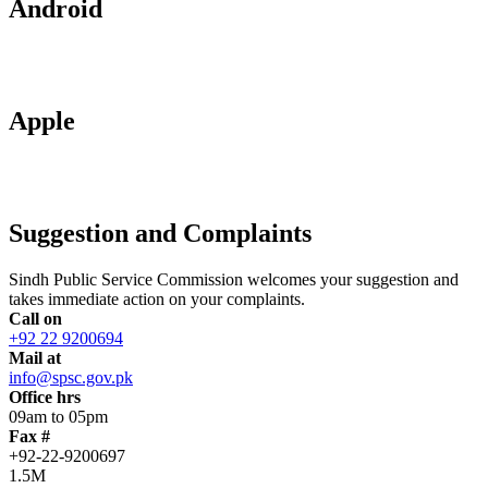
Android
Apple
Suggestion and Complaints
Sindh Public Service Commission welcomes your suggestion and
takes immediate action on your complaints.
Call on
+92 22 9200694
Mail at
info@spsc.gov.pk
Office hrs
09am to 05pm
Fax #
+92-22-9200697
1.5M