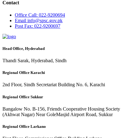
Contact
Office
Call: 022-9200694
Email
info@spsc.gov.pk
Post
Fax: 022-9200697
Head Office, Hyderabad
Thandi Sarak, Hyderabad, Sindh
Regional Office Karachi
2nd Floor, Sindh Secretariat Building No. 6, Karachi
Regional Office Sukkur
Bangalow No. B-156, Friends Cooperative Housing Society
(Akhwat Nagar) Near GoleMasjid Airport Road, Sukkur
Regional Office Larkano