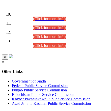
DATEWISE ROLL NUMBERS
Combined Competitive Examination-2024 (Executive Cadre)
(30.07.2026).
(Click for more info)
Combined Competitive Examination-2024 (Executive Cadre)
(28.07.2026).
(Click for more info)
Combined Competitive Examination-2024 (Executive Cadre)
(27.07.2026).
(Click for more info)
Combined Competitive Examination-2024 (Executive Cadre)
(24.07.2026).
(Click for more info)
×
//
Other Links
Government of Sindh
Federal Public Service Commission
Punjab Public Service Commission
Balochistan Public Service Commission
Khyber Pakhtunkhwa Public Service Commission
Azad Jammu Kashmir Public Service Commission