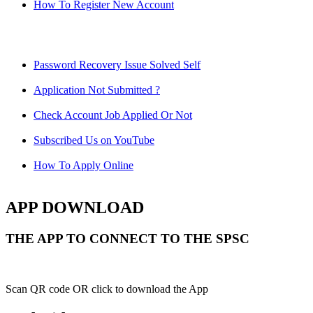
How To Register New Account
Password Recovery Issue Solved Self
Application Not Submitted ?
Check Account Job Applied Or Not
Subscribed Us on YouTube
How To Apply Online
APP DOWNLOAD
THE APP TO CONNECT TO THE SPSC
Scan QR code OR click to download the App