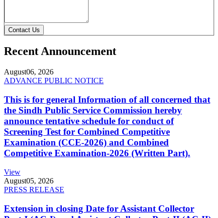
Contact Us
Recent Announcement
August
06, 2026
ADVANCE PUBLIC NOTICE
This is for general Information of all concerned that
the Sindh Public Service Commission hereby
announce tentative schedule for conduct of
Screening Test for Combined Competitive
Examination (CCE-2026) and Combined
Competitive Examination-2026 (Written Part).
View
August
05, 2026
PRESS RELEASE
Extension in closing Date for Assistant Collector