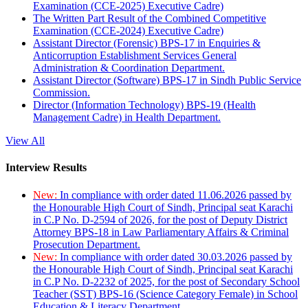
Examination (CCE-2025) Executive Cadre)
The Written Part Result of the Combined Competitive
Examination (CCE-2024) Executive Cadre)
Assistant Director (Forensic) BPS-17 in Enquiries &
Anticorruption Establishment Services General
Administration & Coordination Department.
Assistant Director (Software) BPS-17 in Sindh Public Service
Commission.
Director (Information Technology) BPS-19 (Health
Management Cadre) in Health Department.
View All
Interview Results
New:
In compliance with order dated 11.06.2026 passed by
the Honourable High Court of Sindh, Principal seat Karachi
in C.P No. D-2594 of 2026, for the post of Deputy District
Attorney BPS-18 in Law Parliamentary Affairs & Criminal
Prosecution Department.
New:
In compliance with order dated 30.03.2026 passed by
the Honourable High Court of Sindh, Principal seat Karachi
in C.P No. D-2232 of 2025, for the post of Secondary School
Teacher (SST) BPS-16 (Science Category Female) in School
Education & Literacy Department.