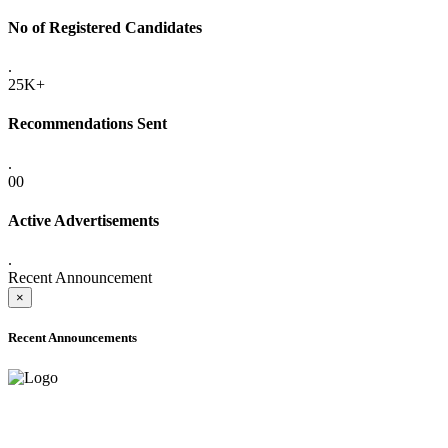
No of Registered Candidates
.
25K+
Recommendations Sent
.
00
Active Advertisements
.
Recent Announcement
×
Recent Announcements
ADVANCE PUBLIC NOTICE