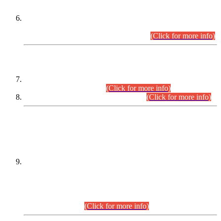
Extension in closing Date for Assistant Collector Part-I (AC-I)
and Assistant Collector Part-II (AC-II) Departmental
Examinations (Session April/May 2026).
(Click for more info)
SCOPE & SYLLABUS
Assistant Director (Technical) BPS-17 in Mines & Mineral
Development Department.
(Click for more info)
Various posts in Different Departments.
(Click for more info)
DATEWISE NAMES OF
PETITIONERS/CANDIDATES FOR
SUITABILITY/ELIGIBILITY
Incompliance with the Order Dated: 17.02.2026 Passed by
the Honourable High Court Sindh, Hyderabad in
C.P No. D-656/2024, for the post of Assistant Manager (I.T)
BPS-16 in Land Administration & Revenue Management
Information System (LARMIS), under Board of Revenue
Sindh.(20.07.2026)
(Click for more info)