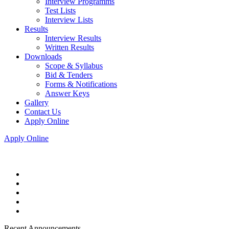
Interview Programms
Test Lists
Interview Lists
Results
Interview Results
Written Results
Downloads
Scope & Syllabus
Bid & Tenders
Forms & Notifications
Answer Keys
Gallery
Contact Us
Apply Online
Apply Online
Recent Announcements