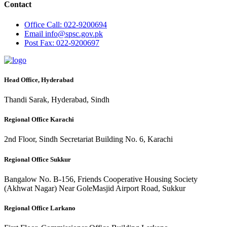
Contact
Office
Call: 022-9200694
Email
info@spsc.gov.pk
Post
Fax: 022-9200697
Head Office, Hyderabad
Thandi Sarak, Hyderabad, Sindh
Regional Office Karachi
2nd Floor, Sindh Secretariat Building No. 6, Karachi
Regional Office Sukkur
Bangalow No. B-156, Friends Cooperative Housing Society
(Akhwat Nagar) Near GoleMasjid Airport Road, Sukkur
Regional Office Larkano