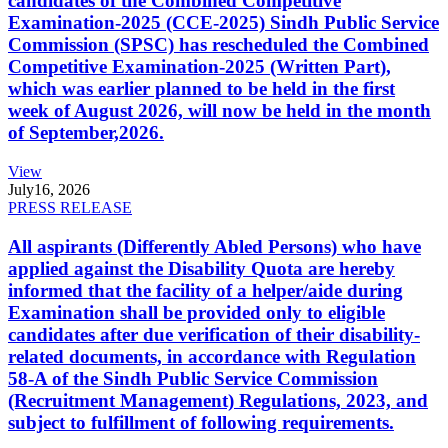
candidates of the Combined Competitive
Examination-2025 (CCE-2025) Sindh Public Service
Commission (SPSC) has rescheduled the Combined
Competitive Examination-2025 (Written Part),
which was earlier planned to be held in the first
week of August 2026, will now be held in the month
of September,2026.
View
July
16, 2026
PRESS RELEASE
All aspirants (Differently Abled Persons) who have
applied against the Disability Quota are hereby
informed that the facility of a helper/aide during
Examination shall be provided only to eligible
candidates after due verification of their disability-
related documents, in accordance with Regulation
58-A of the Sindh Public Service Commission
(Recruitment Management) Regulations, 2023, and
subject to fulfillment of following requirements.