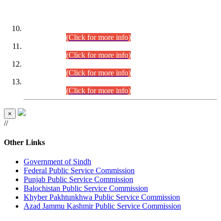
DATEWISE ROLL NUMBERS
Combined Competitive Examination-2024 (Executive Cadre)
(30.07.2026).
(Click for more info)
Combined Competitive Examination-2024 (Executive Cadre)
(28.07.2026).
(Click for more info)
Combined Competitive Examination-2024 (Executive Cadre)
(27.07.2026).
(Click for more info)
Combined Competitive Examination-2024 (Executive Cadre)
(24.07.2026).
(Click for more info)
×
//
Other Links
Government of Sindh
Federal Public Service Commission
Punjab Public Service Commission
Balochistan Public Service Commission
Khyber Pakhtunkhwa Public Service Commission
Azad Jammu Kashmir Public Service Commission