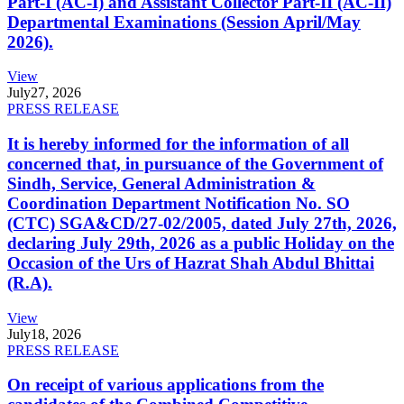
Part-I (AC-I) and Assistant Collector Part-II (AC-II)
Departmental Examinations (Session April/May
2026).
View
July
27, 2026
PRESS RELEASE
It is hereby informed for the information of all
concerned that, in pursuance of the Government of
Sindh, Service, General Administration &
Coordination Department Notification No. SO
(CTC) SGA&CD/27-02/2005, dated July 27th, 2026,
declaring July 29th, 2026 as a public Holiday on the
Occasion of the Urs of Hazrat Shah Abdul Bhittai
(R.A).
View
July
18, 2026
PRESS RELEASE
On receipt of various applications from the