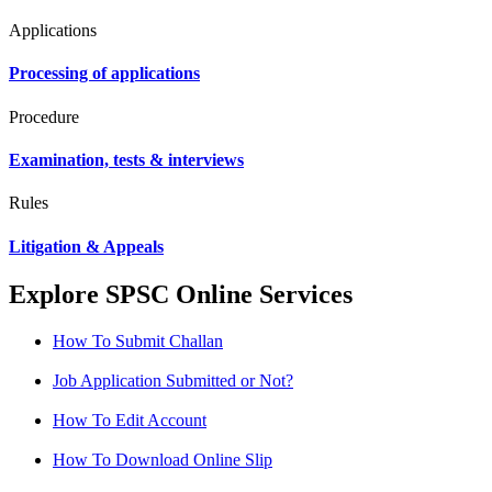
Applications
Processing of applications
Procedure
Examination, tests & interviews
Rules
Litigation & Appeals
Explore SPSC Online Services
How To Submit Challan
Job Application Submitted or Not?
How To Edit Account
How To Download Online Slip