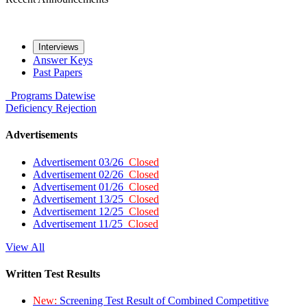
Interviews
Answer Keys
Past Papers
Programs
Datewise
Deficiency
Rejection
Advertisements
Advertisement 03/26
Closed
Advertisement 02/26
Closed
Advertisement 01/26
Closed
Advertisement 13/25
Closed
Advertisement 12/25
Closed
Advertisement 11/25
Closed
View All
Written Test Results
New:
Screening Test Result of Combined Competitive