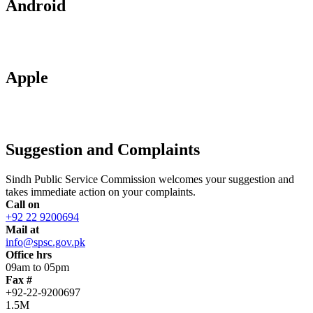
Android
Apple
Suggestion and Complaints
Sindh Public Service Commission welcomes your suggestion and
takes immediate action on your complaints.
Call on
+92 22 9200694
Mail at
info@spsc.gov.pk
Office hrs
09am to 05pm
Fax #
+92-22-9200697
1.5M