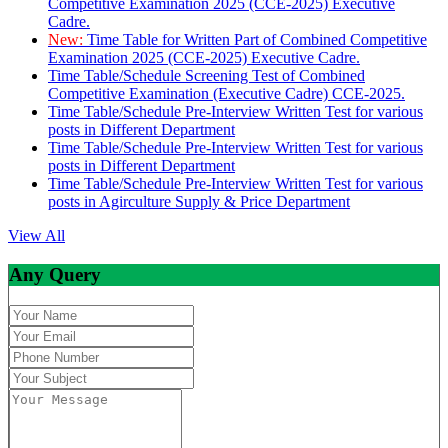
Competitive Examination 2025 (CCE-2025) Executive
Cadre.
New:
Time Table for Written Part of Combined Competitive
Examination 2025 (CCE-2025) Executive Cadre.
Time Table/Schedule Screening Test of Combined
Competitive Examination (Executive Cadre) CCE-2025.
Time Table/Schedule Pre-Interview Written Test for various
posts in Different Department
Time Table/Schedule Pre-Interview Written Test for various
posts in Different Department
Time Table/Schedule Pre-Interview Written Test for various
posts in Agirculture Supply & Price Department
View All
Any Query