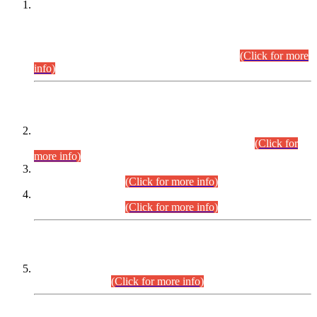
This is for general Information of all concerned that the Sindh
Public Service Commission hereby announce tentative
schedule for conduct of Screening Test for Combined
Competitive Examination (CCE-2026) and Combined
Competitive Examination-2026 (Written Part).
(Click for more
info)
Time Table/Schedule
Time Table for Written Part of Combined Competitive
Examination 2025 (CCE-2025) Executive Cadre.
(Click for
more info)
Time Table for Various Posts in Different Departments to be
held on 12-08-2026.
(Click for more info)
Time Table for Various Posts in Different Departments to be
held on 17-08-2026.
(Click for more info)
CENTREWISE DETAIL
Combined Competitive Examination 2025 (CCE-2025)
Executive Cadre.
(Click for more info)
PRESS RELEASE