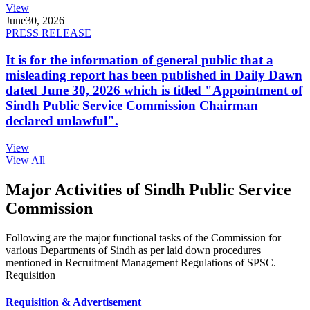
View
June
30, 2026
PRESS RELEASE
It is for the information of general public that a
misleading report has been published in Daily Dawn
dated June 30, 2026 which is titled "Appointment of
Sindh Public Service Commission Chairman
declared unlawful".
View
View All
Major Activities of Sindh Public Service
Commission
Following are the major functional tasks of the Commission for
various Departments of Sindh as per laid down procedures
mentioned in Recruitment Management Regulations of SPSC.
Requisition
Requisition & Advertisement