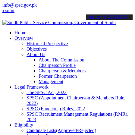
info@spsc.gov.pk
mit your applications online & stay informed about the latest SPSC 
call on: 022-9200694
Home
Overview
Historical Prespective
Objectives
About Us
About The Commission
Chairperson Profile
Chairperson & Members
Former Chairperson
Management
Legal Framework
The SPSC Act, 2022
SPSC (Appointment Chairperson & Members Rule,
2022)
SPSC (Functions) Rules, 2022
SPSC Recruitment Management Regulations (RMR),
2023
Eligibility
Candidate Lists(Approved/Rejected)