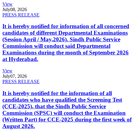
View
July
08, 2026
PRESS RELEASE
It is hereby notified for information of all concerned
candidates of different Departmental Examinations
(Session April / May,2026). Sindh Public Service
Commission will conduct said Departmental
Examinations during the month of September 2026
at Hyderabad.
View
July
07, 2026
PRESS RELEASE
It is hereby notified for the information of all
candidates who have qualified the Screening Test
(CCE-2025), that the Sindh Public Service
Commission (SPSC) will conduct the Examination
(Written Part) for CCE-2025 during the first week of
August 2026.