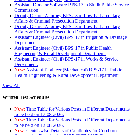
Assistant Director Software BPS-17 in Sindh Public Service
Commission.
Deputy District Attorney BPS-18 in Law Parliamentary
Affairs & Criminal Prosecution Department.
Deputy District Attorney BPS-18 in Law Parliamentary
Affairs & Criminal Prosecution Department.
Assistant Engineer (Civil) BPS-17 in Irrigation & Drainage
Department.
Assistant Engineer (Civil) BPS-17 in Public Health
Engineering & Rural Development Department.
Assistant Engineer (Civil) BPS-17 in Works & Service
Department.
New:
Assistant Engineer (Mechanical) BPS-17 in Public
Health Engineering & Rural Development Department.
View All
Written Test Schedules
New:
Time Table for Various Posts in Different Departments
to be held on 17-08-2026.
New:
Time Table for Various Posts in Different Departments
to be held on 12-08-2026.
New:
Center-wise Details of Candidates for Combined