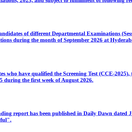
ons, 2023, and subject to fulfillment of following re
d candidates of different Departmental Examinations (Se
tions during the month of September 2026 at Hyderab
idates who have qualified the Screening Test (CCE-2025)
 during the first week of August 2026.
sleading report has been published in Daily Dawn dated
ful".