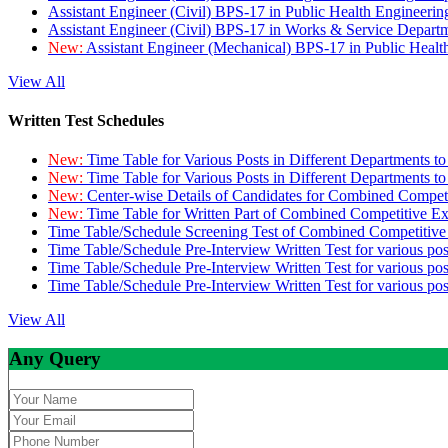
Assistant Engineer (Civil) BPS-17 in Public Health Engineer
Assistant Engineer (Civil) BPS-17 in Works & Service Depart
New:
Assistant Engineer (Mechanical) BPS-17 in Public Heal
View All
Written Test Schedules
New:
Time Table for Various Posts in Different Departments t
New:
Time Table for Various Posts in Different Departments t
New:
Center-wise Details of Candidates for Combined Compe
New:
Time Table for Written Part of Combined Competitive 
Time Table/Schedule Screening Test of Combined Competitiv
Time Table/Schedule Pre-Interview Written Test for various pos
Time Table/Schedule Pre-Interview Written Test for various pos
Time Table/Schedule Pre-Interview Written Test for various po
View All
Any Query