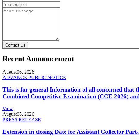
Contact Us
Recent Announcement
August
06, 2026
ADVANCE PUBLIC NOTICE
This is for general Information of all concerned that
Combined Competitive Examination (CCE-2026) and 
View
August
05, 2026
PRESS RELEASE
Extension in closing Date for Assistant Collector Par