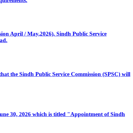
quirements.
ssion April / May,2026). Sindh Public Service
ad.
, that the Sindh Public Service Commission (SPSC) will
 June 30, 2026 which is titled "Appointment of Sindh