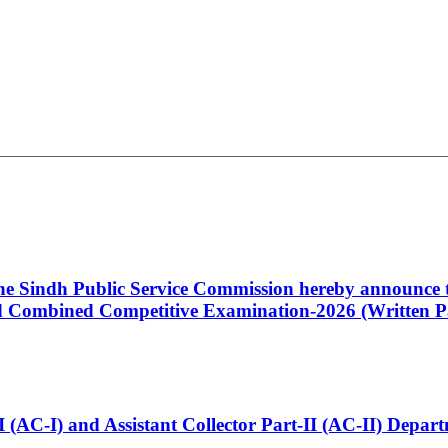
 the Sindh Public Service Commission hereby announce t
Combined Competitive Examination-2026 (Written Pa
t-I (AC-I) and Assistant Collector Part-II (AC-II) Dep