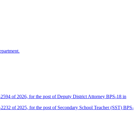
epartment.
2594 of 2026, for the post of Deputy District Attorney BPS-18 in
D-2232 of 2025, for the post of Secondary School Teacher (SST) BPS-