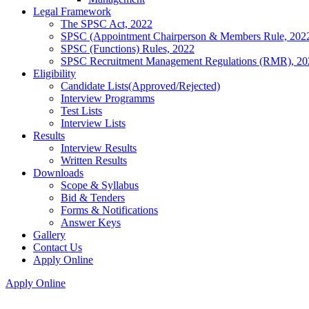
Legal Framework
The SPSC Act, 2022
SPSC (Appointment Chairperson & Members Rule, 202
SPSC (Functions) Rules, 2022
SPSC Recruitment Management Regulations (RMR), 20
Eligibility
Candidate Lists(Approved/Rejected)
Interview Programms
Test Lists
Interview Lists
Results
Interview Results
Written Results
Downloads
Scope & Syllabus
Bid & Tenders
Forms & Notifications
Answer Keys
Gallery
Contact Us
Apply Online
Apply Online