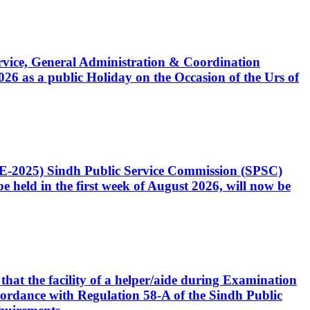
Service, General Administration & Coordination
6 as a public Holiday on the Occasion of the Urs of
CE-2025) Sindh Public Service Commission (SPSC)
 held in the first week of August 2026, will now be
that the facility of a helper/aide during Examination
accordance with Regulation 58-A of the Sindh Public