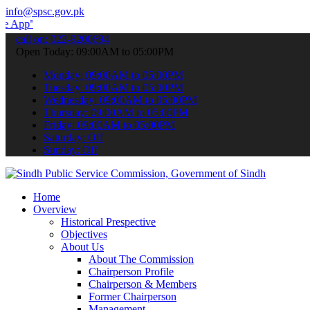
info@spsc.gov.pk
to submit your applications online & stay informed about the latest
call on: 022-9200694
Open Today: 09:00AM to 05:00PM
Monday: 09:00AM to 05:00PM
Tuesday: 09:00AM to 05:00PM
Wednesday: 09:00AM to 05:00PM
Thursday: 09:00AM to 05:00PM
Friday: 09:00AM to 05:00PM
Saturday: Off
Sunday: Off
Home
Overview
Historical Prespective
Objectives
About Us
About The Commission
Chairperson Profile
Chairperson & Members
Former Chairperson
Management