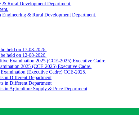
ing & Rural Development Department.
ment.
th Engineering & Rural Development Department.
o be held on 17-08-2026.
o be held on 12-08-2026.
titive Examination 2025 (CCE-2025) Executive Cadre.
Examination 2025 (CCE-2025) Executive Cadre.
e Examination (Executive Cadre) CCE-2025.
ts in Different Department
ts in Different Department
sts in Agirculture Supply & Price Department