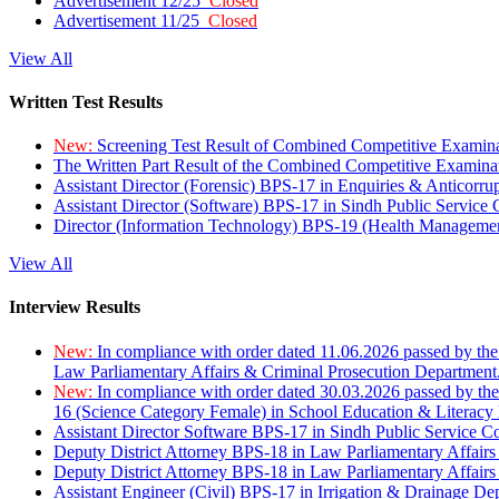
Advertisement 12/25
Closed
Advertisement 11/25
Closed
View All
Written Test Results
New:
Screening Test Result of Combined Competitive Examin
The Written Part Result of the Combined Competitive Examin
Assistant Director (Forensic) BPS-17 in Enquiries & Anticorr
Assistant Director (Software) BPS-17 in Sindh Public Service
Director (Information Technology) BPS-19 (Health Managemen
View All
Interview Results
New:
In compliance with order dated 11.06.2026 passed by the
Law Parliamentary Affairs & Criminal Prosecution Department
New:
In compliance with order dated 30.03.2026 passed by th
16 (Science Category Female) in School Education & Literacy
Assistant Director Software BPS-17 in Sindh Public Service 
Deputy District Attorney BPS-18 in Law Parliamentary Affairs
Deputy District Attorney BPS-18 in Law Parliamentary Affairs
Assistant Engineer (Civil) BPS-17 in Irrigation & Drainage De