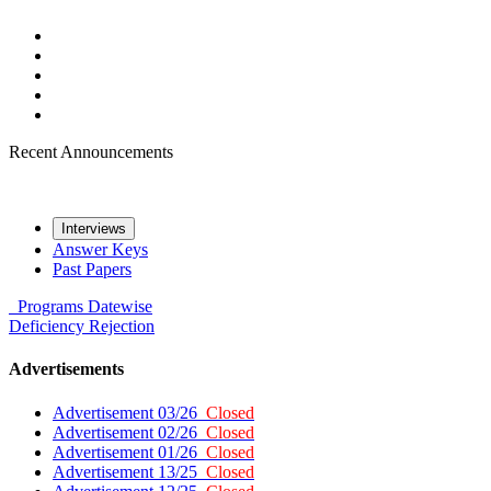
Recent Announcements
Interviews
Answer Keys
Past Papers
Programs
Datewise
Deficiency
Rejection
Advertisements
Advertisement 03/26
Closed
Advertisement 02/26
Closed
Advertisement 01/26
Closed
Advertisement 13/25
Closed