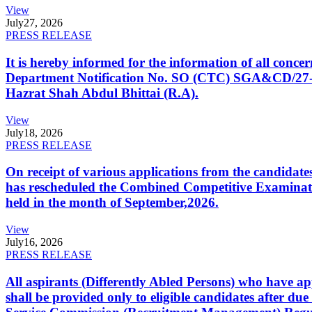
View
July
27, 2026
PRESS RELEASE
It is hereby informed for the information of all con
Department Notification No. SO (CTC) SGA&CD/27-02/2
Hazrat Shah Abdul Bhittai (R.A).
View
July
18, 2026
PRESS RELEASE
On receipt of various applications from the candid
has rescheduled the Combined Competitive Examination
held in the month of September,2026.
View
July
16, 2026
PRESS RELEASE
All aspirants (Differently Abled Persons) who have ap
shall be provided only to eligible candidates after due