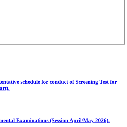
entative schedule for conduct of Screening Test for
rt).
artmental Examinations (Session April/May 2026).