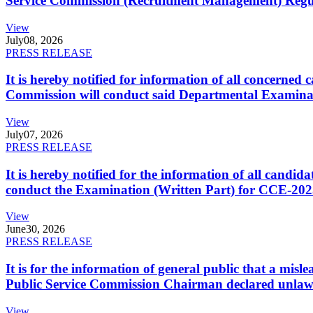
Service Commission (Recruitment Management) Regulati
View
July
08, 2026
PRESS RELEASE
It is hereby notified for information of all concerne
Commission will conduct said Departmental Examina
View
July
07, 2026
PRESS RELEASE
It is hereby notified for the information of all cand
conduct the Examination (Written Part) for CCE-2025
View
June
30, 2026
PRESS RELEASE
It is for the information of general public that a mi
Public Service Commission Chairman declared unlaw
View