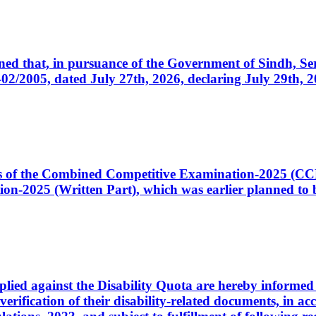
cerned that, in pursuance of the Government of Sindh, 
005, dated July 27th, 2026, declaring July 29th, 202
ates of the Combined Competitive Examination-2025 (C
-2025 (Written Part), which was earlier planned to be
plied against the Disability Quota are hereby informed 
 verification of their disability-related documents, in 