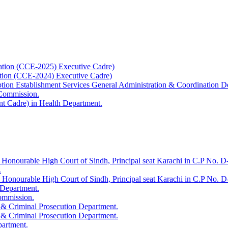
ation (CCE-2025) Executive Cadre)
ation (CCE-2024) Executive Cadre)
uption Establishment Services General Administration & Coordination D
 Commission.
t Cadre) in Health Department.
 Honourable High Court of Sindh, Principal seat Karachi in C.P No. D-
.
e Honourable High Court of Sindh, Principal seat Karachi in C.P No. 
 Department.
Commission.
 & Criminal Prosecution Department.
 & Criminal Prosecution Department.
partment.