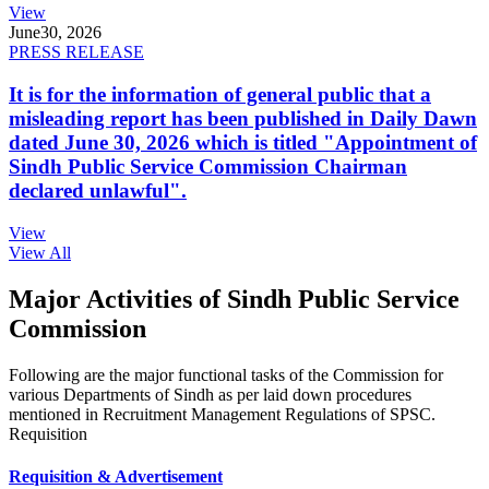
View
June
30, 2026
PRESS RELEASE
It is for the information of general public that a
misleading report has been published in Daily Dawn
dated June 30, 2026 which is titled "Appointment of
Sindh Public Service Commission Chairman
declared unlawful".
View
View All
Major Activities of Sindh Public Service
Commission
Following are the major functional tasks of the Commission for
various Departments of Sindh as per laid down procedures
mentioned in Recruitment Management Regulations of SPSC.
Requisition
Requisition & Advertisement