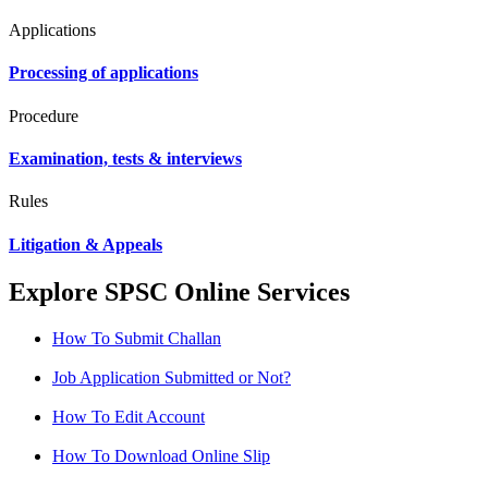
Applications
Processing of applications
Procedure
Examination, tests & interviews
Rules
Litigation & Appeals
Explore SPSC Online Services
How To Submit Challan
Job Application Submitted or Not?
How To Edit Account
How To Download Online Slip