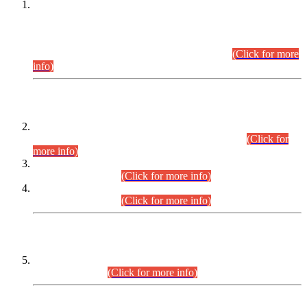
This is for general Information of all concerned that the Sindh
Public Service Commission hereby announce tentative
schedule for conduct of Screening Test for Combined
Competitive Examination (CCE-2026) and Combined
Competitive Examination-2026 (Written Part).
(Click for more
info)
Time Table/Schedule
Time Table for Written Part of Combined Competitive
Examination 2025 (CCE-2025) Executive Cadre.
(Click for
more info)
Time Table for Various Posts in Different Departments to be
held on 12-08-2026.
(Click for more info)
Time Table for Various Posts in Different Departments to be
held on 17-08-2026.
(Click for more info)
CENTREWISE DETAIL
Combined Competitive Examination 2025 (CCE-2025)
Executive Cadre.
(Click for more info)
PRESS RELEASE