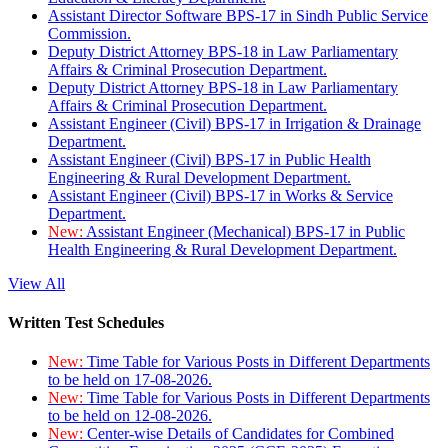
Assistant Director Software BPS-17 in Sindh Public Service
Commission.
Deputy District Attorney BPS-18 in Law Parliamentary
Affairs & Criminal Prosecution Department.
Deputy District Attorney BPS-18 in Law Parliamentary
Affairs & Criminal Prosecution Department.
Assistant Engineer (Civil) BPS-17 in Irrigation & Drainage
Department.
Assistant Engineer (Civil) BPS-17 in Public Health
Engineering & Rural Development Department.
Assistant Engineer (Civil) BPS-17 in Works & Service
Department.
New:
Assistant Engineer (Mechanical) BPS-17 in Public
Health Engineering & Rural Development Department.
View All
Written Test Schedules
New:
Time Table for Various Posts in Different Departments
to be held on 17-08-2026.
New:
Time Table for Various Posts in Different Departments
to be held on 12-08-2026.
New:
Center-wise Details of Candidates for Combined