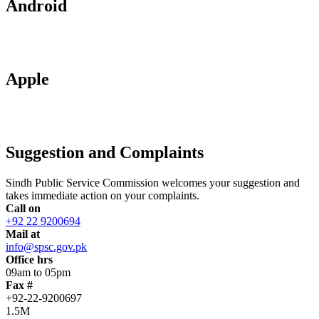
Android
Apple
Suggestion and Complaints
Sindh Public Service Commission welcomes your suggestion and
takes immediate action on your complaints.
Call on
+92 22 9200694
Mail at
info@spsc.gov.pk
Office hrs
09am to 05pm
Fax #
+92-22-9200697
1.5M