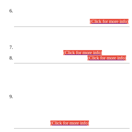
Extension in closing Date for Assistant Collector Part-I (AC-I)
and Assistant Collector Part-II (AC-II) Departmental
Examinations (Session April/May 2026).
(Click for more info)
SCOPE & SYLLABUS
Assistant Director (Technical) BPS-17 in Mines & Mineral
Development Department.
(Click for more info)
Various posts in Different Departments.
(Click for more info)
DATEWISE NAMES OF
PETITIONERS/CANDIDATES FOR
SUITABILITY/ELIGIBILITY
Incompliance with the Order Dated: 17.02.2026 Passed by
the Honourable High Court Sindh, Hyderabad in
C.P No. D-656/2024, for the post of Assistant Manager (I.T)
BPS-16 in Land Administration & Revenue Management
Information System (LARMIS), under Board of Revenue
Sindh.(20.07.2026)
(Click for more info)