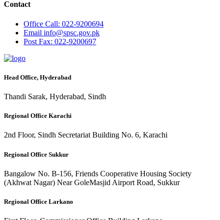
Contact
Office
Call: 022-9200694
Email
info@spsc.gov.pk
Post
Fax: 022-9200697
Head Office, Hyderabad
Thandi Sarak, Hyderabad, Sindh
Regional Office Karachi
2nd Floor, Sindh Secretariat Building No. 6, Karachi
Regional Office Sukkur
Bangalow No. B-156, Friends Cooperative Housing Society
(Akhwat Nagar) Near GoleMasjid Airport Road, Sukkur
Regional Office Larkano