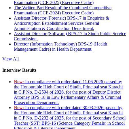
Examination (CCE-2025) Executive Cadre)
The Written Part Result of the Combined Competitive
Examination (CCE-2024) Executive Cadre)
Assistant Director (Forensic) BPS-17 in Enquiries &
Anticorruption Establishment Services General
Administration & Coordination Department.
Assistant Director (Software) BPS-17 in Sindh Public Service
Commission.
Director (Information Technology) BPS-19 (Health
Management Cadre) in Health Department.
View All
Interview Results
New:
In compliance with order dated 11.06.2026 passed by
the Honourable High Court of Sindh, Principal seat Karachi
in C.P No. D-2594 of 2026, for the post of Deputy District
Attorney BPS-18 in Law Parliamentary Affairs & Criminal
Prosecution Department.
New:
In compliance with order dated 30.03.2026 passed by
the Honourable High Court of Sindh, Principal seat Karachi
in C.P No. D-2232 of 2025, for the post of Secondary School
Teacher (SST) BPS-16 (Science Category Female) in School
Education & Literacy Department.