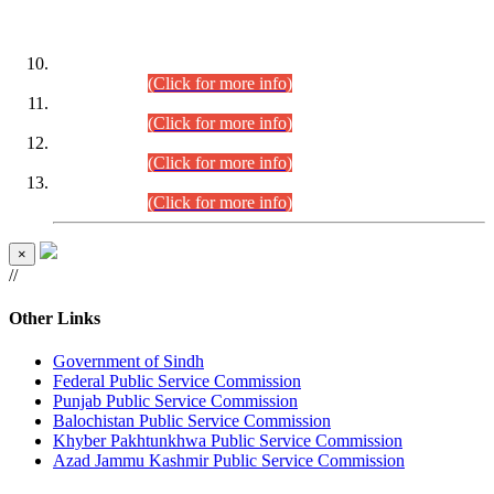
DATEWISE ROLL NUMBERS
Combined Competitive Examination-2024 (Executive Cadre)
(30.07.2026).
(Click for more info)
Combined Competitive Examination-2024 (Executive Cadre)
(28.07.2026).
(Click for more info)
Combined Competitive Examination-2024 (Executive Cadre)
(27.07.2026).
(Click for more info)
Combined Competitive Examination-2024 (Executive Cadre)
(24.07.2026).
(Click for more info)
×
//
Other Links
Government of Sindh
Federal Public Service Commission
Punjab Public Service Commission
Balochistan Public Service Commission
Khyber Pakhtunkhwa Public Service Commission
Azad Jammu Kashmir Public Service Commission