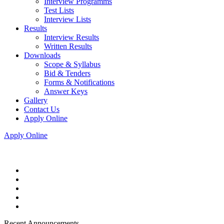
Interview Programms
Test Lists
Interview Lists
Results
Interview Results
Written Results
Downloads
Scope & Syllabus
Bid & Tenders
Forms & Notifications
Answer Keys
Gallery
Contact Us
Apply Online
Apply Online
Recent Announcements