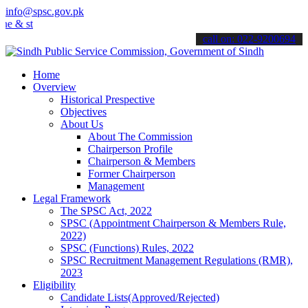
info@spsc.gov.pk
stay informed about the latest SPSC updates & announcements".
call on: 022-9200694
Home
Overview
Historical Prespective
Objectives
About Us
About The Commission
Chairperson Profile
Chairperson & Members
Former Chairperson
Management
Legal Framework
The SPSC Act, 2022
SPSC (Appointment Chairperson & Members Rule,
2022)
SPSC (Functions) Rules, 2022
SPSC Recruitment Management Regulations (RMR),
2023
Eligibility
Candidate Lists(Approved/Rejected)