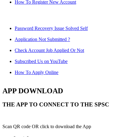
How To Register New Account
Password Recovery Issue Solved Self
Application Not Submitted ?
Check Account Job Applied Or Not
Subscribed Us on YouTube
How To Apply Online
APP DOWNLOAD
THE APP TO CONNECT TO THE SPSC
Scan QR code OR click to download the App