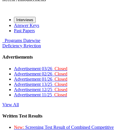
Interviews
Answer Keys
Past Papers
Programs
Datewise
Deficiency
Rejection
Advertisements
Advertisement 03/26
Closed
Advertisement 02/26
Closed
Advertisement 01/26
Closed
Advertisement 13/25
Closed
Advertisement 12/25
Closed
Advertisement 11/25
Closed
View All
Written Test Results
New:
Screening Test Result of Combined Competitive