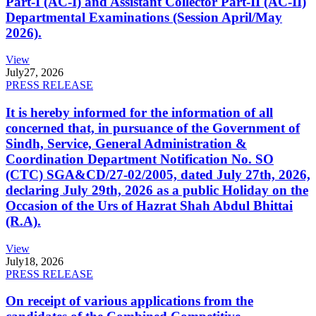
Part-I (AC-I) and Assistant Collector Part-II (AC-II)
Departmental Examinations (Session April/May
2026).
View
July
27, 2026
PRESS RELEASE
It is hereby informed for the information of all
concerned that, in pursuance of the Government of
Sindh, Service, General Administration &
Coordination Department Notification No. SO
(CTC) SGA&CD/27-02/2005, dated July 27th, 2026,
declaring July 29th, 2026 as a public Holiday on the
Occasion of the Urs of Hazrat Shah Abdul Bhittai
(R.A).
View
July
18, 2026
PRESS RELEASE
On receipt of various applications from the