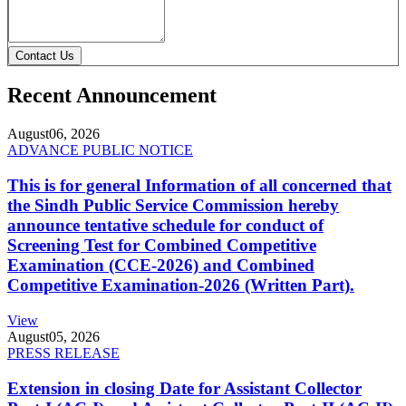
Contact Us
Recent Announcement
August
06, 2026
ADVANCE PUBLIC NOTICE
This is for general Information of all concerned that
the Sindh Public Service Commission hereby
announce tentative schedule for conduct of
Screening Test for Combined Competitive
Examination (CCE-2026) and Combined
Competitive Examination-2026 (Written Part).
View
August
05, 2026
PRESS RELEASE
Extension in closing Date for Assistant Collector