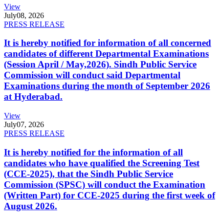
View
July
08, 2026
PRESS RELEASE
It is hereby notified for information of all concerned
candidates of different Departmental Examinations
(Session April / May,2026). Sindh Public Service
Commission will conduct said Departmental
Examinations during the month of September 2026
at Hyderabad.
View
July
07, 2026
PRESS RELEASE
It is hereby notified for the information of all
candidates who have qualified the Screening Test
(CCE-2025), that the Sindh Public Service
Commission (SPSC) will conduct the Examination
(Written Part) for CCE-2025 during the first week of
August 2026.