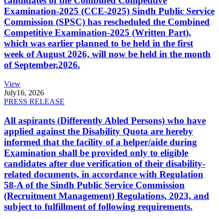
candidates of the Combined Competitive
Examination-2025 (CCE-2025) Sindh Public Service
Commission (SPSC) has rescheduled the Combined
Competitive Examination-2025 (Written Part),
which was earlier planned to be held in the first
week of August 2026, will now be held in the month
of September,2026.
View
July
16, 2026
PRESS RELEASE
All aspirants (Differently Abled Persons) who have
applied against the Disability Quota are hereby
informed that the facility of a helper/aide during
Examination shall be provided only to eligible
candidates after due verification of their disability-
related documents, in accordance with Regulation
58-A of the Sindh Public Service Commission
(Recruitment Management) Regulations, 2023, and
subject to fulfillment of following requirements.