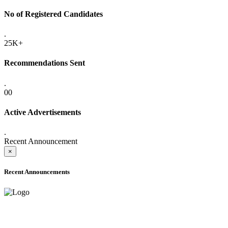
No of Registered Candidates
.
25K+
Recommendations Sent
.
00
Active Advertisements
.
Recent Announcement
×
Recent Announcements
ADVANCE PUBLIC NOTICE