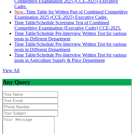
Competitive Examination 2025 (CCE-2025) Executive
Cadre.
New:
Time Table for Written Part of Combined Competitive
Examination 2025 (CCE-2025) Executive Cadre.
Time Table/Schedule Screening Test of Combined
Competitive Examination (Executive Cadre) CCE-2025.
Time Table/Schedule Pre-Interview Written Test for various
posts in Different Department
Time Table/Schedule Pre-Interview Written Test for various
posts in Different Department
Time Table/Schedule Pre-Interview Written Test for various
posts in Agirculture Supply & Price Department
View All
Any Query