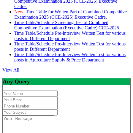
Competitive Examination 2025 (CCE-2025) Executive
Cadre.
New:
Time Table for Written Part of Combined Competitive
Examination 2025 (CCE-2025) Executive Cadre.
Time Table/Schedule Screening Test of Combined
Competitive Examination (Executive Cadre) CCE-2025.
Time Table/Schedule Pre-Interview Written Test for various
posts in Different Department
Time Table/Schedule Pre-Interview Written Test for various
posts in Different Department
Time Table/Schedule Pre-Interview Written Test for various
posts in Agirculture Supply & Price Department
View All
Any Query