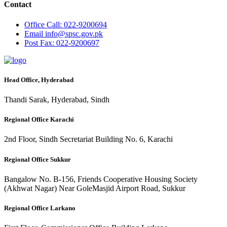
Contact
Office
Call: 022-9200694
Email
info@spsc.gov.pk
Post
Fax: 022-9200697
Head Office, Hyderabad
Thandi Sarak, Hyderabad, Sindh
Regional Office Karachi
2nd Floor, Sindh Secretariat Building No. 6, Karachi
Regional Office Sukkur
Bangalow No. B-156, Friends Cooperative Housing Society
(Akhwat Nagar) Near GoleMasjid Airport Road, Sukkur
Regional Office Larkano