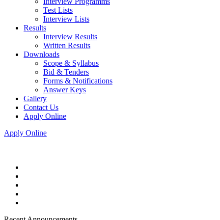
Interview Programms
Test Lists
Interview Lists
Results
Interview Results
Written Results
Downloads
Scope & Syllabus
Bid & Tenders
Forms & Notifications
Answer Keys
Gallery
Contact Us
Apply Online
Apply Online
Recent Announcements