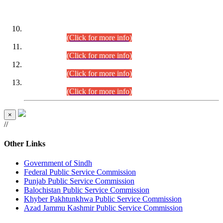
DATEWISE ROLL NUMBERS
Combined Competitive Examination-2024 (Executive Cadre)
(30.07.2026).
(Click for more info)
Combined Competitive Examination-2024 (Executive Cadre)
(28.07.2026).
(Click for more info)
Combined Competitive Examination-2024 (Executive Cadre)
(27.07.2026).
(Click for more info)
Combined Competitive Examination-2024 (Executive Cadre)
(24.07.2026).
(Click for more info)
×
//
Other Links
Government of Sindh
Federal Public Service Commission
Punjab Public Service Commission
Balochistan Public Service Commission
Khyber Pakhtunkhwa Public Service Commission
Azad Jammu Kashmir Public Service Commission