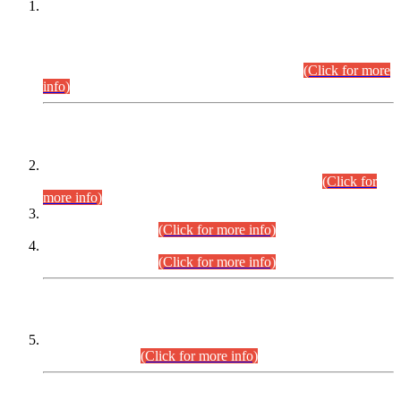
This is for general Information of all concerned that the Sindh
Public Service Commission hereby announce tentative
schedule for conduct of Screening Test for Combined
Competitive Examination (CCE-2026) and Combined
Competitive Examination-2026 (Written Part).
(Click for more
info)
Time Table/Schedule
Time Table for Written Part of Combined Competitive
Examination 2025 (CCE-2025) Executive Cadre.
(Click for
more info)
Time Table for Various Posts in Different Departments to be
held on 12-08-2026.
(Click for more info)
Time Table for Various Posts in Different Departments to be
held on 17-08-2026.
(Click for more info)
CENTREWISE DETAIL
Combined Competitive Examination 2025 (CCE-2025)
Executive Cadre.
(Click for more info)
PRESS RELEASE