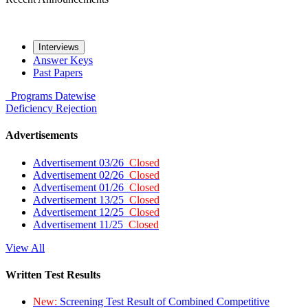
Interviews
Answer Keys
Past Papers
Programs
Datewise
Deficiency
Rejection
Advertisements
Advertisement 03/26
Closed
Advertisement 02/26
Closed
Advertisement 01/26
Closed
Advertisement 13/25
Closed
Advertisement 12/25
Closed
Advertisement 11/25
Closed
View All
Written Test Results
New:
Screening Test Result of Combined Competitive