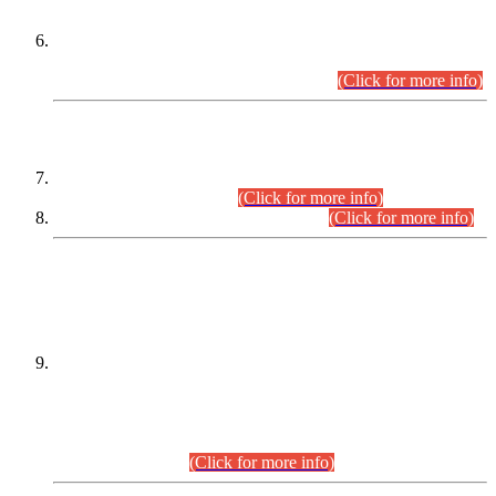
Extension in closing Date for Assistant Collector Part-I (AC-I)
and Assistant Collector Part-II (AC-II) Departmental
Examinations (Session April/May 2026).
(Click for more info)
SCOPE & SYLLABUS
Assistant Director (Technical) BPS-17 in Mines & Mineral
Development Department.
(Click for more info)
Various posts in Different Departments.
(Click for more info)
DATEWISE NAMES OF
PETITIONERS/CANDIDATES FOR
SUITABILITY/ELIGIBILITY
Incompliance with the Order Dated: 17.02.2026 Passed by
the Honourable High Court Sindh, Hyderabad in
C.P No. D-656/2024, for the post of Assistant Manager (I.T)
BPS-16 in Land Administration & Revenue Management
Information System (LARMIS), under Board of Revenue
Sindh.(20.07.2026)
(Click for more info)