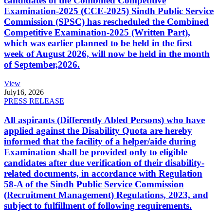
candidates of the Combined Competitive
Examination-2025 (CCE-2025) Sindh Public Service
Commission (SPSC) has rescheduled the Combined
Competitive Examination-2025 (Written Part),
which was earlier planned to be held in the first
week of August 2026, will now be held in the month
of September,2026.
View
July
16, 2026
PRESS RELEASE
All aspirants (Differently Abled Persons) who have
applied against the Disability Quota are hereby
informed that the facility of a helper/aide during
Examination shall be provided only to eligible
candidates after due verification of their disability-
related documents, in accordance with Regulation
58-A of the Sindh Public Service Commission
(Recruitment Management) Regulations, 2023, and
subject to fulfillment of following requirements.