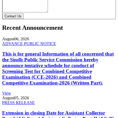
Contact Us
Recent Announcement
August
06, 2026
ADVANCE PUBLIC NOTICE
This is for general Information of all concerned that
the Sindh Public Service Commission hereby
announce tentative schedule for conduct of
Screening Test for Combined Competitive
Examination (CCE-2026) and Combined
Competitive Examination-2026 (Written Part).
View
August
05, 2026
PRESS RELEASE
Extension in closing Date for Assistant Collector