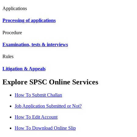
Applications
Processing of applications
Procedure
Examination, tests & interviews
Rules
Litigation & Appeals
Explore SPSC Online Services
How To Submit Challan
Job Application Submitted or Not?
How To Edit Account
How To Download Online Slip