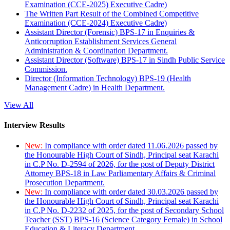
Examination (CCE-2025) Executive Cadre)
The Written Part Result of the Combined Competitive
Examination (CCE-2024) Executive Cadre)
Assistant Director (Forensic) BPS-17 in Enquiries &
Anticorruption Establishment Services General
Administration & Coordination Department.
Assistant Director (Software) BPS-17 in Sindh Public Service
Commission.
Director (Information Technology) BPS-19 (Health
Management Cadre) in Health Department.
View All
Interview Results
New:
In compliance with order dated 11.06.2026 passed by
the Honourable High Court of Sindh, Principal seat Karachi
in C.P No. D-2594 of 2026, for the post of Deputy District
Attorney BPS-18 in Law Parliamentary Affairs & Criminal
Prosecution Department.
New:
In compliance with order dated 30.03.2026 passed by
the Honourable High Court of Sindh, Principal seat Karachi
in C.P No. D-2232 of 2025, for the post of Secondary School
Teacher (SST) BPS-16 (Science Category Female) in School
Education & Literacy Department.