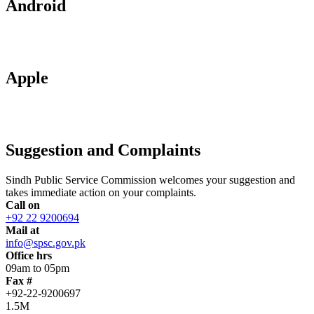
Android
Apple
Suggestion and Complaints
Sindh Public Service Commission welcomes your suggestion and
takes immediate action on your complaints.
Call on
+92 22 9200694
Mail at
info@spsc.gov.pk
Office hrs
09am to 05pm
Fax #
+92-22-9200697
1.5M