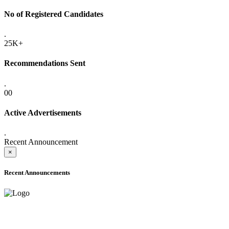
No of Registered Candidates
.
25K+
Recommendations Sent
.
00
Active Advertisements
.
Recent Announcement
×
Recent Announcements
ADVANCE PUBLIC NOTICE