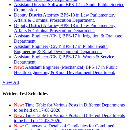
Assistant Director Software BPS-17 in Sindh Public Service
Commission.
Deputy District Attorney BPS-18 in Law Parliamentary
Affairs & Criminal Prosecution Department.
Deputy District Attorney BPS-18 in Law Parliamentary
Affairs & Criminal Prosecution Department.
Assistant Engineer (Civil) BPS-17 in Irrigation & Drainage
Department.
Assistant Engineer (Civil) BPS-17 in Public Health
Engineering & Rural Development Department.
Assistant Engineer (Civil) BPS-17 in Works & Service
Department.
New:
Assistant Engineer (Mechanical) BPS-17 in Public
Health Engineering & Rural Development Department.
View All
Written Test Schedules
New:
Time Table for Various Posts in Different Departments
to be held on 17-08-2026.
New:
Time Table for Various Posts in Different Departments
to be held on 12-08-2026.
New:
Center-wise Details of Candidates for Combined