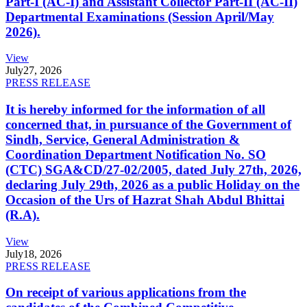
Part-I (AC-I) and Assistant Collector Part-II (AC-II)
Departmental Examinations (Session April/May
2026).
View
July
27, 2026
PRESS RELEASE
It is hereby informed for the information of all
concerned that, in pursuance of the Government of
Sindh, Service, General Administration &
Coordination Department Notification No. SO
(CTC) SGA&CD/27-02/2005, dated July 27th, 2026,
declaring July 29th, 2026 as a public Holiday on the
Occasion of the Urs of Hazrat Shah Abdul Bhittai
(R.A).
View
July
18, 2026
PRESS RELEASE
On receipt of various applications from the