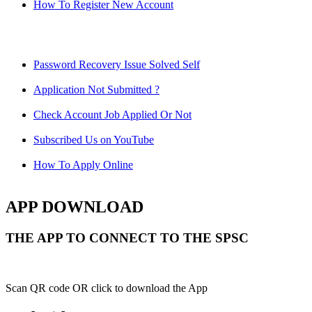
How To Register New Account
Password Recovery Issue Solved Self
Application Not Submitted ?
Check Account Job Applied Or Not
Subscribed Us on YouTube
How To Apply Online
APP DOWNLOAD
THE APP TO CONNECT TO THE SPSC
Scan QR code OR click to download the App