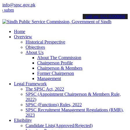
info@spsc.gov.pk
t your applications online & stay informed about the latest SPSC up
call on: 022-9200694
Home
Overview
Historical Prespective
Objectives
About Us
About The Commission
Chairperson Profile
Chairperson & Members
Former Chairperson
Management
Legal Framework
The SPSC Act, 2022
SPSC (Appointment Chairperson & Members Rule,
2022)
SPSC (Functions) Rules, 2022
SPSC Recruitment Management Regulations (RMR),
2023
Eligibility
Candidate Lists(Approved/Rejected)