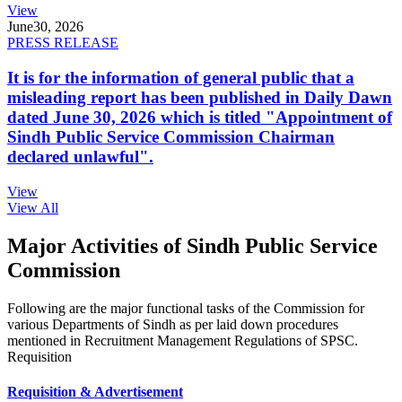
View
June
30, 2026
PRESS RELEASE
It is for the information of general public that a
misleading report has been published in Daily Dawn
dated June 30, 2026 which is titled "Appointment of
Sindh Public Service Commission Chairman
declared unlawful".
View
View All
Major Activities of Sindh Public Service
Commission
Following are the major functional tasks of the Commission for
various Departments of Sindh as per laid down procedures
mentioned in Recruitment Management Regulations of SPSC.
Requisition
Requisition & Advertisement