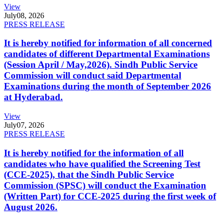
View
July
08, 2026
PRESS RELEASE
It is hereby notified for information of all concerned
candidates of different Departmental Examinations
(Session April / May,2026). Sindh Public Service
Commission will conduct said Departmental
Examinations during the month of September 2026
at Hyderabad.
View
July
07, 2026
PRESS RELEASE
It is hereby notified for the information of all
candidates who have qualified the Screening Test
(CCE-2025), that the Sindh Public Service
Commission (SPSC) will conduct the Examination
(Written Part) for CCE-2025 during the first week of
August 2026.