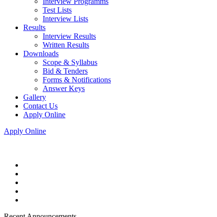
Interview Programms
Test Lists
Interview Lists
Results
Interview Results
Written Results
Downloads
Scope & Syllabus
Bid & Tenders
Forms & Notifications
Answer Keys
Gallery
Contact Us
Apply Online
Apply Online
Recent Announcements