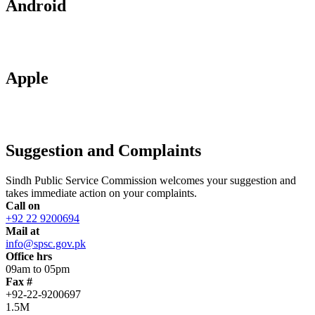
Android
Apple
Suggestion and Complaints
Sindh Public Service Commission welcomes your suggestion and
takes immediate action on your complaints.
Call on
+92 22 9200694
Mail at
info@spsc.gov.pk
Office hrs
09am to 05pm
Fax #
+92-22-9200697
1.5M