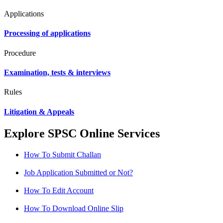
Applications
Processing of applications
Procedure
Examination, tests & interviews
Rules
Litigation & Appeals
Explore SPSC Online Services
How To Submit Challan
Job Application Submitted or Not?
How To Edit Account
How To Download Online Slip