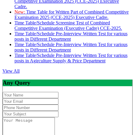
Competitive Examination 2025 (CCE-2025) Executive
Cadre.
New:
Time Table for Written Part of Combined Competitive
Examination 2025 (CCE-2025) Executive Cadre.
Time Table/Schedule Screening Test of Combined
Competitive Examination (Executive Cadre) CCE-2025.
Time Table/Schedule Pre-Interview Written Test for various
posts in Different Department
Time Table/Schedule Pre-Interview Written Test for various
posts in Different Department
Time Table/Schedule Pre-Interview Written Test for various
posts in Agirculture Supply & Price Department
View All
Any Query