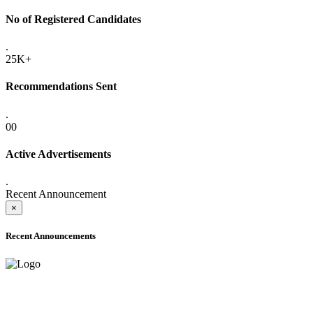
No of Registered Candidates
.
25K+
Recommendations Sent
.
00
Active Advertisements
.
Recent Announcement
×
Recent Announcements
ADVANCE PUBLIC NOTICE