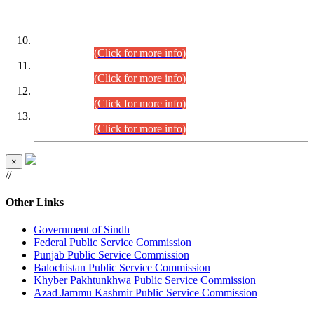
DATEWISE ROLL NUMBERS
Combined Competitive Examination-2024 (Executive Cadre)
(30.07.2026).
(Click for more info)
Combined Competitive Examination-2024 (Executive Cadre)
(28.07.2026).
(Click for more info)
Combined Competitive Examination-2024 (Executive Cadre)
(27.07.2026).
(Click for more info)
Combined Competitive Examination-2024 (Executive Cadre)
(24.07.2026).
(Click for more info)
×
//
Other Links
Government of Sindh
Federal Public Service Commission
Punjab Public Service Commission
Balochistan Public Service Commission
Khyber Pakhtunkhwa Public Service Commission
Azad Jammu Kashmir Public Service Commission