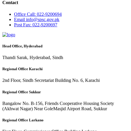
Contact
Office
Call: 022-9200694
Email
info@spsc.gov.pk
Post
Fax: 022-9200697
Head Office, Hyderabad
Thandi Sarak, Hyderabad, Sindh
Regional Office Karachi
2nd Floor, Sindh Secretariat Building No. 6, Karachi
Regional Office Sukkur
Bangalow No. B-156, Friends Cooperative Housing Society
(Akhwat Nagar) Near GoleMasjid Airport Road, Sukkur
Regional Office Larkano