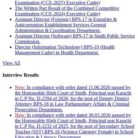
Examination (CCE-2025) Executive Cadre)
The Written Part Result of the Combined Competitive
Examination (CCE-2024) Executive Cadre)
Assistant Director (Forensic) BPS-17 in Enquiries &
Anticorruption Establishment Services General
Administration & Coordination Department.
Assistant Director (Software) BPS-17 in Sindh Public Service
Commission.
Director (Information Technology) BPS-19 (Health
Management Cadre) in Health Department.
View All
Interview Results
New:
In compliance with order dated 11.06.2026 passed by
the Honourable High Court of Sindh, Principal seat Karachi
in C.P No. D-2594 of 2026, for the post of Deputy District
Attorney BPS-18 in Law Parliamentary Affairs & Criminal
Prosecution Department.
New:
In compliance with order dated 30.03.2026 passed by
the Honourable High Court of Sindh, Principal seat Karachi
in C.P No. D-2232 of 2025, for the post of Secondary School
Teacher (SST) BPS-16 (Science Category Female) in School
Education & Literacy Department.