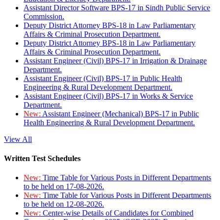
Assistant Director Software BPS-17 in Sindh Public Service
Commission.
Deputy District Attorney BPS-18 in Law Parliamentary
Affairs & Criminal Prosecution Department.
Deputy District Attorney BPS-18 in Law Parliamentary
Affairs & Criminal Prosecution Department.
Assistant Engineer (Civil) BPS-17 in Irrigation & Drainage
Department.
Assistant Engineer (Civil) BPS-17 in Public Health
Engineering & Rural Development Department.
Assistant Engineer (Civil) BPS-17 in Works & Service
Department.
New:
Assistant Engineer (Mechanical) BPS-17 in Public
Health Engineering & Rural Development Department.
View All
Written Test Schedules
New:
Time Table for Various Posts in Different Departments
to be held on 17-08-2026.
New:
Time Table for Various Posts in Different Departments
to be held on 12-08-2026.
New:
Center-wise Details of Candidates for Combined