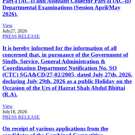
Part-I (AC-I) and Assistant Collector Part-II (AC-II)
Departmental Examinations (Session April/May
2026).
View
July
27, 2026
PRESS RELEASE
It is hereby informed for the information of all
concerned that, in pursuance of the Government of
Sindh, Service, General Administration &
Coordination Department Notification No. SO
(CTC) SGA&CD/27-02/2005, dated July 27th, 2026,
declaring July 29th, 2026 as a public Holiday on the
Occasion of the Urs of Hazrat Shah Abdul Bhittai
(R.A).
View
July
18, 2026
PRESS RELEASE
On receipt of various applications from the