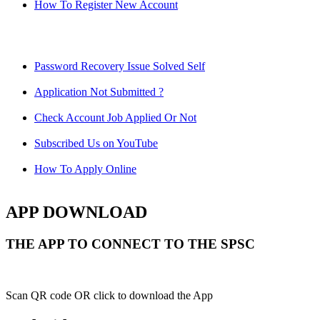
How To Register New Account
Password Recovery Issue Solved Self
Application Not Submitted ?
Check Account Job Applied Or Not
Subscribed Us on YouTube
How To Apply Online
APP DOWNLOAD
THE APP TO CONNECT TO THE SPSC
Scan QR code OR click to download the App