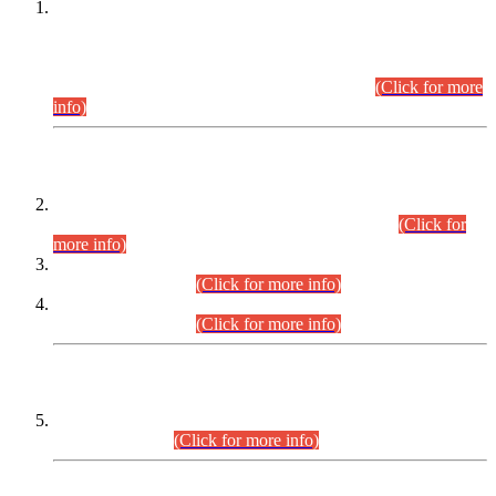
This is for general Information of all concerned that the Sindh
Public Service Commission hereby announce tentative
schedule for conduct of Screening Test for Combined
Competitive Examination (CCE-2026) and Combined
Competitive Examination-2026 (Written Part).
(Click for more
info)
Time Table/Schedule
Time Table for Written Part of Combined Competitive
Examination 2025 (CCE-2025) Executive Cadre.
(Click for
more info)
Time Table for Various Posts in Different Departments to be
held on 12-08-2026.
(Click for more info)
Time Table for Various Posts in Different Departments to be
held on 17-08-2026.
(Click for more info)
CENTREWISE DETAIL
Combined Competitive Examination 2025 (CCE-2025)
Executive Cadre.
(Click for more info)
PRESS RELEASE