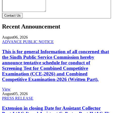
Contact Us
Recent Announcement
August
06, 2026
ADVANCE PUBLIC NOTICE
This is for general Information of all concerned that
the Sindh Public Service Commission hereby
announce tentative schedule for conduct of
Screening Test for Combined Competitive
Examination (CCE-2026) and Combined
Competitive Examination-2026 (Written Part).
View
August
05, 2026
PRESS RELEASE
Extension in closing Date for Assistant Collector