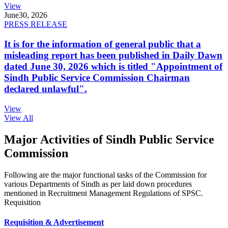
View
June
30, 2026
PRESS RELEASE
It is for the information of general public that a
misleading report has been published in Daily Dawn
dated June 30, 2026 which is titled "Appointment of
Sindh Public Service Commission Chairman
declared unlawful".
View
View All
Major Activities of Sindh Public Service
Commission
Following are the major functional tasks of the Commission for
various Departments of Sindh as per laid down procedures
mentioned in Recruitment Management Regulations of SPSC.
Requisition
Requisition & Advertisement