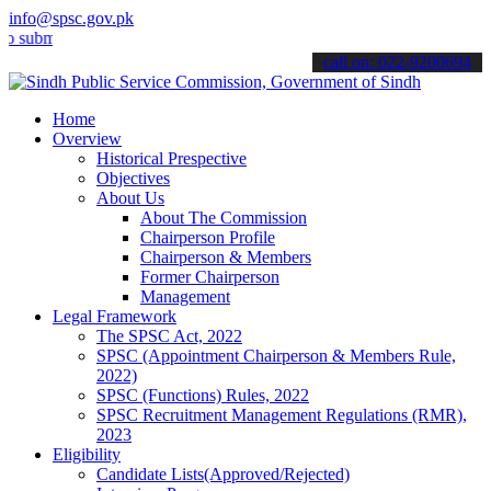
info@spsc.gov.pk
 your applications online & stay informed about the latest SPSC upd
call on: 022-9200694
Home
Overview
Historical Prespective
Objectives
About Us
About The Commission
Chairperson Profile
Chairperson & Members
Former Chairperson
Management
Legal Framework
The SPSC Act, 2022
SPSC (Appointment Chairperson & Members Rule,
2022)
SPSC (Functions) Rules, 2022
SPSC Recruitment Management Regulations (RMR),
2023
Eligibility
Candidate Lists(Approved/Rejected)