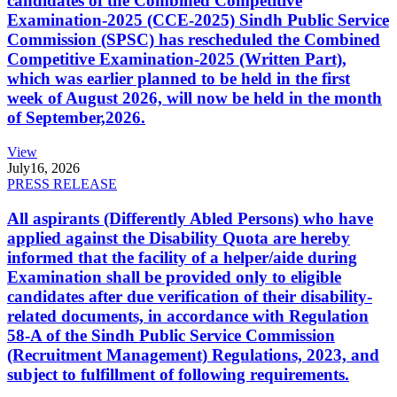
candidates of the Combined Competitive
Examination-2025 (CCE-2025) Sindh Public Service
Commission (SPSC) has rescheduled the Combined
Competitive Examination-2025 (Written Part),
which was earlier planned to be held in the first
week of August 2026, will now be held in the month
of September,2026.
View
July
16, 2026
PRESS RELEASE
All aspirants (Differently Abled Persons) who have
applied against the Disability Quota are hereby
informed that the facility of a helper/aide during
Examination shall be provided only to eligible
candidates after due verification of their disability-
related documents, in accordance with Regulation
58-A of the Sindh Public Service Commission
(Recruitment Management) Regulations, 2023, and
subject to fulfillment of following requirements.