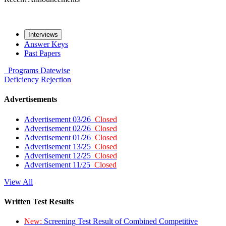
Interviews
Answer Keys
Past Papers
Programs
Datewise
Deficiency
Rejection
Advertisements
Advertisement 03/26
Closed
Advertisement 02/26
Closed
Advertisement 01/26
Closed
Advertisement 13/25
Closed
Advertisement 12/25
Closed
Advertisement 11/25
Closed
View All
Written Test Results
New:
Screening Test Result of Combined Competitive