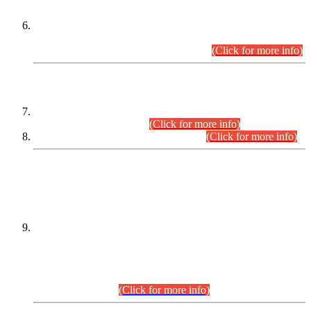
Extension in closing Date for Assistant Collector Part-I (AC-I)
and Assistant Collector Part-II (AC-II) Departmental
Examinations (Session April/May 2026).
(Click for more info)
SCOPE & SYLLABUS
Assistant Director (Technical) BPS-17 in Mines & Mineral
Development Department.
(Click for more info)
Various posts in Different Departments.
(Click for more info)
DATEWISE NAMES OF
PETITIONERS/CANDIDATES FOR
SUITABILITY/ELIGIBILITY
Incompliance with the Order Dated: 17.02.2026 Passed by
the Honourable High Court Sindh, Hyderabad in
C.P No. D-656/2024, for the post of Assistant Manager (I.T)
BPS-16 in Land Administration & Revenue Management
Information System (LARMIS), under Board of Revenue
Sindh.(20.07.2026)
(Click for more info)