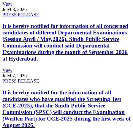
View
July
08, 2026
PRESS RELEASE
It is hereby notified for information of all concerned
candidates of different Departmental Examinations
(Session April / May,2026). Sindh Public Service
Commission will conduct said Departmental
Examinations during the month of September 2026
at Hyderabad.
View
July
07, 2026
PRESS RELEASE
It is hereby notified for the information of all
candidates who have qualified the Screening Test
(CCE-2025), that the Sindh Public Service
Commission (SPSC) will conduct the Examination
(Written Part) for CCE-2025 during the first week of
August 2026.