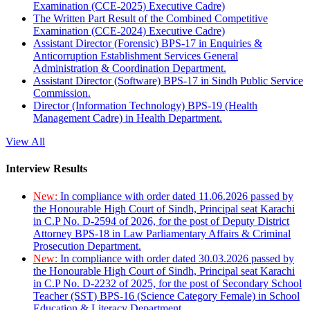
Examination (CCE-2025) Executive Cadre)
The Written Part Result of the Combined Competitive
Examination (CCE-2024) Executive Cadre)
Assistant Director (Forensic) BPS-17 in Enquiries &
Anticorruption Establishment Services General
Administration & Coordination Department.
Assistant Director (Software) BPS-17 in Sindh Public Service
Commission.
Director (Information Technology) BPS-19 (Health
Management Cadre) in Health Department.
View All
Interview Results
New:
In compliance with order dated 11.06.2026 passed by
the Honourable High Court of Sindh, Principal seat Karachi
in C.P No. D-2594 of 2026, for the post of Deputy District
Attorney BPS-18 in Law Parliamentary Affairs & Criminal
Prosecution Department.
New:
In compliance with order dated 30.03.2026 passed by
the Honourable High Court of Sindh, Principal seat Karachi
in C.P No. D-2232 of 2025, for the post of Secondary School
Teacher (SST) BPS-16 (Science Category Female) in School
Education & Literacy Department.