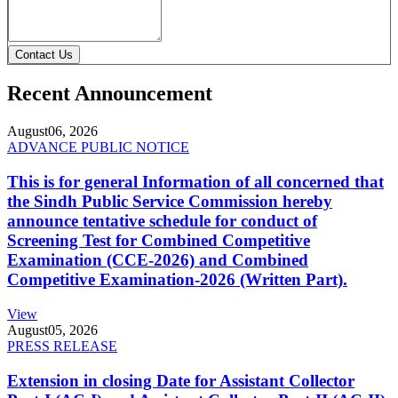
Contact Us
Recent Announcement
August
06, 2026
ADVANCE PUBLIC NOTICE
This is for general Information of all concerned that
the Sindh Public Service Commission hereby
announce tentative schedule for conduct of
Screening Test for Combined Competitive
Examination (CCE-2026) and Combined
Competitive Examination-2026 (Written Part).
View
August
05, 2026
PRESS RELEASE
Extension in closing Date for Assistant Collector