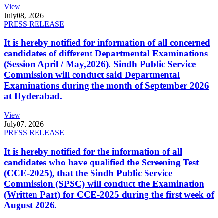
View
July
08, 2026
PRESS RELEASE
It is hereby notified for information of all concerned
candidates of different Departmental Examinations
(Session April / May,2026). Sindh Public Service
Commission will conduct said Departmental
Examinations during the month of September 2026
at Hyderabad.
View
July
07, 2026
PRESS RELEASE
It is hereby notified for the information of all
candidates who have qualified the Screening Test
(CCE-2025), that the Sindh Public Service
Commission (SPSC) will conduct the Examination
(Written Part) for CCE-2025 during the first week of
August 2026.