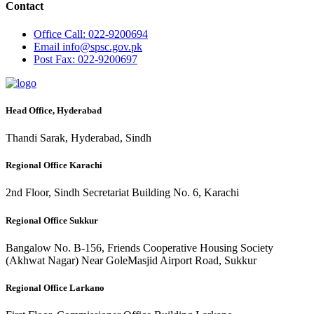
Contact
Office
Call: 022-9200694
Email
info@spsc.gov.pk
Post
Fax: 022-9200697
Head Office, Hyderabad
Thandi Sarak, Hyderabad, Sindh
Regional Office Karachi
2nd Floor, Sindh Secretariat Building No. 6, Karachi
Regional Office Sukkur
Bangalow No. B-156, Friends Cooperative Housing Society
(Akhwat Nagar) Near GoleMasjid Airport Road, Sukkur
Regional Office Larkano