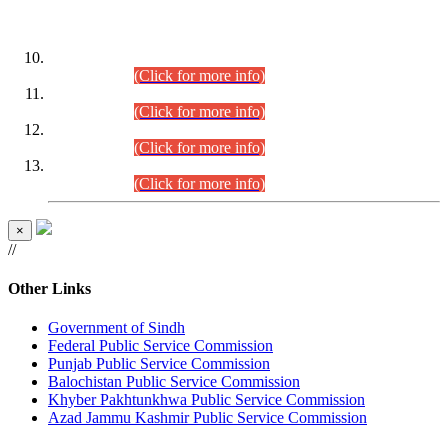
DATEWISE ROLL NUMBERS
Combined Competitive Examination-2024 (Executive Cadre)
(30.07.2026).
(Click for more info)
Combined Competitive Examination-2024 (Executive Cadre)
(28.07.2026).
(Click for more info)
Combined Competitive Examination-2024 (Executive Cadre)
(27.07.2026).
(Click for more info)
Combined Competitive Examination-2024 (Executive Cadre)
(24.07.2026).
(Click for more info)
×
//
Other Links
Government of Sindh
Federal Public Service Commission
Punjab Public Service Commission
Balochistan Public Service Commission
Khyber Pakhtunkhwa Public Service Commission
Azad Jammu Kashmir Public Service Commission