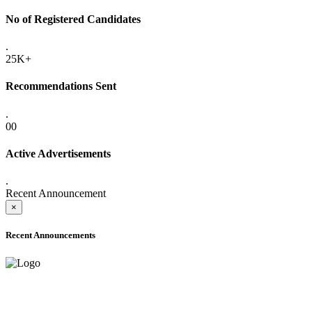
No of Registered Candidates
.
25K+
Recommendations Sent
.
00
Active Advertisements
.
Recent Announcement
×
Recent Announcements
ADVANCE PUBLIC NOTICE