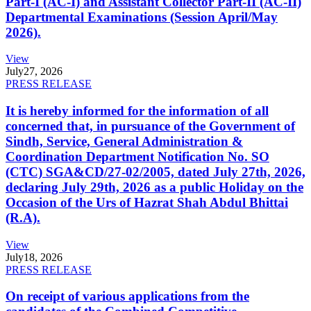
Part-I (AC-I) and Assistant Collector Part-II (AC-II)
Departmental Examinations (Session April/May
2026).
View
July
27, 2026
PRESS RELEASE
It is hereby informed for the information of all
concerned that, in pursuance of the Government of
Sindh, Service, General Administration &
Coordination Department Notification No. SO
(CTC) SGA&CD/27-02/2005, dated July 27th, 2026,
declaring July 29th, 2026 as a public Holiday on the
Occasion of the Urs of Hazrat Shah Abdul Bhittai
(R.A).
View
July
18, 2026
PRESS RELEASE
On receipt of various applications from the