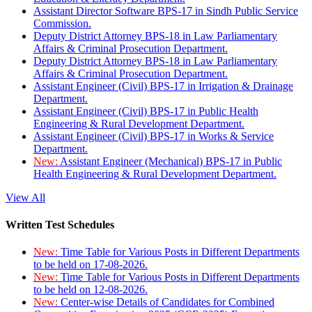
Assistant Director Software BPS-17 in Sindh Public Service
Commission.
Deputy District Attorney BPS-18 in Law Parliamentary
Affairs & Criminal Prosecution Department.
Deputy District Attorney BPS-18 in Law Parliamentary
Affairs & Criminal Prosecution Department.
Assistant Engineer (Civil) BPS-17 in Irrigation & Drainage
Department.
Assistant Engineer (Civil) BPS-17 in Public Health
Engineering & Rural Development Department.
Assistant Engineer (Civil) BPS-17 in Works & Service
Department.
New:
Assistant Engineer (Mechanical) BPS-17 in Public
Health Engineering & Rural Development Department.
View All
Written Test Schedules
New:
Time Table for Various Posts in Different Departments
to be held on 17-08-2026.
New:
Time Table for Various Posts in Different Departments
to be held on 12-08-2026.
New:
Center-wise Details of Candidates for Combined