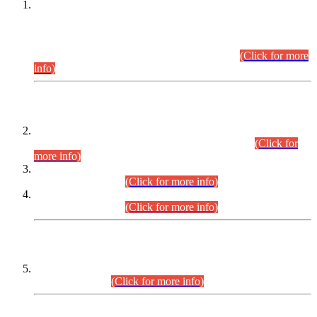
This is for general Information of all concerned that the Sindh
Public Service Commission hereby announce tentative
schedule for conduct of Screening Test for Combined
Competitive Examination (CCE-2026) and Combined
Competitive Examination-2026 (Written Part).
(Click for more
info)
Time Table/Schedule
Time Table for Written Part of Combined Competitive
Examination 2025 (CCE-2025) Executive Cadre.
(Click for
more info)
Time Table for Various Posts in Different Departments to be
held on 12-08-2026.
(Click for more info)
Time Table for Various Posts in Different Departments to be
held on 17-08-2026.
(Click for more info)
CENTREWISE DETAIL
Combined Competitive Examination 2025 (CCE-2025)
Executive Cadre.
(Click for more info)
PRESS RELEASE