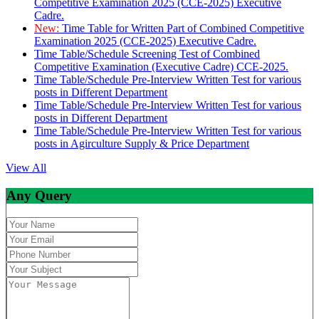
Competitive Examination 2025 (CCE-2025) Executive
Cadre.
New:
Time Table for Written Part of Combined Competitive
Examination 2025 (CCE-2025) Executive Cadre.
Time Table/Schedule Screening Test of Combined
Competitive Examination (Executive Cadre) CCE-2025.
Time Table/Schedule Pre-Interview Written Test for various
posts in Different Department
Time Table/Schedule Pre-Interview Written Test for various
posts in Different Department
Time Table/Schedule Pre-Interview Written Test for various
posts in Agirculture Supply & Price Department
View All
Any Query