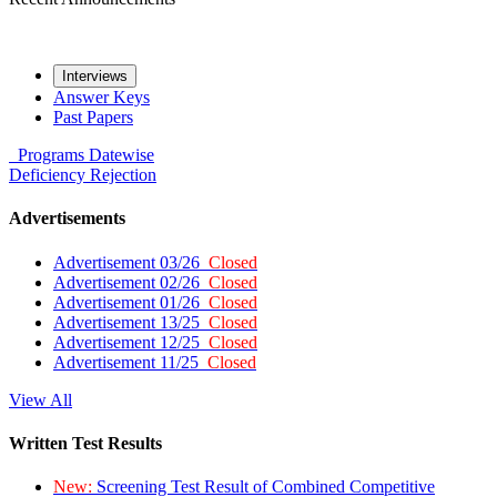
Interviews
Answer Keys
Past Papers
Programs
Datewise
Deficiency
Rejection
Advertisements
Advertisement 03/26
Closed
Advertisement 02/26
Closed
Advertisement 01/26
Closed
Advertisement 13/25
Closed
Advertisement 12/25
Closed
Advertisement 11/25
Closed
View All
Written Test Results
New:
Screening Test Result of Combined Competitive