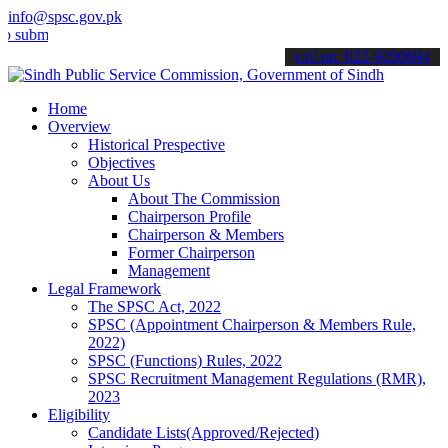
info@spsc.gov.pk
t your applications online & stay informed about the latest SPSC up
call on: 022-9200694
Home
Overview
Historical Prespective
Objectives
About Us
About The Commission
Chairperson Profile
Chairperson & Members
Former Chairperson
Management
Legal Framework
The SPSC Act, 2022
SPSC (Appointment Chairperson & Members Rule,
2022)
SPSC (Functions) Rules, 2022
SPSC Recruitment Management Regulations (RMR),
2023
Eligibility
Candidate Lists(Approved/Rejected)