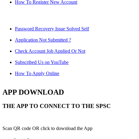
How To Register New Account
Password Recovery Issue Solved Self
Application Not Submitted ?
Check Account Job Applied Or Not
Subscribed Us on YouTube
How To Apply Online
APP DOWNLOAD
THE APP TO CONNECT TO THE SPSC
Scan QR code OR click to download the App