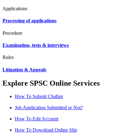
Applications
Processing of applications
Procedure
Examination, tests & interviews
Rules
Litigation & Appeals
Explore SPSC Online Services
How To Submit Challan
Job Application Submitted or Not?
How To Edit Account
How To Download Online Slip