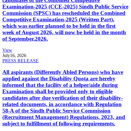
candidates of the Combined Competitive
Examination-2025 (CCE-2025) Sindh Public Service
Commission (SPSC) has rescheduled the Combined
Competitive Examination-2025 (Written Part),
which was earlier planned to be held in the first
week of August 2026, will now be held in the month
of September,2026.
View
July
16, 2026
PRESS RELEASE
All aspirants (Differently Abled Persons) who have
applied against the Disability Quota are hereby
informed that the facility of a helper/aide during
Examination shall be provided only to eligible
candidates after due verification of their disability-
related documents, in accordance with Regulation
58-A of the Sindh Public Service Commission
(Recruitment Management) Regulations, 2023, and
subject to fulfillment of following requirements.