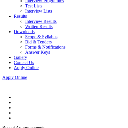
Interview Programms
Test Lists
Interview Lists
Results
Interview Results
Written Results
Downloads
Scope & Syllabus
Bid & Tenders
Forms & Notifications
Answer Keys
Gallery
Contact Us
Apply Online
Apply Online
Recent Announcements