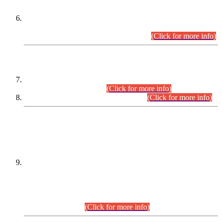
Extension in closing Date for Assistant Collector Part-I (AC-I)
and Assistant Collector Part-II (AC-II) Departmental
Examinations (Session April/May 2026).
(Click for more info)
SCOPE & SYLLABUS
Assistant Director (Technical) BPS-17 in Mines & Mineral
Development Department.
(Click for more info)
Various posts in Different Departments.
(Click for more info)
DATEWISE NAMES OF
PETITIONERS/CANDIDATES FOR
SUITABILITY/ELIGIBILITY
Incompliance with the Order Dated: 17.02.2026 Passed by
the Honourable High Court Sindh, Hyderabad in
C.P No. D-656/2024, for the post of Assistant Manager (I.T)
BPS-16 in Land Administration & Revenue Management
Information System (LARMIS), under Board of Revenue
Sindh.(20.07.2026)
(Click for more info)