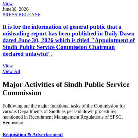
View
June
30, 2026
PRESS RELEASE
It is for the information of general public that a
misleading report has been published in Daily Dawn
dated June 30, 2026 which is titled "Appointment of
Sindh Public Service Commission Chairman
declared unlawful".
View
View All
Major Activities of Sindh Public Service
Commission
Following are the major functional tasks of the Commission for
various Departments of Sindh as per laid down procedures
mentioned in Recruitment Management Regulations of SPSC.
Requisition
Requisition & Advertisement