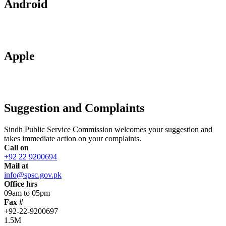
Android
Apple
Suggestion and Complaints
Sindh Public Service Commission welcomes your suggestion and
takes immediate action on your complaints.
Call on
+92 22 9200694
Mail at
info@spsc.gov.pk
Office hrs
09am to 05pm
Fax #
+92-22-9200697
1.5M