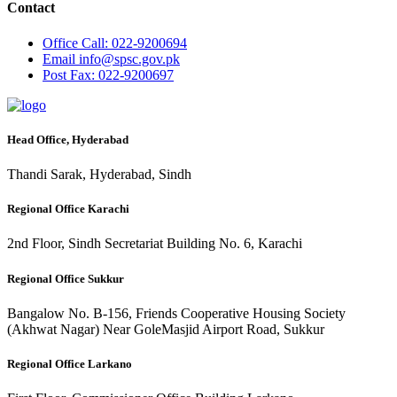
Contact
Office
Call: 022-9200694
Email
info@spsc.gov.pk
Post
Fax: 022-9200697
Head Office, Hyderabad
Thandi Sarak, Hyderabad, Sindh
Regional Office Karachi
2nd Floor, Sindh Secretariat Building No. 6, Karachi
Regional Office Sukkur
Bangalow No. B-156, Friends Cooperative Housing Society
(Akhwat Nagar) Near GoleMasjid Airport Road, Sukkur
Regional Office Larkano