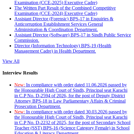
Examination (CCE-2025) Executive Cadre)
The Written Part Result of the Combined Competitive
Examination (CCE-2024) Executive Cadre)
Assistant Director (Forensic) BPS-17 in Enquiries &
Anticorruption Establishment Services General
Administration & Coordination Department.
Assistant Director (Software) BPS-17 in Sindh Public Service
Commission.
Director (Information Technology) BPS-19 (Health
Management Cadre) in Health Department.
View All
Interview Results
New:
In compliance with order dated 11.06.2026 passed by
the Honourable High Court of Sindh, Principal seat Karachi
in C.P No. D-2594 of 2026, for the post of Deputy District
Attorney BPS-18 in Law Parliamentary Affairs & Criminal
Prosecution Department.
New:
In compliance with order dated 30.03.2026 passed by
the Honourable High Court of Sindh, Principal seat Karachi
in C.P No. D-2232 of 2025, for the post of Secondary School
Teacher (SST) BPS-16 (Science Category Female) in School
Education & Literacy Department.