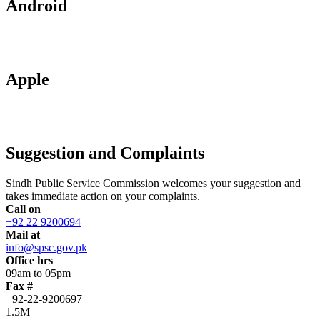
Android
Apple
Suggestion and Complaints
Sindh Public Service Commission welcomes your suggestion and
takes immediate action on your complaints.
Call on
+92 22 9200694
Mail at
info@spsc.gov.pk
Office hrs
09am to 05pm
Fax #
+92-22-9200697
1.5M