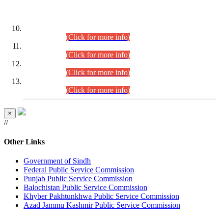
DATEWISE ROLL NUMBERS
Combined Competitive Examination-2024 (Executive Cadre)
(30.07.2026).
(Click for more info)
Combined Competitive Examination-2024 (Executive Cadre)
(28.07.2026).
(Click for more info)
Combined Competitive Examination-2024 (Executive Cadre)
(27.07.2026).
(Click for more info)
Combined Competitive Examination-2024 (Executive Cadre)
(24.07.2026).
(Click for more info)
×
//
Other Links
Government of Sindh
Federal Public Service Commission
Punjab Public Service Commission
Balochistan Public Service Commission
Khyber Pakhtunkhwa Public Service Commission
Azad Jammu Kashmir Public Service Commission