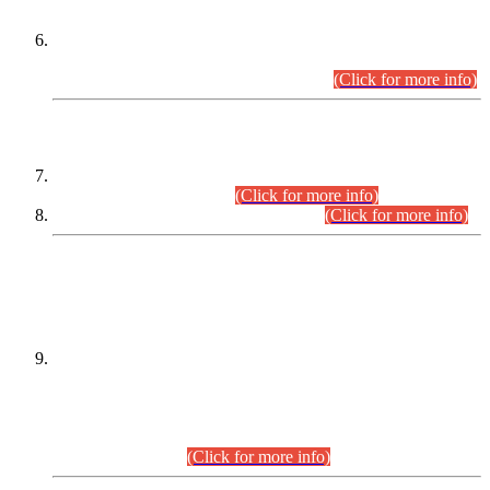
Extension in closing Date for Assistant Collector Part-I (AC-I)
and Assistant Collector Part-II (AC-II) Departmental
Examinations (Session April/May 2026).
(Click for more info)
SCOPE & SYLLABUS
Assistant Director (Technical) BPS-17 in Mines & Mineral
Development Department.
(Click for more info)
Various posts in Different Departments.
(Click for more info)
DATEWISE NAMES OF
PETITIONERS/CANDIDATES FOR
SUITABILITY/ELIGIBILITY
Incompliance with the Order Dated: 17.02.2026 Passed by
the Honourable High Court Sindh, Hyderabad in
C.P No. D-656/2024, for the post of Assistant Manager (I.T)
BPS-16 in Land Administration & Revenue Management
Information System (LARMIS), under Board of Revenue
Sindh.(20.07.2026)
(Click for more info)