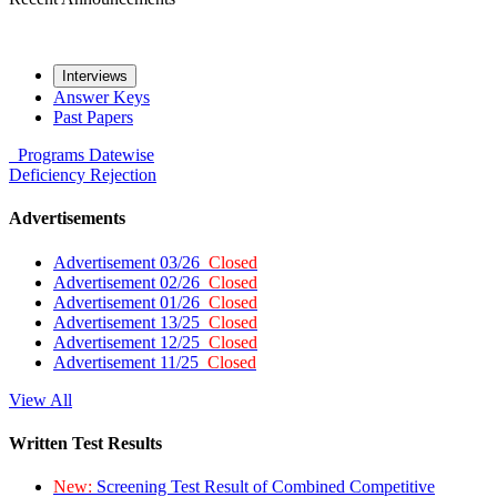
Interviews
Answer Keys
Past Papers
Programs
Datewise
Deficiency
Rejection
Advertisements
Advertisement 03/26
Closed
Advertisement 02/26
Closed
Advertisement 01/26
Closed
Advertisement 13/25
Closed
Advertisement 12/25
Closed
Advertisement 11/25
Closed
View All
Written Test Results
New:
Screening Test Result of Combined Competitive