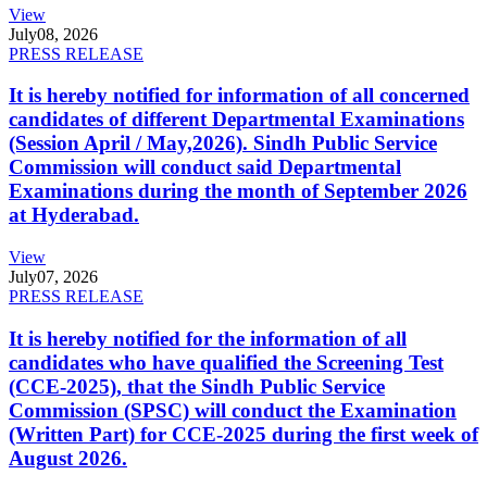
View
July
08, 2026
PRESS RELEASE
It is hereby notified for information of all concerned
candidates of different Departmental Examinations
(Session April / May,2026). Sindh Public Service
Commission will conduct said Departmental
Examinations during the month of September 2026
at Hyderabad.
View
July
07, 2026
PRESS RELEASE
It is hereby notified for the information of all
candidates who have qualified the Screening Test
(CCE-2025), that the Sindh Public Service
Commission (SPSC) will conduct the Examination
(Written Part) for CCE-2025 during the first week of
August 2026.