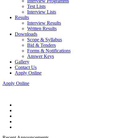
Interview Programms
Test Lists
Interview Lists
Results
Interview Results
Written Results
Downloads
Scope & Syllabus
Bid & Tenders
Forms & Notifications
Answer Keys
Gallery
Contact Us
Apply Online
Apply Online
Recent Announcements