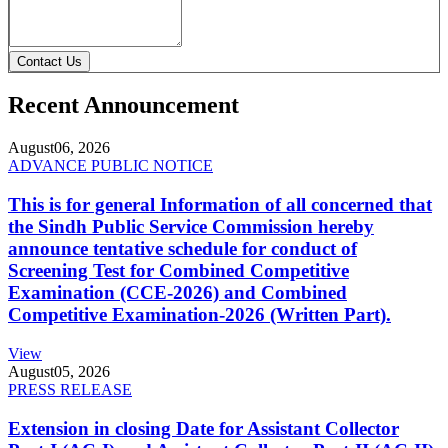
Contact Us
Recent Announcement
August
06, 2026
ADVANCE PUBLIC NOTICE
This is for general Information of all concerned that
the Sindh Public Service Commission hereby
announce tentative schedule for conduct of
Screening Test for Combined Competitive
Examination (CCE-2026) and Combined
Competitive Examination-2026 (Written Part).
View
August
05, 2026
PRESS RELEASE
Extension in closing Date for Assistant Collector