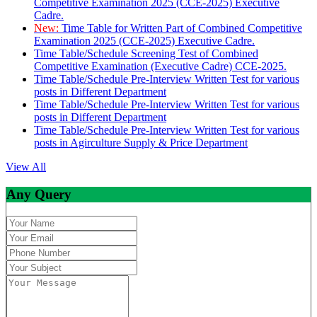
Competitive Examination 2025 (CCE-2025) Executive
Cadre.
New:
Time Table for Written Part of Combined Competitive
Examination 2025 (CCE-2025) Executive Cadre.
Time Table/Schedule Screening Test of Combined
Competitive Examination (Executive Cadre) CCE-2025.
Time Table/Schedule Pre-Interview Written Test for various
posts in Different Department
Time Table/Schedule Pre-Interview Written Test for various
posts in Different Department
Time Table/Schedule Pre-Interview Written Test for various
posts in Agirculture Supply & Price Department
View All
Any Query