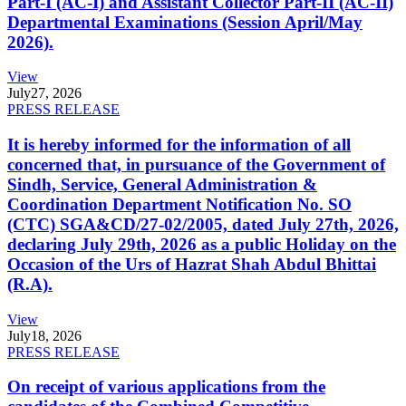
Part-I (AC-I) and Assistant Collector Part-II (AC-II)
Departmental Examinations (Session April/May
2026).
View
July
27, 2026
PRESS RELEASE
It is hereby informed for the information of all
concerned that, in pursuance of the Government of
Sindh, Service, General Administration &
Coordination Department Notification No. SO
(CTC) SGA&CD/27-02/2005, dated July 27th, 2026,
declaring July 29th, 2026 as a public Holiday on the
Occasion of the Urs of Hazrat Shah Abdul Bhittai
(R.A).
View
July
18, 2026
PRESS RELEASE
On receipt of various applications from the