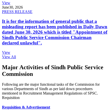
View
June
30, 2026
PRESS RELEASE
It is for the information of general public that a
misleading report has been published in Daily Dawn
dated June 30, 2026 which is titled "Appointment of
Sindh Public Service Commission Chairman
declared unlawful".
View
View All
Major Activities of Sindh Public Service
Commission
Following are the major functional tasks of the Commission for
various Departments of Sindh as per laid down procedures
mentioned in Recruitment Management Regulations of SPSC.
Requisition
Requisition & Advertisement