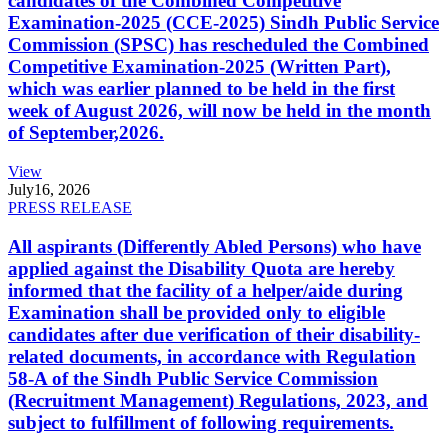
candidates of the Combined Competitive
Examination-2025 (CCE-2025) Sindh Public Service
Commission (SPSC) has rescheduled the Combined
Competitive Examination-2025 (Written Part),
which was earlier planned to be held in the first
week of August 2026, will now be held in the month
of September,2026.
View
July
16, 2026
PRESS RELEASE
All aspirants (Differently Abled Persons) who have
applied against the Disability Quota are hereby
informed that the facility of a helper/aide during
Examination shall be provided only to eligible
candidates after due verification of their disability-
related documents, in accordance with Regulation
58-A of the Sindh Public Service Commission
(Recruitment Management) Regulations, 2023, and
subject to fulfillment of following requirements.