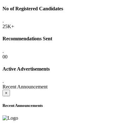
No of Registered Candidates
.
25K+
Recommendations Sent
.
00
Active Advertisements
.
Recent Announcement
×
Recent Announcements
ADVANCE PUBLIC NOTICE