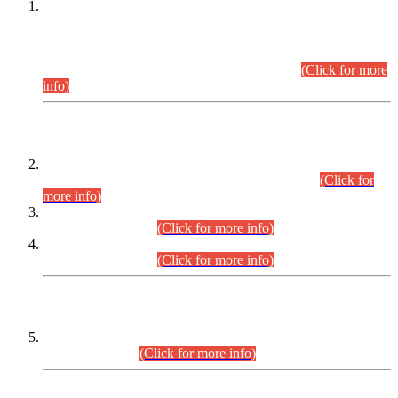
This is for general Information of all concerned that the Sindh
Public Service Commission hereby announce tentative
schedule for conduct of Screening Test for Combined
Competitive Examination (CCE-2026) and Combined
Competitive Examination-2026 (Written Part).
(Click for more
info)
Time Table/Schedule
Time Table for Written Part of Combined Competitive
Examination 2025 (CCE-2025) Executive Cadre.
(Click for
more info)
Time Table for Various Posts in Different Departments to be
held on 12-08-2026.
(Click for more info)
Time Table for Various Posts in Different Departments to be
held on 17-08-2026.
(Click for more info)
CENTREWISE DETAIL
Combined Competitive Examination 2025 (CCE-2025)
Executive Cadre.
(Click for more info)
PRESS RELEASE