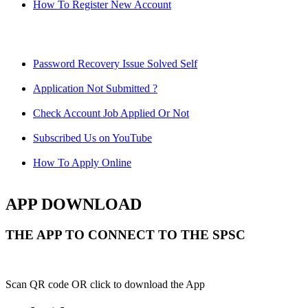
How To Register New Account
Password Recovery Issue Solved Self
Application Not Submitted ?
Check Account Job Applied Or Not
Subscribed Us on YouTube
How To Apply Online
APP DOWNLOAD
THE APP TO CONNECT TO THE SPSC
Scan QR code OR click to download the App