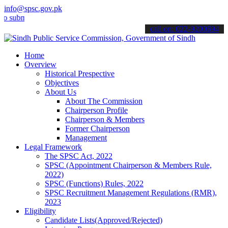
info@spsc.gov.pk
it your applications online & stay informed about the latest SPSC up
call on: 022-9200694
Home
Overview
Historical Prespective
Objectives
About Us
About The Commission
Chairperson Profile
Chairperson & Members
Former Chairperson
Management
Legal Framework
The SPSC Act, 2022
SPSC (Appointment Chairperson & Members Rule,
2022)
SPSC (Functions) Rules, 2022
SPSC Recruitment Management Regulations (RMR),
2023
Eligibility
Candidate Lists(Approved/Rejected)