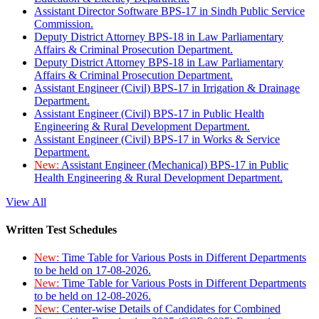
Assistant Director Software BPS-17 in Sindh Public Service
Commission.
Deputy District Attorney BPS-18 in Law Parliamentary
Affairs & Criminal Prosecution Department.
Deputy District Attorney BPS-18 in Law Parliamentary
Affairs & Criminal Prosecution Department.
Assistant Engineer (Civil) BPS-17 in Irrigation & Drainage
Department.
Assistant Engineer (Civil) BPS-17 in Public Health
Engineering & Rural Development Department.
Assistant Engineer (Civil) BPS-17 in Works & Service
Department.
New:
Assistant Engineer (Mechanical) BPS-17 in Public
Health Engineering & Rural Development Department.
View All
Written Test Schedules
New:
Time Table for Various Posts in Different Departments
to be held on 17-08-2026.
New:
Time Table for Various Posts in Different Departments
to be held on 12-08-2026.
New:
Center-wise Details of Candidates for Combined