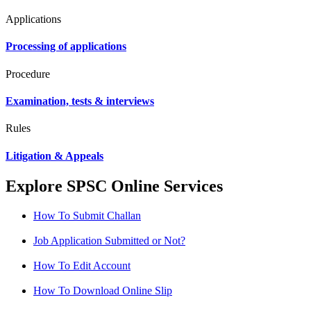
Applications
Processing of applications
Procedure
Examination, tests & interviews
Rules
Litigation & Appeals
Explore SPSC Online Services
How To Submit Challan
Job Application Submitted or Not?
How To Edit Account
How To Download Online Slip