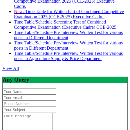
Competitive Examination 2025 (CCE-2025) Executive
Cadre.
New:
Time Table for Written Part of Combined Competitive
Examination 2025 (CCE-2025) Executive Cadre.
Time Table/Schedule Screening Test of Combined
Competitive Examination (Executive Cadre) CCE-2025.
Time Table/Schedule Pre-Interview Written Test for various
posts in Different Department
Time Table/Schedule Pre-Interview Written Test for various
posts in Different Department
Time Table/Schedule Pre-Interview Written Test for various
posts in Agirculture Supply & Price Department
View All
Any Query