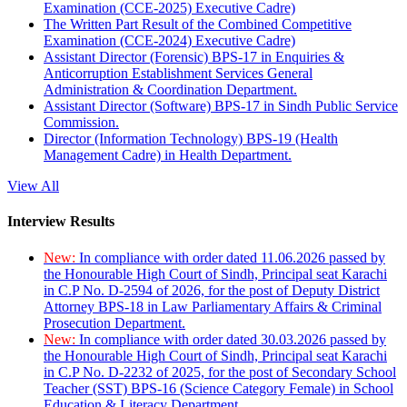
Examination (CCE-2025) Executive Cadre)
The Written Part Result of the Combined Competitive
Examination (CCE-2024) Executive Cadre)
Assistant Director (Forensic) BPS-17 in Enquiries &
Anticorruption Establishment Services General
Administration & Coordination Department.
Assistant Director (Software) BPS-17 in Sindh Public Service
Commission.
Director (Information Technology) BPS-19 (Health
Management Cadre) in Health Department.
View All
Interview Results
New:
In compliance with order dated 11.06.2026 passed by
the Honourable High Court of Sindh, Principal seat Karachi
in C.P No. D-2594 of 2026, for the post of Deputy District
Attorney BPS-18 in Law Parliamentary Affairs & Criminal
Prosecution Department.
New:
In compliance with order dated 30.03.2026 passed by
the Honourable High Court of Sindh, Principal seat Karachi
in C.P No. D-2232 of 2025, for the post of Secondary School
Teacher (SST) BPS-16 (Science Category Female) in School
Education & Literacy Department.