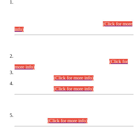
This is for general Information of all concerned that the Sindh
Public Service Commission hereby announce tentative
schedule for conduct of Screening Test for Combined
Competitive Examination (CCE-2026) and Combined
Competitive Examination-2026 (Written Part).
(Click for more
info)
Time Table/Schedule
Time Table for Written Part of Combined Competitive
Examination 2025 (CCE-2025) Executive Cadre.
(Click for
more info)
Time Table for Various Posts in Different Departments to be
held on 12-08-2026.
(Click for more info)
Time Table for Various Posts in Different Departments to be
held on 17-08-2026.
(Click for more info)
CENTREWISE DETAIL
Combined Competitive Examination 2025 (CCE-2025)
Executive Cadre.
(Click for more info)
PRESS RELEASE