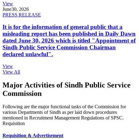
View
June
30, 2026
PRESS RELEASE
It is for the information of general public that a
misleading report has been published in Daily Dawn
dated June 30, 2026 which is titled "Appointment of
Sindh Public Service Commission Chairman
declared unlawful".
View
View All
Major Activities of Sindh Public Service
Commission
Following are the major functional tasks of the Commission for
various Departments of Sindh as per laid down procedures
mentioned in Recruitment Management Regulations of SPSC.
Requisition
Requisition & Advertisement