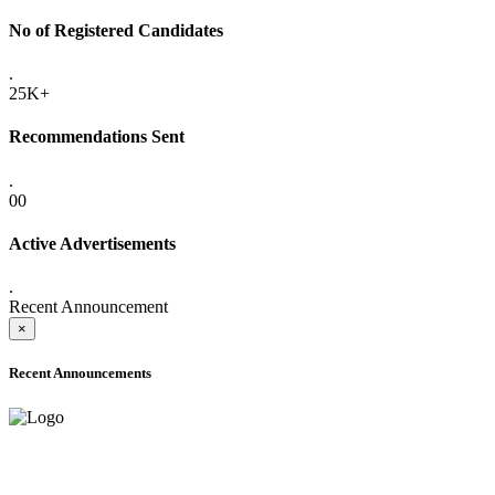
No of Registered Candidates
.
25K+
Recommendations Sent
.
00
Active Advertisements
.
Recent Announcement
×
Recent Announcements
ADVANCE PUBLIC NOTICE