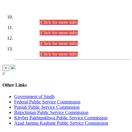
DATEWISE ROLL NUMBERS
Combined Competitive Examination-2024 (Executive Cadre)
(30.07.2026).
(Click for more info)
Combined Competitive Examination-2024 (Executive Cadre)
(28.07.2026).
(Click for more info)
Combined Competitive Examination-2024 (Executive Cadre)
(27.07.2026).
(Click for more info)
Combined Competitive Examination-2024 (Executive Cadre)
(24.07.2026).
(Click for more info)
×
//
Other Links
Government of Sindh
Federal Public Service Commission
Punjab Public Service Commission
Balochistan Public Service Commission
Khyber Pakhtunkhwa Public Service Commission
Azad Jammu Kashmir Public Service Commission