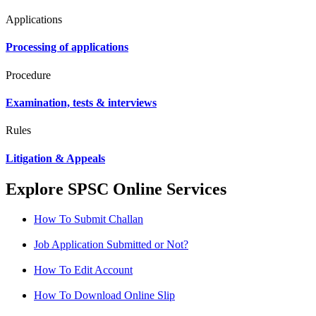
Applications
Processing of applications
Procedure
Examination, tests & interviews
Rules
Litigation & Appeals
Explore SPSC Online Services
How To Submit Challan
Job Application Submitted or Not?
How To Edit Account
How To Download Online Slip