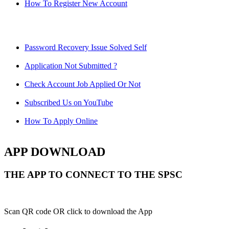
How To Register New Account
Password Recovery Issue Solved Self
Application Not Submitted ?
Check Account Job Applied Or Not
Subscribed Us on YouTube
How To Apply Online
APP DOWNLOAD
THE APP TO CONNECT TO THE SPSC
Scan QR code OR click to download the App