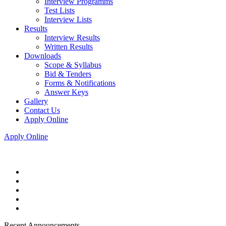
Interview Programms
Test Lists
Interview Lists
Results
Interview Results
Written Results
Downloads
Scope & Syllabus
Bid & Tenders
Forms & Notifications
Answer Keys
Gallery
Contact Us
Apply Online
Apply Online
Recent Announcements