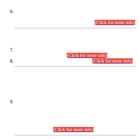
Extension in closing Date for Assistant Collector Part-I (AC-I)
and Assistant Collector Part-II (AC-II) Departmental
Examinations (Session April/May 2026).
(Click for more info)
SCOPE & SYLLABUS
Assistant Director (Technical) BPS-17 in Mines & Mineral
Development Department.
(Click for more info)
Various posts in Different Departments.
(Click for more info)
DATEWISE NAMES OF
PETITIONERS/CANDIDATES FOR
SUITABILITY/ELIGIBILITY
Incompliance with the Order Dated: 17.02.2026 Passed by
the Honourable High Court Sindh, Hyderabad in
C.P No. D-656/2024, for the post of Assistant Manager (I.T)
BPS-16 in Land Administration & Revenue Management
Information System (LARMIS), under Board of Revenue
Sindh.(20.07.2026)
(Click for more info)