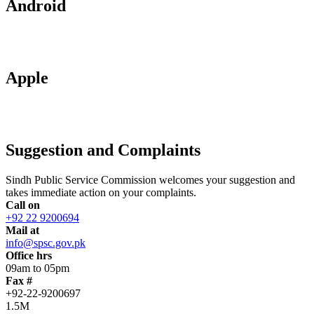
Android
Apple
Suggestion and Complaints
Sindh Public Service Commission welcomes your suggestion and
takes immediate action on your complaints.
Call on
+92 22 9200694
Mail at
info@spsc.gov.pk
Office hrs
09am to 05pm
Fax #
+92-22-9200697
1.5M