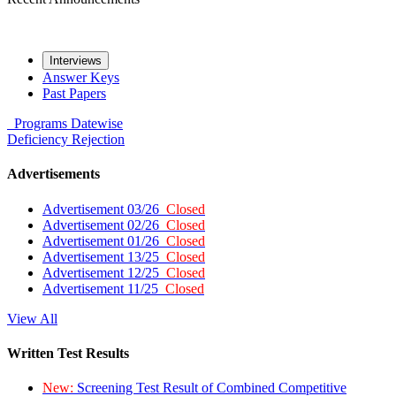
Interviews
Answer Keys
Past Papers
Programs
Datewise
Deficiency
Rejection
Advertisements
Advertisement 03/26
Closed
Advertisement 02/26
Closed
Advertisement 01/26
Closed
Advertisement 13/25
Closed
Advertisement 12/25
Closed
Advertisement 11/25
Closed
View All
Written Test Results
New:
Screening Test Result of Combined Competitive