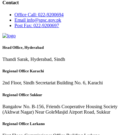
Contact
Office
Call: 022-9200694
Email
info@spsc.gov.pk
Post
Fax: 022-9200697
Head Office, Hyderabad
Thandi Sarak, Hyderabad, Sindh
Regional Office Karachi
2nd Floor, Sindh Secretariat Building No. 6, Karachi
Regional Office Sukkur
Bangalow No. B-156, Friends Cooperative Housing Society
(Akhwat Nagar) Near GoleMasjid Airport Road, Sukkur
Regional Office Larkano