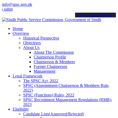
info@spsc.gov.pk
t your applications online & stay informed about the latest SPSC up
call on: 022-9200694
Home
Overview
Historical Prespective
Objectives
About Us
About The Commission
Chairperson Profile
Chairperson & Members
Former Chairperson
Management
Legal Framework
The SPSC Act, 2022
SPSC (Appointment Chairperson & Members Rule,
2022)
SPSC (Functions) Rules, 2022
SPSC Recruitment Management Regulations (RMR),
2023
Eligibility
Candidate Lists(Approved/Rejected)