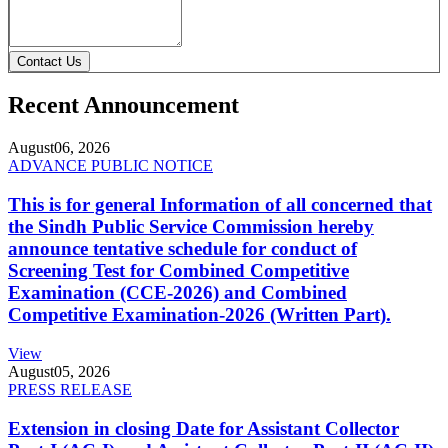
Contact Us
Recent Announcement
August
06, 2026
ADVANCE PUBLIC NOTICE
This is for general Information of all concerned that
the Sindh Public Service Commission hereby
announce tentative schedule for conduct of
Screening Test for Combined Competitive
Examination (CCE-2026) and Combined
Competitive Examination-2026 (Written Part).
View
August
05, 2026
PRESS RELEASE
Extension in closing Date for Assistant Collector