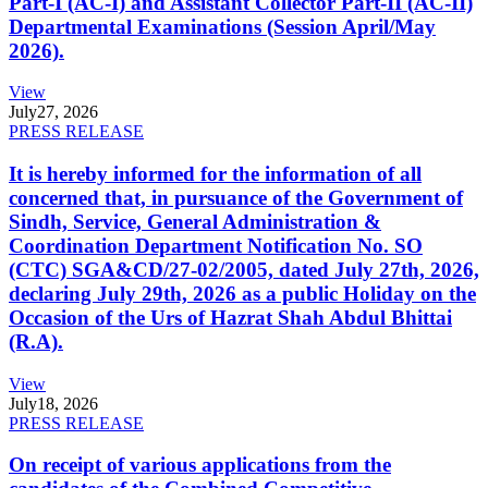
Part-I (AC-I) and Assistant Collector Part-II (AC-II)
Departmental Examinations (Session April/May
2026).
View
July
27, 2026
PRESS RELEASE
It is hereby informed for the information of all
concerned that, in pursuance of the Government of
Sindh, Service, General Administration &
Coordination Department Notification No. SO
(CTC) SGA&CD/27-02/2005, dated July 27th, 2026,
declaring July 29th, 2026 as a public Holiday on the
Occasion of the Urs of Hazrat Shah Abdul Bhittai
(R.A).
View
July
18, 2026
PRESS RELEASE
On receipt of various applications from the