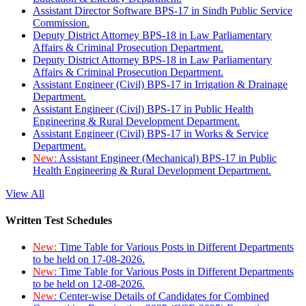
Assistant Director Software BPS-17 in Sindh Public Service
Commission.
Deputy District Attorney BPS-18 in Law Parliamentary
Affairs & Criminal Prosecution Department.
Deputy District Attorney BPS-18 in Law Parliamentary
Affairs & Criminal Prosecution Department.
Assistant Engineer (Civil) BPS-17 in Irrigation & Drainage
Department.
Assistant Engineer (Civil) BPS-17 in Public Health
Engineering & Rural Development Department.
Assistant Engineer (Civil) BPS-17 in Works & Service
Department.
New:
Assistant Engineer (Mechanical) BPS-17 in Public
Health Engineering & Rural Development Department.
View All
Written Test Schedules
New:
Time Table for Various Posts in Different Departments
to be held on 17-08-2026.
New:
Time Table for Various Posts in Different Departments
to be held on 12-08-2026.
New:
Center-wise Details of Candidates for Combined