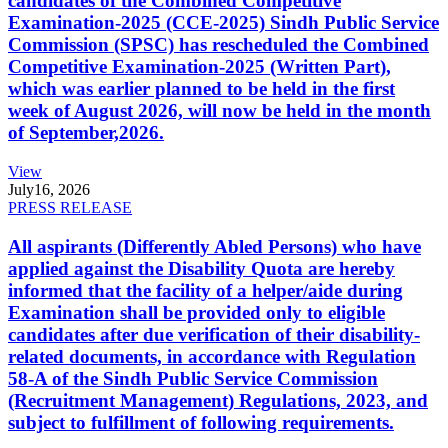
candidates of the Combined Competitive
Examination-2025 (CCE-2025) Sindh Public Service
Commission (SPSC) has rescheduled the Combined
Competitive Examination-2025 (Written Part),
which was earlier planned to be held in the first
week of August 2026, will now be held in the month
of September,2026.
View
July
16, 2026
PRESS RELEASE
All aspirants (Differently Abled Persons) who have
applied against the Disability Quota are hereby
informed that the facility of a helper/aide during
Examination shall be provided only to eligible
candidates after due verification of their disability-
related documents, in accordance with Regulation
58-A of the Sindh Public Service Commission
(Recruitment Management) Regulations, 2023, and
subject to fulfillment of following requirements.