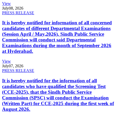
View
July
08, 2026
PRESS RELEASE
It is hereby notified for information of all concerned
candidates of different Departmental Examinations
(Session April / May,2026). Sindh Public Service
Commission will conduct said Departmental
Examinations during the month of September 2026
at Hyderabad.
View
July
07, 2026
PRESS RELEASE
It is hereby notified for the information of all
candidates who have qualified the Screening Test
(CCE-2025), that the Sindh Public Service
Commission (SPSC) will conduct the Examination
(Written Part) for CCE-2025 during the first week of
August 2026.