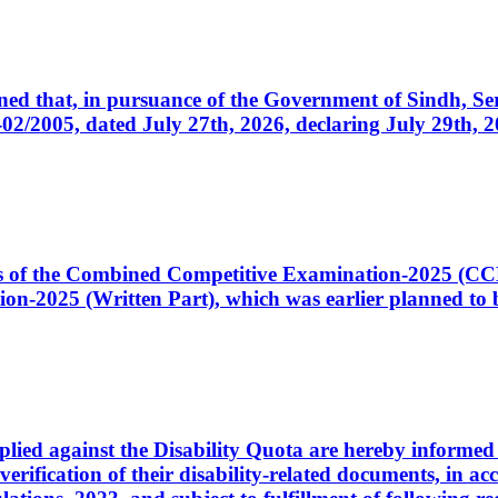
cerned that, in pursuance of the Government of Sindh, 
005, dated July 27th, 2026, declaring July 29th, 202
ates of the Combined Competitive Examination-2025 (C
-2025 (Written Part), which was earlier planned to be
plied against the Disability Quota are hereby informed 
 verification of their disability-related documents, in 