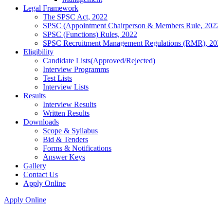
Legal Framework
The SPSC Act, 2022
SPSC (Appointment Chairperson & Members Rule, 202
SPSC (Functions) Rules, 2022
SPSC Recruitment Management Regulations (RMR), 20
Eligibility
Candidate Lists(Approved/Rejected)
Interview Programms
Test Lists
Interview Lists
Results
Interview Results
Written Results
Downloads
Scope & Syllabus
Bid & Tenders
Forms & Notifications
Answer Keys
Gallery
Contact Us
Apply Online
Apply Online