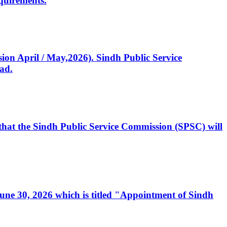
quirements.
ssion April / May,2026). Sindh Public Service
ad.
, that the Sindh Public Service Commission (SPSC) will
 June 30, 2026 which is titled "Appointment of Sindh