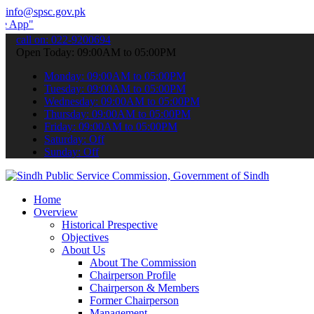
info@spsc.gov.pk
 submit your applications online & stay informed about the latest SP
call on: 022-9200694
Open Today: 09:00AM to 05:00PM
Monday: 09:00AM to 05:00PM
Tuesday: 09:00AM to 05:00PM
Wednesday: 09:00AM to 05:00PM
Thursday: 09:00AM to 05:00PM
Friday: 09:00AM to 05:00PM
Saturday: Off
Sunday: Off
Home
Overview
Historical Prespective
Objectives
About Us
About The Commission
Chairperson Profile
Chairperson & Members
Former Chairperson
Management