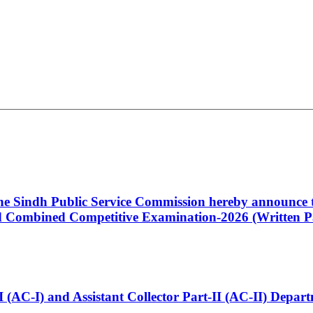
 the Sindh Public Service Commission hereby announce t
Combined Competitive Examination-2026 (Written Pa
t-I (AC-I) and Assistant Collector Part-II (AC-II) Dep