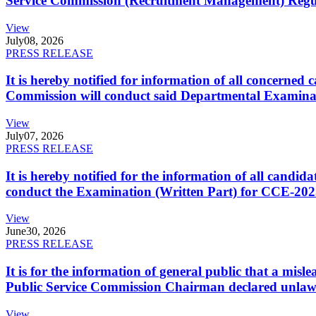
Service Commission (Recruitment Management) Regulati
View
July
08, 2026
PRESS RELEASE
It is hereby notified for information of all concerne
Commission will conduct said Departmental Examina
View
July
07, 2026
PRESS RELEASE
It is hereby notified for the information of all cand
conduct the Examination (Written Part) for CCE-2025
View
June
30, 2026
PRESS RELEASE
It is for the information of general public that a mi
Public Service Commission Chairman declared unlaw
View