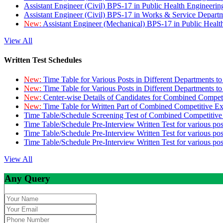
Assistant Engineer (Civil) BPS-17 in Public Health Engineer
Assistant Engineer (Civil) BPS-17 in Works & Service Depart
New:
Assistant Engineer (Mechanical) BPS-17 in Public Heal
View All
Written Test Schedules
New:
Time Table for Various Posts in Different Departments t
New:
Time Table for Various Posts in Different Departments t
New:
Center-wise Details of Candidates for Combined Compe
New:
Time Table for Written Part of Combined Competitive 
Time Table/Schedule Screening Test of Combined Competitiv
Time Table/Schedule Pre-Interview Written Test for various pos
Time Table/Schedule Pre-Interview Written Test for various pos
Time Table/Schedule Pre-Interview Written Test for various po
View All
Any Query