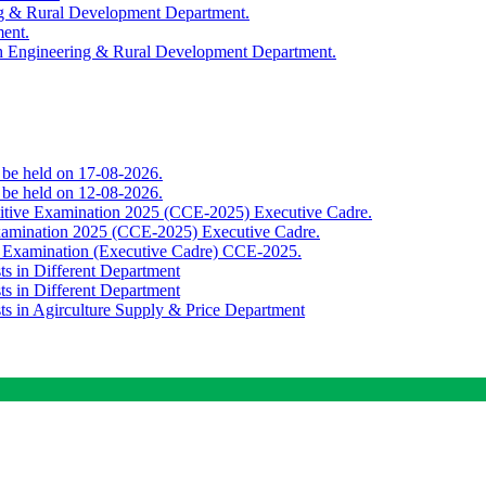
ing & Rural Development Department.
ment.
th Engineering & Rural Development Department.
o be held on 17-08-2026.
o be held on 12-08-2026.
titive Examination 2025 (CCE-2025) Executive Cadre.
Examination 2025 (CCE-2025) Executive Cadre.
e Examination (Executive Cadre) CCE-2025.
ts in Different Department
ts in Different Department
sts in Agirculture Supply & Price Department