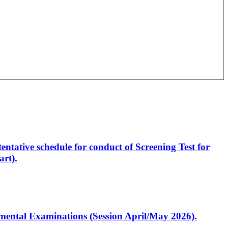
entative schedule for conduct of Screening Test for
rt).
artmental Examinations (Session April/May 2026).