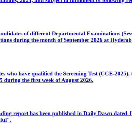
ons, 2023, and subject to fulfillment of following re
d candidates of different Departmental Examinations (Se
tions during the month of September 2026 at Hyderab
idates who have qualified the Screening Test (CCE-2025)
 during the first week of August 2026.
sleading report has been published in Daily Dawn dated
ful".