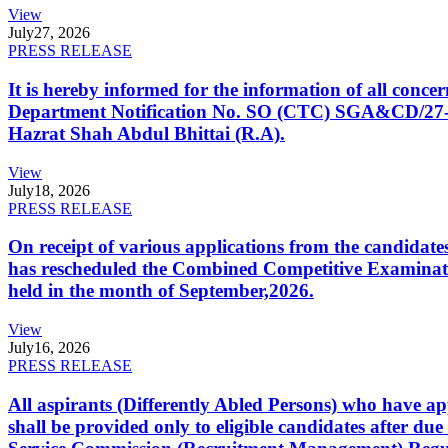
View
July
27, 2026
PRESS RELEASE
It is hereby informed for the information of all con
Department Notification No. SO (CTC) SGA&CD/27-02/2
Hazrat Shah Abdul Bhittai (R.A).
View
July
18, 2026
PRESS RELEASE
On receipt of various applications from the candid
has rescheduled the Combined Competitive Examination
held in the month of September,2026.
View
July
16, 2026
PRESS RELEASE
All aspirants (Differently Abled Persons) who have ap
shall be provided only to eligible candidates after due