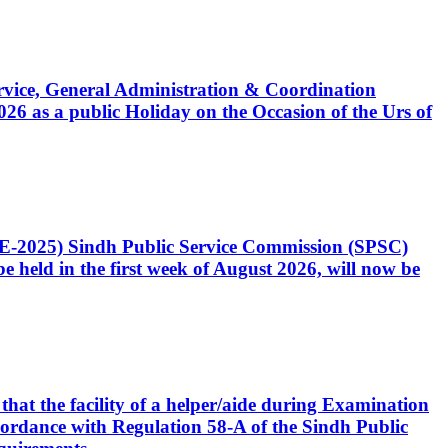
Service, General Administration & Coordination
6 as a public Holiday on the Occasion of the Urs of
CE-2025) Sindh Public Service Commission (SPSC)
 held in the first week of August 2026, will now be
that the facility of a helper/aide during Examination
accordance with Regulation 58-A of the Sindh Public