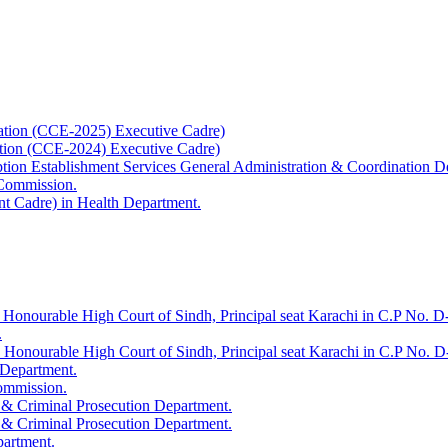
ation (CCE-2025) Executive Cadre)
ation (CCE-2024) Executive Cadre)
uption Establishment Services General Administration & Coordination D
 Commission.
t Cadre) in Health Department.
 Honourable High Court of Sindh, Principal seat Karachi in C.P No. D-
.
e Honourable High Court of Sindh, Principal seat Karachi in C.P No. 
 Department.
Commission.
 & Criminal Prosecution Department.
 & Criminal Prosecution Department.
partment.