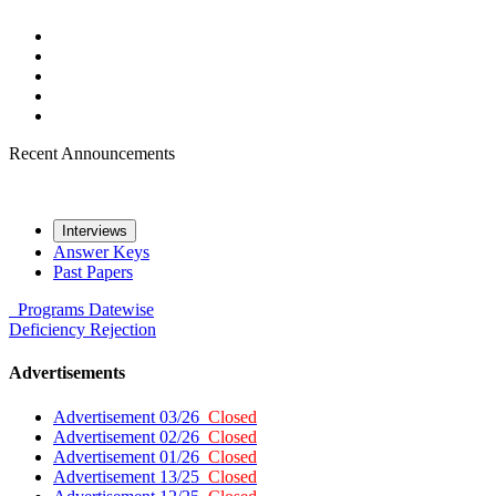
Recent Announcements
Interviews
Answer Keys
Past Papers
Programs
Datewise
Deficiency
Rejection
Advertisements
Advertisement 03/26
Closed
Advertisement 02/26
Closed
Advertisement 01/26
Closed
Advertisement 13/25
Closed