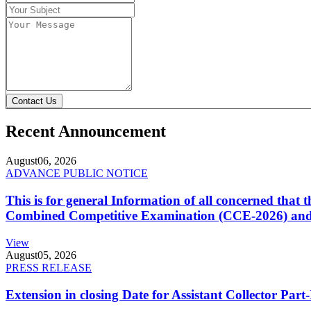
Contact Us
Recent Announcement
August
06, 2026
ADVANCE PUBLIC NOTICE
This is for general Information of all concerned that
Combined Competitive Examination (CCE-2026) and 
View
August
05, 2026
PRESS RELEASE
Extension in closing Date for Assistant Collector Par