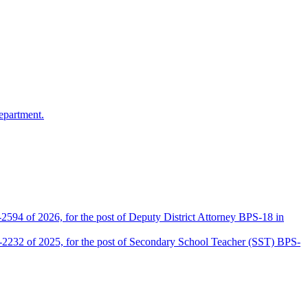
epartment.
2594 of 2026, for the post of Deputy District Attorney BPS-18 in
D-2232 of 2025, for the post of Secondary School Teacher (SST) BPS-