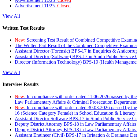
Advertisement 12/25
Closed
Advertisement 11/25
Closed
View All
Written Test Results
New:
Screening Test Result of Combined Competitive Examin
The Written Part Result of the Combined Competitive Examin
Assistant Director (Forensic) BPS-17 in Enquiries & Anticorr
Assistant Director (Software) BPS-17 in Sindh Public Service
Director (Information Technology) BPS-19 (Health Managemen
View All
Interview Results
New:
In compliance with order dated 11.06.2026 passed by the
Law Parliamentary Affairs & Criminal Prosecution Department
New:
In compliance with order dated 30.03.2026 passed by th
16 (Science Category Female) in School Education & Literacy
Assistant Director Software BPS-17 in Sindh Public Service 
Deputy District Attorney BPS-18 in Law Parliamentary Affairs
Deputy District Attorney BPS-18 in Law Parliamentary Affairs
Assistant Engineer (Civil) BPS-17 in Irrigation & Drainage De