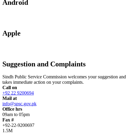
Android
Apple
Suggestion and Complaints
Sindh Public Service Commission welcomes your suggestion and
takes immediate action on your complaints.
Call on
+92 22 9200694
Mail at
info@spsc.gov.pk
Office hrs
09am to 05pm
Fax #
+92-22-9200697
1.5M