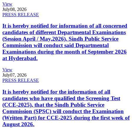
View
July
08, 2026
PRESS RELEASE
It is hereby notified for information of all concerned
candidates of different Departmental Examinations
(Session April / May,2026). Sindh Public Service
Commission will conduct said Departmental
Examinations during the month of September 2026
at Hyderabad.
View
July
07, 2026
PRESS RELEASE
It is hereby notified for the information of all
candidates who have qualified the Screening Test
(CCE-2025), that the Sindh Public Service
Commission (SPSC) will conduct the Examination
(Written Part) for CCE-2025 during the first week of
August 2026.