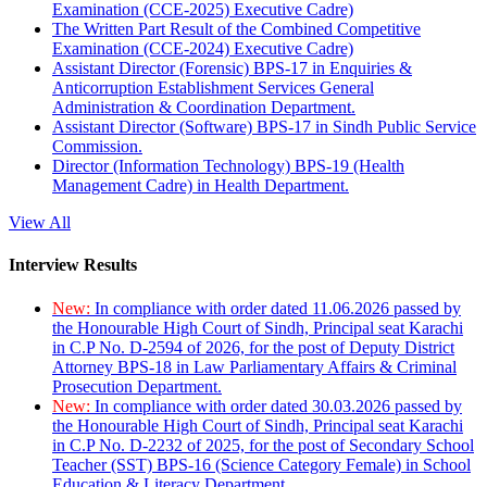
Examination (CCE-2025) Executive Cadre)
The Written Part Result of the Combined Competitive
Examination (CCE-2024) Executive Cadre)
Assistant Director (Forensic) BPS-17 in Enquiries &
Anticorruption Establishment Services General
Administration & Coordination Department.
Assistant Director (Software) BPS-17 in Sindh Public Service
Commission.
Director (Information Technology) BPS-19 (Health
Management Cadre) in Health Department.
View All
Interview Results
New:
In compliance with order dated 11.06.2026 passed by
the Honourable High Court of Sindh, Principal seat Karachi
in C.P No. D-2594 of 2026, for the post of Deputy District
Attorney BPS-18 in Law Parliamentary Affairs & Criminal
Prosecution Department.
New:
In compliance with order dated 30.03.2026 passed by
the Honourable High Court of Sindh, Principal seat Karachi
in C.P No. D-2232 of 2025, for the post of Secondary School
Teacher (SST) BPS-16 (Science Category Female) in School
Education & Literacy Department.