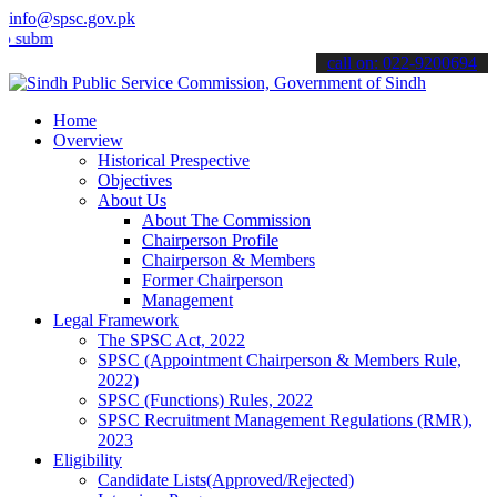
info@spsc.gov.pk
t your applications online & stay informed about the latest SPSC up
call on: 022-9200694
Home
Overview
Historical Prespective
Objectives
About Us
About The Commission
Chairperson Profile
Chairperson & Members
Former Chairperson
Management
Legal Framework
The SPSC Act, 2022
SPSC (Appointment Chairperson & Members Rule,
2022)
SPSC (Functions) Rules, 2022
SPSC Recruitment Management Regulations (RMR),
2023
Eligibility
Candidate Lists(Approved/Rejected)