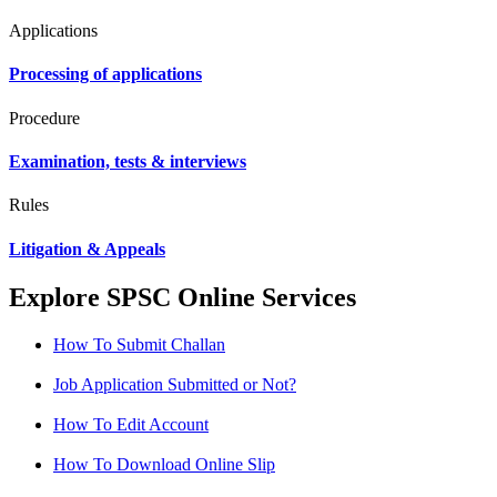
Applications
Processing of applications
Procedure
Examination, tests & interviews
Rules
Litigation & Appeals
Explore SPSC Online Services
How To Submit Challan
Job Application Submitted or Not?
How To Edit Account
How To Download Online Slip