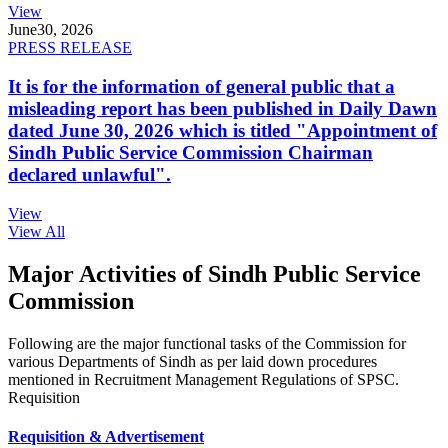
View
June
30, 2026
PRESS RELEASE
It is for the information of general public that a
misleading report has been published in Daily Dawn
dated June 30, 2026 which is titled "Appointment of
Sindh Public Service Commission Chairman
declared unlawful".
View
View All
Major Activities of Sindh Public Service
Commission
Following are the major functional tasks of the Commission for
various Departments of Sindh as per laid down procedures
mentioned in Recruitment Management Regulations of SPSC.
Requisition
Requisition & Advertisement