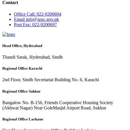
Contact
Office
Call: 022-9200694
Email
info@spsc.gov.pk
Post
Fax: 022-9200697
Head Office, Hyderabad
Thandi Sarak, Hyderabad, Sindh
Regional Office Karachi
2nd Floor, Sindh Secretariat Building No. 6, Karachi
Regional Office Sukkur
Bangalow No. B-156, Friends Cooperative Housing Society
(Akhwat Nagar) Near GoleMasjid Airport Road, Sukkur
Regional Office Larkano