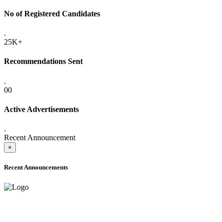
No of Registered Candidates
.
25K+
Recommendations Sent
.
00
Active Advertisements
.
Recent Announcement
×
Recent Announcements
ADVANCE PUBLIC NOTICE