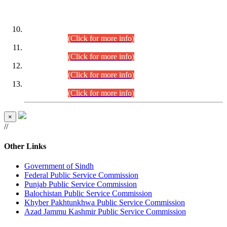
DATEWISE ROLL NUMBERS
Combined Competitive Examination-2024 (Executive Cadre)
(30.07.2026).
(Click for more info)
Combined Competitive Examination-2024 (Executive Cadre)
(28.07.2026).
(Click for more info)
Combined Competitive Examination-2024 (Executive Cadre)
(27.07.2026).
(Click for more info)
Combined Competitive Examination-2024 (Executive Cadre)
(24.07.2026).
(Click for more info)
×
//
Other Links
Government of Sindh
Federal Public Service Commission
Punjab Public Service Commission
Balochistan Public Service Commission
Khyber Pakhtunkhwa Public Service Commission
Azad Jammu Kashmir Public Service Commission