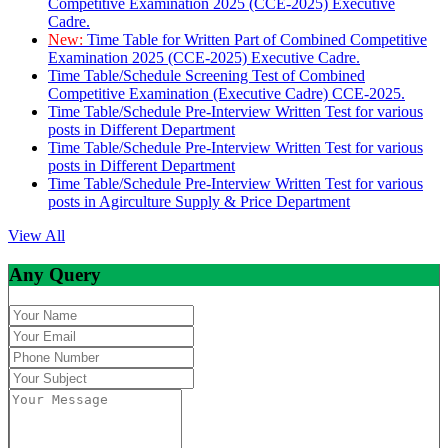
Competitive Examination 2025 (CCE-2025) Executive
Cadre.
New:
Time Table for Written Part of Combined Competitive
Examination 2025 (CCE-2025) Executive Cadre.
Time Table/Schedule Screening Test of Combined
Competitive Examination (Executive Cadre) CCE-2025.
Time Table/Schedule Pre-Interview Written Test for various
posts in Different Department
Time Table/Schedule Pre-Interview Written Test for various
posts in Different Department
Time Table/Schedule Pre-Interview Written Test for various
posts in Agirculture Supply & Price Department
View All
Any Query