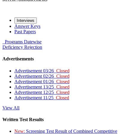
Interviews
Answer Keys
Past Papers
Programs
Datewise
Deficiency
Rejection
Advertisements
Advertisement 03/26
Closed
Advertisement 02/26
Closed
Advertisement 01/26
Closed
Advertisement 13/25
Closed
Advertisement 12/25
Closed
Advertisement 11/25
Closed
View All
Written Test Results
New:
Screening Test Result of Combined Competitive