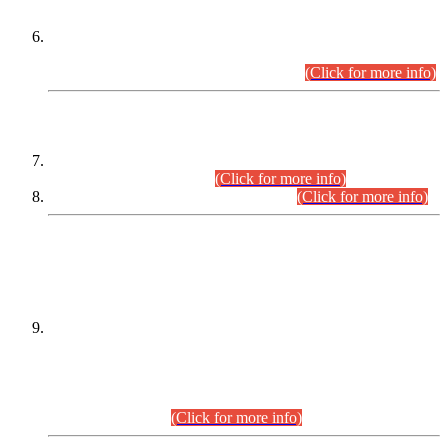
Extension in closing Date for Assistant Collector Part-I (AC-I)
and Assistant Collector Part-II (AC-II) Departmental
Examinations (Session April/May 2026).
(Click for more info)
SCOPE & SYLLABUS
Assistant Director (Technical) BPS-17 in Mines & Mineral
Development Department.
(Click for more info)
Various posts in Different Departments.
(Click for more info)
DATEWISE NAMES OF
PETITIONERS/CANDIDATES FOR
SUITABILITY/ELIGIBILITY
Incompliance with the Order Dated: 17.02.2026 Passed by
the Honourable High Court Sindh, Hyderabad in
C.P No. D-656/2024, for the post of Assistant Manager (I.T)
BPS-16 in Land Administration & Revenue Management
Information System (LARMIS), under Board of Revenue
Sindh.(20.07.2026)
(Click for more info)