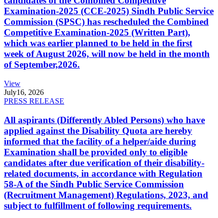
candidates of the Combined Competitive
Examination-2025 (CCE-2025) Sindh Public Service
Commission (SPSC) has rescheduled the Combined
Competitive Examination-2025 (Written Part),
which was earlier planned to be held in the first
week of August 2026, will now be held in the month
of September,2026.
View
July
16, 2026
PRESS RELEASE
All aspirants (Differently Abled Persons) who have
applied against the Disability Quota are hereby
informed that the facility of a helper/aide during
Examination shall be provided only to eligible
candidates after due verification of their disability-
related documents, in accordance with Regulation
58-A of the Sindh Public Service Commission
(Recruitment Management) Regulations, 2023, and
subject to fulfillment of following requirements.