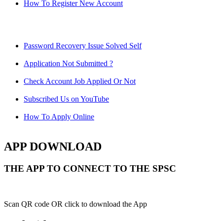
How To Register New Account
Password Recovery Issue Solved Self
Application Not Submitted ?
Check Account Job Applied Or Not
Subscribed Us on YouTube
How To Apply Online
APP DOWNLOAD
THE APP TO CONNECT TO THE SPSC
Scan QR code OR click to download the App