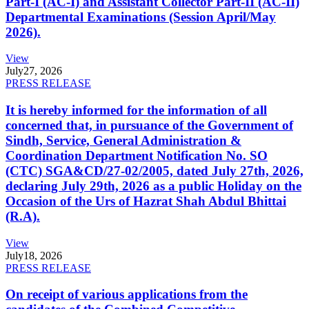
Part-I (AC-I) and Assistant Collector Part-II (AC-II)
Departmental Examinations (Session April/May
2026).
View
July
27, 2026
PRESS RELEASE
It is hereby informed for the information of all
concerned that, in pursuance of the Government of
Sindh, Service, General Administration &
Coordination Department Notification No. SO
(CTC) SGA&CD/27-02/2005, dated July 27th, 2026,
declaring July 29th, 2026 as a public Holiday on the
Occasion of the Urs of Hazrat Shah Abdul Bhittai
(R.A).
View
July
18, 2026
PRESS RELEASE
On receipt of various applications from the