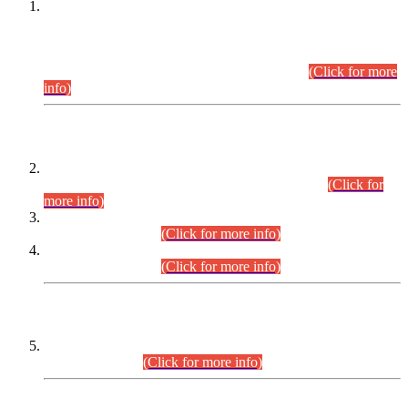
This is for general Information of all concerned that the Sindh
Public Service Commission hereby announce tentative
schedule for conduct of Screening Test for Combined
Competitive Examination (CCE-2026) and Combined
Competitive Examination-2026 (Written Part).
(Click for more
info)
Time Table/Schedule
Time Table for Written Part of Combined Competitive
Examination 2025 (CCE-2025) Executive Cadre.
(Click for
more info)
Time Table for Various Posts in Different Departments to be
held on 12-08-2026.
(Click for more info)
Time Table for Various Posts in Different Departments to be
held on 17-08-2026.
(Click for more info)
CENTREWISE DETAIL
Combined Competitive Examination 2025 (CCE-2025)
Executive Cadre.
(Click for more info)
PRESS RELEASE