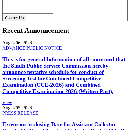
Contact Us
Recent Announcement
August
06, 2026
ADVANCE PUBLIC NOTICE
This is for general Information of all concerned that
the Sindh Public Service Commission hereby
announce tentative schedule for conduct of
Screening Test for Combined Competitive
Examination (CCE-2026) and Combined
Competitive Examination-2026 (Written Part).
View
August
05, 2026
PRESS RELEASE
Extension in closing Date for Assistant Collector