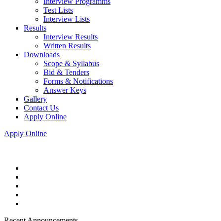
Interview Programms
Test Lists
Interview Lists
Results
Interview Results
Written Results
Downloads
Scope & Syllabus
Bid & Tenders
Forms & Notifications
Answer Keys
Gallery
Contact Us
Apply Online
Apply Online
Recent Announcements