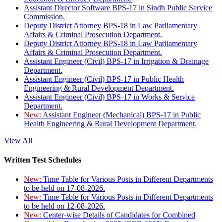
Assistant Director Software BPS-17 in Sindh Public Service
Commission.
Deputy District Attorney BPS-18 in Law Parliamentary
Affairs & Criminal Prosecution Department.
Deputy District Attorney BPS-18 in Law Parliamentary
Affairs & Criminal Prosecution Department.
Assistant Engineer (Civil) BPS-17 in Irrigation & Drainage
Department.
Assistant Engineer (Civil) BPS-17 in Public Health
Engineering & Rural Development Department.
Assistant Engineer (Civil) BPS-17 in Works & Service
Department.
New:
Assistant Engineer (Mechanical) BPS-17 in Public
Health Engineering & Rural Development Department.
View All
Written Test Schedules
New:
Time Table for Various Posts in Different Departments
to be held on 17-08-2026.
New:
Time Table for Various Posts in Different Departments
to be held on 12-08-2026.
New:
Center-wise Details of Candidates for Combined