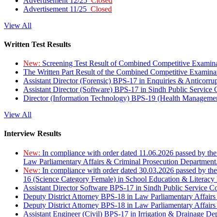
Advertisement 12/25
Closed
Advertisement 11/25
Closed
View All
Written Test Results
New:
Screening Test Result of Combined Competitive Examin
The Written Part Result of the Combined Competitive Examin
Assistant Director (Forensic) BPS-17 in Enquiries & Anticorr
Assistant Director (Software) BPS-17 in Sindh Public Service
Director (Information Technology) BPS-19 (Health Managemen
View All
Interview Results
New:
In compliance with order dated 11.06.2026 passed by the
Law Parliamentary Affairs & Criminal Prosecution Department
New:
In compliance with order dated 30.03.2026 passed by th
16 (Science Category Female) in School Education & Literacy
Assistant Director Software BPS-17 in Sindh Public Service 
Deputy District Attorney BPS-18 in Law Parliamentary Affairs
Deputy District Attorney BPS-18 in Law Parliamentary Affairs
Assistant Engineer (Civil) BPS-17 in Irrigation & Drainage De