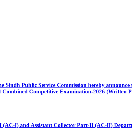
 the Sindh Public Service Commission hereby announce t
Combined Competitive Examination-2026 (Written Pa
t-I (AC-I) and Assistant Collector Part-II (AC-II) Dep