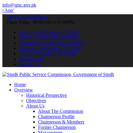
info@spsc.gov.pk
 submit your applications online & stay informed about the latest S
call on: 022-9200694
Open Today: 09:00AM to 05:00PM
Monday: 09:00AM to 05:00PM
Tuesday: 09:00AM to 05:00PM
Wednesday: 09:00AM to 05:00PM
Thursday: 09:00AM to 05:00PM
Friday: 09:00AM to 05:00PM
Saturday: Off
Sunday: Off
Home
Overview
Historical Prespective
Objectives
About Us
About The Commission
Chairperson Profile
Chairperson & Members
Former Chairperson
Management