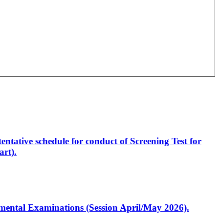
entative schedule for conduct of Screening Test for
rt).
artmental Examinations (Session April/May 2026).