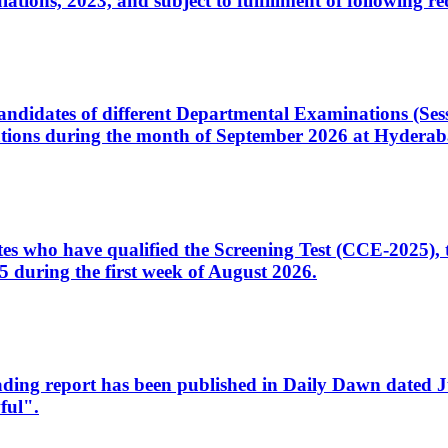
ons, 2023, and subject to fulfillment of following re
d candidates of different Departmental Examinations (Se
tions during the month of September 2026 at Hyderab
idates who have qualified the Screening Test (CCE-2025)
 during the first week of August 2026.
sleading report has been published in Daily Dawn dated
ful".