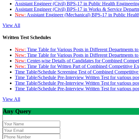
Assistant Engineer (Civil) BPS-17 in Public Health Engineer
Assistant Engineer (Civil) BPS-17 in Works & Service Depart
New:
Assistant Engineer (Mechanical) BPS-17 in Public Heal
View All
Written Test Schedules
New:
Time Table for Various Posts in Different Departments t
New:
Time Table for Various Posts in Different Departments t
New:
Center-wise Details of Candidates for Combined Compe
New:
Time Table for Written Part of Combined Competitive 
Time Table/Schedule Screening Test of Combined Competitiv
Time Table/Schedule Pre-Interview Written Test for various pos
Time Table/Schedule Pre-Interview Written Test for various pos
Time Table/Schedule Pre-Interview Written Test for various po
View All
Any Query