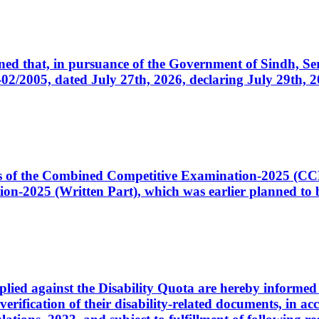
cerned that, in pursuance of the Government of Sindh, 
005, dated July 27th, 2026, declaring July 29th, 202
ates of the Combined Competitive Examination-2025 (C
-2025 (Written Part), which was earlier planned to be
plied against the Disability Quota are hereby informed 
 verification of their disability-related documents, in 