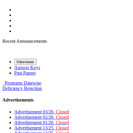
Recent Announcements
Interviews
Answer Keys
Past Papers
Programs
Datewise
Deficiency
Rejection
Advertisements
Advertisement 03/26
Closed
Advertisement 02/26
Closed
Advertisement 01/26
Closed
Advertisement 13/25
Closed