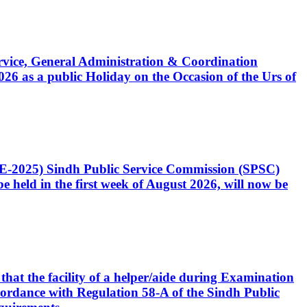
Service, General Administration & Coordination
6 as a public Holiday on the Occasion of the Urs of
CE-2025) Sindh Public Service Commission (SPSC)
 held in the first week of August 2026, will now be
that the facility of a helper/aide during Examination
accordance with Regulation 58-A of the Sindh Public