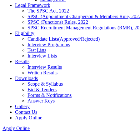
Legal Framework
The SPSC Act, 2022
SPSC (Appointment Chairperson & Members Rule, 202
SPSC (Functions) Rules, 2022
SPSC Recruitment Management Regulations (RMR), 20
Eligibility
Candidate Lists(Approved/Rejected)
Interview Programms
Test Lists
Interview Lists
Results
Interview Results
Written Results
Downloads
Scope & Syllabus
Bid & Tenders
Forms & Notifications
Answer Keys
Gallery
Contact Us
Apply Online
Apply Online