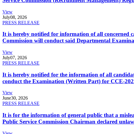
Service Commission (Recruitment Management) Regulati
View
July
08, 2026
PRESS RELEASE
It is hereby notified for information of all concerne
Commission will conduct said Departmental Examina
View
July
07, 2026
PRESS RELEASE
It is hereby notified for the information of all cand
conduct the Examination (Written Part) for CCE-2025
View
June
30, 2026
PRESS RELEASE
It is for the information of general public that a mi
Public Service Commission Chairman declared unlaw
View