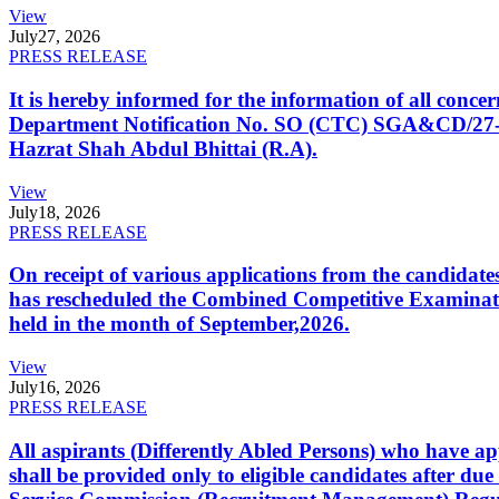
View
July
27, 2026
PRESS RELEASE
It is hereby informed for the information of all con
Department Notification No. SO (CTC) SGA&CD/27-02/2
Hazrat Shah Abdul Bhittai (R.A).
View
July
18, 2026
PRESS RELEASE
On receipt of various applications from the candid
has rescheduled the Combined Competitive Examination
held in the month of September,2026.
View
July
16, 2026
PRESS RELEASE
All aspirants (Differently Abled Persons) who have ap
shall be provided only to eligible candidates after due