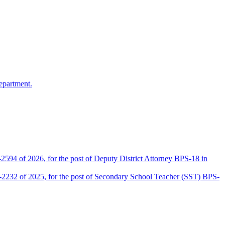
epartment.
2594 of 2026, for the post of Deputy District Attorney BPS-18 in
D-2232 of 2025, for the post of Secondary School Teacher (SST) BPS-