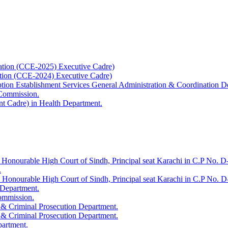
ation (CCE-2025) Executive Cadre)
ation (CCE-2024) Executive Cadre)
uption Establishment Services General Administration & Coordination D
 Commission.
t Cadre) in Health Department.
 Honourable High Court of Sindh, Principal seat Karachi in C.P No. D-
.
e Honourable High Court of Sindh, Principal seat Karachi in C.P No. 
 Department.
Commission.
 & Criminal Prosecution Department.
 & Criminal Prosecution Department.
partment.