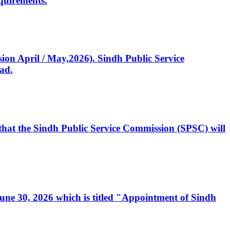
quirements.
ssion April / May,2026). Sindh Public Service
ad.
, that the Sindh Public Service Commission (SPSC) will
 June 30, 2026 which is titled "Appointment of Sindh