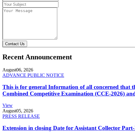
Contact Us
Recent Announcement
August
06, 2026
ADVANCE PUBLIC NOTICE
This is for general Information of all concerned that
Combined Competitive Examination (CCE-2026) and 
View
August
05, 2026
PRESS RELEASE
Extension in closing Date for Assistant Collector Par