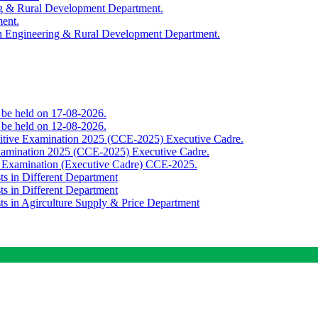
ing & Rural Development Department.
ment.
th Engineering & Rural Development Department.
o be held on 17-08-2026.
o be held on 12-08-2026.
titive Examination 2025 (CCE-2025) Executive Cadre.
Examination 2025 (CCE-2025) Executive Cadre.
e Examination (Executive Cadre) CCE-2025.
ts in Different Department
ts in Different Department
sts in Agirculture Supply & Price Department