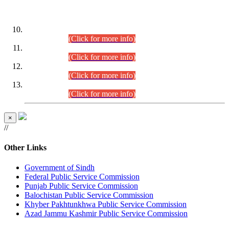
DATEWISE ROLL NUMBERS
Combined Competitive Examination-2024 (Executive Cadre)
(30.07.2026).
(Click for more info)
Combined Competitive Examination-2024 (Executive Cadre)
(28.07.2026).
(Click for more info)
Combined Competitive Examination-2024 (Executive Cadre)
(27.07.2026).
(Click for more info)
Combined Competitive Examination-2024 (Executive Cadre)
(24.07.2026).
(Click for more info)
×
//
Other Links
Government of Sindh
Federal Public Service Commission
Punjab Public Service Commission
Balochistan Public Service Commission
Khyber Pakhtunkhwa Public Service Commission
Azad Jammu Kashmir Public Service Commission