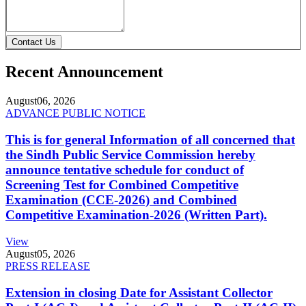
Contact Us
Recent Announcement
August
06, 2026
ADVANCE PUBLIC NOTICE
This is for general Information of all concerned that
the Sindh Public Service Commission hereby
announce tentative schedule for conduct of
Screening Test for Combined Competitive
Examination (CCE-2026) and Combined
Competitive Examination-2026 (Written Part).
View
August
05, 2026
PRESS RELEASE
Extension in closing Date for Assistant Collector