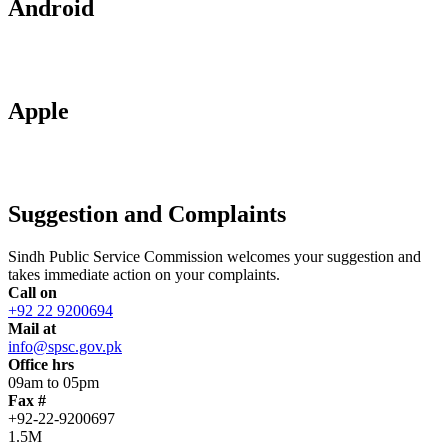
Android
Apple
Suggestion and Complaints
Sindh Public Service Commission welcomes your suggestion and
takes immediate action on your complaints.
Call on
+92 22 9200694
Mail at
info@spsc.gov.pk
Office hrs
09am to 05pm
Fax #
+92-22-9200697
1.5M