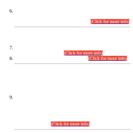
Extension in closing Date for Assistant Collector Part-I (AC-I)
and Assistant Collector Part-II (AC-II) Departmental
Examinations (Session April/May 2026).
(Click for more info)
SCOPE & SYLLABUS
Assistant Director (Technical) BPS-17 in Mines & Mineral
Development Department.
(Click for more info)
Various posts in Different Departments.
(Click for more info)
DATEWISE NAMES OF
PETITIONERS/CANDIDATES FOR
SUITABILITY/ELIGIBILITY
Incompliance with the Order Dated: 17.02.2026 Passed by
the Honourable High Court Sindh, Hyderabad in
C.P No. D-656/2024, for the post of Assistant Manager (I.T)
BPS-16 in Land Administration & Revenue Management
Information System (LARMIS), under Board of Revenue
Sindh.(20.07.2026)
(Click for more info)