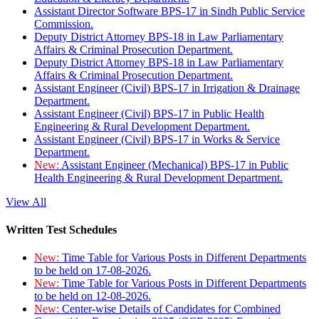
Assistant Director Software BPS-17 in Sindh Public Service
Commission.
Deputy District Attorney BPS-18 in Law Parliamentary
Affairs & Criminal Prosecution Department.
Deputy District Attorney BPS-18 in Law Parliamentary
Affairs & Criminal Prosecution Department.
Assistant Engineer (Civil) BPS-17 in Irrigation & Drainage
Department.
Assistant Engineer (Civil) BPS-17 in Public Health
Engineering & Rural Development Department.
Assistant Engineer (Civil) BPS-17 in Works & Service
Department.
New:
Assistant Engineer (Mechanical) BPS-17 in Public
Health Engineering & Rural Development Department.
View All
Written Test Schedules
New:
Time Table for Various Posts in Different Departments
to be held on 17-08-2026.
New:
Time Table for Various Posts in Different Departments
to be held on 12-08-2026.
New:
Center-wise Details of Candidates for Combined