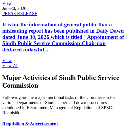
View
June
30, 2026
PRESS RELEASE
It is for the information of general public that a
misleading report has been published in Daily Dawn
dated June 30, 2026 which is titled "Appointment of
Sindh Public Service Commission Chairman
declared unlawful".
View
View All
Major Activities of Sindh Public Service
Commission
Following are the major functional tasks of the Commission for
various Departments of Sindh as per laid down procedures
mentioned in Recruitment Management Regulations of SPSC.
Requisition
Requisition & Advertisement