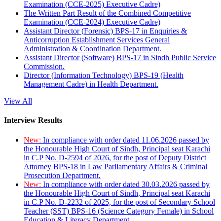
Examination (CCE-2025) Executive Cadre)
The Written Part Result of the Combined Competitive
Examination (CCE-2024) Executive Cadre)
Assistant Director (Forensic) BPS-17 in Enquiries &
Anticorruption Establishment Services General
Administration & Coordination Department.
Assistant Director (Software) BPS-17 in Sindh Public Service
Commission.
Director (Information Technology) BPS-19 (Health
Management Cadre) in Health Department.
View All
Interview Results
New:
In compliance with order dated 11.06.2026 passed by
the Honourable High Court of Sindh, Principal seat Karachi
in C.P No. D-2594 of 2026, for the post of Deputy District
Attorney BPS-18 in Law Parliamentary Affairs & Criminal
Prosecution Department.
New:
In compliance with order dated 30.03.2026 passed by
the Honourable High Court of Sindh, Principal seat Karachi
in C.P No. D-2232 of 2025, for the post of Secondary School
Teacher (SST) BPS-16 (Science Category Female) in School
Education & Literacy Department.