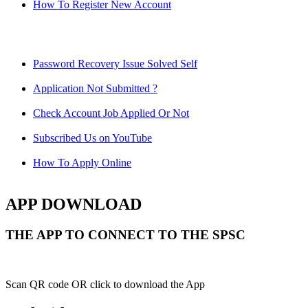
How To Register New Account
Password Recovery Issue Solved Self
Application Not Submitted ?
Check Account Job Applied Or Not
Subscribed Us on YouTube
How To Apply Online
APP DOWNLOAD
THE APP TO CONNECT TO THE SPSC
Scan QR code OR click to download the App