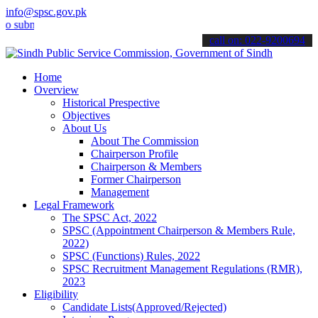
info@spsc.gov.pk
mit your applications online & stay informed about the latest SPSC 
call on: 022-9200694
Home
Overview
Historical Prespective
Objectives
About Us
About The Commission
Chairperson Profile
Chairperson & Members
Former Chairperson
Management
Legal Framework
The SPSC Act, 2022
SPSC (Appointment Chairperson & Members Rule,
2022)
SPSC (Functions) Rules, 2022
SPSC Recruitment Management Regulations (RMR),
2023
Eligibility
Candidate Lists(Approved/Rejected)