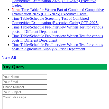
Competitive Examination 2025 (CCE-2025) Executive
Cadre.
New:
Time Table for Written Part of Combined Competitive
Examination 2025 (CCE-2025) Executive Cadre.
Time Table/Schedule Screening Test of Combined
Competitive Examination (Executive Cadre) CCE-2025.
Time Table/Schedule Pre-Interview Written Test for various
posts in Different Department
Time Table/Schedule Pre-Interview Written Test for various
posts in Different Department
Time Table/Schedule Pre-Interview Written Test for various
posts in Agirculture Supply & Price Department
View All
Any Query