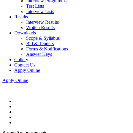
Interview Programms
Test Lists
Interview Lists
Results
Interview Results
Written Results
Downloads
Scope & Syllabus
Bid & Tenders
Forms & Notifications
Answer Keys
Gallery
Contact Us
Apply Online
Apply Online
Recent Announcements