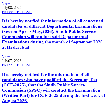
View
July
08, 2026
PRESS RELEASE
It is hereby notified for information of all concerned
candidates of different Departmental Examinations
(Session April / May,2026). Sindh Public Service
Commission will conduct said Departmental
Examinations during the month of September 2026
at Hyderabad.
View
July
07, 2026
PRESS RELEASE
It is hereby notified for the information of all
candidates who have qualified the Screening Test
(CCE-2025), that the Sindh Public Service
Commission (SPSC) will conduct the Examination
(Written Part) for CCE-2025 during the first week of
August 2026.