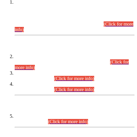
This is for general Information of all concerned that the Sindh
Public Service Commission hereby announce tentative
schedule for conduct of Screening Test for Combined
Competitive Examination (CCE-2026) and Combined
Competitive Examination-2026 (Written Part).
(Click for more
info)
Time Table/Schedule
Time Table for Written Part of Combined Competitive
Examination 2025 (CCE-2025) Executive Cadre.
(Click for
more info)
Time Table for Various Posts in Different Departments to be
held on 12-08-2026.
(Click for more info)
Time Table for Various Posts in Different Departments to be
held on 17-08-2026.
(Click for more info)
CENTREWISE DETAIL
Combined Competitive Examination 2025 (CCE-2025)
Executive Cadre.
(Click for more info)
PRESS RELEASE