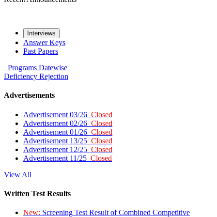
Interviews
Answer Keys
Past Papers
Programs
Datewise
Deficiency
Rejection
Advertisements
Advertisement 03/26
Closed
Advertisement 02/26
Closed
Advertisement 01/26
Closed
Advertisement 13/25
Closed
Advertisement 12/25
Closed
Advertisement 11/25
Closed
View All
Written Test Results
New:
Screening Test Result of Combined Competitive