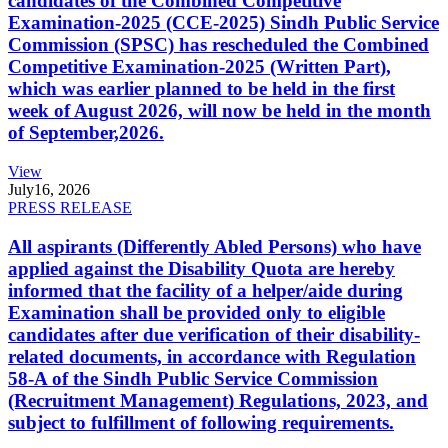
candidates of the Combined Competitive
Examination-2025 (CCE-2025) Sindh Public Service
Commission (SPSC) has rescheduled the Combined
Competitive Examination-2025 (Written Part),
which was earlier planned to be held in the first
week of August 2026, will now be held in the month
of September,2026.
View
July
16, 2026
PRESS RELEASE
All aspirants (Differently Abled Persons) who have
applied against the Disability Quota are hereby
informed that the facility of a helper/aide during
Examination shall be provided only to eligible
candidates after due verification of their disability-
related documents, in accordance with Regulation
58-A of the Sindh Public Service Commission
(Recruitment Management) Regulations, 2023, and
subject to fulfillment of following requirements.