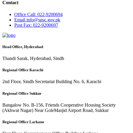
Contact
Office
Call: 022-9200694
Email
info@spsc.gov.pk
Post
Fax: 022-9200697
Head Office, Hyderabad
Thandi Sarak, Hyderabad, Sindh
Regional Office Karachi
2nd Floor, Sindh Secretariat Building No. 6, Karachi
Regional Office Sukkur
Bangalow No. B-156, Friends Cooperative Housing Society
(Akhwat Nagar) Near GoleMasjid Airport Road, Sukkur
Regional Office Larkano