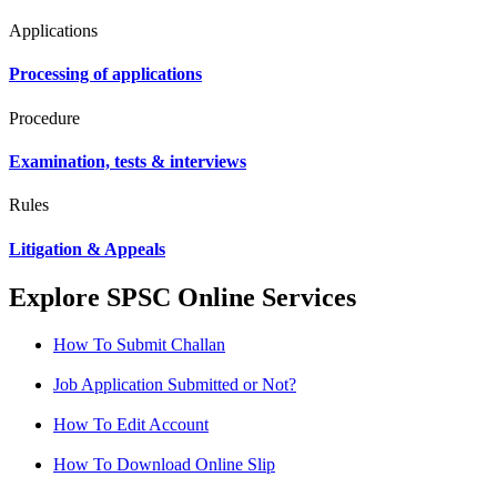
Applications
Processing of applications
Procedure
Examination, tests & interviews
Rules
Litigation & Appeals
Explore SPSC Online Services
How To Submit Challan
Job Application Submitted or Not?
How To Edit Account
How To Download Online Slip