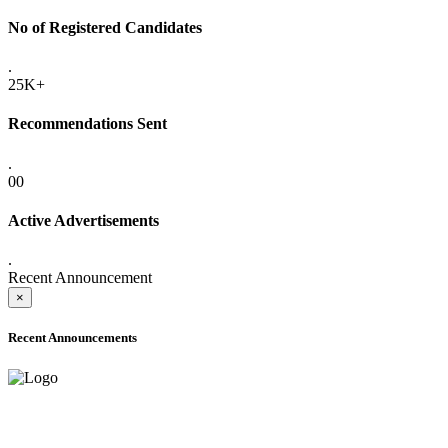
No of Registered Candidates
.
25K+
Recommendations Sent
.
00
Active Advertisements
.
Recent Announcement
×
Recent Announcements
ADVANCE PUBLIC NOTICE