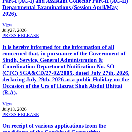
Part-I (AC-I) and Assistant Collector Part-II (AC-II)
Departmental Examinations (Session April/May
2026).
View
July
27, 2026
PRESS RELEASE
It is hereby informed for the information of all
concerned that, in pursuance of the Government of
Sindh, Service, General Administration &
Coordination Department Notification No. SO
(CTC) SGA&CD/27-02/2005, dated July 27th, 2026,
declaring July 29th, 2026 as a public Holiday on the
Occasion of the Urs of Hazrat Shah Abdul Bhittai
(R.A).
View
July
18, 2026
PRESS RELEASE
On receipt of various applications from the