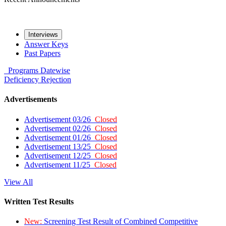
Interviews
Answer Keys
Past Papers
Programs
Datewise
Deficiency
Rejection
Advertisements
Advertisement 03/26
Closed
Advertisement 02/26
Closed
Advertisement 01/26
Closed
Advertisement 13/25
Closed
Advertisement 12/25
Closed
Advertisement 11/25
Closed
View All
Written Test Results
New:
Screening Test Result of Combined Competitive