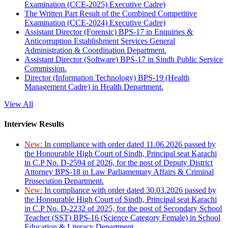
Examination (CCE-2025) Executive Cadre)
The Written Part Result of the Combined Competitive
Examination (CCE-2024) Executive Cadre)
Assistant Director (Forensic) BPS-17 in Enquiries &
Anticorruption Establishment Services General
Administration & Coordination Department.
Assistant Director (Software) BPS-17 in Sindh Public Service
Commission.
Director (Information Technology) BPS-19 (Health
Management Cadre) in Health Department.
View All
Interview Results
New:
In compliance with order dated 11.06.2026 passed by
the Honourable High Court of Sindh, Principal seat Karachi
in C.P No. D-2594 of 2026, for the post of Deputy District
Attorney BPS-18 in Law Parliamentary Affairs & Criminal
Prosecution Department.
New:
In compliance with order dated 30.03.2026 passed by
the Honourable High Court of Sindh, Principal seat Karachi
in C.P No. D-2232 of 2025, for the post of Secondary School
Teacher (SST) BPS-16 (Science Category Female) in School
Education & Literacy Department.