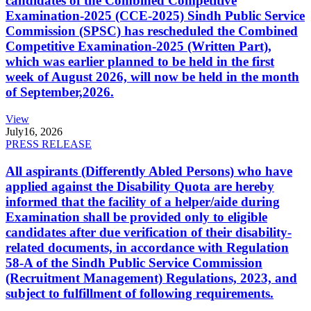
candidates of the Combined Competitive
Examination-2025 (CCE-2025) Sindh Public Service
Commission (SPSC) has rescheduled the Combined
Competitive Examination-2025 (Written Part),
which was earlier planned to be held in the first
week of August 2026, will now be held in the month
of September,2026.
View
July
16, 2026
PRESS RELEASE
All aspirants (Differently Abled Persons) who have
applied against the Disability Quota are hereby
informed that the facility of a helper/aide during
Examination shall be provided only to eligible
candidates after due verification of their disability-
related documents, in accordance with Regulation
58-A of the Sindh Public Service Commission
(Recruitment Management) Regulations, 2023, and
subject to fulfillment of following requirements.