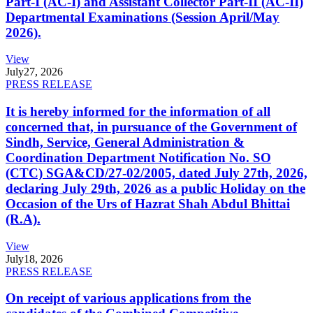
Part-I (AC-I) and Assistant Collector Part-II (AC-II)
Departmental Examinations (Session April/May
2026).
View
July
27, 2026
PRESS RELEASE
It is hereby informed for the information of all
concerned that, in pursuance of the Government of
Sindh, Service, General Administration &
Coordination Department Notification No. SO
(CTC) SGA&CD/27-02/2005, dated July 27th, 2026,
declaring July 29th, 2026 as a public Holiday on the
Occasion of the Urs of Hazrat Shah Abdul Bhittai
(R.A).
View
July
18, 2026
PRESS RELEASE
On receipt of various applications from the