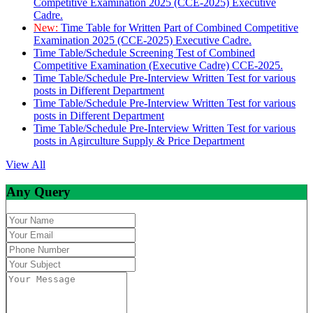
Competitive Examination 2025 (CCE-2025) Executive
Cadre.
New:
Time Table for Written Part of Combined Competitive
Examination 2025 (CCE-2025) Executive Cadre.
Time Table/Schedule Screening Test of Combined
Competitive Examination (Executive Cadre) CCE-2025.
Time Table/Schedule Pre-Interview Written Test for various
posts in Different Department
Time Table/Schedule Pre-Interview Written Test for various
posts in Different Department
Time Table/Schedule Pre-Interview Written Test for various
posts in Agirculture Supply & Price Department
View All
Any Query