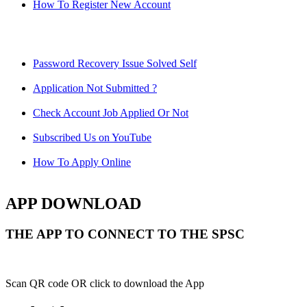
How To Register New Account
Password Recovery Issue Solved Self
Application Not Submitted ?
Check Account Job Applied Or Not
Subscribed Us on YouTube
How To Apply Online
APP DOWNLOAD
THE APP TO CONNECT TO THE SPSC
Scan QR code OR click to download the App