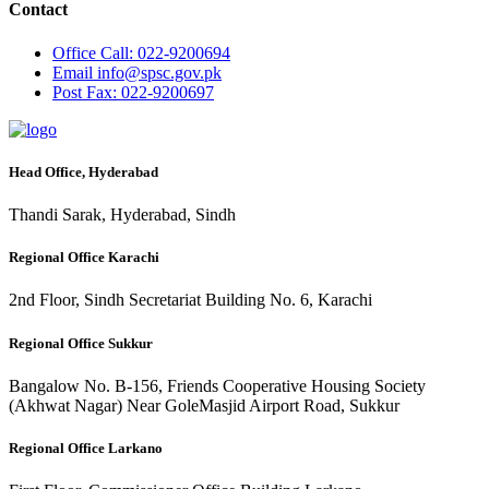
Contact
Office
Call: 022-9200694
Email
info@spsc.gov.pk
Post
Fax: 022-9200697
Head Office, Hyderabad
Thandi Sarak, Hyderabad, Sindh
Regional Office Karachi
2nd Floor, Sindh Secretariat Building No. 6, Karachi
Regional Office Sukkur
Bangalow No. B-156, Friends Cooperative Housing Society
(Akhwat Nagar) Near GoleMasjid Airport Road, Sukkur
Regional Office Larkano