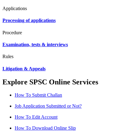
Applications
Processing of applications
Procedure
Examination, tests & interviews
Rules
Litigation & Appeals
Explore SPSC Online Services
How To Submit Challan
Job Application Submitted or Not?
How To Edit Account
How To Download Online Slip