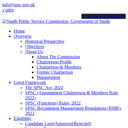
info@spsc.gov.pk
t your applications online & stay informed about the latest SPSC up
call on: 022-9200694
Home
Overview
Historical Prespective
Objectives
About Us
About The Commission
Chairperson Profile
Chairperson & Members
Former Chairperson
Management
Legal Framework
The SPSC Act, 2022
SPSC (Appointment Chairperson & Members Rule,
2022)
SPSC (Functions) Rules, 2022
SPSC Recruitment Management Regulations (RMR),
2023
Eligibility
Candidate Lists(Approved/Rejected)