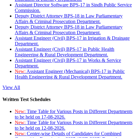
Assistant Director Software BPS-17 in Sindh Public Service
Commission.
Deputy District Attorney BPS-18 in Law Parliamentary
Affairs & Criminal Prosecution Department.
Deputy District Attorney BPS-18 in Law Parliamentary
Affairs & Criminal Prosecution Department.
Assistant Engineer (Civil) BPS-17 in Irrigation & Drainage
Department.
Assistant Engineer (Civil) BPS-17 in Public Health
Engineering & Rural Development Department.
Assistant Engineer (Civil) BPS-17 in Works & Service
Department.
New:
Assistant Engineer (Mechanical) BPS-17 in Public
Health Engineering & Rural Development Department.
View All
Written Test Schedules
New:
Time Table for Various Posts in Different Departments
to be held on 17-08-2026.
New:
Time Table for Various Posts in Different Departments
to be held on 12-08-2026.
New:
Center-wise Details of Candidates for Combined