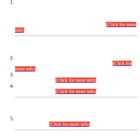
This is for general Information of all concerned that the Sindh
Public Service Commission hereby announce tentative
schedule for conduct of Screening Test for Combined
Competitive Examination (CCE-2026) and Combined
Competitive Examination-2026 (Written Part).
(Click for more
info)
Time Table/Schedule
Time Table for Written Part of Combined Competitive
Examination 2025 (CCE-2025) Executive Cadre.
(Click for
more info)
Time Table for Various Posts in Different Departments to be
held on 12-08-2026.
(Click for more info)
Time Table for Various Posts in Different Departments to be
held on 17-08-2026.
(Click for more info)
CENTREWISE DETAIL
Combined Competitive Examination 2025 (CCE-2025)
Executive Cadre.
(Click for more info)
PRESS RELEASE