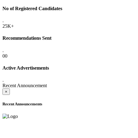
No of Registered Candidates
.
25K+
Recommendations Sent
.
00
Active Advertisements
.
Recent Announcement
×
Recent Announcements
ADVANCE PUBLIC NOTICE