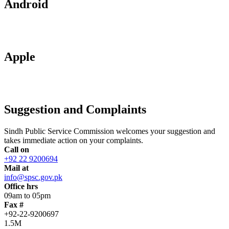
Android
Apple
Suggestion and Complaints
Sindh Public Service Commission welcomes your suggestion and
takes immediate action on your complaints.
Call on
+92 22 9200694
Mail at
info@spsc.gov.pk
Office hrs
09am to 05pm
Fax #
+92-22-9200697
1.5M