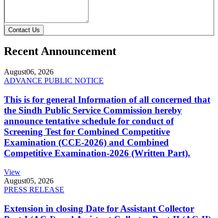
Contact Us
Recent Announcement
August
06, 2026
ADVANCE PUBLIC NOTICE
This is for general Information of all concerned that
the Sindh Public Service Commission hereby
announce tentative schedule for conduct of
Screening Test for Combined Competitive
Examination (CCE-2026) and Combined
Competitive Examination-2026 (Written Part).
View
August
05, 2026
PRESS RELEASE
Extension in closing Date for Assistant Collector