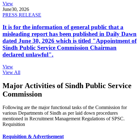
View
June
30, 2026
PRESS RELEASE
It is for the information of general public that a
misleading report has been published in Daily Dawn
dated June 30, 2026 which is titled "Appointment of
Sindh Public Service Commission Chairman
declared unlawful".
View
View All
Major Activities of Sindh Public Service
Commission
Following are the major functional tasks of the Commission for
various Departments of Sindh as per laid down procedures
mentioned in Recruitment Management Regulations of SPSC.
Requisition
Requisition & Advertisement