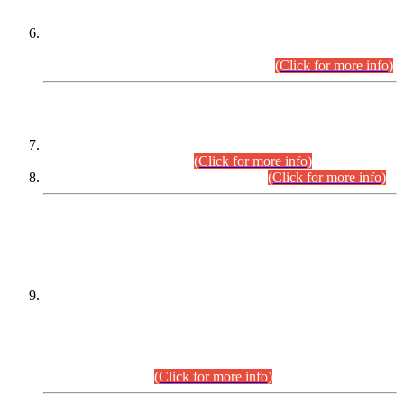
Extension in closing Date for Assistant Collector Part-I (AC-I)
and Assistant Collector Part-II (AC-II) Departmental
Examinations (Session April/May 2026).
(Click for more info)
SCOPE & SYLLABUS
Assistant Director (Technical) BPS-17 in Mines & Mineral
Development Department.
(Click for more info)
Various posts in Different Departments.
(Click for more info)
DATEWISE NAMES OF
PETITIONERS/CANDIDATES FOR
SUITABILITY/ELIGIBILITY
Incompliance with the Order Dated: 17.02.2026 Passed by
the Honourable High Court Sindh, Hyderabad in
C.P No. D-656/2024, for the post of Assistant Manager (I.T)
BPS-16 in Land Administration & Revenue Management
Information System (LARMIS), under Board of Revenue
Sindh.(20.07.2026)
(Click for more info)