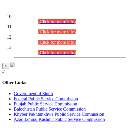
DATEWISE ROLL NUMBERS
Combined Competitive Examination-2024 (Executive Cadre)
(30.07.2026).
(Click for more info)
Combined Competitive Examination-2024 (Executive Cadre)
(28.07.2026).
(Click for more info)
Combined Competitive Examination-2024 (Executive Cadre)
(27.07.2026).
(Click for more info)
Combined Competitive Examination-2024 (Executive Cadre)
(24.07.2026).
(Click for more info)
×
//
Other Links
Government of Sindh
Federal Public Service Commission
Punjab Public Service Commission
Balochistan Public Service Commission
Khyber Pakhtunkhwa Public Service Commission
Azad Jammu Kashmir Public Service Commission