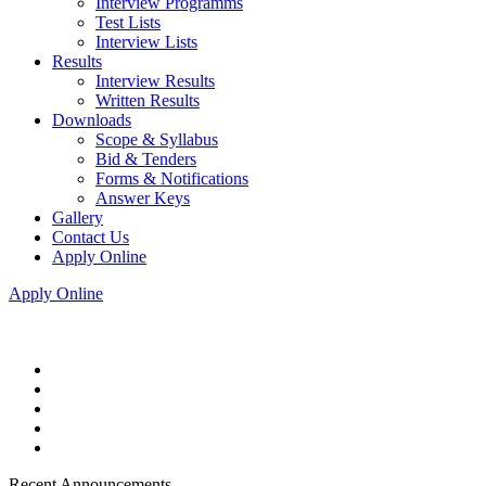
Interview Programms
Test Lists
Interview Lists
Results
Interview Results
Written Results
Downloads
Scope & Syllabus
Bid & Tenders
Forms & Notifications
Answer Keys
Gallery
Contact Us
Apply Online
Apply Online
Recent Announcements