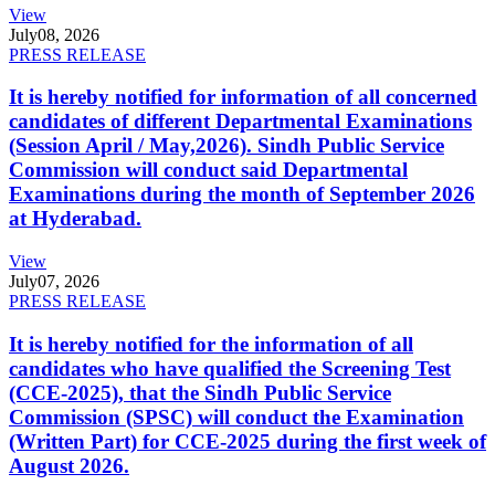
View
July
08, 2026
PRESS RELEASE
It is hereby notified for information of all concerned
candidates of different Departmental Examinations
(Session April / May,2026). Sindh Public Service
Commission will conduct said Departmental
Examinations during the month of September 2026
at Hyderabad.
View
July
07, 2026
PRESS RELEASE
It is hereby notified for the information of all
candidates who have qualified the Screening Test
(CCE-2025), that the Sindh Public Service
Commission (SPSC) will conduct the Examination
(Written Part) for CCE-2025 during the first week of
August 2026.