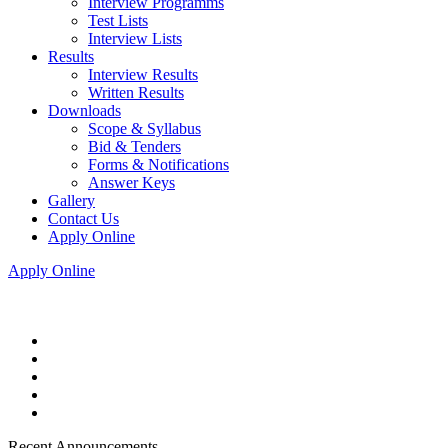
Interview Programms
Test Lists
Interview Lists
Results
Interview Results
Written Results
Downloads
Scope & Syllabus
Bid & Tenders
Forms & Notifications
Answer Keys
Gallery
Contact Us
Apply Online
Apply Online
Recent Announcements