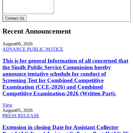
Contact Us
Recent Announcement
August
06, 2026
ADVANCE PUBLIC NOTICE
This is for general Information of all concerned that
the Sindh Public Service Commission hereby
announce tentative schedule for conduct of
Screening Test for Combined Competitive
Examination (CCE-2026) and Combined
Competitive Examination-2026 (Written Part).
View
August
05, 2026
PRESS RELEASE
Extension in closing Date for Assistant Collector