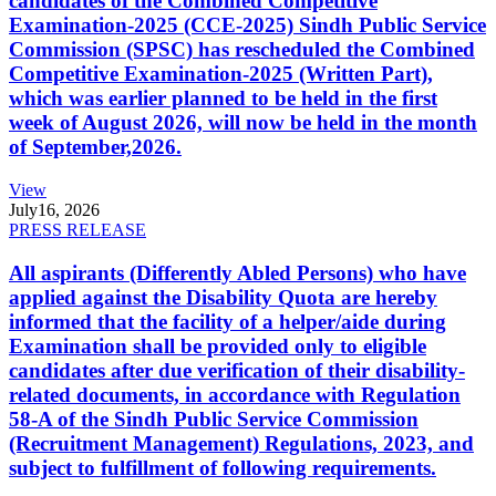
candidates of the Combined Competitive
Examination-2025 (CCE-2025) Sindh Public Service
Commission (SPSC) has rescheduled the Combined
Competitive Examination-2025 (Written Part),
which was earlier planned to be held in the first
week of August 2026, will now be held in the month
of September,2026.
View
July
16, 2026
PRESS RELEASE
All aspirants (Differently Abled Persons) who have
applied against the Disability Quota are hereby
informed that the facility of a helper/aide during
Examination shall be provided only to eligible
candidates after due verification of their disability-
related documents, in accordance with Regulation
58-A of the Sindh Public Service Commission
(Recruitment Management) Regulations, 2023, and
subject to fulfillment of following requirements.