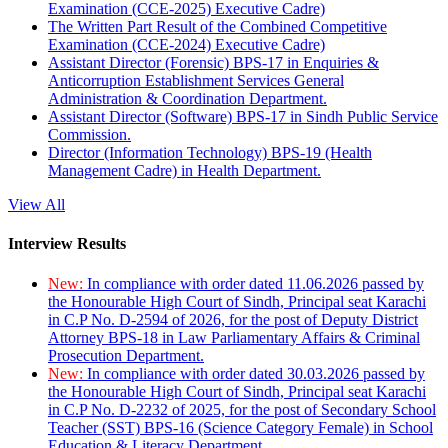
Examination (CCE-2025) Executive Cadre)
The Written Part Result of the Combined Competitive
Examination (CCE-2024) Executive Cadre)
Assistant Director (Forensic) BPS-17 in Enquiries &
Anticorruption Establishment Services General
Administration & Coordination Department.
Assistant Director (Software) BPS-17 in Sindh Public Service
Commission.
Director (Information Technology) BPS-19 (Health
Management Cadre) in Health Department.
View All
Interview Results
New:
In compliance with order dated 11.06.2026 passed by
the Honourable High Court of Sindh, Principal seat Karachi
in C.P No. D-2594 of 2026, for the post of Deputy District
Attorney BPS-18 in Law Parliamentary Affairs & Criminal
Prosecution Department.
New:
In compliance with order dated 30.03.2026 passed by
the Honourable High Court of Sindh, Principal seat Karachi
in C.P No. D-2232 of 2025, for the post of Secondary School
Teacher (SST) BPS-16 (Science Category Female) in School
Education & Literacy Department.