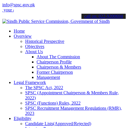
info@spsc.gov.pk
applications online & stay informed about the latest SPSC updates &
call on: 022-9200694
Home
Overview
Historical Prespective
Objectives
About Us
About The Commission
Chairperson Profile
Chairperson & Members
Former Chairperson
Management
Legal Framework
The SPSC Act, 2022
SPSC (Appointment Chairperson & Members Rule,
2022)
SPSC (Functions) Rules, 2022
SPSC Recruitment Management Regulations (RMR),
2023
Eligibility
Candidate Lists(Approved/Rejected)