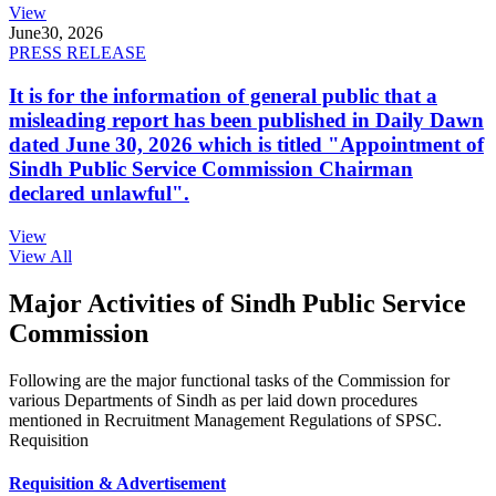
View
June
30, 2026
PRESS RELEASE
It is for the information of general public that a
misleading report has been published in Daily Dawn
dated June 30, 2026 which is titled "Appointment of
Sindh Public Service Commission Chairman
declared unlawful".
View
View All
Major Activities of Sindh Public Service
Commission
Following are the major functional tasks of the Commission for
various Departments of Sindh as per laid down procedures
mentioned in Recruitment Management Regulations of SPSC.
Requisition
Requisition & Advertisement