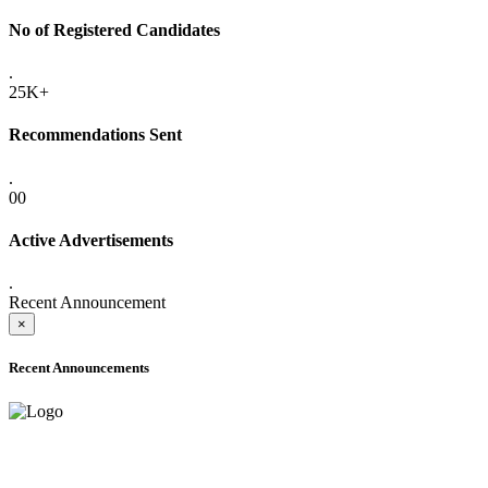
No of Registered Candidates
.
25K+
Recommendations Sent
.
00
Active Advertisements
.
Recent Announcement
×
Recent Announcements
ADVANCE PUBLIC NOTICE