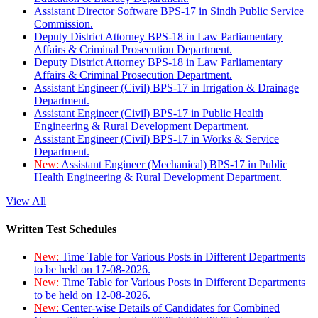
Assistant Director Software BPS-17 in Sindh Public Service
Commission.
Deputy District Attorney BPS-18 in Law Parliamentary
Affairs & Criminal Prosecution Department.
Deputy District Attorney BPS-18 in Law Parliamentary
Affairs & Criminal Prosecution Department.
Assistant Engineer (Civil) BPS-17 in Irrigation & Drainage
Department.
Assistant Engineer (Civil) BPS-17 in Public Health
Engineering & Rural Development Department.
Assistant Engineer (Civil) BPS-17 in Works & Service
Department.
New:
Assistant Engineer (Mechanical) BPS-17 in Public
Health Engineering & Rural Development Department.
View All
Written Test Schedules
New:
Time Table for Various Posts in Different Departments
to be held on 17-08-2026.
New:
Time Table for Various Posts in Different Departments
to be held on 12-08-2026.
New:
Center-wise Details of Candidates for Combined