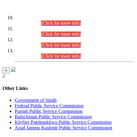
DATEWISE ROLL NUMBERS
Combined Competitive Examination-2024 (Executive Cadre)
(30.07.2026).
(Click for more info)
Combined Competitive Examination-2024 (Executive Cadre)
(28.07.2026).
(Click for more info)
Combined Competitive Examination-2024 (Executive Cadre)
(27.07.2026).
(Click for more info)
Combined Competitive Examination-2024 (Executive Cadre)
(24.07.2026).
(Click for more info)
×
//
Other Links
Government of Sindh
Federal Public Service Commission
Punjab Public Service Commission
Balochistan Public Service Commission
Khyber Pakhtunkhwa Public Service Commission
Azad Jammu Kashmir Public Service Commission