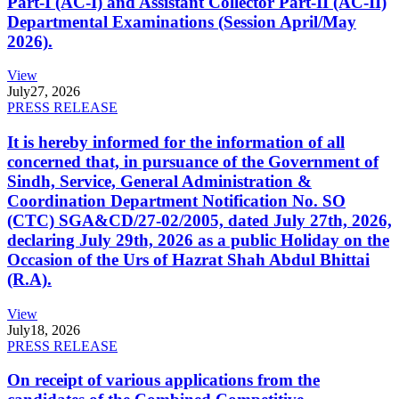
Part-I (AC-I) and Assistant Collector Part-II (AC-II)
Departmental Examinations (Session April/May
2026).
View
July
27, 2026
PRESS RELEASE
It is hereby informed for the information of all
concerned that, in pursuance of the Government of
Sindh, Service, General Administration &
Coordination Department Notification No. SO
(CTC) SGA&CD/27-02/2005, dated July 27th, 2026,
declaring July 29th, 2026 as a public Holiday on the
Occasion of the Urs of Hazrat Shah Abdul Bhittai
(R.A).
View
July
18, 2026
PRESS RELEASE
On receipt of various applications from the