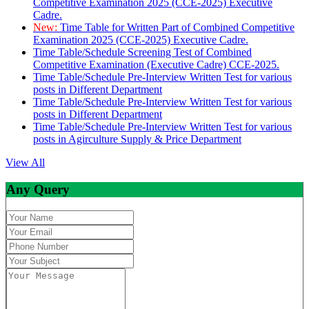
Competitive Examination 2025 (CCE-2025) Executive
Cadre.
New:
Time Table for Written Part of Combined Competitive
Examination 2025 (CCE-2025) Executive Cadre.
Time Table/Schedule Screening Test of Combined
Competitive Examination (Executive Cadre) CCE-2025.
Time Table/Schedule Pre-Interview Written Test for various
posts in Different Department
Time Table/Schedule Pre-Interview Written Test for various
posts in Different Department
Time Table/Schedule Pre-Interview Written Test for various
posts in Agirculture Supply & Price Department
View All
Any Query