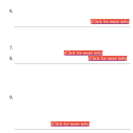
Extension in closing Date for Assistant Collector Part-I (AC-I)
and Assistant Collector Part-II (AC-II) Departmental
Examinations (Session April/May 2026).
(Click for more info)
SCOPE & SYLLABUS
Assistant Director (Technical) BPS-17 in Mines & Mineral
Development Department.
(Click for more info)
Various posts in Different Departments.
(Click for more info)
DATEWISE NAMES OF
PETITIONERS/CANDIDATES FOR
SUITABILITY/ELIGIBILITY
Incompliance with the Order Dated: 17.02.2026 Passed by
the Honourable High Court Sindh, Hyderabad in
C.P No. D-656/2024, for the post of Assistant Manager (I.T)
BPS-16 in Land Administration & Revenue Management
Information System (LARMIS), under Board of Revenue
Sindh.(20.07.2026)
(Click for more info)