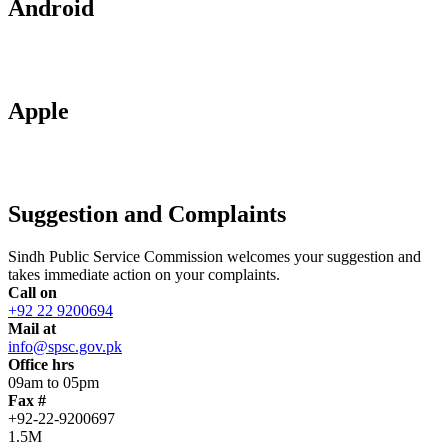
Android
Apple
Suggestion and Complaints
Sindh Public Service Commission welcomes your suggestion and
takes immediate action on your complaints.
Call on
+92 22 9200694
Mail at
info@spsc.gov.pk
Office hrs
09am to 05pm
Fax #
+92-22-9200697
1.5M