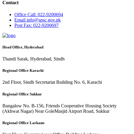
Contact
Office
Call: 022-9200694
Email
info@spsc.gov.pk
Post
Fax: 022-9200697
Head Office, Hyderabad
Thandi Sarak, Hyderabad, Sindh
Regional Office Karachi
2nd Floor, Sindh Secretariat Building No. 6, Karachi
Regional Office Sukkur
Bangalow No. B-156, Friends Cooperative Housing Society
(Akhwat Nagar) Near GoleMasjid Airport Road, Sukkur
Regional Office Larkano