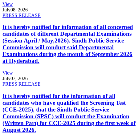
View
July
08, 2026
PRESS RELEASE
It is hereby notified for information of all concerned
candidates of different Departmental Examinations
(Session April / May,2026). Sindh Public Service
Commission will conduct said Departmental
Examinations during the month of September 2026
at Hyderabad.
View
July
07, 2026
PRESS RELEASE
It is hereby notified for the information of all
candidates who have qualified the Screening Test
(CCE-2025), that the Sindh Public Service
Commission (SPSC) will conduct the Examination
(Written Part) for CCE-2025 during the first week of
August 2026.