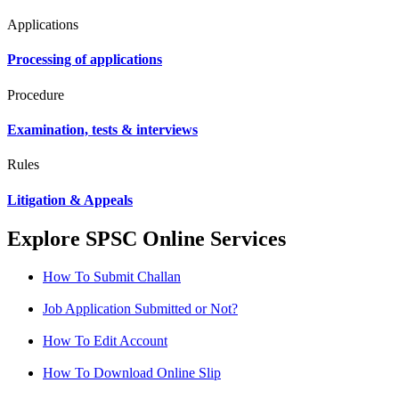
Applications
Processing of applications
Procedure
Examination, tests & interviews
Rules
Litigation & Appeals
Explore SPSC Online Services
How To Submit Challan
Job Application Submitted or Not?
How To Edit Account
How To Download Online Slip