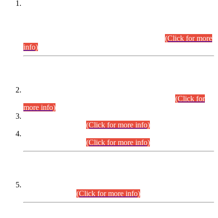
This is for general Information of all concerned that the Sindh
Public Service Commission hereby announce tentative
schedule for conduct of Screening Test for Combined
Competitive Examination (CCE-2026) and Combined
Competitive Examination-2026 (Written Part).
(Click for more
info)
Time Table/Schedule
Time Table for Written Part of Combined Competitive
Examination 2025 (CCE-2025) Executive Cadre.
(Click for
more info)
Time Table for Various Posts in Different Departments to be
held on 12-08-2026.
(Click for more info)
Time Table for Various Posts in Different Departments to be
held on 17-08-2026.
(Click for more info)
CENTREWISE DETAIL
Combined Competitive Examination 2025 (CCE-2025)
Executive Cadre.
(Click for more info)
PRESS RELEASE