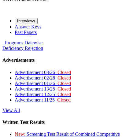
Interviews
Answer Keys
Past Papers
Programs
Datewise
Deficiency
Rejection
Advertisements
Advertisement 03/26
Closed
Advertisement 02/26
Closed
Advertisement 01/26
Closed
Advertisement 13/25
Closed
Advertisement 12/25
Closed
Advertisement 11/25
Closed
View All
Written Test Results
New:
Screening Test Result of Combined Competitive