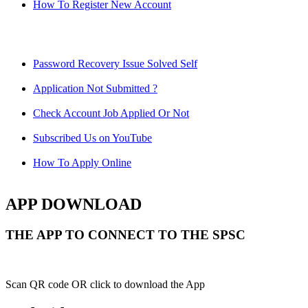
How To Register New Account
Password Recovery Issue Solved Self
Application Not Submitted ?
Check Account Job Applied Or Not
Subscribed Us on YouTube
How To Apply Online
APP DOWNLOAD
THE APP TO CONNECT TO THE SPSC
Scan QR code OR click to download the App