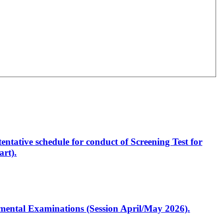
entative schedule for conduct of Screening Test for
rt).
artmental Examinations (Session April/May 2026).