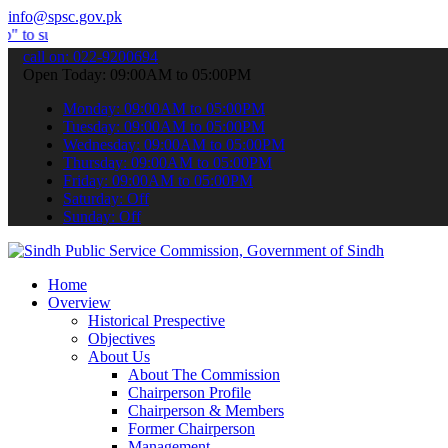
info@spsc.gov.pk
it your applications online & stay informed about the latest SPSC u
call on: 022-9200694
Open Today: 09:00AM to 05:00PM
Monday: 09:00AM to 05:00PM
Tuesday: 09:00AM to 05:00PM
Wednesday: 09:00AM to 05:00PM
Thursday: 09:00AM to 05:00PM
Friday: 09:00AM to 05:00PM
Saturday: Off
Sunday: Off
Home
Overview
Historical Prespective
Objectives
About Us
About The Commission
Chairperson Profile
Chairperson & Members
Former Chairperson
Management