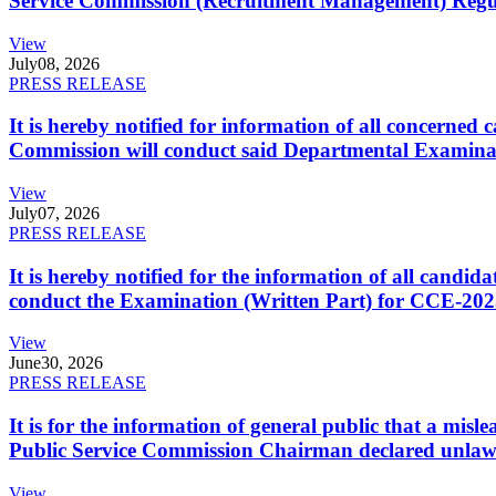
Service Commission (Recruitment Management) Regulati
View
July
08, 2026
PRESS RELEASE
It is hereby notified for information of all concerne
Commission will conduct said Departmental Examina
View
July
07, 2026
PRESS RELEASE
It is hereby notified for the information of all cand
conduct the Examination (Written Part) for CCE-2025
View
June
30, 2026
PRESS RELEASE
It is for the information of general public that a mi
Public Service Commission Chairman declared unlaw
View