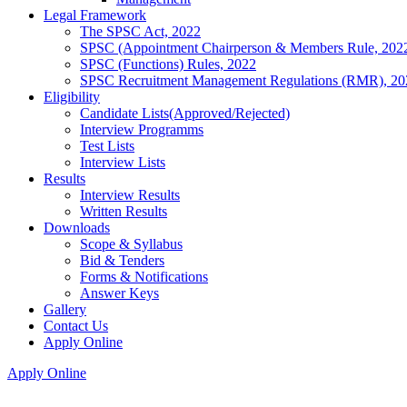
Legal Framework
The SPSC Act, 2022
SPSC (Appointment Chairperson & Members Rule, 202
SPSC (Functions) Rules, 2022
SPSC Recruitment Management Regulations (RMR), 20
Eligibility
Candidate Lists(Approved/Rejected)
Interview Programms
Test Lists
Interview Lists
Results
Interview Results
Written Results
Downloads
Scope & Syllabus
Bid & Tenders
Forms & Notifications
Answer Keys
Gallery
Contact Us
Apply Online
Apply Online