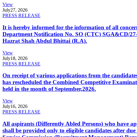
View
July
27, 2026
PRESS RELEASE
It is hereby informed for the information of all con
Department Notification No. SO (CTC) SGA&CD/27-02/2
Hazrat Shah Abdul Bhittai (R.A).
View
July
18, 2026
PRESS RELEASE
On receipt of various applications from the candid
has rescheduled the Combined Competitive Examination
held in the month of September,2026.
View
July
16, 2026
PRESS RELEASE
All aspirants (Differently Abled Persons) who have ap
shall be provided only to eligible candidates after due