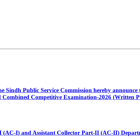
 the Sindh Public Service Commission hereby announce t
Combined Competitive Examination-2026 (Written Pa
t-I (AC-I) and Assistant Collector Part-II (AC-II) Dep