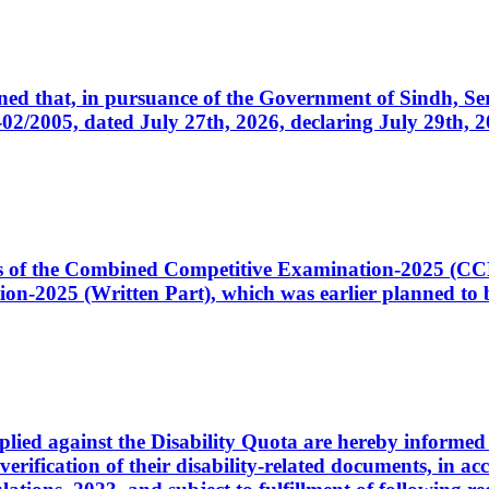
cerned that, in pursuance of the Government of Sindh, 
005, dated July 27th, 2026, declaring July 29th, 202
ates of the Combined Competitive Examination-2025 (C
-2025 (Written Part), which was earlier planned to be
plied against the Disability Quota are hereby informed 
 verification of their disability-related documents, in 