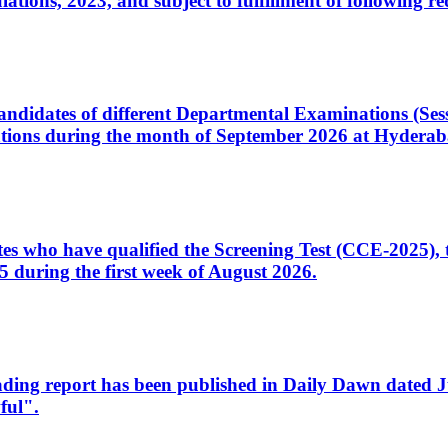
ons, 2023, and subject to fulfillment of following re
d candidates of different Departmental Examinations (Se
tions during the month of September 2026 at Hyderab
idates who have qualified the Screening Test (CCE-2025)
 during the first week of August 2026.
sleading report has been published in Daily Dawn dated
ful".