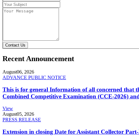
Contact Us
Recent Announcement
August
06, 2026
ADVANCE PUBLIC NOTICE
This is for general Information of all concerned that
Combined Competitive Examination (CCE-2026) and 
View
August
05, 2026
PRESS RELEASE
Extension in closing Date for Assistant Collector Par