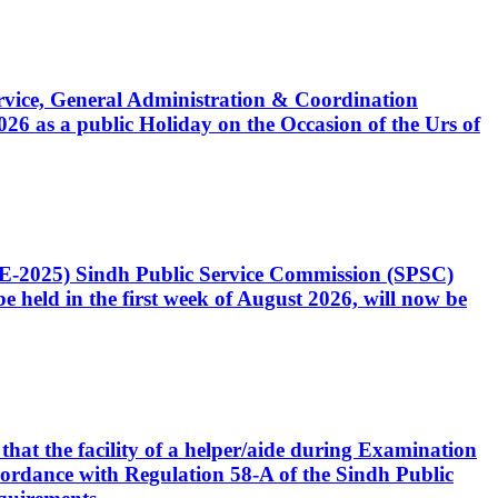
Service, General Administration & Coordination
6 as a public Holiday on the Occasion of the Urs of
CE-2025) Sindh Public Service Commission (SPSC)
 held in the first week of August 2026, will now be
that the facility of a helper/aide during Examination
accordance with Regulation 58-A of the Sindh Public