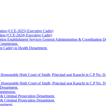
ation (CCE-2025) Executive Cadre)
ation (CCE-2024) Executive Cadre)
uption Establishment Services General Administration & Coordination D
 Commission.
t Cadre) in Health Department.
 Honourable High Court of Sindh, Principal seat Karachi in C.P No. D-
.
e Honourable High Court of Sindh, Principal seat Karachi in C.P No. 
 Department.
Commission.
 & Criminal Prosecution Department.
 & Criminal Prosecution Department.
partment.