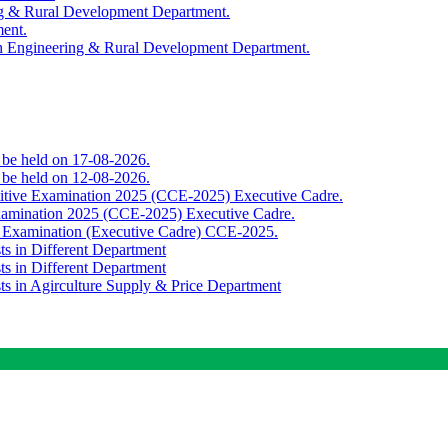
ing & Rural Development Department.
ment.
th Engineering & Rural Development Department.
o be held on 17-08-2026.
o be held on 12-08-2026.
titive Examination 2025 (CCE-2025) Executive Cadre.
Examination 2025 (CCE-2025) Executive Cadre.
e Examination (Executive Cadre) CCE-2025.
ts in Different Department
ts in Different Department
sts in Agirculture Supply & Price Department