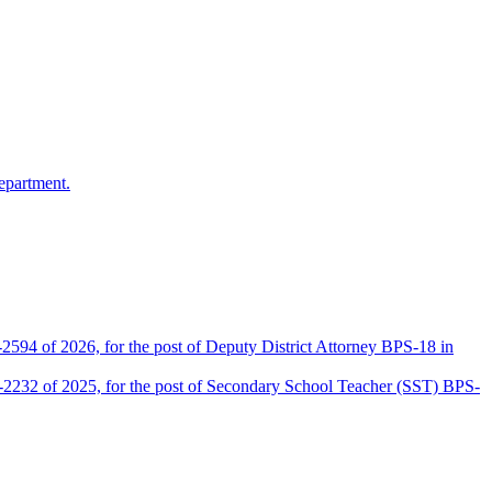
epartment.
2594 of 2026, for the post of Deputy District Attorney BPS-18 in
D-2232 of 2025, for the post of Secondary School Teacher (SST) BPS-