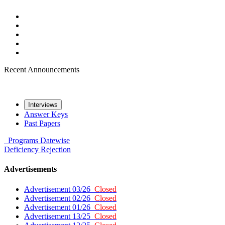
Recent Announcements
Interviews
Answer Keys
Past Papers
Programs
Datewise
Deficiency
Rejection
Advertisements
Advertisement 03/26
Closed
Advertisement 02/26
Closed
Advertisement 01/26
Closed
Advertisement 13/25
Closed