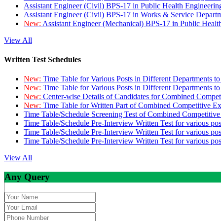
Assistant Engineer (Civil) BPS-17 in Public Health Engineer
Assistant Engineer (Civil) BPS-17 in Works & Service Depart
New:
Assistant Engineer (Mechanical) BPS-17 in Public Heal
View All
Written Test Schedules
New:
Time Table for Various Posts in Different Departments t
New:
Time Table for Various Posts in Different Departments t
New:
Center-wise Details of Candidates for Combined Compe
New:
Time Table for Written Part of Combined Competitive 
Time Table/Schedule Screening Test of Combined Competitiv
Time Table/Schedule Pre-Interview Written Test for various pos
Time Table/Schedule Pre-Interview Written Test for various pos
Time Table/Schedule Pre-Interview Written Test for various po
View All
Any Query