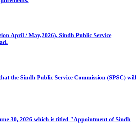
quirements.
ssion April / May,2026). Sindh Public Service
ad.
, that the Sindh Public Service Commission (SPSC) will
 June 30, 2026 which is titled "Appointment of Sindh