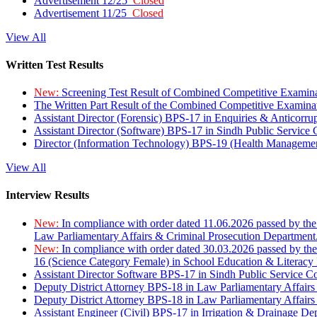
Advertisement 12/25
Closed
Advertisement 11/25
Closed
View All
Written Test Results
New:
Screening Test Result of Combined Competitive Examin
The Written Part Result of the Combined Competitive Examin
Assistant Director (Forensic) BPS-17 in Enquiries & Anticorr
Assistant Director (Software) BPS-17 in Sindh Public Service
Director (Information Technology) BPS-19 (Health Managemen
View All
Interview Results
New:
In compliance with order dated 11.06.2026 passed by the
Law Parliamentary Affairs & Criminal Prosecution Department
New:
In compliance with order dated 30.03.2026 passed by th
16 (Science Category Female) in School Education & Literacy
Assistant Director Software BPS-17 in Sindh Public Service 
Deputy District Attorney BPS-18 in Law Parliamentary Affairs
Deputy District Attorney BPS-18 in Law Parliamentary Affairs
Assistant Engineer (Civil) BPS-17 in Irrigation & Drainage De