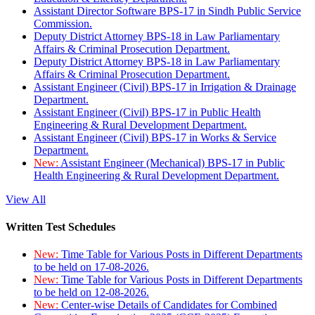
Assistant Director Software BPS-17 in Sindh Public Service
Commission.
Deputy District Attorney BPS-18 in Law Parliamentary
Affairs & Criminal Prosecution Department.
Deputy District Attorney BPS-18 in Law Parliamentary
Affairs & Criminal Prosecution Department.
Assistant Engineer (Civil) BPS-17 in Irrigation & Drainage
Department.
Assistant Engineer (Civil) BPS-17 in Public Health
Engineering & Rural Development Department.
Assistant Engineer (Civil) BPS-17 in Works & Service
Department.
New:
Assistant Engineer (Mechanical) BPS-17 in Public
Health Engineering & Rural Development Department.
View All
Written Test Schedules
New:
Time Table for Various Posts in Different Departments
to be held on 17-08-2026.
New:
Time Table for Various Posts in Different Departments
to be held on 12-08-2026.
New:
Center-wise Details of Candidates for Combined