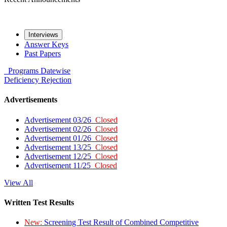
Interviews
Answer Keys
Past Papers
Programs
Datewise
Deficiency
Rejection
Advertisements
Advertisement 03/26
Closed
Advertisement 02/26
Closed
Advertisement 01/26
Closed
Advertisement 13/25
Closed
Advertisement 12/25
Closed
Advertisement 11/25
Closed
View All
Written Test Results
New:
Screening Test Result of Combined Competitive