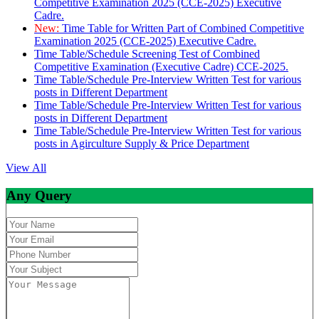
Competitive Examination 2025 (CCE-2025) Executive
Cadre.
New:
Time Table for Written Part of Combined Competitive
Examination 2025 (CCE-2025) Executive Cadre.
Time Table/Schedule Screening Test of Combined
Competitive Examination (Executive Cadre) CCE-2025.
Time Table/Schedule Pre-Interview Written Test for various
posts in Different Department
Time Table/Schedule Pre-Interview Written Test for various
posts in Different Department
Time Table/Schedule Pre-Interview Written Test for various
posts in Agirculture Supply & Price Department
View All
Any Query