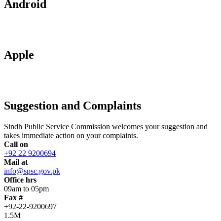
Android
Apple
Suggestion and Complaints
Sindh Public Service Commission welcomes your suggestion and
takes immediate action on your complaints.
Call on
+92 22 9200694
Mail at
info@spsc.gov.pk
Office hrs
09am to 05pm
Fax #
+92-22-9200697
1.5M