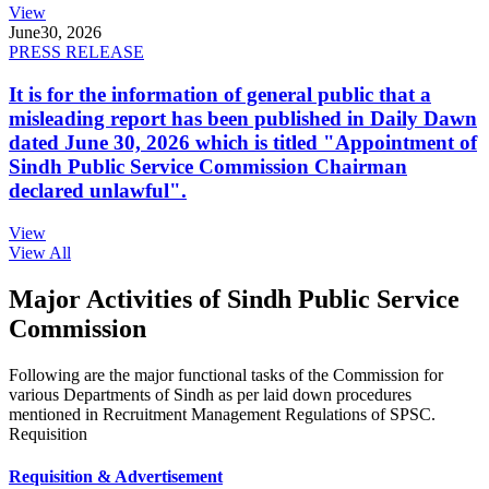
View
June
30, 2026
PRESS RELEASE
It is for the information of general public that a
misleading report has been published in Daily Dawn
dated June 30, 2026 which is titled "Appointment of
Sindh Public Service Commission Chairman
declared unlawful".
View
View All
Major Activities of Sindh Public Service
Commission
Following are the major functional tasks of the Commission for
various Departments of Sindh as per laid down procedures
mentioned in Recruitment Management Regulations of SPSC.
Requisition
Requisition & Advertisement