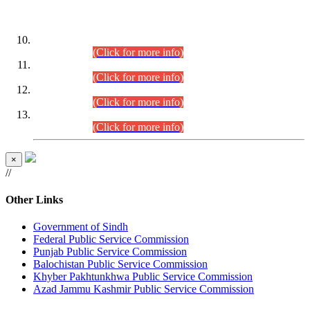
DATEWISE ROLL NUMBERS
Combined Competitive Examination-2024 (Executive Cadre)
(30.07.2026).
(Click for more info)
Combined Competitive Examination-2024 (Executive Cadre)
(28.07.2026).
(Click for more info)
Combined Competitive Examination-2024 (Executive Cadre)
(27.07.2026).
(Click for more info)
Combined Competitive Examination-2024 (Executive Cadre)
(24.07.2026).
(Click for more info)
×
//
Other Links
Government of Sindh
Federal Public Service Commission
Punjab Public Service Commission
Balochistan Public Service Commission
Khyber Pakhtunkhwa Public Service Commission
Azad Jammu Kashmir Public Service Commission