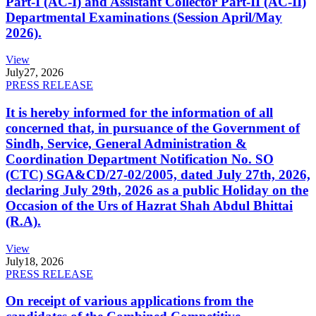
Part-I (AC-I) and Assistant Collector Part-II (AC-II)
Departmental Examinations (Session April/May
2026).
View
July
27, 2026
PRESS RELEASE
It is hereby informed for the information of all
concerned that, in pursuance of the Government of
Sindh, Service, General Administration &
Coordination Department Notification No. SO
(CTC) SGA&CD/27-02/2005, dated July 27th, 2026,
declaring July 29th, 2026 as a public Holiday on the
Occasion of the Urs of Hazrat Shah Abdul Bhittai
(R.A).
View
July
18, 2026
PRESS RELEASE
On receipt of various applications from the