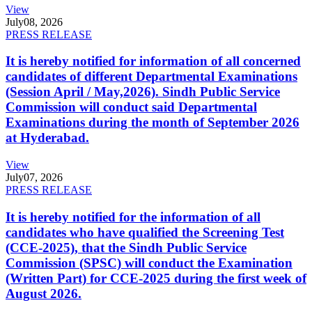
View
July
08, 2026
PRESS RELEASE
It is hereby notified for information of all concerned
candidates of different Departmental Examinations
(Session April / May,2026). Sindh Public Service
Commission will conduct said Departmental
Examinations during the month of September 2026
at Hyderabad.
View
July
07, 2026
PRESS RELEASE
It is hereby notified for the information of all
candidates who have qualified the Screening Test
(CCE-2025), that the Sindh Public Service
Commission (SPSC) will conduct the Examination
(Written Part) for CCE-2025 during the first week of
August 2026.