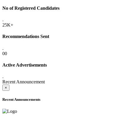
No of Registered Candidates
.
25K+
Recommendations Sent
.
00
Active Advertisements
.
Recent Announcement
×
Recent Announcements
ADVANCE PUBLIC NOTICE