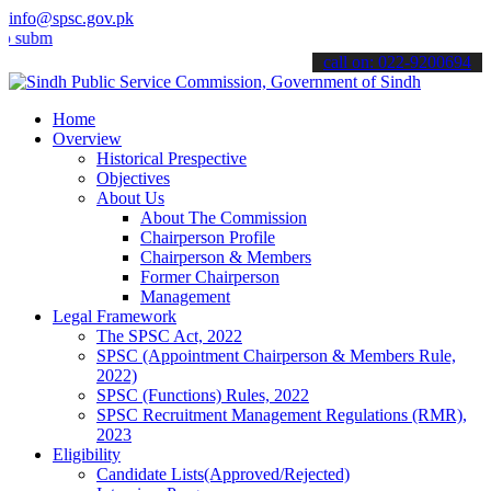
info@spsc.gov.pk
mit your applications online & stay informed about the latest SPSC u
call on: 022-9200694
Home
Overview
Historical Prespective
Objectives
About Us
About The Commission
Chairperson Profile
Chairperson & Members
Former Chairperson
Management
Legal Framework
The SPSC Act, 2022
SPSC (Appointment Chairperson & Members Rule,
2022)
SPSC (Functions) Rules, 2022
SPSC Recruitment Management Regulations (RMR),
2023
Eligibility
Candidate Lists(Approved/Rejected)