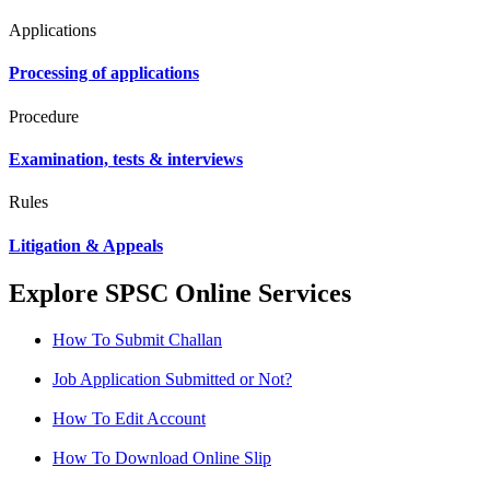
Applications
Processing of applications
Procedure
Examination, tests & interviews
Rules
Litigation & Appeals
Explore SPSC Online Services
How To Submit Challan
Job Application Submitted or Not?
How To Edit Account
How To Download Online Slip