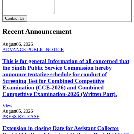
Contact Us
Recent Announcement
August
06, 2026
ADVANCE PUBLIC NOTICE
This is for general Information of all concerned that
the Sindh Public Service Commission hereby
announce tentative schedule for conduct of
Screening Test for Combined Competitive
Examination (CCE-2026) and Combined
Competitive Examination-2026 (Written Part).
View
August
05, 2026
PRESS RELEASE
Extension in closing Date for Assistant Collector