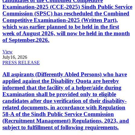
candidates of the Combined Competitive
Examination-2025 (CCE-2025) Sindh Public Service
Commission (SPSC) has rescheduled the Combined
Competitive Examination-2025 (Written Part),
which was earlier planned to be held in the first
week of August 2026, will now be held in the month
of September,2026.
View
July
16, 2026
PRESS RELEASE
All aspirants (Differently Abled Persons) who have
applied against the Disability Quota are hereby
informed that the facility of a helper/aide during
Examination shall be provided only to eligible
candidates after due verification of their disability-
related documents, in accordance with Regulation
58-A of the Sindh Public Service Commission
(Recruitment Management) Regulations, 2023, and
subject to fulfillment of following requirements.