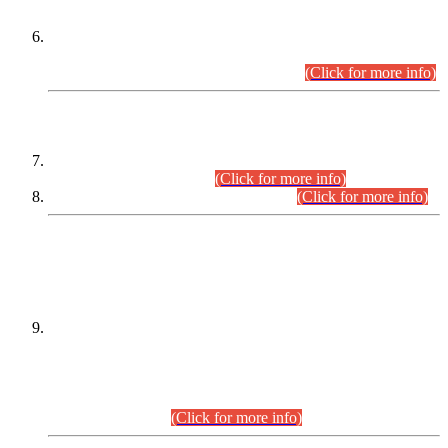
Extension in closing Date for Assistant Collector Part-I (AC-I)
and Assistant Collector Part-II (AC-II) Departmental
Examinations (Session April/May 2026).
(Click for more info)
SCOPE & SYLLABUS
Assistant Director (Technical) BPS-17 in Mines & Mineral
Development Department.
(Click for more info)
Various posts in Different Departments.
(Click for more info)
DATEWISE NAMES OF
PETITIONERS/CANDIDATES FOR
SUITABILITY/ELIGIBILITY
Incompliance with the Order Dated: 17.02.2026 Passed by
the Honourable High Court Sindh, Hyderabad in
C.P No. D-656/2024, for the post of Assistant Manager (I.T)
BPS-16 in Land Administration & Revenue Management
Information System (LARMIS), under Board of Revenue
Sindh.(20.07.2026)
(Click for more info)