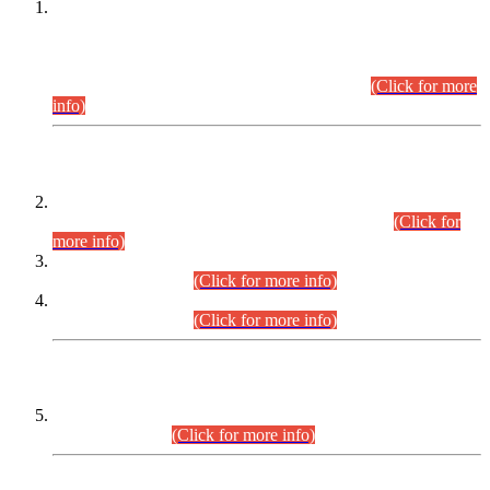
This is for general Information of all concerned that the Sindh
Public Service Commission hereby announce tentative
schedule for conduct of Screening Test for Combined
Competitive Examination (CCE-2026) and Combined
Competitive Examination-2026 (Written Part).
(Click for more
info)
Time Table/Schedule
Time Table for Written Part of Combined Competitive
Examination 2025 (CCE-2025) Executive Cadre.
(Click for
more info)
Time Table for Various Posts in Different Departments to be
held on 12-08-2026.
(Click for more info)
Time Table for Various Posts in Different Departments to be
held on 17-08-2026.
(Click for more info)
CENTREWISE DETAIL
Combined Competitive Examination 2025 (CCE-2025)
Executive Cadre.
(Click for more info)
PRESS RELEASE