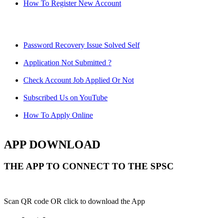
How To Register New Account
Password Recovery Issue Solved Self
Application Not Submitted ?
Check Account Job Applied Or Not
Subscribed Us on YouTube
How To Apply Online
APP DOWNLOAD
THE APP TO CONNECT TO THE SPSC
Scan QR code OR click to download the App