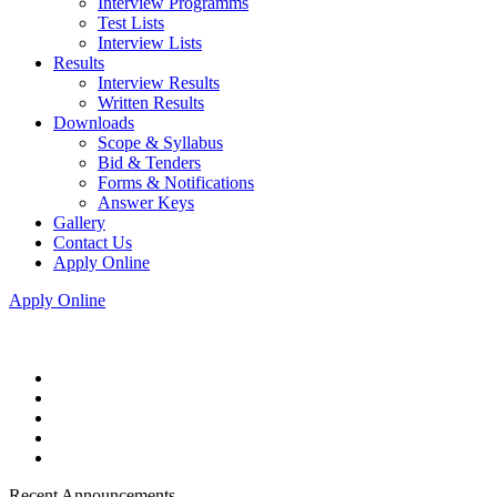
Interview Programms
Test Lists
Interview Lists
Results
Interview Results
Written Results
Downloads
Scope & Syllabus
Bid & Tenders
Forms & Notifications
Answer Keys
Gallery
Contact Us
Apply Online
Apply Online
Recent Announcements