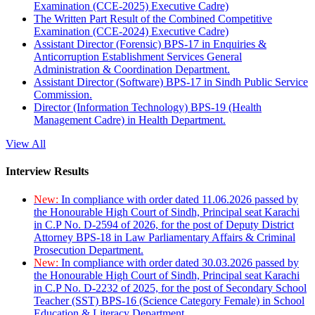
Examination (CCE-2025) Executive Cadre)
The Written Part Result of the Combined Competitive
Examination (CCE-2024) Executive Cadre)
Assistant Director (Forensic) BPS-17 in Enquiries &
Anticorruption Establishment Services General
Administration & Coordination Department.
Assistant Director (Software) BPS-17 in Sindh Public Service
Commission.
Director (Information Technology) BPS-19 (Health
Management Cadre) in Health Department.
View All
Interview Results
New:
In compliance with order dated 11.06.2026 passed by
the Honourable High Court of Sindh, Principal seat Karachi
in C.P No. D-2594 of 2026, for the post of Deputy District
Attorney BPS-18 in Law Parliamentary Affairs & Criminal
Prosecution Department.
New:
In compliance with order dated 30.03.2026 passed by
the Honourable High Court of Sindh, Principal seat Karachi
in C.P No. D-2232 of 2025, for the post of Secondary School
Teacher (SST) BPS-16 (Science Category Female) in School
Education & Literacy Department.