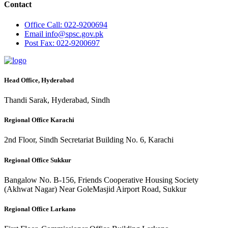
Contact
Office
Call: 022-9200694
Email
info@spsc.gov.pk
Post
Fax: 022-9200697
Head Office, Hyderabad
Thandi Sarak, Hyderabad, Sindh
Regional Office Karachi
2nd Floor, Sindh Secretariat Building No. 6, Karachi
Regional Office Sukkur
Bangalow No. B-156, Friends Cooperative Housing Society
(Akhwat Nagar) Near GoleMasjid Airport Road, Sukkur
Regional Office Larkano