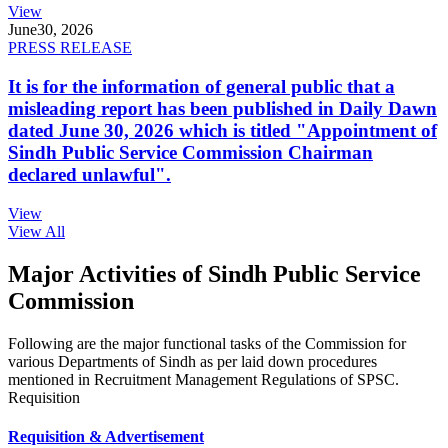
View
June
30, 2026
PRESS RELEASE
It is for the information of general public that a
misleading report has been published in Daily Dawn
dated June 30, 2026 which is titled "Appointment of
Sindh Public Service Commission Chairman
declared unlawful".
View
View All
Major Activities of Sindh Public Service
Commission
Following are the major functional tasks of the Commission for
various Departments of Sindh as per laid down procedures
mentioned in Recruitment Management Regulations of SPSC.
Requisition
Requisition & Advertisement