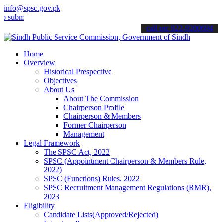
info@spsc.gov.pk
t your applications online & stay informed about the latest SPSC up
call on: 022-9200694
Home
Overview
Historical Prespective
Objectives
About Us
About The Commission
Chairperson Profile
Chairperson & Members
Former Chairperson
Management
Legal Framework
The SPSC Act, 2022
SPSC (Appointment Chairperson & Members Rule,
2022)
SPSC (Functions) Rules, 2022
SPSC Recruitment Management Regulations (RMR),
2023
Eligibility
Candidate Lists(Approved/Rejected)