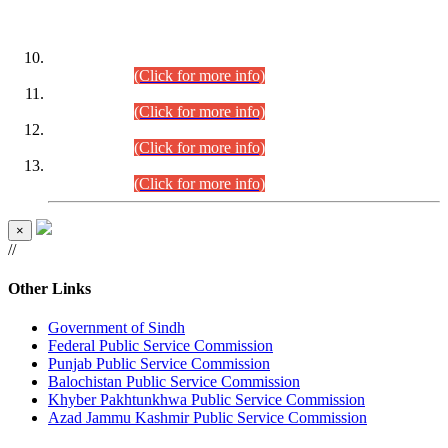
DATEWISE ROLL NUMBERS
Combined Competitive Examination-2024 (Executive Cadre)
(30.07.2026).
(Click for more info)
Combined Competitive Examination-2024 (Executive Cadre)
(28.07.2026).
(Click for more info)
Combined Competitive Examination-2024 (Executive Cadre)
(27.07.2026).
(Click for more info)
Combined Competitive Examination-2024 (Executive Cadre)
(24.07.2026).
(Click for more info)
×
//
Other Links
Government of Sindh
Federal Public Service Commission
Punjab Public Service Commission
Balochistan Public Service Commission
Khyber Pakhtunkhwa Public Service Commission
Azad Jammu Kashmir Public Service Commission