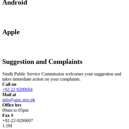
Android
Apple
Suggestion and Complaints
Sindh Public Service Commission welcomes your suggestion and
takes immediate action on your complaints.
Call on
+92 22 9200694
Mail at
info@spsc.gov.pk
Office hrs
09am to 05pm
Fax #
+92-22-9200697
1.5M