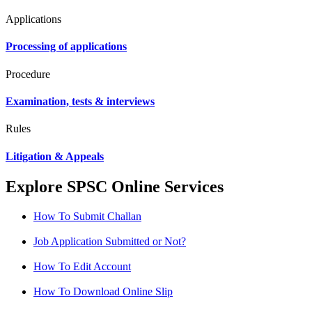
Applications
Processing of applications
Procedure
Examination, tests & interviews
Rules
Litigation & Appeals
Explore SPSC Online Services
How To Submit Challan
Job Application Submitted or Not?
How To Edit Account
How To Download Online Slip