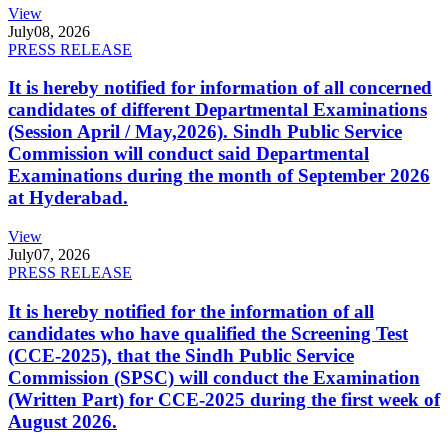
View
July
08, 2026
PRESS RELEASE
It is hereby notified for information of all concerned
candidates of different Departmental Examinations
(Session April / May,2026). Sindh Public Service
Commission will conduct said Departmental
Examinations during the month of September 2026
at Hyderabad.
View
July
07, 2026
PRESS RELEASE
It is hereby notified for the information of all
candidates who have qualified the Screening Test
(CCE-2025), that the Sindh Public Service
Commission (SPSC) will conduct the Examination
(Written Part) for CCE-2025 during the first week of
August 2026.