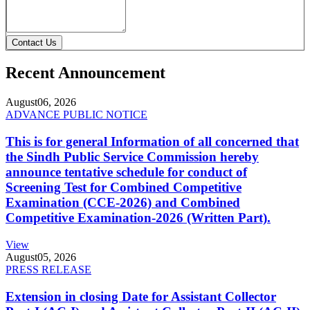
Contact Us
Recent Announcement
August
06, 2026
ADVANCE PUBLIC NOTICE
This is for general Information of all concerned that
the Sindh Public Service Commission hereby
announce tentative schedule for conduct of
Screening Test for Combined Competitive
Examination (CCE-2026) and Combined
Competitive Examination-2026 (Written Part).
View
August
05, 2026
PRESS RELEASE
Extension in closing Date for Assistant Collector