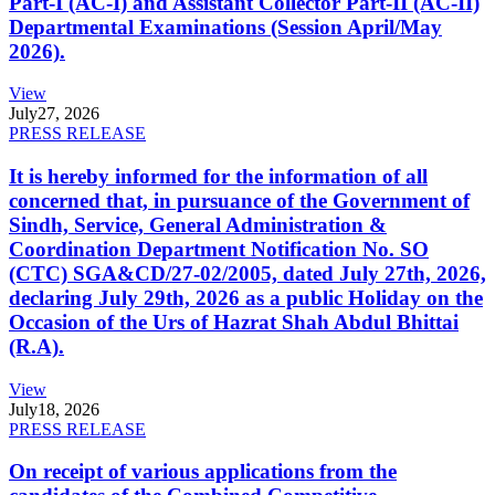
Part-I (AC-I) and Assistant Collector Part-II (AC-II)
Departmental Examinations (Session April/May
2026).
View
July
27, 2026
PRESS RELEASE
It is hereby informed for the information of all
concerned that, in pursuance of the Government of
Sindh, Service, General Administration &
Coordination Department Notification No. SO
(CTC) SGA&CD/27-02/2005, dated July 27th, 2026,
declaring July 29th, 2026 as a public Holiday on the
Occasion of the Urs of Hazrat Shah Abdul Bhittai
(R.A).
View
July
18, 2026
PRESS RELEASE
On receipt of various applications from the