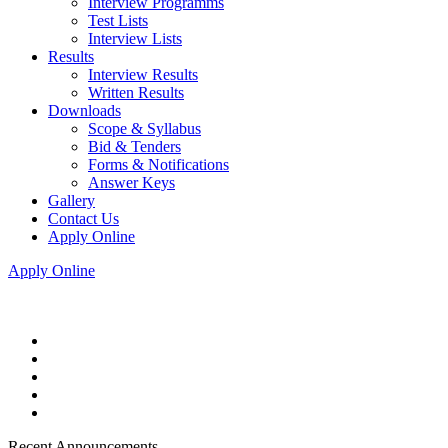
Interview Programms
Test Lists
Interview Lists
Results
Interview Results
Written Results
Downloads
Scope & Syllabus
Bid & Tenders
Forms & Notifications
Answer Keys
Gallery
Contact Us
Apply Online
Apply Online
Recent Announcements