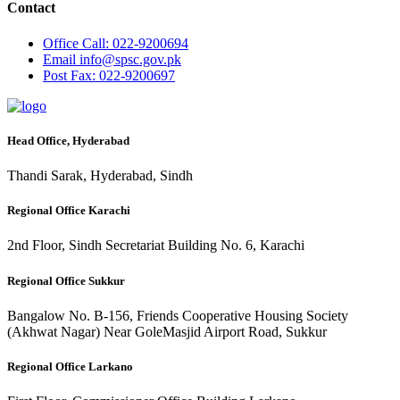
Contact
Office
Call: 022-9200694
Email
info@spsc.gov.pk
Post
Fax: 022-9200697
Head Office, Hyderabad
Thandi Sarak, Hyderabad, Sindh
Regional Office Karachi
2nd Floor, Sindh Secretariat Building No. 6, Karachi
Regional Office Sukkur
Bangalow No. B-156, Friends Cooperative Housing Society
(Akhwat Nagar) Near GoleMasjid Airport Road, Sukkur
Regional Office Larkano