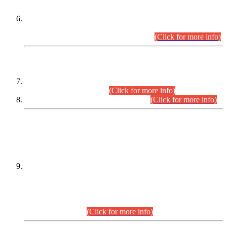
Extension in closing Date for Assistant Collector Part-I (AC-I)
and Assistant Collector Part-II (AC-II) Departmental
Examinations (Session April/May 2026).
(Click for more info)
SCOPE & SYLLABUS
Assistant Director (Technical) BPS-17 in Mines & Mineral
Development Department.
(Click for more info)
Various posts in Different Departments.
(Click for more info)
DATEWISE NAMES OF
PETITIONERS/CANDIDATES FOR
SUITABILITY/ELIGIBILITY
Incompliance with the Order Dated: 17.02.2026 Passed by
the Honourable High Court Sindh, Hyderabad in
C.P No. D-656/2024, for the post of Assistant Manager (I.T)
BPS-16 in Land Administration & Revenue Management
Information System (LARMIS), under Board of Revenue
Sindh.(20.07.2026)
(Click for more info)