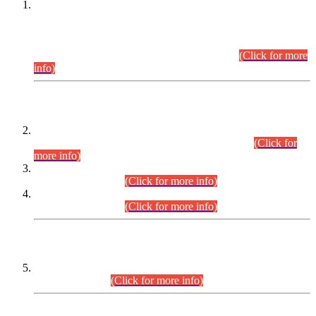
This is for general Information of all concerned that the Sindh
Public Service Commission hereby announce tentative
schedule for conduct of Screening Test for Combined
Competitive Examination (CCE-2026) and Combined
Competitive Examination-2026 (Written Part).
(Click for more
info)
Time Table/Schedule
Time Table for Written Part of Combined Competitive
Examination 2025 (CCE-2025) Executive Cadre.
(Click for
more info)
Time Table for Various Posts in Different Departments to be
held on 12-08-2026.
(Click for more info)
Time Table for Various Posts in Different Departments to be
held on 17-08-2026.
(Click for more info)
CENTREWISE DETAIL
Combined Competitive Examination 2025 (CCE-2025)
Executive Cadre.
(Click for more info)
PRESS RELEASE