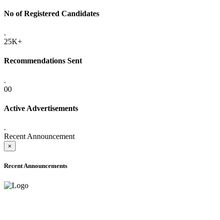
No of Registered Candidates
.
25K+
Recommendations Sent
.
00
Active Advertisements
.
Recent Announcement
×
Recent Announcements
ADVANCE PUBLIC NOTICE