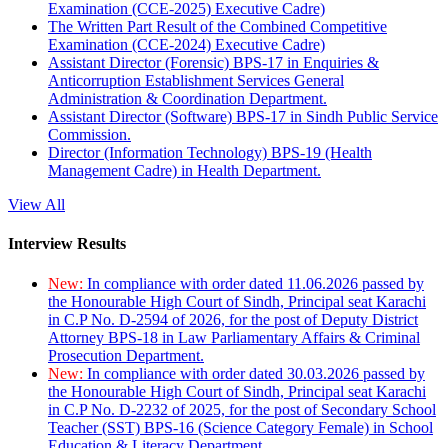
Examination (CCE-2025) Executive Cadre)
The Written Part Result of the Combined Competitive
Examination (CCE-2024) Executive Cadre)
Assistant Director (Forensic) BPS-17 in Enquiries &
Anticorruption Establishment Services General
Administration & Coordination Department.
Assistant Director (Software) BPS-17 in Sindh Public Service
Commission.
Director (Information Technology) BPS-19 (Health
Management Cadre) in Health Department.
View All
Interview Results
New:
In compliance with order dated 11.06.2026 passed by
the Honourable High Court of Sindh, Principal seat Karachi
in C.P No. D-2594 of 2026, for the post of Deputy District
Attorney BPS-18 in Law Parliamentary Affairs & Criminal
Prosecution Department.
New:
In compliance with order dated 30.03.2026 passed by
the Honourable High Court of Sindh, Principal seat Karachi
in C.P No. D-2232 of 2025, for the post of Secondary School
Teacher (SST) BPS-16 (Science Category Female) in School
Education & Literacy Department.