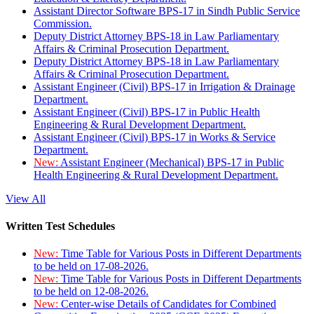
Assistant Director Software BPS-17 in Sindh Public Service
Commission.
Deputy District Attorney BPS-18 in Law Parliamentary
Affairs & Criminal Prosecution Department.
Deputy District Attorney BPS-18 in Law Parliamentary
Affairs & Criminal Prosecution Department.
Assistant Engineer (Civil) BPS-17 in Irrigation & Drainage
Department.
Assistant Engineer (Civil) BPS-17 in Public Health
Engineering & Rural Development Department.
Assistant Engineer (Civil) BPS-17 in Works & Service
Department.
New:
Assistant Engineer (Mechanical) BPS-17 in Public
Health Engineering & Rural Development Department.
View All
Written Test Schedules
New:
Time Table for Various Posts in Different Departments
to be held on 17-08-2026.
New:
Time Table for Various Posts in Different Departments
to be held on 12-08-2026.
New:
Center-wise Details of Candidates for Combined