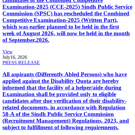
candidates of the Combined Competitive
Examination-2025 (CCE-2025) Sindh Public Service
Commission (SPSC) has rescheduled the Combined
Competitive Examination-2025 (Written Part),
which was earlier planned to be held in the first
week of August 2026, will now be held in the month
of September,2026.
View
July
16, 2026
PRESS RELEASE
All aspirants (Differently Abled Persons) who have
applied against the Disability Quota are hereby
informed that the facility of a helper/aide during
Examination shall be provided only to eligible
candidates after due verification of their disability-
related documents, in accordance with Regulation
58-A of the Sindh Public Service Commission
(Recruitment Management) Regulations, 2023, and
subject to fulfillment of following requirements.