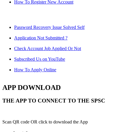
How To Register New Account
Password Recovery Issue Solved Self
Application Not Submitted ?
Check Account Job Applied Or Not
Subscribed Us on YouTube
How To Apply Online
APP DOWNLOAD
THE APP TO CONNECT TO THE SPSC
Scan QR code OR click to download the App