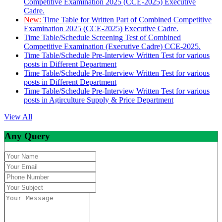
Competitive Examination 2025 (CCE-2025) Executive
Cadre.
New:
Time Table for Written Part of Combined Competitive
Examination 2025 (CCE-2025) Executive Cadre.
Time Table/Schedule Screening Test of Combined
Competitive Examination (Executive Cadre) CCE-2025.
Time Table/Schedule Pre-Interview Written Test for various
posts in Different Department
Time Table/Schedule Pre-Interview Written Test for various
posts in Different Department
Time Table/Schedule Pre-Interview Written Test for various
posts in Agirculture Supply & Price Department
View All
Any Query