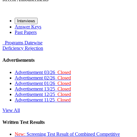
Interviews
Answer Keys
Past Papers
Programs
Datewise
Deficiency
Rejection
Advertisements
Advertisement 03/26
Closed
Advertisement 02/26
Closed
Advertisement 01/26
Closed
Advertisement 13/25
Closed
Advertisement 12/25
Closed
Advertisement 11/25
Closed
View All
Written Test Results
New:
Screening Test Result of Combined Competitive