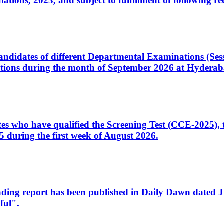
ons, 2023, and subject to fulfillment of following re
d candidates of different Departmental Examinations (Se
tions during the month of September 2026 at Hyderab
idates who have qualified the Screening Test (CCE-2025)
 during the first week of August 2026.
sleading report has been published in Daily Dawn dated
ful".