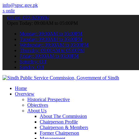
info@spsc.gov.pk
e & stay informed about the latest SPSC updates & announcements".
call on: 022-9200694
Open Today: 09:00AM to 05:00PM
Monday: 09:00AM to 05:00PM
Tuesday: 09:00AM to 05:00PM
Wednesday: 09:00AM to 05:00PM
Thursday: 09:00AM to 05:00PM
Friday: 09:00AM to 05:00PM
Saturday: Off
Sunday: Off
Home
Overview
Historical Prespective
Objectives
About Us
About The Commission
Chairperson Profile
Chairperson & Members
Former Chairperson
Management