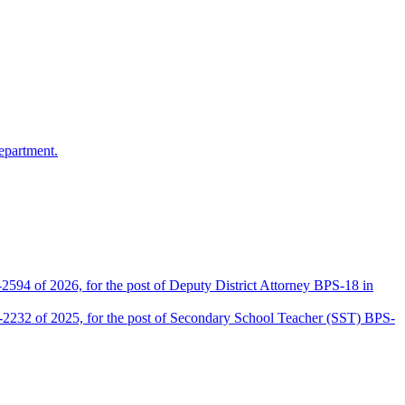
epartment.
2594 of 2026, for the post of Deputy District Attorney BPS-18 in
D-2232 of 2025, for the post of Secondary School Teacher (SST) BPS-