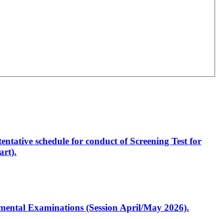
entative schedule for conduct of Screening Test for
rt).
artmental Examinations (Session April/May 2026).