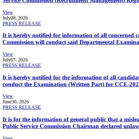
Service Commission (Recruitment Management) Regulati
View
July
08, 2026
PRESS RELEASE
It is hereby notified for information of all concerne
Commission will conduct said Departmental Examina
View
July
07, 2026
PRESS RELEASE
It is hereby notified for the information of all cand
conduct the Examination (Written Part) for CCE-2025
View
June
30, 2026
PRESS RELEASE
It is for the information of general public that a mi
Public Service Commission Chairman declared unlaw
View