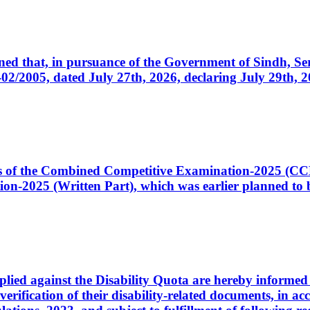
cerned that, in pursuance of the Government of Sindh, 
005, dated July 27th, 2026, declaring July 29th, 202
ates of the Combined Competitive Examination-2025 (C
-2025 (Written Part), which was earlier planned to be
plied against the Disability Quota are hereby informed 
 verification of their disability-related documents, in 