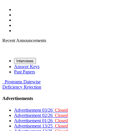
Recent Announcements
Interviews
Answer Keys
Past Papers
Programs
Datewise
Deficiency
Rejection
Advertisements
Advertisement 03/26
Closed
Advertisement 02/26
Closed
Advertisement 01/26
Closed
Advertisement 13/25
Closed