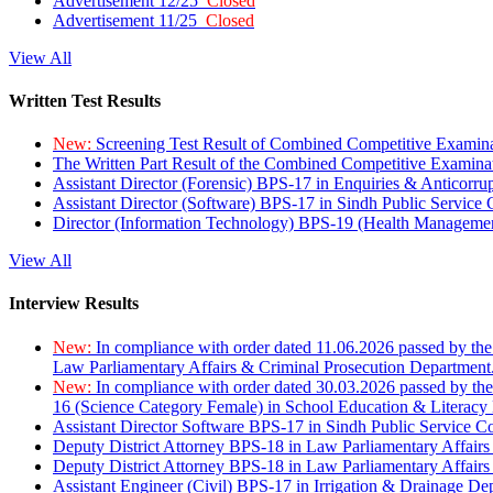
Advertisement 12/25
Closed
Advertisement 11/25
Closed
View All
Written Test Results
New:
Screening Test Result of Combined Competitive Examin
The Written Part Result of the Combined Competitive Examin
Assistant Director (Forensic) BPS-17 in Enquiries & Anticorr
Assistant Director (Software) BPS-17 in Sindh Public Service
Director (Information Technology) BPS-19 (Health Managemen
View All
Interview Results
New:
In compliance with order dated 11.06.2026 passed by the
Law Parliamentary Affairs & Criminal Prosecution Department
New:
In compliance with order dated 30.03.2026 passed by th
16 (Science Category Female) in School Education & Literacy
Assistant Director Software BPS-17 in Sindh Public Service 
Deputy District Attorney BPS-18 in Law Parliamentary Affairs
Deputy District Attorney BPS-18 in Law Parliamentary Affairs
Assistant Engineer (Civil) BPS-17 in Irrigation & Drainage De