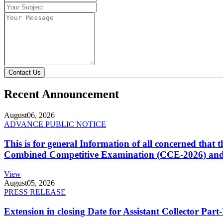
Contact Us
Recent Announcement
August
06, 2026
ADVANCE PUBLIC NOTICE
This is for general Information of all concerned that
Combined Competitive Examination (CCE-2026) and 
View
August
05, 2026
PRESS RELEASE
Extension in closing Date for Assistant Collector Par