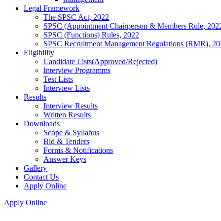
Legal Framework
The SPSC Act, 2022
SPSC (Appointment Chairperson & Members Rule, 202
SPSC (Functions) Rules, 2022
SPSC Recruitment Management Regulations (RMR), 20
Eligibility
Candidate Lists(Approved/Rejected)
Interview Programms
Test Lists
Interview Lists
Results
Interview Results
Written Results
Downloads
Scope & Syllabus
Bid & Tenders
Forms & Notifications
Answer Keys
Gallery
Contact Us
Apply Online
Apply Online