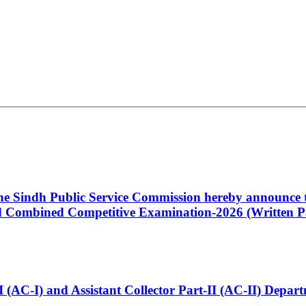
 the Sindh Public Service Commission hereby announce t
Combined Competitive Examination-2026 (Written Pa
t-I (AC-I) and Assistant Collector Part-II (AC-II) Dep