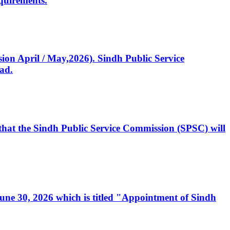
quirements.
ssion April / May,2026). Sindh Public Service
ad.
, that the Sindh Public Service Commission (SPSC) will
 June 30, 2026 which is titled "Appointment of Sindh