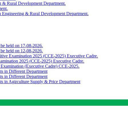
ing & Rural Development Department.
ment.
th Engineering & Rural Development Department.
o be held on 17-08-2026.
o be held on 12-08-2026.
titive Examination 2025 (CCE-2025) Executive Cadre.
Examination 2025 (CCE-2025) Executive Cadre.
e Examination (Executive Cadre) CCE-2025.
ts in Different Department
ts in Different Department
sts in Agirculture Supply & Price Department