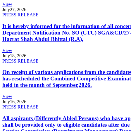
View
July
27, 2026
PRESS RELEASE
It is hereby informed for the information of all con
Department Notification No. SO (CTC) SGA&CD/27-02/2
Hazrat Shah Abdul Bhittai (R.A).
View
July
18, 2026
PRESS RELEASE
On receipt of various applications from the candid
has rescheduled the Combined Competitive Examination
held in the month of September,2026.
View
July
16, 2026
PRESS RELEASE
All aspirants (Differently Abled Persons) who have ap
shall be provided only to eligible candidates after due