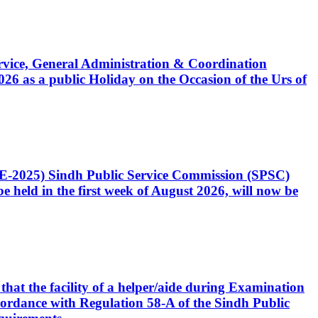
Service, General Administration & Coordination
6 as a public Holiday on the Occasion of the Urs of
CE-2025) Sindh Public Service Commission (SPSC)
 held in the first week of August 2026, will now be
that the facility of a helper/aide during Examination
accordance with Regulation 58-A of the Sindh Public