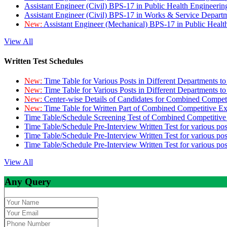
Assistant Engineer (Civil) BPS-17 in Public Health Engineer
Assistant Engineer (Civil) BPS-17 in Works & Service Depart
New:
Assistant Engineer (Mechanical) BPS-17 in Public Heal
View All
Written Test Schedules
New:
Time Table for Various Posts in Different Departments t
New:
Time Table for Various Posts in Different Departments t
New:
Center-wise Details of Candidates for Combined Compe
New:
Time Table for Written Part of Combined Competitive 
Time Table/Schedule Screening Test of Combined Competitiv
Time Table/Schedule Pre-Interview Written Test for various pos
Time Table/Schedule Pre-Interview Written Test for various pos
Time Table/Schedule Pre-Interview Written Test for various po
View All
Any Query