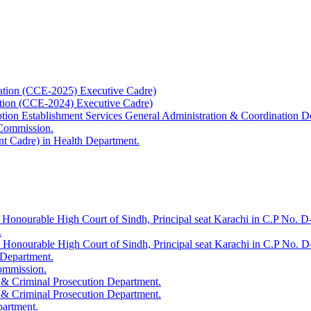
ation (CCE-2025) Executive Cadre)
ation (CCE-2024) Executive Cadre)
uption Establishment Services General Administration & Coordination D
 Commission.
t Cadre) in Health Department.
 Honourable High Court of Sindh, Principal seat Karachi in C.P No. D-
.
e Honourable High Court of Sindh, Principal seat Karachi in C.P No. 
 Department.
Commission.
 & Criminal Prosecution Department.
 & Criminal Prosecution Department.
partment.