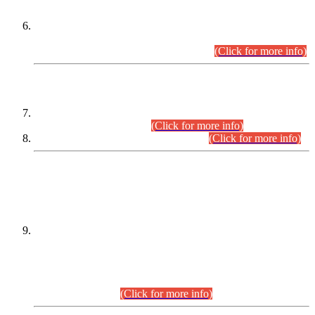
Extension in closing Date for Assistant Collector Part-I (AC-I)
and Assistant Collector Part-II (AC-II) Departmental
Examinations (Session April/May 2026).
(Click for more info)
SCOPE & SYLLABUS
Assistant Director (Technical) BPS-17 in Mines & Mineral
Development Department.
(Click for more info)
Various posts in Different Departments.
(Click for more info)
DATEWISE NAMES OF
PETITIONERS/CANDIDATES FOR
SUITABILITY/ELIGIBILITY
Incompliance with the Order Dated: 17.02.2026 Passed by
the Honourable High Court Sindh, Hyderabad in
C.P No. D-656/2024, for the post of Assistant Manager (I.T)
BPS-16 in Land Administration & Revenue Management
Information System (LARMIS), under Board of Revenue
Sindh.(20.07.2026)
(Click for more info)