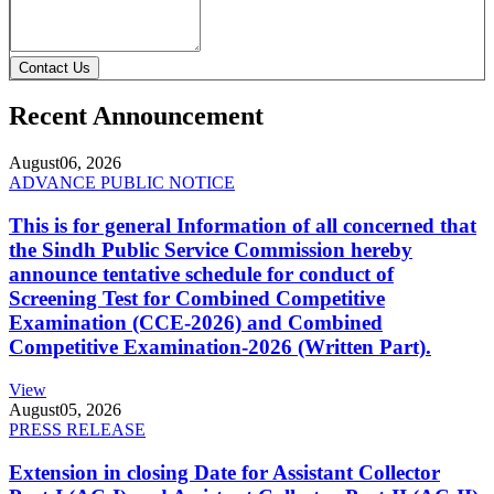
Contact Us
Recent Announcement
August
06, 2026
ADVANCE PUBLIC NOTICE
This is for general Information of all concerned that
the Sindh Public Service Commission hereby
announce tentative schedule for conduct of
Screening Test for Combined Competitive
Examination (CCE-2026) and Combined
Competitive Examination-2026 (Written Part).
View
August
05, 2026
PRESS RELEASE
Extension in closing Date for Assistant Collector