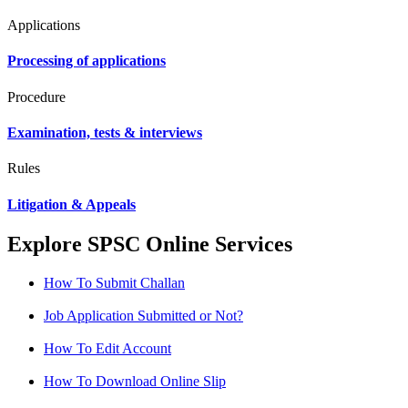
Applications
Processing of applications
Procedure
Examination, tests & interviews
Rules
Litigation & Appeals
Explore SPSC Online Services
How To Submit Challan
Job Application Submitted or Not?
How To Edit Account
How To Download Online Slip