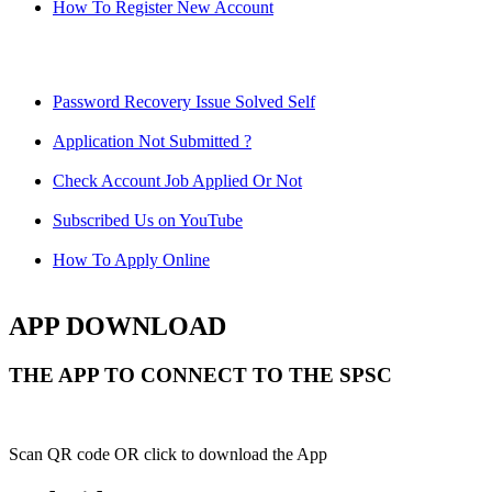
How To Register New Account
Password Recovery Issue Solved Self
Application Not Submitted ?
Check Account Job Applied Or Not
Subscribed Us on YouTube
How To Apply Online
APP DOWNLOAD
THE APP TO CONNECT TO THE SPSC
Scan QR code OR click to download the App