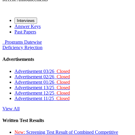
Interviews
Answer Keys
Past Papers
Programs
Datewise
Deficiency
Rejection
Advertisements
Advertisement 03/26
Closed
Advertisement 02/26
Closed
Advertisement 01/26
Closed
Advertisement 13/25
Closed
Advertisement 12/25
Closed
Advertisement 11/25
Closed
View All
Written Test Results
New:
Screening Test Result of Combined Competitive