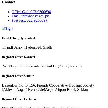
Contact
Office
Call: 022-9200694
Email
info@spsc.gov.pk
Post
Fax: 022-9200697
Head Office, Hyderabad
Thandi Sarak, Hyderabad, Sindh
Regional Office Karachi
2nd Floor, Sindh Secretariat Building No. 6, Karachi
Regional Office Sukkur
Bangalow No. B-156, Friends Cooperative Housing Society
(Akhwat Nagar) Near GoleMasjid Airport Road, Sukkur
Regional Office Larkano