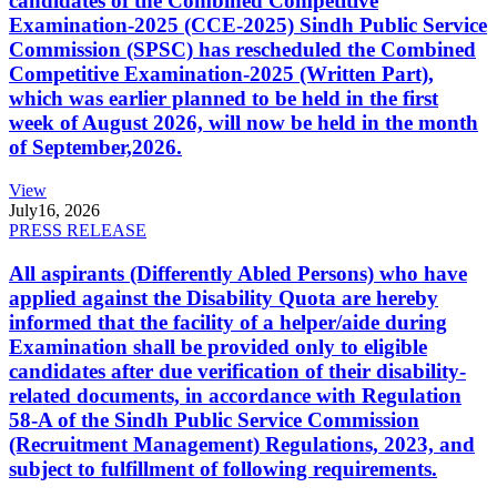
candidates of the Combined Competitive
Examination-2025 (CCE-2025) Sindh Public Service
Commission (SPSC) has rescheduled the Combined
Competitive Examination-2025 (Written Part),
which was earlier planned to be held in the first
week of August 2026, will now be held in the month
of September,2026.
View
July
16, 2026
PRESS RELEASE
All aspirants (Differently Abled Persons) who have
applied against the Disability Quota are hereby
informed that the facility of a helper/aide during
Examination shall be provided only to eligible
candidates after due verification of their disability-
related documents, in accordance with Regulation
58-A of the Sindh Public Service Commission
(Recruitment Management) Regulations, 2023, and
subject to fulfillment of following requirements.