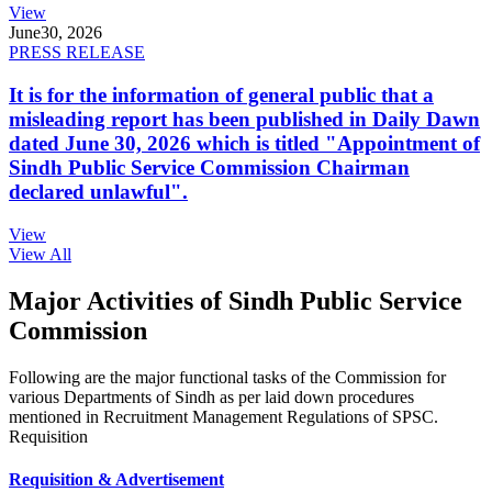
View
June
30, 2026
PRESS RELEASE
It is for the information of general public that a
misleading report has been published in Daily Dawn
dated June 30, 2026 which is titled "Appointment of
Sindh Public Service Commission Chairman
declared unlawful".
View
View All
Major Activities of Sindh Public Service
Commission
Following are the major functional tasks of the Commission for
various Departments of Sindh as per laid down procedures
mentioned in Recruitment Management Regulations of SPSC.
Requisition
Requisition & Advertisement