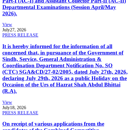
Part-I (AC-I) and Assistant Collector Part-II (AC-II)
Departmental Examinations (Session April/May
2026).
View
July
27, 2026
PRESS RELEASE
It is hereby informed for the information of all
concerned that, in pursuance of the Government of
Sindh, Service, General Administration &
Coordination Department Notification No. SO
(CTC) SGA&CD/27-02/2005, dated July 27th, 2026,
declaring July 29th, 2026 as a public Holiday on the
Occasion of the Urs of Hazrat Shah Abdul Bhittai
(R.A).
View
July
18, 2026
PRESS RELEASE
On receipt of various applications from the