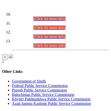
DATEWISE ROLL NUMBERS
Combined Competitive Examination-2024 (Executive Cadre)
(30.07.2026).
(Click for more info)
Combined Competitive Examination-2024 (Executive Cadre)
(28.07.2026).
(Click for more info)
Combined Competitive Examination-2024 (Executive Cadre)
(27.07.2026).
(Click for more info)
Combined Competitive Examination-2024 (Executive Cadre)
(24.07.2026).
(Click for more info)
×
//
Other Links
Government of Sindh
Federal Public Service Commission
Punjab Public Service Commission
Balochistan Public Service Commission
Khyber Pakhtunkhwa Public Service Commission
Azad Jammu Kashmir Public Service Commission