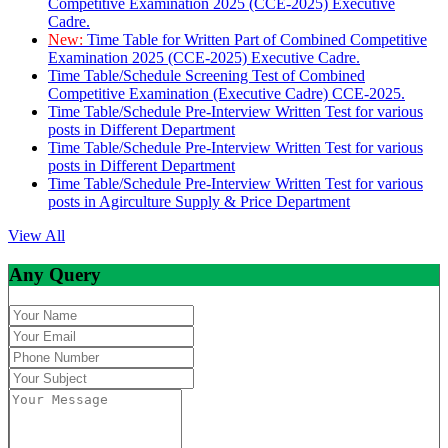
Competitive Examination 2025 (CCE-2025) Executive
Cadre.
New:
Time Table for Written Part of Combined Competitive
Examination 2025 (CCE-2025) Executive Cadre.
Time Table/Schedule Screening Test of Combined
Competitive Examination (Executive Cadre) CCE-2025.
Time Table/Schedule Pre-Interview Written Test for various
posts in Different Department
Time Table/Schedule Pre-Interview Written Test for various
posts in Different Department
Time Table/Schedule Pre-Interview Written Test for various
posts in Agirculture Supply & Price Department
View All
Any Query