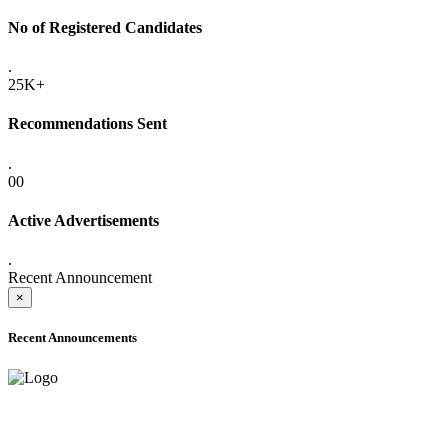
No of Registered Candidates
.
25K+
Recommendations Sent
.
00
Active Advertisements
.
Recent Announcement
×
Recent Announcements
ADVANCE PUBLIC NOTICE