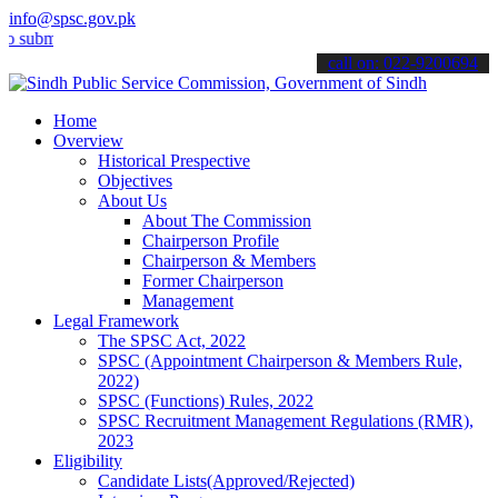
info@spsc.gov.pk
t your applications online & stay informed about the latest SPSC up
call on: 022-9200694
Home
Overview
Historical Prespective
Objectives
About Us
About The Commission
Chairperson Profile
Chairperson & Members
Former Chairperson
Management
Legal Framework
The SPSC Act, 2022
SPSC (Appointment Chairperson & Members Rule,
2022)
SPSC (Functions) Rules, 2022
SPSC Recruitment Management Regulations (RMR),
2023
Eligibility
Candidate Lists(Approved/Rejected)