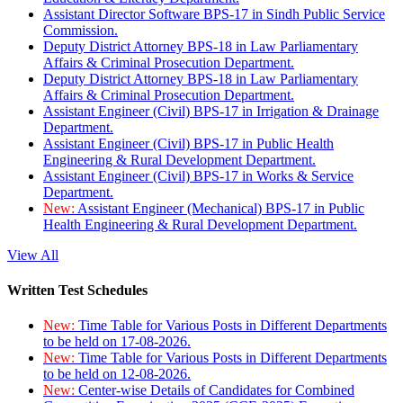
Assistant Director Software BPS-17 in Sindh Public Service
Commission.
Deputy District Attorney BPS-18 in Law Parliamentary
Affairs & Criminal Prosecution Department.
Deputy District Attorney BPS-18 in Law Parliamentary
Affairs & Criminal Prosecution Department.
Assistant Engineer (Civil) BPS-17 in Irrigation & Drainage
Department.
Assistant Engineer (Civil) BPS-17 in Public Health
Engineering & Rural Development Department.
Assistant Engineer (Civil) BPS-17 in Works & Service
Department.
New:
Assistant Engineer (Mechanical) BPS-17 in Public
Health Engineering & Rural Development Department.
View All
Written Test Schedules
New:
Time Table for Various Posts in Different Departments
to be held on 17-08-2026.
New:
Time Table for Various Posts in Different Departments
to be held on 12-08-2026.
New:
Center-wise Details of Candidates for Combined