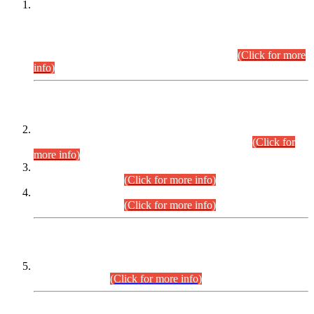
This is for general Information of all concerned that the Sindh
Public Service Commission hereby announce tentative
schedule for conduct of Screening Test for Combined
Competitive Examination (CCE-2026) and Combined
Competitive Examination-2026 (Written Part).
(Click for more
info)
Time Table/Schedule
Time Table for Written Part of Combined Competitive
Examination 2025 (CCE-2025) Executive Cadre.
(Click for
more info)
Time Table for Various Posts in Different Departments to be
held on 12-08-2026.
(Click for more info)
Time Table for Various Posts in Different Departments to be
held on 17-08-2026.
(Click for more info)
CENTREWISE DETAIL
Combined Competitive Examination 2025 (CCE-2025)
Executive Cadre.
(Click for more info)
PRESS RELEASE