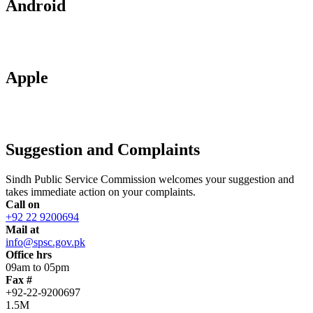
Android
Apple
Suggestion and Complaints
Sindh Public Service Commission welcomes your suggestion and
takes immediate action on your complaints.
Call on
+92 22 9200694
Mail at
info@spsc.gov.pk
Office hrs
09am to 05pm
Fax #
+92-22-9200697
1.5M