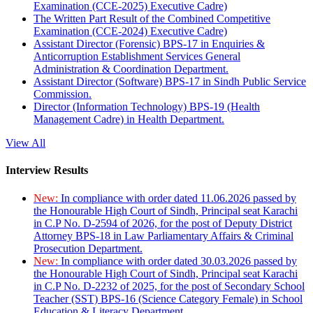
Examination (CCE-2025) Executive Cadre)
The Written Part Result of the Combined Competitive
Examination (CCE-2024) Executive Cadre)
Assistant Director (Forensic) BPS-17 in Enquiries &
Anticorruption Establishment Services General
Administration & Coordination Department.
Assistant Director (Software) BPS-17 in Sindh Public Service
Commission.
Director (Information Technology) BPS-19 (Health
Management Cadre) in Health Department.
View All
Interview Results
New:
In compliance with order dated 11.06.2026 passed by
the Honourable High Court of Sindh, Principal seat Karachi
in C.P No. D-2594 of 2026, for the post of Deputy District
Attorney BPS-18 in Law Parliamentary Affairs & Criminal
Prosecution Department.
New:
In compliance with order dated 30.03.2026 passed by
the Honourable High Court of Sindh, Principal seat Karachi
in C.P No. D-2232 of 2025, for the post of Secondary School
Teacher (SST) BPS-16 (Science Category Female) in School
Education & Literacy Department.