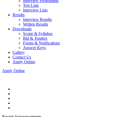
Interview Programms
Test Lists
Interview Lists
Results
Interview Results
Written Results
Downloads
Scope & Syllabus
Bid & Tenders
Forms & Notifications
Answer Keys
Gallery
Contact Us
Apply Online
Apply Online
Recent Announcements