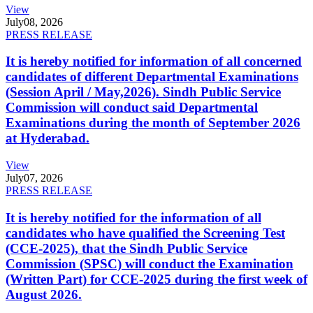
View
July
08, 2026
PRESS RELEASE
It is hereby notified for information of all concerned
candidates of different Departmental Examinations
(Session April / May,2026). Sindh Public Service
Commission will conduct said Departmental
Examinations during the month of September 2026
at Hyderabad.
View
July
07, 2026
PRESS RELEASE
It is hereby notified for the information of all
candidates who have qualified the Screening Test
(CCE-2025), that the Sindh Public Service
Commission (SPSC) will conduct the Examination
(Written Part) for CCE-2025 during the first week of
August 2026.