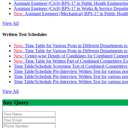
Assistant Engineer (Civil) BPS-17 in Public Health Engineer
Assistant Engineer (Civil) BPS-17 in Works & Service Depart
New:
Assistant Engineer (Mechanical) BPS-17 in Public Heal
View All
Written Test Schedules
New:
Time Table for Various Posts in Different Departments t
New:
Time Table for Various Posts in Different Departments t
New:
Center-wise Details of Candidates for Combined Compe
New:
Time Table for Written Part of Combined Competitive 
Time Table/Schedule Screening Test of Combined Competitiv
Time Table/Schedule Pre-Interview Written Test for various pos
Time Table/Schedule Pre-Interview Written Test for various pos
Time Table/Schedule Pre-Interview Written Test for various po
View All
Any Query