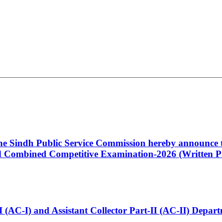
 the Sindh Public Service Commission hereby announce t
Combined Competitive Examination-2026 (Written Pa
t-I (AC-I) and Assistant Collector Part-II (AC-II) Dep