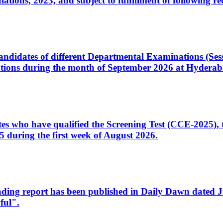
ons, 2023, and subject to fulfillment of following re
d candidates of different Departmental Examinations (Se
tions during the month of September 2026 at Hyderab
idates who have qualified the Screening Test (CCE-2025)
 during the first week of August 2026.
sleading report has been published in Daily Dawn dated
ful".