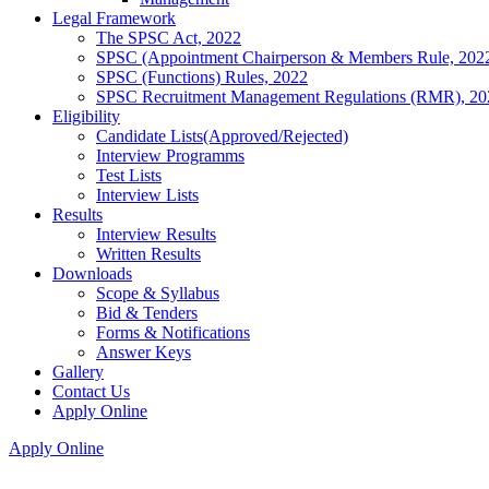
Legal Framework
The SPSC Act, 2022
SPSC (Appointment Chairperson & Members Rule, 202
SPSC (Functions) Rules, 2022
SPSC Recruitment Management Regulations (RMR), 20
Eligibility
Candidate Lists(Approved/Rejected)
Interview Programms
Test Lists
Interview Lists
Results
Interview Results
Written Results
Downloads
Scope & Syllabus
Bid & Tenders
Forms & Notifications
Answer Keys
Gallery
Contact Us
Apply Online
Apply Online