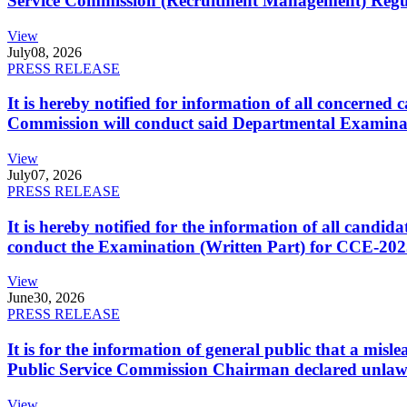
Service Commission (Recruitment Management) Regulati
View
July
08, 2026
PRESS RELEASE
It is hereby notified for information of all concerne
Commission will conduct said Departmental Examina
View
July
07, 2026
PRESS RELEASE
It is hereby notified for the information of all cand
conduct the Examination (Written Part) for CCE-2025
View
June
30, 2026
PRESS RELEASE
It is for the information of general public that a mi
Public Service Commission Chairman declared unlaw
View