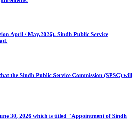
quirements.
ssion April / May,2026). Sindh Public Service
ad.
, that the Sindh Public Service Commission (SPSC) will
 June 30, 2026 which is titled "Appointment of Sindh