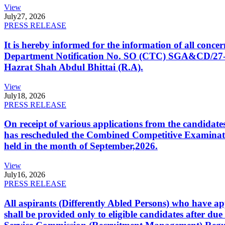
View
July
27, 2026
PRESS RELEASE
It is hereby informed for the information of all con
Department Notification No. SO (CTC) SGA&CD/27-02/2
Hazrat Shah Abdul Bhittai (R.A).
View
July
18, 2026
PRESS RELEASE
On receipt of various applications from the candid
has rescheduled the Combined Competitive Examination
held in the month of September,2026.
View
July
16, 2026
PRESS RELEASE
All aspirants (Differently Abled Persons) who have ap
shall be provided only to eligible candidates after due