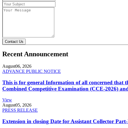
Contact Us
Recent Announcement
August
06, 2026
ADVANCE PUBLIC NOTICE
This is for general Information of all concerned that
Combined Competitive Examination (CCE-2026) and 
View
August
05, 2026
PRESS RELEASE
Extension in closing Date for Assistant Collector Par