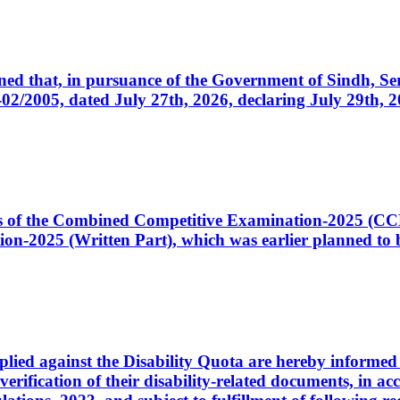
cerned that, in pursuance of the Government of Sindh, 
005, dated July 27th, 2026, declaring July 29th, 202
ates of the Combined Competitive Examination-2025 (C
-2025 (Written Part), which was earlier planned to be
plied against the Disability Quota are hereby informed 
 verification of their disability-related documents, in 