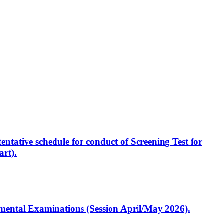
entative schedule for conduct of Screening Test for
rt).
artmental Examinations (Session April/May 2026).