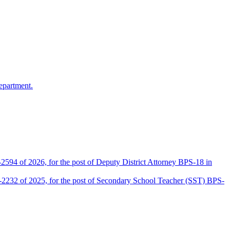
epartment.
2594 of 2026, for the post of Deputy District Attorney BPS-18 in
D-2232 of 2025, for the post of Secondary School Teacher (SST) BPS-