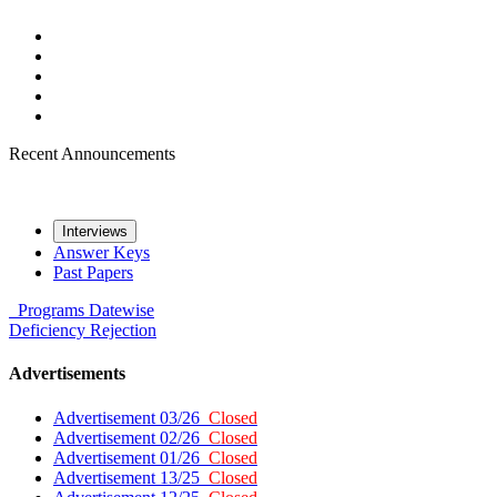
Recent Announcements
Interviews
Answer Keys
Past Papers
Programs
Datewise
Deficiency
Rejection
Advertisements
Advertisement 03/26
Closed
Advertisement 02/26
Closed
Advertisement 01/26
Closed
Advertisement 13/25
Closed