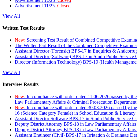
Advertisement 12/25
Closed
Advertisement 11/25
Closed
View All
Written Test Results
New:
Screening Test Result of Combined Competitive Examin
The Written Part Result of the Combined Competitive Examin
Assistant Director (Forensic) BPS-17 in Enquiries & Anticorr
Assistant Director (Software) BPS-17 in Sindh Public Service
Director (Information Technology) BPS-19 (Health Managemen
View All
Interview Results
New:
In compliance with order dated 11.06.2026 passed by the
Law Parliamentary Affairs & Criminal Prosecution Department
New:
In compliance with order dated 30.03.2026 passed by th
16 (Science Category Female) in School Education & Literacy
Assistant Director Software BPS-17 in Sindh Public Service 
Deputy District Attorney BPS-18 in Law Parliamentary Affairs
Deputy District Attorney BPS-18 in Law Parliamentary Affairs
Assistant Engineer (Civil) BPS-17 in Irrigation & Drainage De