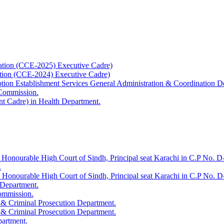
ation (CCE-2025) Executive Cadre)
ation (CCE-2024) Executive Cadre)
uption Establishment Services General Administration & Coordination D
 Commission.
t Cadre) in Health Department.
 Honourable High Court of Sindh, Principal seat Karachi in C.P No. D-
.
e Honourable High Court of Sindh, Principal seat Karachi in C.P No. 
 Department.
Commission.
 & Criminal Prosecution Department.
 & Criminal Prosecution Department.
partment.