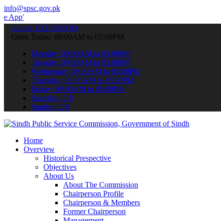
info@spsc.gov.pk
 submit your applications online & stay informed about the latest S
call on: 022-9200694
Open Today: 09:00AM to 05:00PM
Monday: 09:00AM to 05:00PM
Tuesday: 09:00AM to 05:00PM
Wednesday: 09:00AM to 05:00PM
Thursday: 09:00AM to 05:00PM
Friday: 09:00AM to 05:00PM
Saturday: Off
Sunday: Off
Home
Overview
Historical Prespective
Objectives
About Us
About The Commission
Chairperson Profile
Chairperson & Members
Former Chairperson
Management