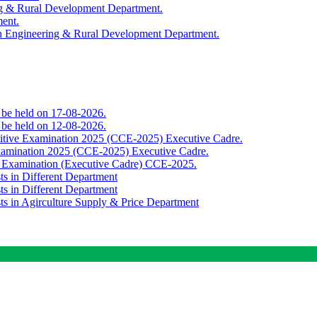
ing & Rural Development Department.
ment.
th Engineering & Rural Development Department.
o be held on 17-08-2026.
o be held on 12-08-2026.
titive Examination 2025 (CCE-2025) Executive Cadre.
Examination 2025 (CCE-2025) Executive Cadre.
e Examination (Executive Cadre) CCE-2025.
ts in Different Department
ts in Different Department
sts in Agirculture Supply & Price Department