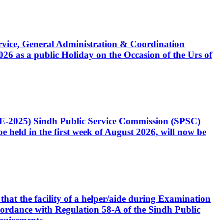
Service, General Administration & Coordination
6 as a public Holiday on the Occasion of the Urs of
CE-2025) Sindh Public Service Commission (SPSC)
 held in the first week of August 2026, will now be
that the facility of a helper/aide during Examination
accordance with Regulation 58-A of the Sindh Public