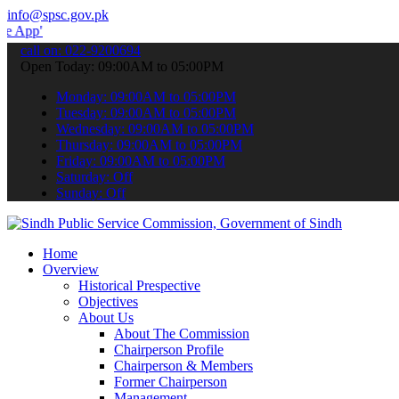
info@spsc.gov.pk
 submit your applications online & stay informed about the latest S
call on: 022-9200694
Open Today: 09:00AM to 05:00PM
Monday: 09:00AM to 05:00PM
Tuesday: 09:00AM to 05:00PM
Wednesday: 09:00AM to 05:00PM
Thursday: 09:00AM to 05:00PM
Friday: 09:00AM to 05:00PM
Saturday: Off
Sunday: Off
Home
Overview
Historical Prespective
Objectives
About Us
About The Commission
Chairperson Profile
Chairperson & Members
Former Chairperson
Management