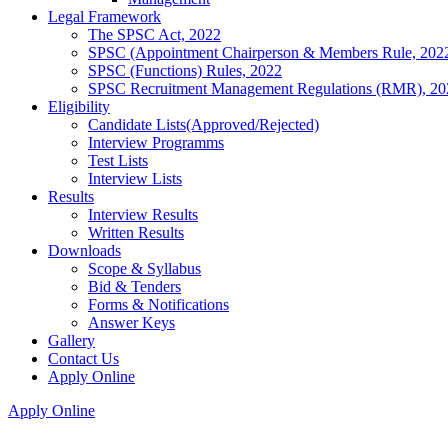
Legal Framework
The SPSC Act, 2022
SPSC (Appointment Chairperson & Members Rule, 202
SPSC (Functions) Rules, 2022
SPSC Recruitment Management Regulations (RMR), 20
Eligibility
Candidate Lists(Approved/Rejected)
Interview Programms
Test Lists
Interview Lists
Results
Interview Results
Written Results
Downloads
Scope & Syllabus
Bid & Tenders
Forms & Notifications
Answer Keys
Gallery
Contact Us
Apply Online
Apply Online