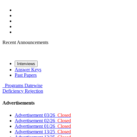
Recent Announcements
Interviews
Answer Keys
Past Papers
Programs
Datewise
Deficiency
Rejection
Advertisements
Advertisement 03/26
Closed
Advertisement 02/26
Closed
Advertisement 01/26
Closed
Advertisement 13/25
Closed