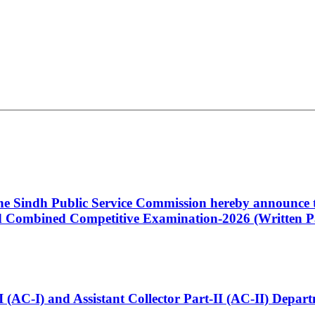
 the Sindh Public Service Commission hereby announce t
Combined Competitive Examination-2026 (Written Pa
t-I (AC-I) and Assistant Collector Part-II (AC-II) Dep