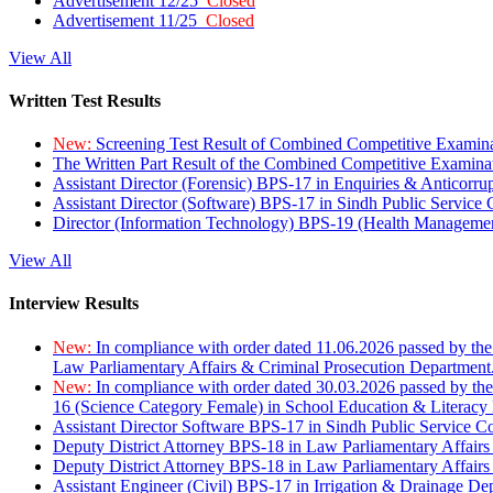
Advertisement 12/25
Closed
Advertisement 11/25
Closed
View All
Written Test Results
New:
Screening Test Result of Combined Competitive Examin
The Written Part Result of the Combined Competitive Examin
Assistant Director (Forensic) BPS-17 in Enquiries & Anticorr
Assistant Director (Software) BPS-17 in Sindh Public Service
Director (Information Technology) BPS-19 (Health Managemen
View All
Interview Results
New:
In compliance with order dated 11.06.2026 passed by the
Law Parliamentary Affairs & Criminal Prosecution Department
New:
In compliance with order dated 30.03.2026 passed by th
16 (Science Category Female) in School Education & Literacy
Assistant Director Software BPS-17 in Sindh Public Service 
Deputy District Attorney BPS-18 in Law Parliamentary Affairs
Deputy District Attorney BPS-18 in Law Parliamentary Affairs
Assistant Engineer (Civil) BPS-17 in Irrigation & Drainage De