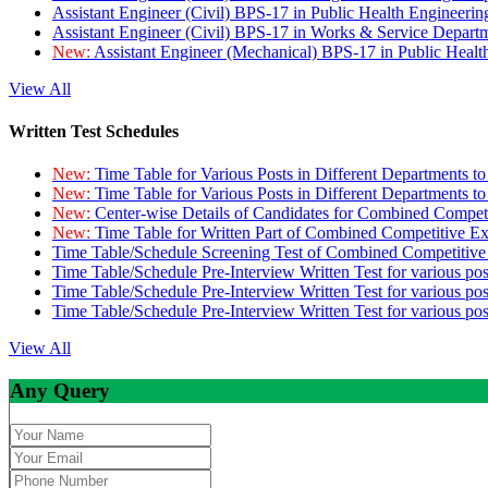
Assistant Engineer (Civil) BPS-17 in Public Health Engineer
Assistant Engineer (Civil) BPS-17 in Works & Service Depart
New:
Assistant Engineer (Mechanical) BPS-17 in Public Heal
View All
Written Test Schedules
New:
Time Table for Various Posts in Different Departments t
New:
Time Table for Various Posts in Different Departments t
New:
Center-wise Details of Candidates for Combined Compe
New:
Time Table for Written Part of Combined Competitive 
Time Table/Schedule Screening Test of Combined Competitiv
Time Table/Schedule Pre-Interview Written Test for various pos
Time Table/Schedule Pre-Interview Written Test for various pos
Time Table/Schedule Pre-Interview Written Test for various po
View All
Any Query