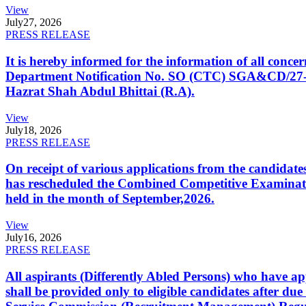
View
July
27, 2026
PRESS RELEASE
It is hereby informed for the information of all con
Department Notification No. SO (CTC) SGA&CD/27-02/2
Hazrat Shah Abdul Bhittai (R.A).
View
July
18, 2026
PRESS RELEASE
On receipt of various applications from the candid
has rescheduled the Combined Competitive Examination
held in the month of September,2026.
View
July
16, 2026
PRESS RELEASE
All aspirants (Differently Abled Persons) who have ap
shall be provided only to eligible candidates after due