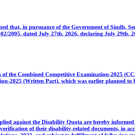
cerned that, in pursuance of the Government of Sindh, 
005, dated July 27th, 2026, declaring July 29th, 202
ates of the Combined Competitive Examination-2025 (C
-2025 (Written Part), which was earlier planned to be
plied against the Disability Quota are hereby informed 
 verification of their disability-related documents, in 