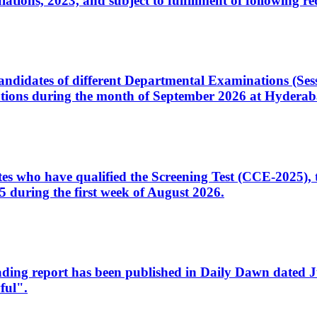
ons, 2023, and subject to fulfillment of following re
d candidates of different Departmental Examinations (Se
tions during the month of September 2026 at Hyderab
idates who have qualified the Screening Test (CCE-2025)
 during the first week of August 2026.
sleading report has been published in Daily Dawn dated
ful".