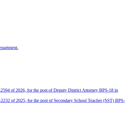
epartment.
2594 of 2026, for the post of Deputy District Attorney BPS-18 in
D-2232 of 2025, for the post of Secondary School Teacher (SST) BPS-