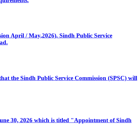
quirements.
ssion April / May,2026). Sindh Public Service
ad.
, that the Sindh Public Service Commission (SPSC) will
 June 30, 2026 which is titled "Appointment of Sindh