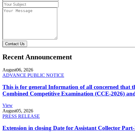
Contact Us
Recent Announcement
August
06, 2026
ADVANCE PUBLIC NOTICE
This is for general Information of all concerned that
Combined Competitive Examination (CCE-2026) and 
View
August
05, 2026
PRESS RELEASE
Extension in closing Date for Assistant Collector Par