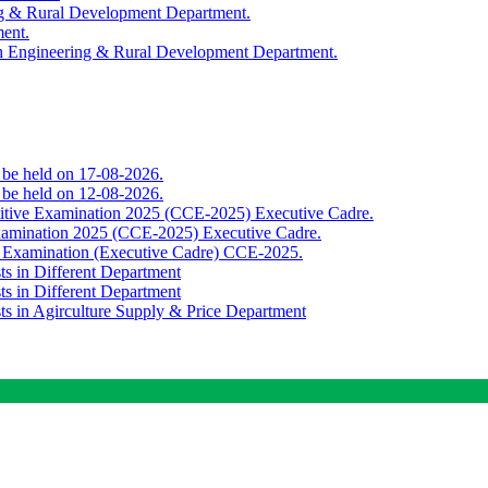
ing & Rural Development Department.
ment.
th Engineering & Rural Development Department.
o be held on 17-08-2026.
o be held on 12-08-2026.
titive Examination 2025 (CCE-2025) Executive Cadre.
Examination 2025 (CCE-2025) Executive Cadre.
e Examination (Executive Cadre) CCE-2025.
ts in Different Department
ts in Different Department
sts in Agirculture Supply & Price Department