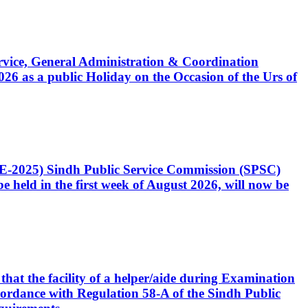
Service, General Administration & Coordination
6 as a public Holiday on the Occasion of the Urs of
CE-2025) Sindh Public Service Commission (SPSC)
 held in the first week of August 2026, will now be
that the facility of a helper/aide during Examination
accordance with Regulation 58-A of the Sindh Public