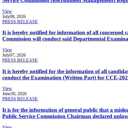
Service Commission (Recruitment Management) Regulati
View
July
08, 2026
PRESS RELEASE
It is hereby notified for information of all concerne
Commission will conduct said Departmental Examina
View
July
07, 2026
PRESS RELEASE
It is hereby notified for the information of all cand
conduct the Examination (Written Part) for CCE-2025
View
June
30, 2026
PRESS RELEASE
It is for the information of general public that a mi
Public Service Commission Chairman declared unlaw
View