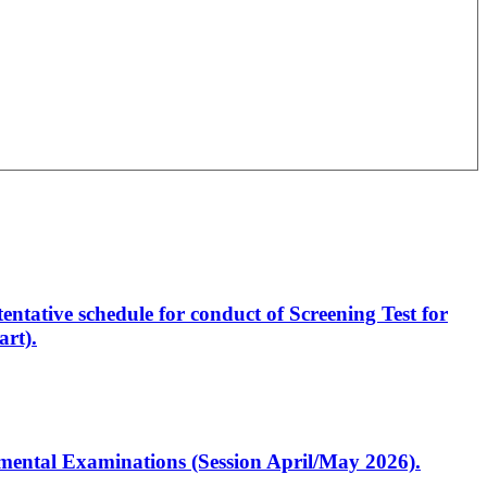
entative schedule for conduct of Screening Test for
rt).
artmental Examinations (Session April/May 2026).