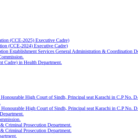
ation (CCE-2025) Executive Cadre)
ation (CCE-2024) Executive Cadre)
uption Establishment Services General Administration & Coordination D
 Commission.
t Cadre) in Health Department.
 Honourable High Court of Sindh, Principal seat Karachi in C.P No. D-
.
e Honourable High Court of Sindh, Principal seat Karachi in C.P No. 
 Department.
Commission.
 & Criminal Prosecution Department.
 & Criminal Prosecution Department.
partment.