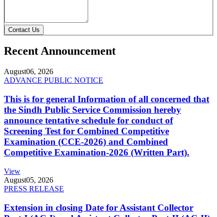
Contact Us
Recent Announcement
August
06, 2026
ADVANCE PUBLIC NOTICE
This is for general Information of all concerned that
the Sindh Public Service Commission hereby
announce tentative schedule for conduct of
Screening Test for Combined Competitive
Examination (CCE-2026) and Combined
Competitive Examination-2026 (Written Part).
View
August
05, 2026
PRESS RELEASE
Extension in closing Date for Assistant Collector