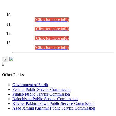
DATEWISE ROLL NUMBERS
Combined Competitive Examination-2024 (Executive Cadre)
(30.07.2026).
(Click for more info)
Combined Competitive Examination-2024 (Executive Cadre)
(28.07.2026).
(Click for more info)
Combined Competitive Examination-2024 (Executive Cadre)
(27.07.2026).
(Click for more info)
Combined Competitive Examination-2024 (Executive Cadre)
(24.07.2026).
(Click for more info)
×
//
Other Links
Government of Sindh
Federal Public Service Commission
Punjab Public Service Commission
Balochistan Public Service Commission
Khyber Pakhtunkhwa Public Service Commission
Azad Jammu Kashmir Public Service Commission