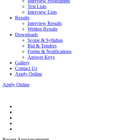
Interview Programms
Test Lists
Interview Lists
Results
Interview Results
Written Results
Downloads
Scope & Syllabus
Bid & Tenders
Forms & Notifications
Answer Keys
Gallery
Contact Us
Apply Online
Apply Online
Recent Announcements