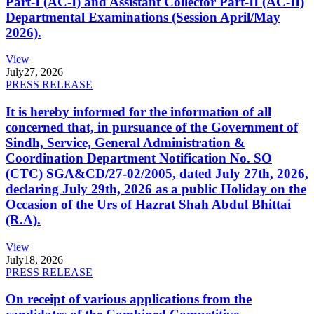
Part-I (AC-I) and Assistant Collector Part-II (AC-II)
Departmental Examinations (Session April/May
2026).
View
July
27, 2026
PRESS RELEASE
It is hereby informed for the information of all
concerned that, in pursuance of the Government of
Sindh, Service, General Administration &
Coordination Department Notification No. SO
(CTC) SGA&CD/27-02/2005, dated July 27th, 2026,
declaring July 29th, 2026 as a public Holiday on the
Occasion of the Urs of Hazrat Shah Abdul Bhittai
(R.A).
View
July
18, 2026
PRESS RELEASE
On receipt of various applications from the