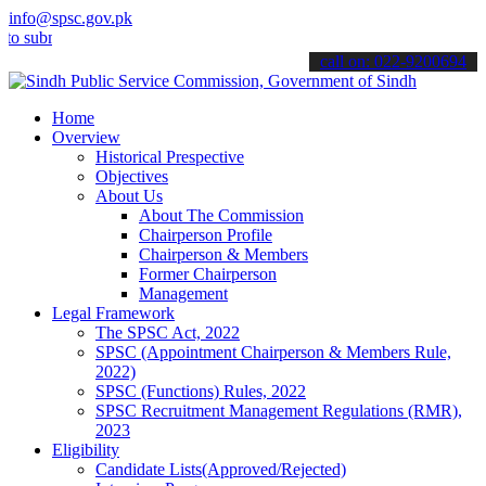
info@spsc.gov.pk
bmit your applications online & stay informed about the latest SPSC
call on: 022-9200694
Home
Overview
Historical Prespective
Objectives
About Us
About The Commission
Chairperson Profile
Chairperson & Members
Former Chairperson
Management
Legal Framework
The SPSC Act, 2022
SPSC (Appointment Chairperson & Members Rule,
2022)
SPSC (Functions) Rules, 2022
SPSC Recruitment Management Regulations (RMR),
2023
Eligibility
Candidate Lists(Approved/Rejected)