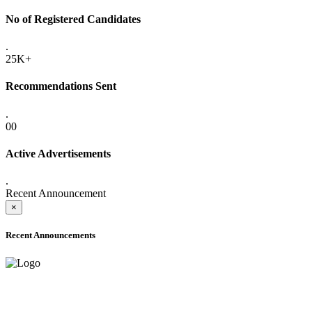
No of Registered Candidates
.
25K+
Recommendations Sent
.
00
Active Advertisements
.
Recent Announcement
×
Recent Announcements
ADVANCE PUBLIC NOTICE