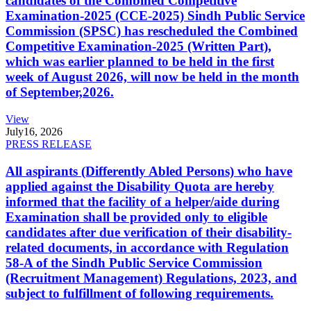
candidates of the Combined Competitive
Examination-2025 (CCE-2025) Sindh Public Service
Commission (SPSC) has rescheduled the Combined
Competitive Examination-2025 (Written Part),
which was earlier planned to be held in the first
week of August 2026, will now be held in the month
of September,2026.
View
July
16, 2026
PRESS RELEASE
All aspirants (Differently Abled Persons) who have
applied against the Disability Quota are hereby
informed that the facility of a helper/aide during
Examination shall be provided only to eligible
candidates after due verification of their disability-
related documents, in accordance with Regulation
58-A of the Sindh Public Service Commission
(Recruitment Management) Regulations, 2023, and
subject to fulfillment of following requirements.