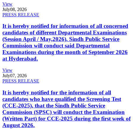
View
July
08, 2026
PRESS RELEASE
It is hereby notified for information of all concerned
candidates of different Departmental Examinations
(Session April / May,2026). Sindh Public Service
Commission will conduct said Departmental
Examinations during the month of September 2026
at Hyderabad.
View
July
07, 2026
PRESS RELEASE
It is hereby notified for the information of all
candidates who have qualified the Screening Test
(CCE-2025), that the Sindh Public Service
Commission (SPSC) will conduct the Examination
(Written Part) for CCE-2025 during the first week of
August 2026.