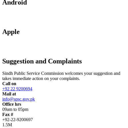
Android
Apple
Suggestion and Complaints
Sindh Public Service Commission welcomes your suggestion and
takes immediate action on your complaints.
Call on
+92 22 9200694
Mail at
info@spsc.gov.pk
Office hrs
09am to 05pm
Fax #
+92-22-9200697
1.5M