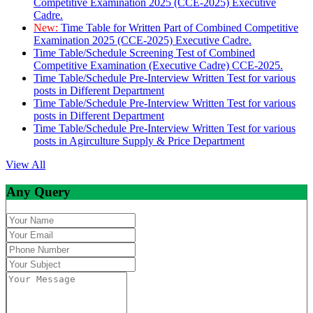
Competitive Examination 2025 (CCE-2025) Executive
Cadre.
New:
Time Table for Written Part of Combined Competitive
Examination 2025 (CCE-2025) Executive Cadre.
Time Table/Schedule Screening Test of Combined
Competitive Examination (Executive Cadre) CCE-2025.
Time Table/Schedule Pre-Interview Written Test for various
posts in Different Department
Time Table/Schedule Pre-Interview Written Test for various
posts in Different Department
Time Table/Schedule Pre-Interview Written Test for various
posts in Agirculture Supply & Price Department
View All
Any Query