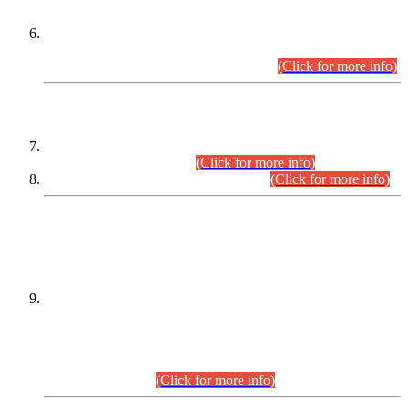
Extension in closing Date for Assistant Collector Part-I (AC-I)
and Assistant Collector Part-II (AC-II) Departmental
Examinations (Session April/May 2026).
(Click for more info)
SCOPE & SYLLABUS
Assistant Director (Technical) BPS-17 in Mines & Mineral
Development Department.
(Click for more info)
Various posts in Different Departments.
(Click for more info)
DATEWISE NAMES OF
PETITIONERS/CANDIDATES FOR
SUITABILITY/ELIGIBILITY
Incompliance with the Order Dated: 17.02.2026 Passed by
the Honourable High Court Sindh, Hyderabad in
C.P No. D-656/2024, for the post of Assistant Manager (I.T)
BPS-16 in Land Administration & Revenue Management
Information System (LARMIS), under Board of Revenue
Sindh.(20.07.2026)
(Click for more info)