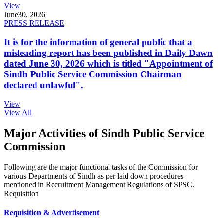
View
June
30, 2026
PRESS RELEASE
It is for the information of general public that a
misleading report has been published in Daily Dawn
dated June 30, 2026 which is titled "Appointment of
Sindh Public Service Commission Chairman
declared unlawful".
View
View All
Major Activities of Sindh Public Service
Commission
Following are the major functional tasks of the Commission for
various Departments of Sindh as per laid down procedures
mentioned in Recruitment Management Regulations of SPSC.
Requisition
Requisition & Advertisement