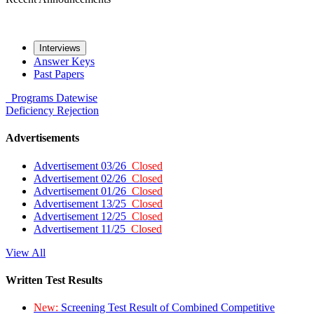
Interviews
Answer Keys
Past Papers
Programs
Datewise
Deficiency
Rejection
Advertisements
Advertisement 03/26
Closed
Advertisement 02/26
Closed
Advertisement 01/26
Closed
Advertisement 13/25
Closed
Advertisement 12/25
Closed
Advertisement 11/25
Closed
View All
Written Test Results
New:
Screening Test Result of Combined Competitive