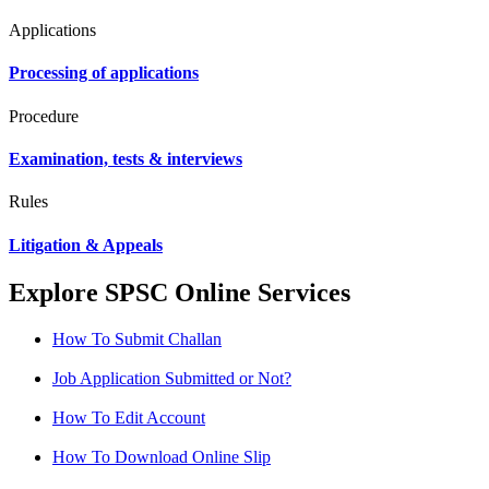
Applications
Processing of applications
Procedure
Examination, tests & interviews
Rules
Litigation & Appeals
Explore SPSC Online Services
How To Submit Challan
Job Application Submitted or Not?
How To Edit Account
How To Download Online Slip