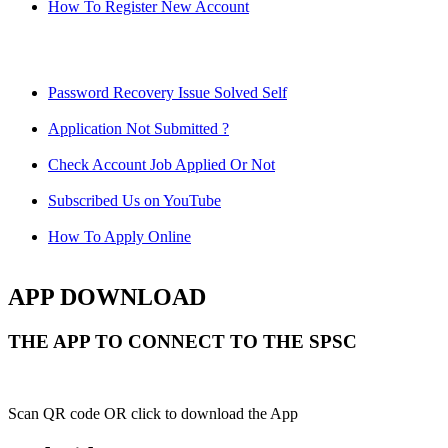
How To Register New Account
Password Recovery Issue Solved Self
Application Not Submitted ?
Check Account Job Applied Or Not
Subscribed Us on YouTube
How To Apply Online
APP DOWNLOAD
THE APP TO CONNECT TO THE SPSC
Scan QR code OR click to download the App