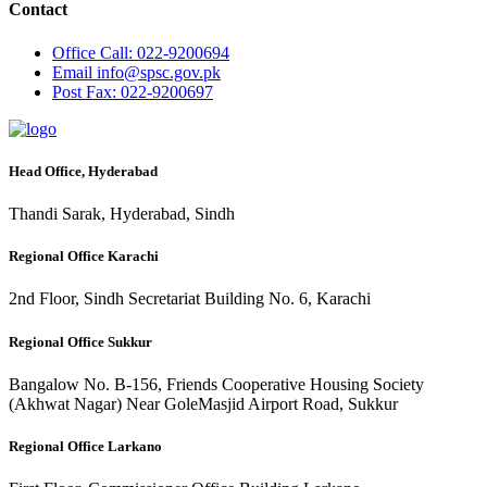
Contact
Office
Call: 022-9200694
Email
info@spsc.gov.pk
Post
Fax: 022-9200697
Head Office, Hyderabad
Thandi Sarak, Hyderabad, Sindh
Regional Office Karachi
2nd Floor, Sindh Secretariat Building No. 6, Karachi
Regional Office Sukkur
Bangalow No. B-156, Friends Cooperative Housing Society
(Akhwat Nagar) Near GoleMasjid Airport Road, Sukkur
Regional Office Larkano