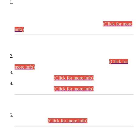
This is for general Information of all concerned that the Sindh
Public Service Commission hereby announce tentative
schedule for conduct of Screening Test for Combined
Competitive Examination (CCE-2026) and Combined
Competitive Examination-2026 (Written Part).
(Click for more
info)
Time Table/Schedule
Time Table for Written Part of Combined Competitive
Examination 2025 (CCE-2025) Executive Cadre.
(Click for
more info)
Time Table for Various Posts in Different Departments to be
held on 12-08-2026.
(Click for more info)
Time Table for Various Posts in Different Departments to be
held on 17-08-2026.
(Click for more info)
CENTREWISE DETAIL
Combined Competitive Examination 2025 (CCE-2025)
Executive Cadre.
(Click for more info)
PRESS RELEASE