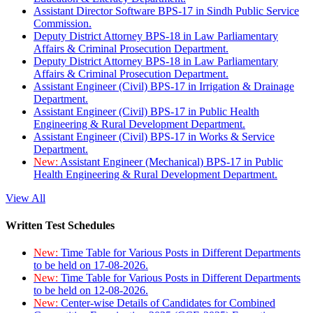
Assistant Director Software BPS-17 in Sindh Public Service
Commission.
Deputy District Attorney BPS-18 in Law Parliamentary
Affairs & Criminal Prosecution Department.
Deputy District Attorney BPS-18 in Law Parliamentary
Affairs & Criminal Prosecution Department.
Assistant Engineer (Civil) BPS-17 in Irrigation & Drainage
Department.
Assistant Engineer (Civil) BPS-17 in Public Health
Engineering & Rural Development Department.
Assistant Engineer (Civil) BPS-17 in Works & Service
Department.
New:
Assistant Engineer (Mechanical) BPS-17 in Public
Health Engineering & Rural Development Department.
View All
Written Test Schedules
New:
Time Table for Various Posts in Different Departments
to be held on 17-08-2026.
New:
Time Table for Various Posts in Different Departments
to be held on 12-08-2026.
New:
Center-wise Details of Candidates for Combined