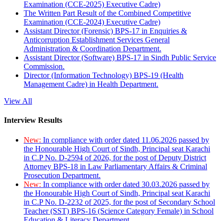
Examination (CCE-2025) Executive Cadre)
The Written Part Result of the Combined Competitive
Examination (CCE-2024) Executive Cadre)
Assistant Director (Forensic) BPS-17 in Enquiries &
Anticorruption Establishment Services General
Administration & Coordination Department.
Assistant Director (Software) BPS-17 in Sindh Public Service
Commission.
Director (Information Technology) BPS-19 (Health
Management Cadre) in Health Department.
View All
Interview Results
New:
In compliance with order dated 11.06.2026 passed by
the Honourable High Court of Sindh, Principal seat Karachi
in C.P No. D-2594 of 2026, for the post of Deputy District
Attorney BPS-18 in Law Parliamentary Affairs & Criminal
Prosecution Department.
New:
In compliance with order dated 30.03.2026 passed by
the Honourable High Court of Sindh, Principal seat Karachi
in C.P No. D-2232 of 2025, for the post of Secondary School
Teacher (SST) BPS-16 (Science Category Female) in School
Education & Literacy Department.