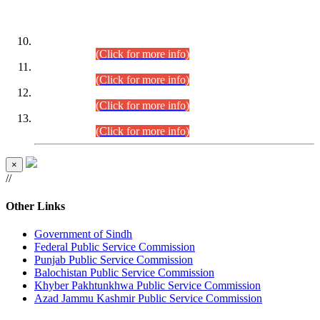
DATEWISE ROLL NUMBERS
Combined Competitive Examination-2024 (Executive Cadre)
(30.07.2026).
(Click for more info)
Combined Competitive Examination-2024 (Executive Cadre)
(28.07.2026).
(Click for more info)
Combined Competitive Examination-2024 (Executive Cadre)
(27.07.2026).
(Click for more info)
Combined Competitive Examination-2024 (Executive Cadre)
(24.07.2026).
(Click for more info)
×
//
Other Links
Government of Sindh
Federal Public Service Commission
Punjab Public Service Commission
Balochistan Public Service Commission
Khyber Pakhtunkhwa Public Service Commission
Azad Jammu Kashmir Public Service Commission