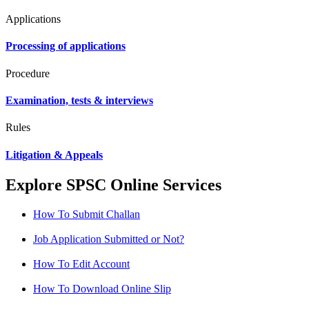
Applications
Processing of applications
Procedure
Examination, tests & interviews
Rules
Litigation & Appeals
Explore SPSC Online Services
How To Submit Challan
Job Application Submitted or Not?
How To Edit Account
How To Download Online Slip