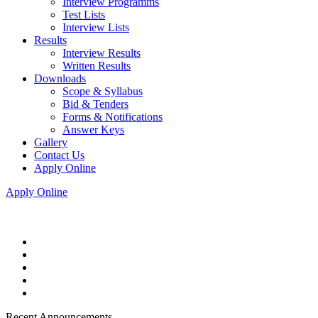
Interview Programms
Test Lists
Interview Lists
Results
Interview Results
Written Results
Downloads
Scope & Syllabus
Bid & Tenders
Forms & Notifications
Answer Keys
Gallery
Contact Us
Apply Online
Apply Online
Recent Announcements