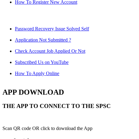
How To Register New Account
Password Recovery Issue Solved Self
Application Not Submitted ?
Check Account Job Applied Or Not
Subscribed Us on YouTube
How To Apply Online
APP DOWNLOAD
THE APP TO CONNECT TO THE SPSC
Scan QR code OR click to download the App