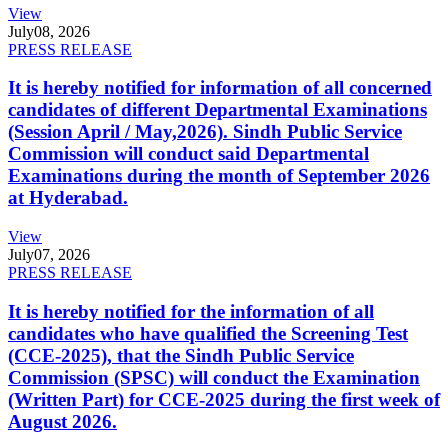
View
July
08, 2026
PRESS RELEASE
It is hereby notified for information of all concerned
candidates of different Departmental Examinations
(Session April / May,2026). Sindh Public Service
Commission will conduct said Departmental
Examinations during the month of September 2026
at Hyderabad.
View
July
07, 2026
PRESS RELEASE
It is hereby notified for the information of all
candidates who have qualified the Screening Test
(CCE-2025), that the Sindh Public Service
Commission (SPSC) will conduct the Examination
(Written Part) for CCE-2025 during the first week of
August 2026.