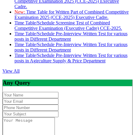
Competitive Examination 2025 (CCE-2025) Executive
Cadre.
New:
Time Table for Written Part of Combined Competitive
Examination 2025 (CCE-2025) Executive Cadre.
Time Table/Schedule Screening Test of Combined
Competitive Examination (Executive Cadre) CCE-2025.
Time Table/Schedule Pre-Interview Written Test for various
posts in Different Department
Time Table/Schedule Pre-Interview Written Test for various
posts in Different Department
Time Table/Schedule Pre-Interview Written Test for various
posts in Agirculture Supply & Price Department
View All
Any Query