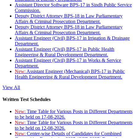
Assistant Director Software BPS-17 in Sindh Public Service
Commission.
Deputy District Attorney BPS-18 in Law Parliamentary
Affairs & Criminal Prosecution Department.
Deputy District Attorney BPS-18 in Law Parliamentary
Affairs & Criminal Prosecution Department.
Assistant Engineer (Civil) BPS-17 in Irrigation & Drainage
Department.
Assistant Engineer (Civil) BPS-17 in Public Health
Engineering & Rural Development Department.
Assistant Engineer (Civil) BPS-17 in Works & Service
Department.
New:
Assistant Engineer (Mechanical) BPS-17 in Public
Health Engineering & Rural Development Department.
View All
Written Test Schedules
New:
Time Table for Various Posts in Different Departments
to be held on 17-08-2026.
New:
Time Table for Various Posts in Different Departments
to be held on 12-08-2026.
New:
Center-wise Details of Candidates for Combined