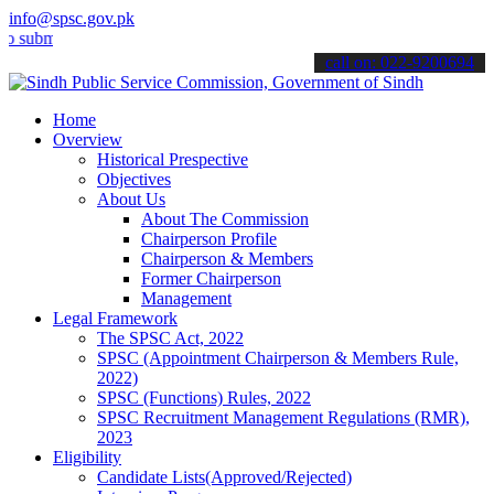
info@spsc.gov.pk
t your applications online & stay informed about the latest SPSC up
call on: 022-9200694
Home
Overview
Historical Prespective
Objectives
About Us
About The Commission
Chairperson Profile
Chairperson & Members
Former Chairperson
Management
Legal Framework
The SPSC Act, 2022
SPSC (Appointment Chairperson & Members Rule,
2022)
SPSC (Functions) Rules, 2022
SPSC Recruitment Management Regulations (RMR),
2023
Eligibility
Candidate Lists(Approved/Rejected)