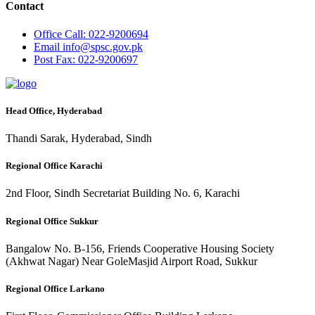
Contact
Office
Call: 022-9200694
Email
info@spsc.gov.pk
Post
Fax: 022-9200697
Head Office, Hyderabad
Thandi Sarak, Hyderabad, Sindh
Regional Office Karachi
2nd Floor, Sindh Secretariat Building No. 6, Karachi
Regional Office Sukkur
Bangalow No. B-156, Friends Cooperative Housing Society
(Akhwat Nagar) Near GoleMasjid Airport Road, Sukkur
Regional Office Larkano