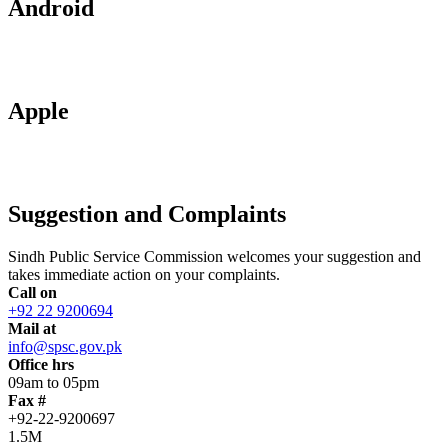
Android
Apple
Suggestion and Complaints
Sindh Public Service Commission welcomes your suggestion and
takes immediate action on your complaints.
Call on
+92 22 9200694
Mail at
info@spsc.gov.pk
Office hrs
09am to 05pm
Fax #
+92-22-9200697
1.5M