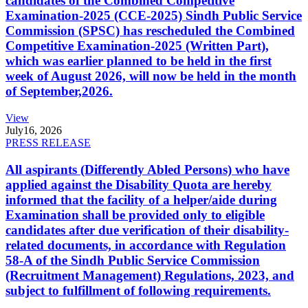
candidates of the Combined Competitive
Examination-2025 (CCE-2025) Sindh Public Service
Commission (SPSC) has rescheduled the Combined
Competitive Examination-2025 (Written Part),
which was earlier planned to be held in the first
week of August 2026, will now be held in the month
of September,2026.
View
July
16, 2026
PRESS RELEASE
All aspirants (Differently Abled Persons) who have
applied against the Disability Quota are hereby
informed that the facility of a helper/aide during
Examination shall be provided only to eligible
candidates after due verification of their disability-
related documents, in accordance with Regulation
58-A of the Sindh Public Service Commission
(Recruitment Management) Regulations, 2023, and
subject to fulfillment of following requirements.