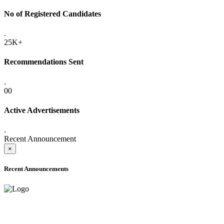
No of Registered Candidates
.
25K+
Recommendations Sent
.
00
Active Advertisements
.
Recent Announcement
×
Recent Announcements
ADVANCE PUBLIC NOTICE