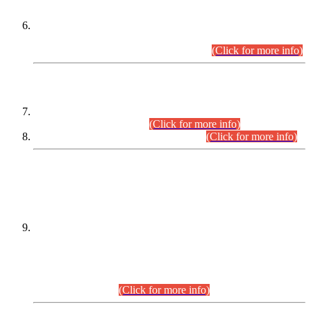
Extension in closing Date for Assistant Collector Part-I (AC-I)
and Assistant Collector Part-II (AC-II) Departmental
Examinations (Session April/May 2026).
(Click for more info)
SCOPE & SYLLABUS
Assistant Director (Technical) BPS-17 in Mines & Mineral
Development Department.
(Click for more info)
Various posts in Different Departments.
(Click for more info)
DATEWISE NAMES OF
PETITIONERS/CANDIDATES FOR
SUITABILITY/ELIGIBILITY
Incompliance with the Order Dated: 17.02.2026 Passed by
the Honourable High Court Sindh, Hyderabad in
C.P No. D-656/2024, for the post of Assistant Manager (I.T)
BPS-16 in Land Administration & Revenue Management
Information System (LARMIS), under Board of Revenue
Sindh.(20.07.2026)
(Click for more info)