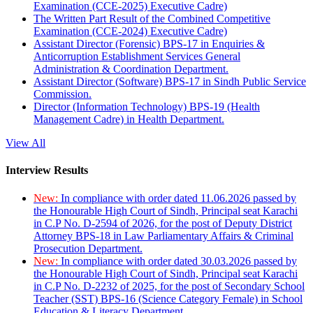
Examination (CCE-2025) Executive Cadre)
The Written Part Result of the Combined Competitive
Examination (CCE-2024) Executive Cadre)
Assistant Director (Forensic) BPS-17 in Enquiries &
Anticorruption Establishment Services General
Administration & Coordination Department.
Assistant Director (Software) BPS-17 in Sindh Public Service
Commission.
Director (Information Technology) BPS-19 (Health
Management Cadre) in Health Department.
View All
Interview Results
New:
In compliance with order dated 11.06.2026 passed by
the Honourable High Court of Sindh, Principal seat Karachi
in C.P No. D-2594 of 2026, for the post of Deputy District
Attorney BPS-18 in Law Parliamentary Affairs & Criminal
Prosecution Department.
New:
In compliance with order dated 30.03.2026 passed by
the Honourable High Court of Sindh, Principal seat Karachi
in C.P No. D-2232 of 2025, for the post of Secondary School
Teacher (SST) BPS-16 (Science Category Female) in School
Education & Literacy Department.