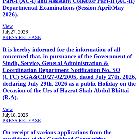
Part-I (AC-I) and Assistant Collector Part-II (AC-II)
Departmental Examinations (Session April/May
2026).
View
July
27, 2026
PRESS RELEASE
It is hereby informed for the information of all
concerned that, in pursuance of the Government of
Sindh, Service, General Administration &
Coordination Department Notification No. SO
(CTC) SGA&CD/27-02/2005, dated July 27th, 2026,
declaring July 29th, 2026 as a public Holiday on the
Occasion of the Urs of Hazrat Shah Abdul Bhittai
(R.A).
View
July
18, 2026
PRESS RELEASE
On receipt of various applications from the