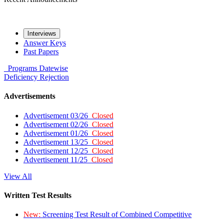
Interviews
Answer Keys
Past Papers
Programs
Datewise
Deficiency
Rejection
Advertisements
Advertisement 03/26
Closed
Advertisement 02/26
Closed
Advertisement 01/26
Closed
Advertisement 13/25
Closed
Advertisement 12/25
Closed
Advertisement 11/25
Closed
View All
Written Test Results
New:
Screening Test Result of Combined Competitive