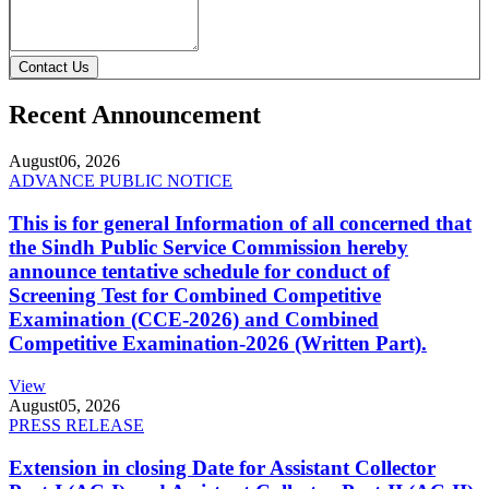
Contact Us
Recent Announcement
August
06, 2026
ADVANCE PUBLIC NOTICE
This is for general Information of all concerned that
the Sindh Public Service Commission hereby
announce tentative schedule for conduct of
Screening Test for Combined Competitive
Examination (CCE-2026) and Combined
Competitive Examination-2026 (Written Part).
View
August
05, 2026
PRESS RELEASE
Extension in closing Date for Assistant Collector