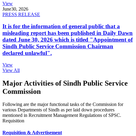
View
June
30, 2026
PRESS RELEASE
It is for the information of general public that a
misleading report has been published in Daily Dawn
dated June 30, 2026 which is titled "Appointment of
Sindh Public Service Commission Chairman
declared unlawful".
View
View All
Major Activities of Sindh Public Service
Commission
Following are the major functional tasks of the Commission for
various Departments of Sindh as per laid down procedures
mentioned in Recruitment Management Regulations of SPSC.
Requisition
Requisition & Advertisement