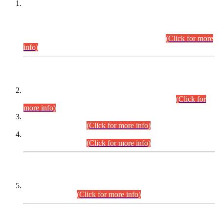
This is for general Information of all concerned that the Sindh
Public Service Commission hereby announce tentative
schedule for conduct of Screening Test for Combined
Competitive Examination (CCE-2026) and Combined
Competitive Examination-2026 (Written Part).
(Click for more
info)
Time Table/Schedule
Time Table for Written Part of Combined Competitive
Examination 2025 (CCE-2025) Executive Cadre.
(Click for
more info)
Time Table for Various Posts in Different Departments to be
held on 12-08-2026.
(Click for more info)
Time Table for Various Posts in Different Departments to be
held on 17-08-2026.
(Click for more info)
CENTREWISE DETAIL
Combined Competitive Examination 2025 (CCE-2025)
Executive Cadre.
(Click for more info)
PRESS RELEASE