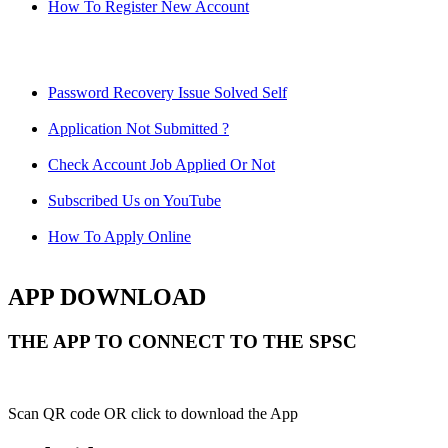
How To Register New Account
Password Recovery Issue Solved Self
Application Not Submitted ?
Check Account Job Applied Or Not
Subscribed Us on YouTube
How To Apply Online
APP DOWNLOAD
THE APP TO CONNECT TO THE SPSC
Scan QR code OR click to download the App