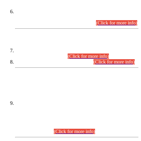
Extension in closing Date for Assistant Collector Part-I (AC-I)
and Assistant Collector Part-II (AC-II) Departmental
Examinations (Session April/May 2026).
(Click for more info)
SCOPE & SYLLABUS
Assistant Director (Technical) BPS-17 in Mines & Mineral
Development Department.
(Click for more info)
Various posts in Different Departments.
(Click for more info)
DATEWISE NAMES OF
PETITIONERS/CANDIDATES FOR
SUITABILITY/ELIGIBILITY
Incompliance with the Order Dated: 17.02.2026 Passed by
the Honourable High Court Sindh, Hyderabad in
C.P No. D-656/2024, for the post of Assistant Manager (I.T)
BPS-16 in Land Administration & Revenue Management
Information System (LARMIS), under Board of Revenue
Sindh.(20.07.2026)
(Click for more info)