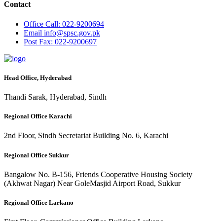
Contact
Office
Call: 022-9200694
Email
info@spsc.gov.pk
Post
Fax: 022-9200697
Head Office, Hyderabad
Thandi Sarak, Hyderabad, Sindh
Regional Office Karachi
2nd Floor, Sindh Secretariat Building No. 6, Karachi
Regional Office Sukkur
Bangalow No. B-156, Friends Cooperative Housing Society
(Akhwat Nagar) Near GoleMasjid Airport Road, Sukkur
Regional Office Larkano