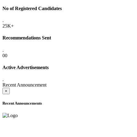
No of Registered Candidates
.
25K+
Recommendations Sent
.
00
Active Advertisements
.
Recent Announcement
×
Recent Announcements
ADVANCE PUBLIC NOTICE