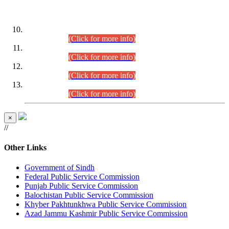
DATEWISE ROLL NUMBERS
Combined Competitive Examination-2024 (Executive Cadre)
(30.07.2026).
(Click for more info)
Combined Competitive Examination-2024 (Executive Cadre)
(28.07.2026).
(Click for more info)
Combined Competitive Examination-2024 (Executive Cadre)
(27.07.2026).
(Click for more info)
Combined Competitive Examination-2024 (Executive Cadre)
(24.07.2026).
(Click for more info)
×
//
Other Links
Government of Sindh
Federal Public Service Commission
Punjab Public Service Commission
Balochistan Public Service Commission
Khyber Pakhtunkhwa Public Service Commission
Azad Jammu Kashmir Public Service Commission