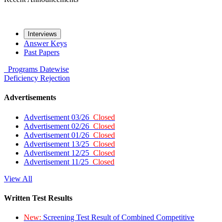
Interviews
Answer Keys
Past Papers
Programs
Datewise
Deficiency
Rejection
Advertisements
Advertisement 03/26
Closed
Advertisement 02/26
Closed
Advertisement 01/26
Closed
Advertisement 13/25
Closed
Advertisement 12/25
Closed
Advertisement 11/25
Closed
View All
Written Test Results
New:
Screening Test Result of Combined Competitive