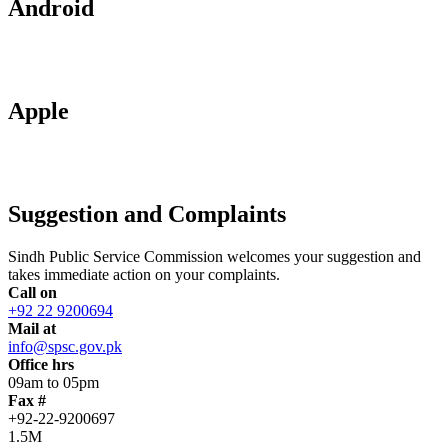
Android
Apple
Suggestion and Complaints
Sindh Public Service Commission welcomes your suggestion and
takes immediate action on your complaints.
Call on
+92 22 9200694
Mail at
info@spsc.gov.pk
Office hrs
09am to 05pm
Fax #
+92-22-9200697
1.5M