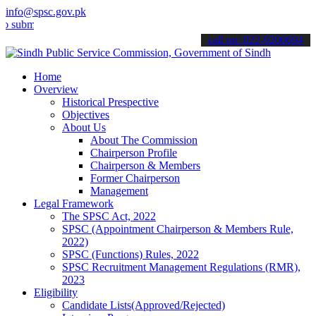
info@spsc.gov.pk
t your applications online & stay informed about the latest SPSC up
call on: 022-9200694
Home
Overview
Historical Prespective
Objectives
About Us
About The Commission
Chairperson Profile
Chairperson & Members
Former Chairperson
Management
Legal Framework
The SPSC Act, 2022
SPSC (Appointment Chairperson & Members Rule,
2022)
SPSC (Functions) Rules, 2022
SPSC Recruitment Management Regulations (RMR),
2023
Eligibility
Candidate Lists(Approved/Rejected)