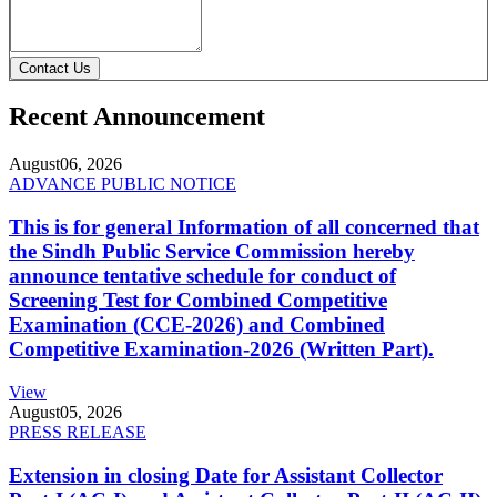
Contact Us
Recent Announcement
August
06, 2026
ADVANCE PUBLIC NOTICE
This is for general Information of all concerned that
the Sindh Public Service Commission hereby
announce tentative schedule for conduct of
Screening Test for Combined Competitive
Examination (CCE-2026) and Combined
Competitive Examination-2026 (Written Part).
View
August
05, 2026
PRESS RELEASE
Extension in closing Date for Assistant Collector