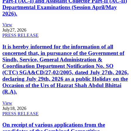
Part-I (AC-I) and Assistant Collector Part-II (AC-II)
Departmental Examinations (Session April/May
2026).
View
July
27, 2026
PRESS RELEASE
It is hereby informed for the information of all
concerned that, in pursuance of the Government of
Sindh, Service, General Administration &
Coordination Department Notification No. SO
(CTC) SGA&CD/27-02/2005, dated July 27th, 2026,
declaring July 29th, 2026 as a public Holiday on the
Occasion of the Urs of Hazrat Shah Abdul Bhittai
(R.A).
View
July
18, 2026
PRESS RELEASE
On receipt of various applications from the