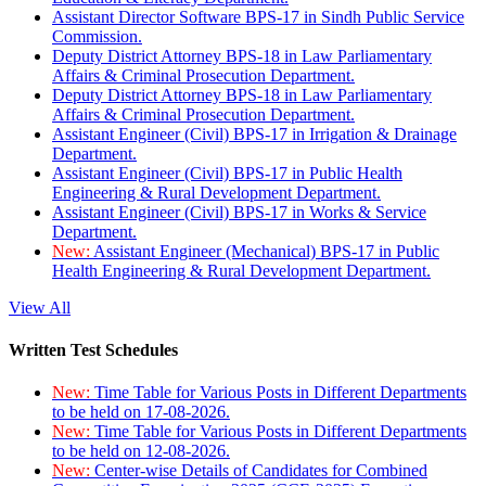
Assistant Director Software BPS-17 in Sindh Public Service
Commission.
Deputy District Attorney BPS-18 in Law Parliamentary
Affairs & Criminal Prosecution Department.
Deputy District Attorney BPS-18 in Law Parliamentary
Affairs & Criminal Prosecution Department.
Assistant Engineer (Civil) BPS-17 in Irrigation & Drainage
Department.
Assistant Engineer (Civil) BPS-17 in Public Health
Engineering & Rural Development Department.
Assistant Engineer (Civil) BPS-17 in Works & Service
Department.
New:
Assistant Engineer (Mechanical) BPS-17 in Public
Health Engineering & Rural Development Department.
View All
Written Test Schedules
New:
Time Table for Various Posts in Different Departments
to be held on 17-08-2026.
New:
Time Table for Various Posts in Different Departments
to be held on 12-08-2026.
New:
Center-wise Details of Candidates for Combined