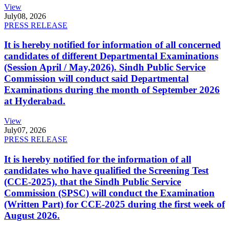
View
July
08, 2026
PRESS RELEASE
It is hereby notified for information of all concerned
candidates of different Departmental Examinations
(Session April / May,2026). Sindh Public Service
Commission will conduct said Departmental
Examinations during the month of September 2026
at Hyderabad.
View
July
07, 2026
PRESS RELEASE
It is hereby notified for the information of all
candidates who have qualified the Screening Test
(CCE-2025), that the Sindh Public Service
Commission (SPSC) will conduct the Examination
(Written Part) for CCE-2025 during the first week of
August 2026.