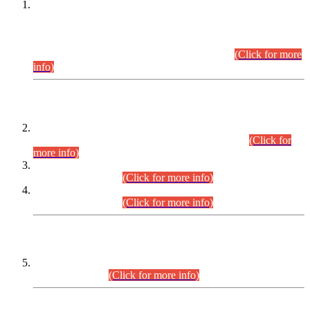
This is for general Information of all concerned that the Sindh
Public Service Commission hereby announce tentative
schedule for conduct of Screening Test for Combined
Competitive Examination (CCE-2026) and Combined
Competitive Examination-2026 (Written Part).
(Click for more
info)
Time Table/Schedule
Time Table for Written Part of Combined Competitive
Examination 2025 (CCE-2025) Executive Cadre.
(Click for
more info)
Time Table for Various Posts in Different Departments to be
held on 12-08-2026.
(Click for more info)
Time Table for Various Posts in Different Departments to be
held on 17-08-2026.
(Click for more info)
CENTREWISE DETAIL
Combined Competitive Examination 2025 (CCE-2025)
Executive Cadre.
(Click for more info)
PRESS RELEASE