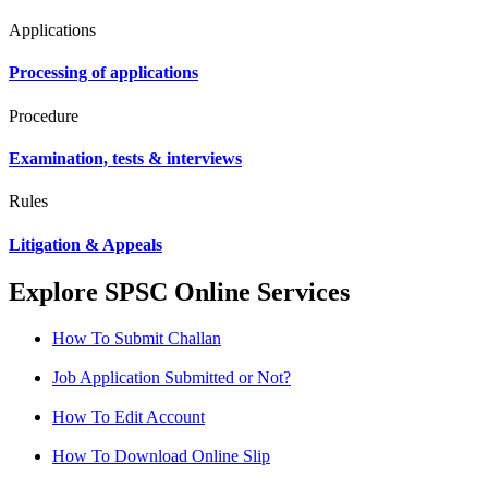
Applications
Processing of applications
Procedure
Examination, tests & interviews
Rules
Litigation & Appeals
Explore SPSC Online Services
How To Submit Challan
Job Application Submitted or Not?
How To Edit Account
How To Download Online Slip