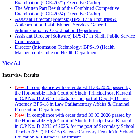
Examination (CCE-2025) Executive Cadre)
The Written Part Result of the Combined Competitive
Examination (CCE-2024) Executive Cadre)
Assistant Director (Forensic) BPS-17 in Enquiries &
Anticorruption Establishment Services General
Administration & Coordination Department.
Assistant Director (Software) BPS-17 in Sindh Public Service
Commission.
Director (Information Technology) BPS-19 (Health
Management Cadre) in Health Department.
View All
Interview Results
New:
In compliance with order dated 11.06.2026 passed by
the Honourable High Court of Sindh, Principal seat Karachi
in C.P No. D-2594 of 2026, for the post of Deputy District
Attorney BPS-18 in Law Parliamentary Affairs & Criminal
Prosecution Department.
New:
In compliance with order dated 30.03.2026 passed by
the Honourable High Court of Sindh, Principal seat Karachi
in C.P No. D-2232 of 2025, for the post of Secondary School
Teacher (SST) BPS-16 (Science Category Female) in School
Education & Literacy Department.