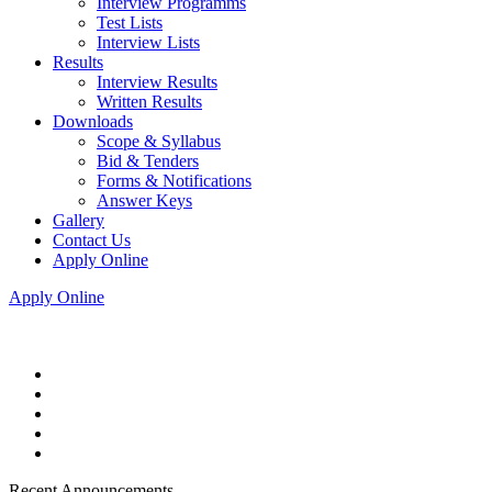
Interview Programms
Test Lists
Interview Lists
Results
Interview Results
Written Results
Downloads
Scope & Syllabus
Bid & Tenders
Forms & Notifications
Answer Keys
Gallery
Contact Us
Apply Online
Apply Online
Recent Announcements