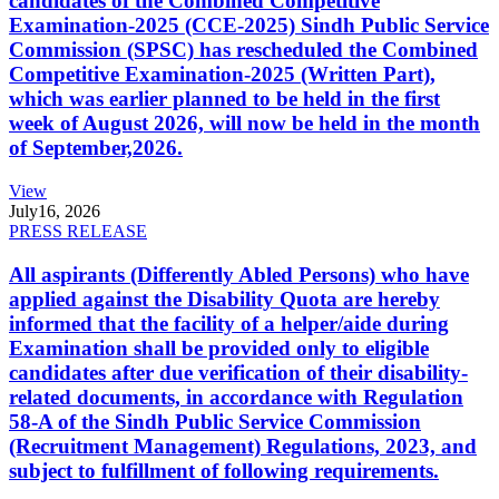
candidates of the Combined Competitive
Examination-2025 (CCE-2025) Sindh Public Service
Commission (SPSC) has rescheduled the Combined
Competitive Examination-2025 (Written Part),
which was earlier planned to be held in the first
week of August 2026, will now be held in the month
of September,2026.
View
July
16, 2026
PRESS RELEASE
All aspirants (Differently Abled Persons) who have
applied against the Disability Quota are hereby
informed that the facility of a helper/aide during
Examination shall be provided only to eligible
candidates after due verification of their disability-
related documents, in accordance with Regulation
58-A of the Sindh Public Service Commission
(Recruitment Management) Regulations, 2023, and
subject to fulfillment of following requirements.