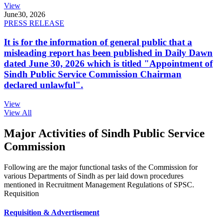
View
June
30, 2026
PRESS RELEASE
It is for the information of general public that a
misleading report has been published in Daily Dawn
dated June 30, 2026 which is titled "Appointment of
Sindh Public Service Commission Chairman
declared unlawful".
View
View All
Major Activities of Sindh Public Service
Commission
Following are the major functional tasks of the Commission for
various Departments of Sindh as per laid down procedures
mentioned in Recruitment Management Regulations of SPSC.
Requisition
Requisition & Advertisement