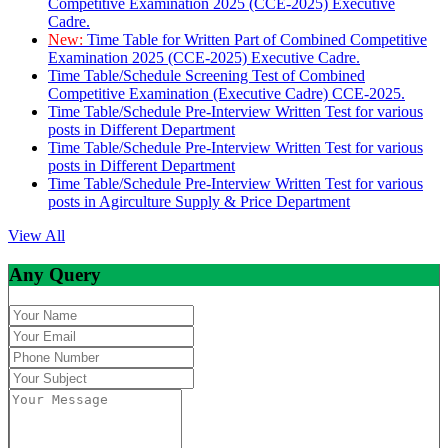
Competitive Examination 2025 (CCE-2025) Executive
Cadre.
New:
Time Table for Written Part of Combined Competitive
Examination 2025 (CCE-2025) Executive Cadre.
Time Table/Schedule Screening Test of Combined
Competitive Examination (Executive Cadre) CCE-2025.
Time Table/Schedule Pre-Interview Written Test for various
posts in Different Department
Time Table/Schedule Pre-Interview Written Test for various
posts in Different Department
Time Table/Schedule Pre-Interview Written Test for various
posts in Agirculture Supply & Price Department
View All
Any Query