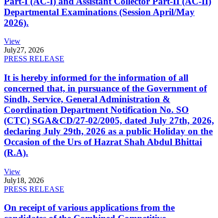
Part-I (AC-I) and Assistant Collector Part-II (AC-II)
Departmental Examinations (Session April/May
2026).
View
July
27, 2026
PRESS RELEASE
It is hereby informed for the information of all
concerned that, in pursuance of the Government of
Sindh, Service, General Administration &
Coordination Department Notification No. SO
(CTC) SGA&CD/27-02/2005, dated July 27th, 2026,
declaring July 29th, 2026 as a public Holiday on the
Occasion of the Urs of Hazrat Shah Abdul Bhittai
(R.A).
View
July
18, 2026
PRESS RELEASE
On receipt of various applications from the