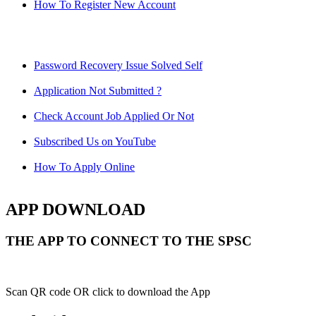
How To Register New Account
Password Recovery Issue Solved Self
Application Not Submitted ?
Check Account Job Applied Or Not
Subscribed Us on YouTube
How To Apply Online
APP DOWNLOAD
THE APP TO CONNECT TO THE SPSC
Scan QR code OR click to download the App