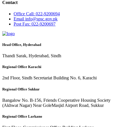
Contact
Office
Call: 022-9200694
Email
info@spsc.gov.pk
Post
Fax: 022-9200697
Head Office, Hyderabad
Thandi Sarak, Hyderabad, Sindh
Regional Office Karachi
2nd Floor, Sindh Secretariat Building No. 6, Karachi
Regional Office Sukkur
Bangalow No. B-156, Friends Cooperative Housing Society
(Akhwat Nagar) Near GoleMasjid Airport Road, Sukkur
Regional Office Larkano