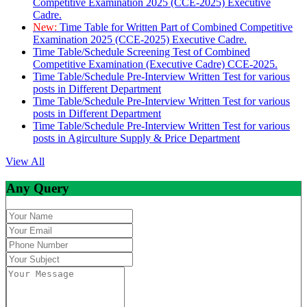
Competitive Examination 2025 (CCE-2025) Executive
Cadre.
New:
Time Table for Written Part of Combined Competitive
Examination 2025 (CCE-2025) Executive Cadre.
Time Table/Schedule Screening Test of Combined
Competitive Examination (Executive Cadre) CCE-2025.
Time Table/Schedule Pre-Interview Written Test for various
posts in Different Department
Time Table/Schedule Pre-Interview Written Test for various
posts in Different Department
Time Table/Schedule Pre-Interview Written Test for various
posts in Agirculture Supply & Price Department
View All
Any Query