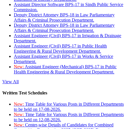
Assistant Director Software BPS-17 in Sindh Public Service
Commission.
Deputy District Attorney BPS-18 in Law Parliamentary
Affairs & Criminal Prosecution Department.
Deputy District Attorney BPS-18 in Law Parliamentary
Affairs & Criminal Prosecution Department.
Assistant Engineer (Civil) BPS-17 in Irrigation & Drainage
Department.
Assistant Engineer (Civil) BPS-17 in Public Health
Engineering & Rural Development Department.
Assistant Engineer (Civil) BPS-17 in Works & Service
Department.
New:
Assistant Engineer (Mechanical) BPS-17 in Public
Health Engineering & Rural Development Department.
View All
Written Test Schedules
New:
Time Table for Various Posts in Different Departments
to be held on 17-08-2026.
New:
Time Table for Various Posts in Different Departments
to be held on 12-08-2026.
New:
Center-wise Details of Candidates for Combined