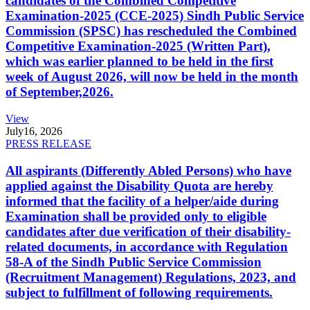
candidates of the Combined Competitive
Examination-2025 (CCE-2025) Sindh Public Service
Commission (SPSC) has rescheduled the Combined
Competitive Examination-2025 (Written Part),
which was earlier planned to be held in the first
week of August 2026, will now be held in the month
of September,2026.
View
July
16, 2026
PRESS RELEASE
All aspirants (Differently Abled Persons) who have
applied against the Disability Quota are hereby
informed that the facility of a helper/aide during
Examination shall be provided only to eligible
candidates after due verification of their disability-
related documents, in accordance with Regulation
58-A of the Sindh Public Service Commission
(Recruitment Management) Regulations, 2023, and
subject to fulfillment of following requirements.