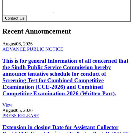
Contact Us
Recent Announcement
August
06, 2026
ADVANCE PUBLIC NOTICE
This is for general Information of all concerned that
the Sindh Public Service Commission hereby
announce tentative schedule for conduct of
Screening Test for Combined Competitive
Examination (CCE-2026) and Combined
Competitive Examination-2026 (Written Part).
View
August
05, 2026
PRESS RELEASE
Extension in closing Date for Assistant Collector