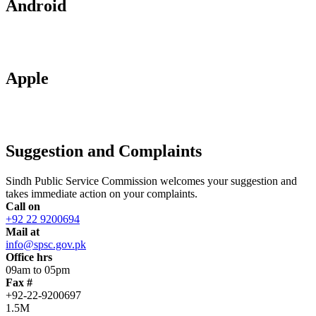
Android
Apple
Suggestion and Complaints
Sindh Public Service Commission welcomes your suggestion and
takes immediate action on your complaints.
Call on
+92 22 9200694
Mail at
info@spsc.gov.pk
Office hrs
09am to 05pm
Fax #
+92-22-9200697
1.5M