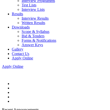
Interview Programms
Test Lists
Interview Lists
Results
Interview Results
Written Results
Downloads
Scope & Syllabus
Bid & Tenders
Forms & Notifications
Answer Keys
Gallery
Contact Us
Apply Online
Apply Online
Recent Announcements