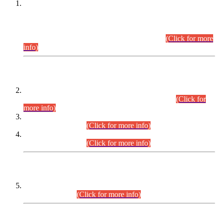
This is for general Information of all concerned that the Sindh
Public Service Commission hereby announce tentative
schedule for conduct of Screening Test for Combined
Competitive Examination (CCE-2026) and Combined
Competitive Examination-2026 (Written Part).
(Click for more
info)
Time Table/Schedule
Time Table for Written Part of Combined Competitive
Examination 2025 (CCE-2025) Executive Cadre.
(Click for
more info)
Time Table for Various Posts in Different Departments to be
held on 12-08-2026.
(Click for more info)
Time Table for Various Posts in Different Departments to be
held on 17-08-2026.
(Click for more info)
CENTREWISE DETAIL
Combined Competitive Examination 2025 (CCE-2025)
Executive Cadre.
(Click for more info)
PRESS RELEASE