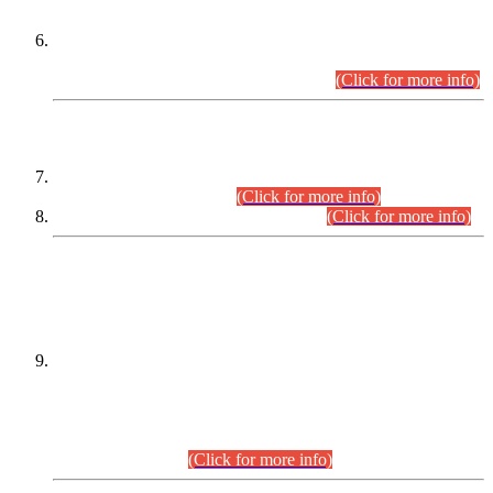
Extension in closing Date for Assistant Collector Part-I (AC-I)
and Assistant Collector Part-II (AC-II) Departmental
Examinations (Session April/May 2026).
(Click for more info)
SCOPE & SYLLABUS
Assistant Director (Technical) BPS-17 in Mines & Mineral
Development Department.
(Click for more info)
Various posts in Different Departments.
(Click for more info)
DATEWISE NAMES OF
PETITIONERS/CANDIDATES FOR
SUITABILITY/ELIGIBILITY
Incompliance with the Order Dated: 17.02.2026 Passed by
the Honourable High Court Sindh, Hyderabad in
C.P No. D-656/2024, for the post of Assistant Manager (I.T)
BPS-16 in Land Administration & Revenue Management
Information System (LARMIS), under Board of Revenue
Sindh.(20.07.2026)
(Click for more info)