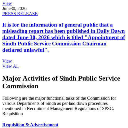
View
June
30, 2026
PRESS RELEASE
It is for the information of general public that a
misleading report has been published in Daily Dawn
dated June 30, 2026 which is titled "Appointment of
Sindh Public Service Commission Chairman
declared unlawful".
View
View All
Major Activities of Sindh Public Service
Commission
Following are the major functional tasks of the Commission for
various Departments of Sindh as per laid down procedures
mentioned in Recruitment Management Regulations of SPSC.
Requisition
Requisition & Advertisement