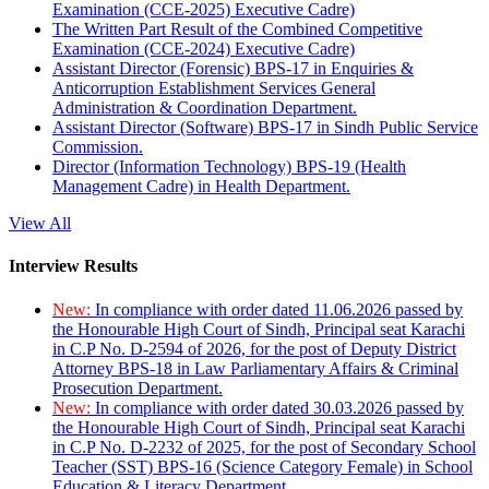
Examination (CCE-2025) Executive Cadre)
The Written Part Result of the Combined Competitive
Examination (CCE-2024) Executive Cadre)
Assistant Director (Forensic) BPS-17 in Enquiries &
Anticorruption Establishment Services General
Administration & Coordination Department.
Assistant Director (Software) BPS-17 in Sindh Public Service
Commission.
Director (Information Technology) BPS-19 (Health
Management Cadre) in Health Department.
View All
Interview Results
New:
In compliance with order dated 11.06.2026 passed by
the Honourable High Court of Sindh, Principal seat Karachi
in C.P No. D-2594 of 2026, for the post of Deputy District
Attorney BPS-18 in Law Parliamentary Affairs & Criminal
Prosecution Department.
New:
In compliance with order dated 30.03.2026 passed by
the Honourable High Court of Sindh, Principal seat Karachi
in C.P No. D-2232 of 2025, for the post of Secondary School
Teacher (SST) BPS-16 (Science Category Female) in School
Education & Literacy Department.