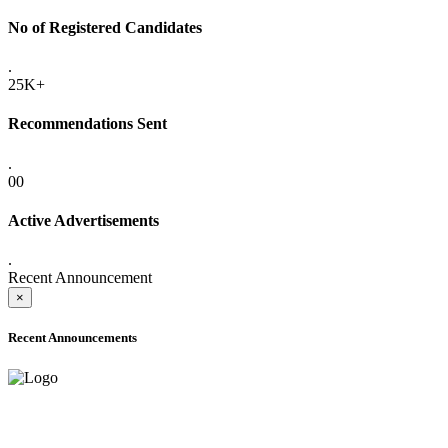
No of Registered Candidates
.
25K+
Recommendations Sent
.
00
Active Advertisements
.
Recent Announcement
×
Recent Announcements
ADVANCE PUBLIC NOTICE