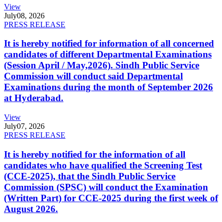
View
July
08, 2026
PRESS RELEASE
It is hereby notified for information of all concerned
candidates of different Departmental Examinations
(Session April / May,2026). Sindh Public Service
Commission will conduct said Departmental
Examinations during the month of September 2026
at Hyderabad.
View
July
07, 2026
PRESS RELEASE
It is hereby notified for the information of all
candidates who have qualified the Screening Test
(CCE-2025), that the Sindh Public Service
Commission (SPSC) will conduct the Examination
(Written Part) for CCE-2025 during the first week of
August 2026.