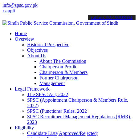
info@spsc.gov.pk
ications online & stay informed about the latest SPSC updates & anno
call on: 022-9200694
Home
Overview
Historical Prespective
Objectives
About Us
About The Commission
Chairperson Profile
Chairperson & Members
Former Chairperson
Management
Legal Framework
The SPSC Act, 2022
SPSC (Appointment Chairperson & Members Rule,
2022)
SPSC (Functions) Rules, 2022
SPSC Recruitment Management Regulations (RMR),
2023
Eligibility
Candidate Lists(Approved/Rejected)