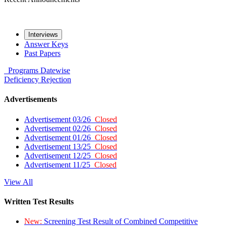
Interviews
Answer Keys
Past Papers
Programs
Datewise
Deficiency
Rejection
Advertisements
Advertisement 03/26
Closed
Advertisement 02/26
Closed
Advertisement 01/26
Closed
Advertisement 13/25
Closed
Advertisement 12/25
Closed
Advertisement 11/25
Closed
View All
Written Test Results
New:
Screening Test Result of Combined Competitive