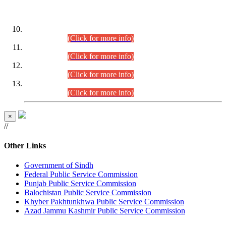
DATEWISE ROLL NUMBERS
Combined Competitive Examination-2024 (Executive Cadre)
(30.07.2026).
(Click for more info)
Combined Competitive Examination-2024 (Executive Cadre)
(28.07.2026).
(Click for more info)
Combined Competitive Examination-2024 (Executive Cadre)
(27.07.2026).
(Click for more info)
Combined Competitive Examination-2024 (Executive Cadre)
(24.07.2026).
(Click for more info)
×
//
Other Links
Government of Sindh
Federal Public Service Commission
Punjab Public Service Commission
Balochistan Public Service Commission
Khyber Pakhtunkhwa Public Service Commission
Azad Jammu Kashmir Public Service Commission