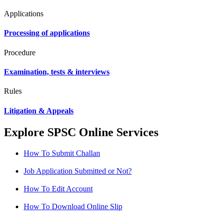
Applications
Processing of applications
Procedure
Examination, tests & interviews
Rules
Litigation & Appeals
Explore SPSC Online Services
How To Submit Challan
Job Application Submitted or Not?
How To Edit Account
How To Download Online Slip