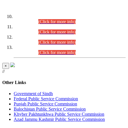
DATEWISE ROLL NUMBERS
Combined Competitive Examination-2024 (Executive Cadre)
(30.07.2026).
(Click for more info)
Combined Competitive Examination-2024 (Executive Cadre)
(28.07.2026).
(Click for more info)
Combined Competitive Examination-2024 (Executive Cadre)
(27.07.2026).
(Click for more info)
Combined Competitive Examination-2024 (Executive Cadre)
(24.07.2026).
(Click for more info)
×
//
Other Links
Government of Sindh
Federal Public Service Commission
Punjab Public Service Commission
Balochistan Public Service Commission
Khyber Pakhtunkhwa Public Service Commission
Azad Jammu Kashmir Public Service Commission