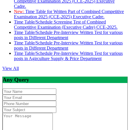
Competitive Examination 2025 (CCE-2025) Executive
Cadre.
New:
Time Table for Written Part of Combined Competitive
Examination 2025 (CCE-2025) Executive Cadre.
Time Table/Schedule Screening Test of Combined
Competitive Examination (Executive Cadre) CCE-2025.
Time Table/Schedule Pre-Interview Written Test for various
posts in Different Department
Time Table/Schedule Pre-Interview Written Test for various
posts in Different Department
Time Table/Schedule Pre-Interview Written Test for various
posts in Agirculture Supply & Price Department
View All
Any Query