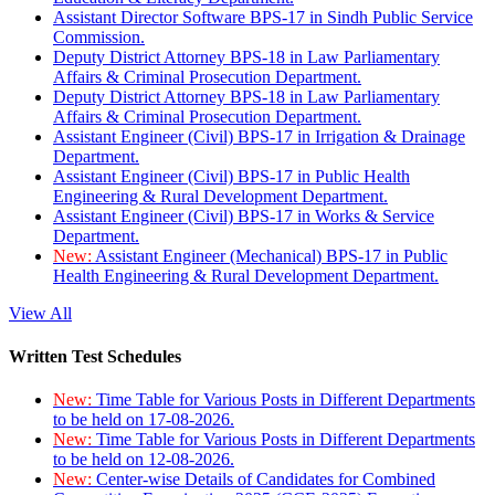
Assistant Director Software BPS-17 in Sindh Public Service
Commission.
Deputy District Attorney BPS-18 in Law Parliamentary
Affairs & Criminal Prosecution Department.
Deputy District Attorney BPS-18 in Law Parliamentary
Affairs & Criminal Prosecution Department.
Assistant Engineer (Civil) BPS-17 in Irrigation & Drainage
Department.
Assistant Engineer (Civil) BPS-17 in Public Health
Engineering & Rural Development Department.
Assistant Engineer (Civil) BPS-17 in Works & Service
Department.
New:
Assistant Engineer (Mechanical) BPS-17 in Public
Health Engineering & Rural Development Department.
View All
Written Test Schedules
New:
Time Table for Various Posts in Different Departments
to be held on 17-08-2026.
New:
Time Table for Various Posts in Different Departments
to be held on 12-08-2026.
New:
Center-wise Details of Candidates for Combined