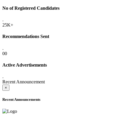
No of Registered Candidates
.
25K+
Recommendations Sent
.
00
Active Advertisements
.
Recent Announcement
×
Recent Announcements
ADVANCE PUBLIC NOTICE