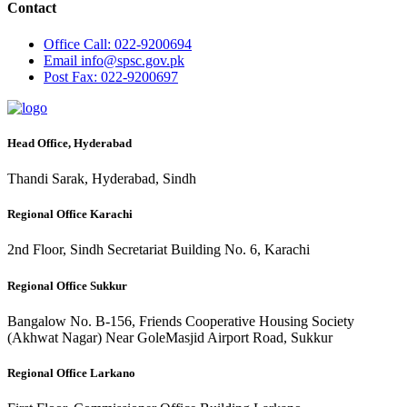
Contact
Office
Call: 022-9200694
Email
info@spsc.gov.pk
Post
Fax: 022-9200697
Head Office, Hyderabad
Thandi Sarak, Hyderabad, Sindh
Regional Office Karachi
2nd Floor, Sindh Secretariat Building No. 6, Karachi
Regional Office Sukkur
Bangalow No. B-156, Friends Cooperative Housing Society
(Akhwat Nagar) Near GoleMasjid Airport Road, Sukkur
Regional Office Larkano