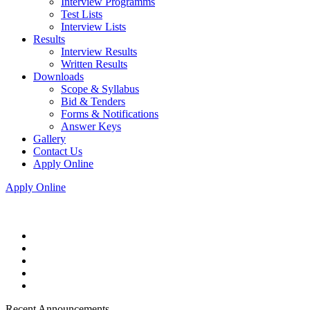
Interview Programms
Test Lists
Interview Lists
Results
Interview Results
Written Results
Downloads
Scope & Syllabus
Bid & Tenders
Forms & Notifications
Answer Keys
Gallery
Contact Us
Apply Online
Apply Online
Recent Announcements