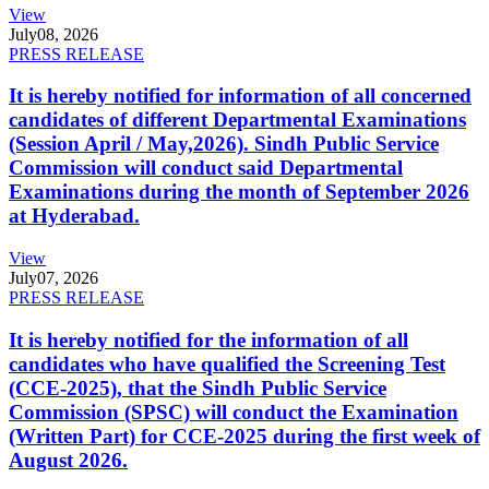
View
July
08, 2026
PRESS RELEASE
It is hereby notified for information of all concerned
candidates of different Departmental Examinations
(Session April / May,2026). Sindh Public Service
Commission will conduct said Departmental
Examinations during the month of September 2026
at Hyderabad.
View
July
07, 2026
PRESS RELEASE
It is hereby notified for the information of all
candidates who have qualified the Screening Test
(CCE-2025), that the Sindh Public Service
Commission (SPSC) will conduct the Examination
(Written Part) for CCE-2025 during the first week of
August 2026.