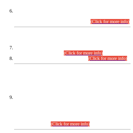
Extension in closing Date for Assistant Collector Part-I (AC-I)
and Assistant Collector Part-II (AC-II) Departmental
Examinations (Session April/May 2026).
(Click for more info)
SCOPE & SYLLABUS
Assistant Director (Technical) BPS-17 in Mines & Mineral
Development Department.
(Click for more info)
Various posts in Different Departments.
(Click for more info)
DATEWISE NAMES OF
PETITIONERS/CANDIDATES FOR
SUITABILITY/ELIGIBILITY
Incompliance with the Order Dated: 17.02.2026 Passed by
the Honourable High Court Sindh, Hyderabad in
C.P No. D-656/2024, for the post of Assistant Manager (I.T)
BPS-16 in Land Administration & Revenue Management
Information System (LARMIS), under Board of Revenue
Sindh.(20.07.2026)
(Click for more info)