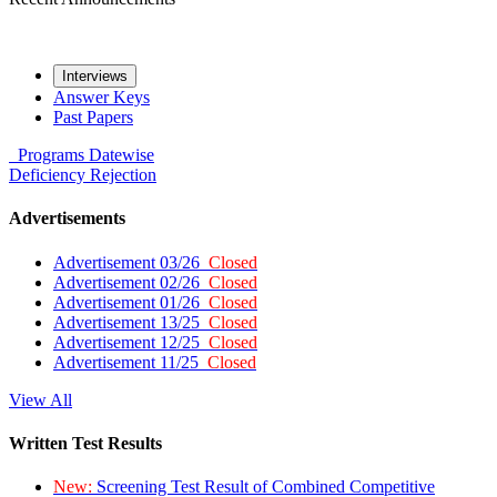
Interviews
Answer Keys
Past Papers
Programs
Datewise
Deficiency
Rejection
Advertisements
Advertisement 03/26
Closed
Advertisement 02/26
Closed
Advertisement 01/26
Closed
Advertisement 13/25
Closed
Advertisement 12/25
Closed
Advertisement 11/25
Closed
View All
Written Test Results
New:
Screening Test Result of Combined Competitive