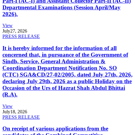
Part-I (AC-I) and Assistant Collector Part-II (AC-II)
Departmental Examinations (Session April/May
2026).
View
July
27, 2026
PRESS RELEASE
It is hereby informed for the information of all
concerned that, in pursuance of the Government of
Sindh, Service, General Administration &
Coordination Department Notification No. SO
(CTC) SGA&CD/27-02/2005, dated July 27th, 2026,
declaring July 29th, 2026 as a public Holiday on the
Occasion of the Urs of Hazrat Shah Abdul Bhittai
(R.A).
View
July
18, 2026
PRESS RELEASE
On receipt of various applications from the