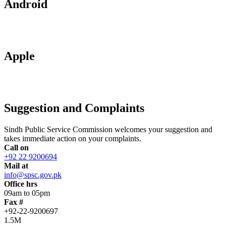
Android
Apple
Suggestion and Complaints
Sindh Public Service Commission welcomes your suggestion and
takes immediate action on your complaints.
Call on
+92 22 9200694
Mail at
info@spsc.gov.pk
Office hrs
09am to 05pm
Fax #
+92-22-9200697
1.5M