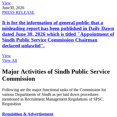
View
June
30, 2026
PRESS RELEASE
It is for the information of general public that a
misleading report has been published in Daily Dawn
dated June 30, 2026 which is titled "Appointment of
Sindh Public Service Commission Chairman
declared unlawful".
View
View All
Major Activities of Sindh Public Service
Commission
Following are the major functional tasks of the Commission for
various Departments of Sindh as per laid down procedures
mentioned in Recruitment Management Regulations of SPSC.
Requisition
Requisition & Advertisement