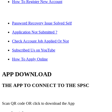
How To Register New Account
Password Recovery Issue Solved Self
Application Not Submitted ?
Check Account Job Applied Or Not
Subscribed Us on YouTube
How To Apply Online
APP DOWNLOAD
THE APP TO CONNECT TO THE SPSC
Scan QR code OR click to download the App