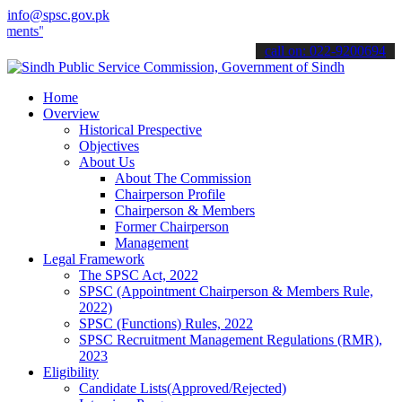
info@spsc.gov.pk
".
call on: 022-9200694
Home
Overview
Historical Prespective
Objectives
About Us
About The Commission
Chairperson Profile
Chairperson & Members
Former Chairperson
Management
Legal Framework
The SPSC Act, 2022
SPSC (Appointment Chairperson & Members Rule,
2022)
SPSC (Functions) Rules, 2022
SPSC Recruitment Management Regulations (RMR),
2023
Eligibility
Candidate Lists(Approved/Rejected)