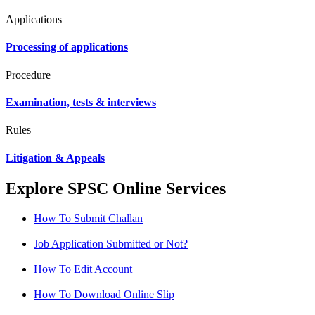
Applications
Processing of applications
Procedure
Examination, tests & interviews
Rules
Litigation & Appeals
Explore SPSC Online Services
How To Submit Challan
Job Application Submitted or Not?
How To Edit Account
How To Download Online Slip