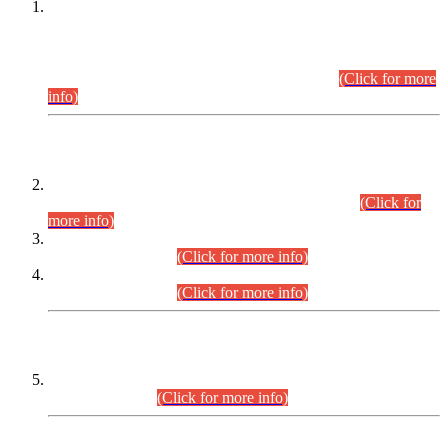
This is for general Information of all concerned that the Sindh
Public Service Commission hereby announce tentative
schedule for conduct of Screening Test for Combined
Competitive Examination (CCE-2026) and Combined
Competitive Examination-2026 (Written Part).
(Click for more
info)
Time Table/Schedule
Time Table for Written Part of Combined Competitive
Examination 2025 (CCE-2025) Executive Cadre.
(Click for
more info)
Time Table for Various Posts in Different Departments to be
held on 12-08-2026.
(Click for more info)
Time Table for Various Posts in Different Departments to be
held on 17-08-2026.
(Click for more info)
CENTREWISE DETAIL
Combined Competitive Examination 2025 (CCE-2025)
Executive Cadre.
(Click for more info)
PRESS RELEASE