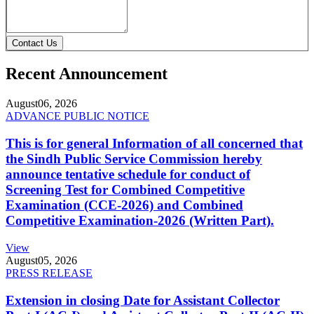
Contact Us
Recent Announcement
August
06, 2026
ADVANCE PUBLIC NOTICE
This is for general Information of all concerned that
the Sindh Public Service Commission hereby
announce tentative schedule for conduct of
Screening Test for Combined Competitive
Examination (CCE-2026) and Combined
Competitive Examination-2026 (Written Part).
View
August
05, 2026
PRESS RELEASE
Extension in closing Date for Assistant Collector