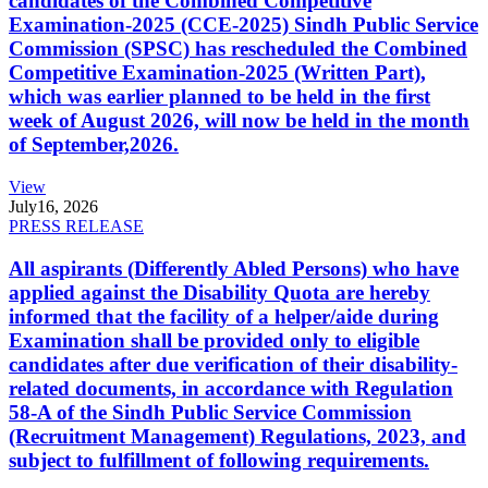
candidates of the Combined Competitive
Examination-2025 (CCE-2025) Sindh Public Service
Commission (SPSC) has rescheduled the Combined
Competitive Examination-2025 (Written Part),
which was earlier planned to be held in the first
week of August 2026, will now be held in the month
of September,2026.
View
July
16, 2026
PRESS RELEASE
All aspirants (Differently Abled Persons) who have
applied against the Disability Quota are hereby
informed that the facility of a helper/aide during
Examination shall be provided only to eligible
candidates after due verification of their disability-
related documents, in accordance with Regulation
58-A of the Sindh Public Service Commission
(Recruitment Management) Regulations, 2023, and
subject to fulfillment of following requirements.