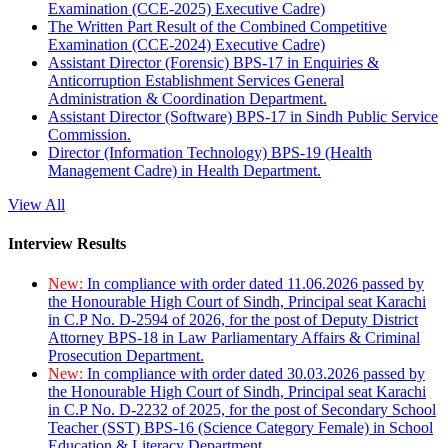
Examination (CCE-2025) Executive Cadre)
The Written Part Result of the Combined Competitive
Examination (CCE-2024) Executive Cadre)
Assistant Director (Forensic) BPS-17 in Enquiries &
Anticorruption Establishment Services General
Administration & Coordination Department.
Assistant Director (Software) BPS-17 in Sindh Public Service
Commission.
Director (Information Technology) BPS-19 (Health
Management Cadre) in Health Department.
View All
Interview Results
New:
In compliance with order dated 11.06.2026 passed by
the Honourable High Court of Sindh, Principal seat Karachi
in C.P No. D-2594 of 2026, for the post of Deputy District
Attorney BPS-18 in Law Parliamentary Affairs & Criminal
Prosecution Department.
New:
In compliance with order dated 30.03.2026 passed by
the Honourable High Court of Sindh, Principal seat Karachi
in C.P No. D-2232 of 2025, for the post of Secondary School
Teacher (SST) BPS-16 (Science Category Female) in School
Education & Literacy Department.