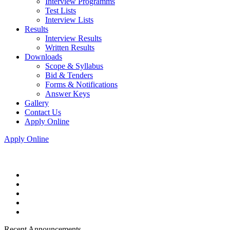
Interview Programms
Test Lists
Interview Lists
Results
Interview Results
Written Results
Downloads
Scope & Syllabus
Bid & Tenders
Forms & Notifications
Answer Keys
Gallery
Contact Us
Apply Online
Apply Online
Recent Announcements