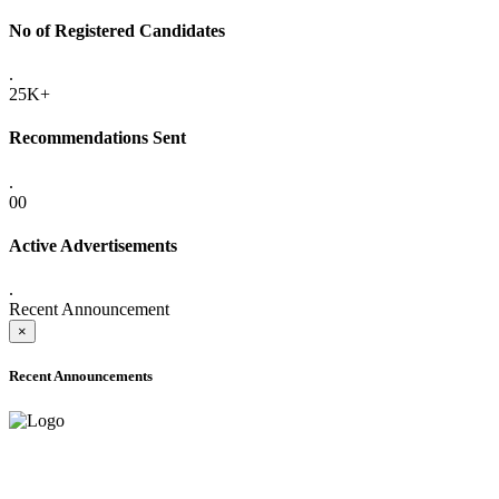
No of Registered Candidates
.
25K+
Recommendations Sent
.
00
Active Advertisements
.
Recent Announcement
×
Recent Announcements
ADVANCE PUBLIC NOTICE