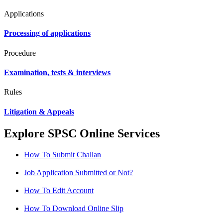
Applications
Processing of applications
Procedure
Examination, tests & interviews
Rules
Litigation & Appeals
Explore SPSC Online Services
How To Submit Challan
Job Application Submitted or Not?
How To Edit Account
How To Download Online Slip