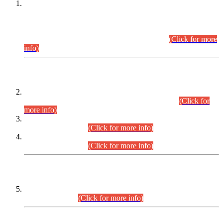
This is for general Information of all concerned that the Sindh
Public Service Commission hereby announce tentative
schedule for conduct of Screening Test for Combined
Competitive Examination (CCE-2026) and Combined
Competitive Examination-2026 (Written Part).
(Click for more
info)
Time Table/Schedule
Time Table for Written Part of Combined Competitive
Examination 2025 (CCE-2025) Executive Cadre.
(Click for
more info)
Time Table for Various Posts in Different Departments to be
held on 12-08-2026.
(Click for more info)
Time Table for Various Posts in Different Departments to be
held on 17-08-2026.
(Click for more info)
CENTREWISE DETAIL
Combined Competitive Examination 2025 (CCE-2025)
Executive Cadre.
(Click for more info)
PRESS RELEASE