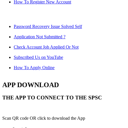
How To Register New Account
Password Recovery Issue Solved Self
Application Not Submitted ?
Check Account Job Applied Or Not
Subscribed Us on YouTube
How To Apply Online
APP DOWNLOAD
THE APP TO CONNECT TO THE SPSC
Scan QR code OR click to download the App