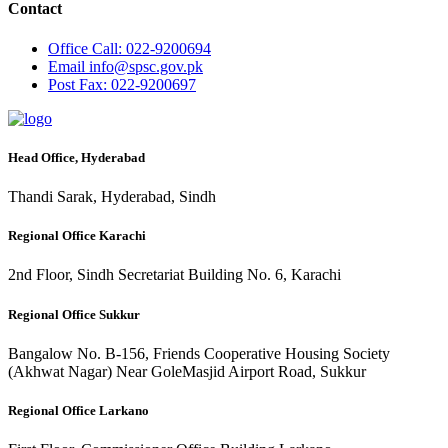
Contact
Office
Call: 022-9200694
Email
info@spsc.gov.pk
Post
Fax: 022-9200697
Head Office, Hyderabad
Thandi Sarak, Hyderabad, Sindh
Regional Office Karachi
2nd Floor, Sindh Secretariat Building No. 6, Karachi
Regional Office Sukkur
Bangalow No. B-156, Friends Cooperative Housing Society
(Akhwat Nagar) Near GoleMasjid Airport Road, Sukkur
Regional Office Larkano