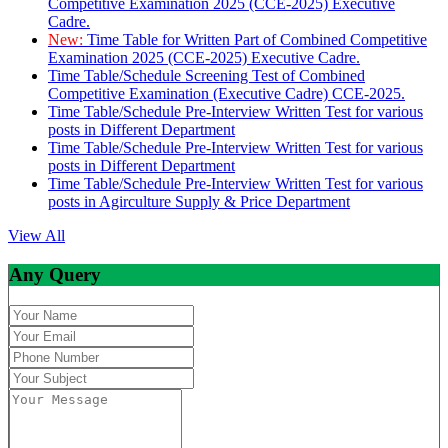
Competitive Examination 2025 (CCE-2025) Executive
Cadre.
New:
Time Table for Written Part of Combined Competitive
Examination 2025 (CCE-2025) Executive Cadre.
Time Table/Schedule Screening Test of Combined
Competitive Examination (Executive Cadre) CCE-2025.
Time Table/Schedule Pre-Interview Written Test for various
posts in Different Department
Time Table/Schedule Pre-Interview Written Test for various
posts in Different Department
Time Table/Schedule Pre-Interview Written Test for various
posts in Agirculture Supply & Price Department
View All
Any Query