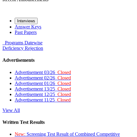
Interviews
Answer Keys
Past Papers
Programs
Datewise
Deficiency
Rejection
Advertisements
Advertisement 03/26
Closed
Advertisement 02/26
Closed
Advertisement 01/26
Closed
Advertisement 13/25
Closed
Advertisement 12/25
Closed
Advertisement 11/25
Closed
View All
Written Test Results
New:
Screening Test Result of Combined Competitive