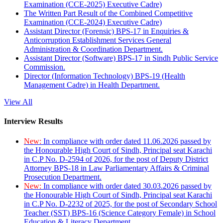
Examination (CCE-2025) Executive Cadre)
The Written Part Result of the Combined Competitive
Examination (CCE-2024) Executive Cadre)
Assistant Director (Forensic) BPS-17 in Enquiries &
Anticorruption Establishment Services General
Administration & Coordination Department.
Assistant Director (Software) BPS-17 in Sindh Public Service
Commission.
Director (Information Technology) BPS-19 (Health
Management Cadre) in Health Department.
View All
Interview Results
New:
In compliance with order dated 11.06.2026 passed by
the Honourable High Court of Sindh, Principal seat Karachi
in C.P No. D-2594 of 2026, for the post of Deputy District
Attorney BPS-18 in Law Parliamentary Affairs & Criminal
Prosecution Department.
New:
In compliance with order dated 30.03.2026 passed by
the Honourable High Court of Sindh, Principal seat Karachi
in C.P No. D-2232 of 2025, for the post of Secondary School
Teacher (SST) BPS-16 (Science Category Female) in School
Education & Literacy Department.