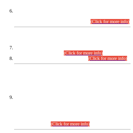
Extension in closing Date for Assistant Collector Part-I (AC-I)
and Assistant Collector Part-II (AC-II) Departmental
Examinations (Session April/May 2026).
(Click for more info)
SCOPE & SYLLABUS
Assistant Director (Technical) BPS-17 in Mines & Mineral
Development Department.
(Click for more info)
Various posts in Different Departments.
(Click for more info)
DATEWISE NAMES OF
PETITIONERS/CANDIDATES FOR
SUITABILITY/ELIGIBILITY
Incompliance with the Order Dated: 17.02.2026 Passed by
the Honourable High Court Sindh, Hyderabad in
C.P No. D-656/2024, for the post of Assistant Manager (I.T)
BPS-16 in Land Administration & Revenue Management
Information System (LARMIS), under Board of Revenue
Sindh.(20.07.2026)
(Click for more info)