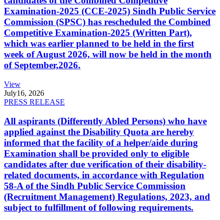
candidates of the Combined Competitive
Examination-2025 (CCE-2025) Sindh Public Service
Commission (SPSC) has rescheduled the Combined
Competitive Examination-2025 (Written Part),
which was earlier planned to be held in the first
week of August 2026, will now be held in the month
of September,2026.
View
July
16, 2026
PRESS RELEASE
All aspirants (Differently Abled Persons) who have
applied against the Disability Quota are hereby
informed that the facility of a helper/aide during
Examination shall be provided only to eligible
candidates after due verification of their disability-
related documents, in accordance with Regulation
58-A of the Sindh Public Service Commission
(Recruitment Management) Regulations, 2023, and
subject to fulfillment of following requirements.