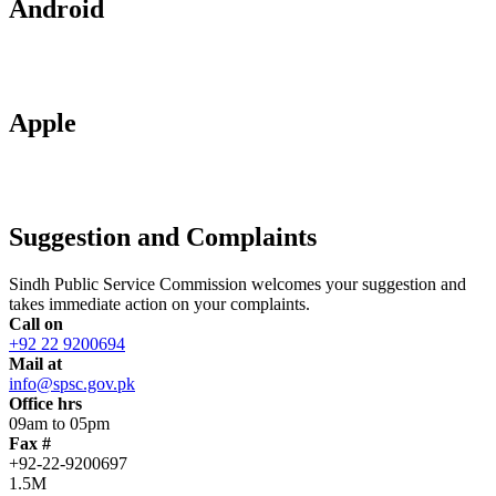
Android
Apple
Suggestion and Complaints
Sindh Public Service Commission welcomes your suggestion and
takes immediate action on your complaints.
Call on
+92 22 9200694
Mail at
info@spsc.gov.pk
Office hrs
09am to 05pm
Fax #
+92-22-9200697
1.5M