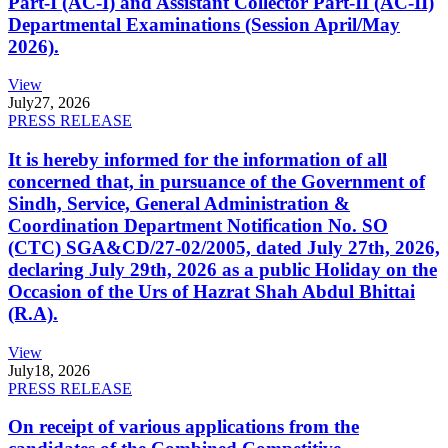
Part-I (AC-I) and Assistant Collector Part-II (AC-II)
Departmental Examinations (Session April/May
2026).
View
July
27, 2026
PRESS RELEASE
It is hereby informed for the information of all
concerned that, in pursuance of the Government of
Sindh, Service, General Administration &
Coordination Department Notification No. SO
(CTC) SGA&CD/27-02/2005, dated July 27th, 2026,
declaring July 29th, 2026 as a public Holiday on the
Occasion of the Urs of Hazrat Shah Abdul Bhittai
(R.A).
View
July
18, 2026
PRESS RELEASE
On receipt of various applications from the