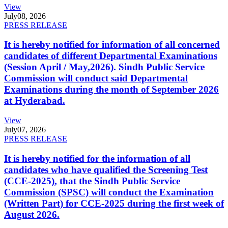
View
July
08, 2026
PRESS RELEASE
It is hereby notified for information of all concerned
candidates of different Departmental Examinations
(Session April / May,2026). Sindh Public Service
Commission will conduct said Departmental
Examinations during the month of September 2026
at Hyderabad.
View
July
07, 2026
PRESS RELEASE
It is hereby notified for the information of all
candidates who have qualified the Screening Test
(CCE-2025), that the Sindh Public Service
Commission (SPSC) will conduct the Examination
(Written Part) for CCE-2025 during the first week of
August 2026.