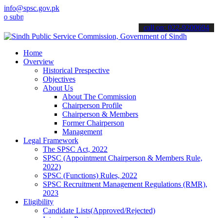
info@spsc.gov.pk
it your applications online & stay informed about the latest SPSC u
call on: 022-9200694
Home
Overview
Historical Prespective
Objectives
About Us
About The Commission
Chairperson Profile
Chairperson & Members
Former Chairperson
Management
Legal Framework
The SPSC Act, 2022
SPSC (Appointment Chairperson & Members Rule,
2022)
SPSC (Functions) Rules, 2022
SPSC Recruitment Management Regulations (RMR),
2023
Eligibility
Candidate Lists(Approved/Rejected)