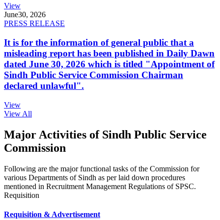
View
June
30, 2026
PRESS RELEASE
It is for the information of general public that a
misleading report has been published in Daily Dawn
dated June 30, 2026 which is titled "Appointment of
Sindh Public Service Commission Chairman
declared unlawful".
View
View All
Major Activities of Sindh Public Service
Commission
Following are the major functional tasks of the Commission for
various Departments of Sindh as per laid down procedures
mentioned in Recruitment Management Regulations of SPSC.
Requisition
Requisition & Advertisement