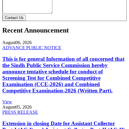
Contact Us
Recent Announcement
August
06, 2026
ADVANCE PUBLIC NOTICE
This is for general Information of all concerned that
the Sindh Public Service Commission hereby
announce tentative schedule for conduct of
Screening Test for Combined Competitive
Examination (CCE-2026) and Combined
Competitive Examination-2026 (Written Part).
View
August
05, 2026
PRESS RELEASE
Extension in closing Date for Assistant Collector