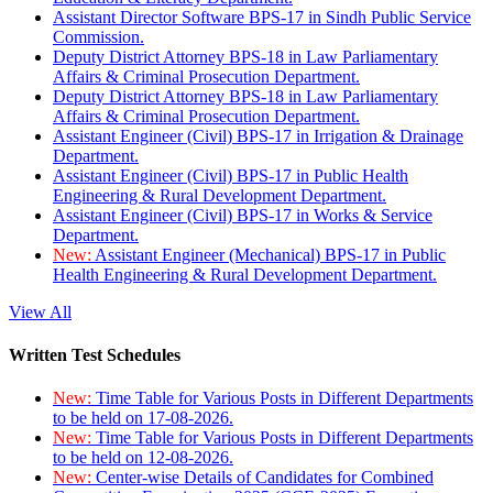
Assistant Director Software BPS-17 in Sindh Public Service
Commission.
Deputy District Attorney BPS-18 in Law Parliamentary
Affairs & Criminal Prosecution Department.
Deputy District Attorney BPS-18 in Law Parliamentary
Affairs & Criminal Prosecution Department.
Assistant Engineer (Civil) BPS-17 in Irrigation & Drainage
Department.
Assistant Engineer (Civil) BPS-17 in Public Health
Engineering & Rural Development Department.
Assistant Engineer (Civil) BPS-17 in Works & Service
Department.
New:
Assistant Engineer (Mechanical) BPS-17 in Public
Health Engineering & Rural Development Department.
View All
Written Test Schedules
New:
Time Table for Various Posts in Different Departments
to be held on 17-08-2026.
New:
Time Table for Various Posts in Different Departments
to be held on 12-08-2026.
New:
Center-wise Details of Candidates for Combined