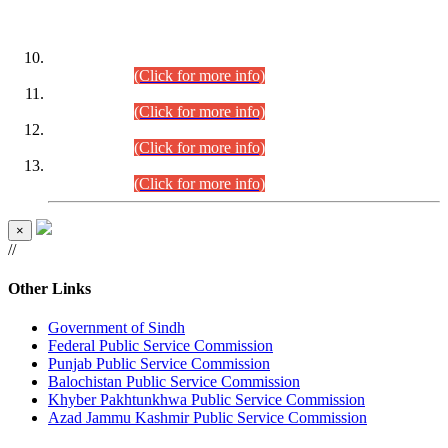
DATEWISE ROLL NUMBERS
Combined Competitive Examination-2024 (Executive Cadre)
(30.07.2026).
(Click for more info)
Combined Competitive Examination-2024 (Executive Cadre)
(28.07.2026).
(Click for more info)
Combined Competitive Examination-2024 (Executive Cadre)
(27.07.2026).
(Click for more info)
Combined Competitive Examination-2024 (Executive Cadre)
(24.07.2026).
(Click for more info)
×
//
Other Links
Government of Sindh
Federal Public Service Commission
Punjab Public Service Commission
Balochistan Public Service Commission
Khyber Pakhtunkhwa Public Service Commission
Azad Jammu Kashmir Public Service Commission