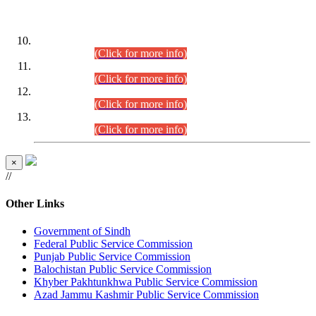
DATEWISE ROLL NUMBERS
Combined Competitive Examination-2024 (Executive Cadre)
(30.07.2026).
(Click for more info)
Combined Competitive Examination-2024 (Executive Cadre)
(28.07.2026).
(Click for more info)
Combined Competitive Examination-2024 (Executive Cadre)
(27.07.2026).
(Click for more info)
Combined Competitive Examination-2024 (Executive Cadre)
(24.07.2026).
(Click for more info)
×
//
Other Links
Government of Sindh
Federal Public Service Commission
Punjab Public Service Commission
Balochistan Public Service Commission
Khyber Pakhtunkhwa Public Service Commission
Azad Jammu Kashmir Public Service Commission