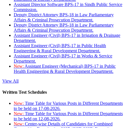
Assistant Director Software BPS-17 in Sindh Public Service
Commission.
Deputy District Attorney BPS-18 in Law Parliamentary
Affairs & Criminal Prosecution Department.
Deputy District Attorney BPS-18 in Law Parliamentary
Affairs & Criminal Prosecution Department.
Assistant Engineer (Civil) BPS-17 in Irrigation & Drainage
Department.
Assistant Engineer (Civil) BPS-17 in Public Health
Engineering & Rural Development Department.
Assistant Engineer (Civil) BPS-17 in Works & Service
Department.
New:
Assistant Engineer (Mechanical) BPS-17 in Public
Health Engineering & Rural Development Department.
View All
Written Test Schedules
New:
Time Table for Various Posts in Different Departments
to be held on 17-08-2026.
New:
Time Table for Various Posts in Different Departments
to be held on 12-08-2026.
New:
Center-wise Details of Candidates for Combined