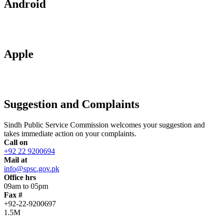
Android
Apple
Suggestion and Complaints
Sindh Public Service Commission welcomes your suggestion and
takes immediate action on your complaints.
Call on
+92 22 9200694
Mail at
info@spsc.gov.pk
Office hrs
09am to 05pm
Fax #
+92-22-9200697
1.5M