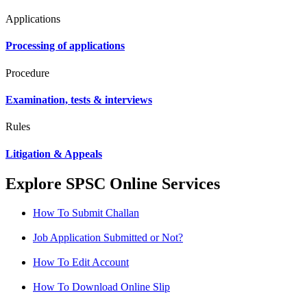
Applications
Processing of applications
Procedure
Examination, tests & interviews
Rules
Litigation & Appeals
Explore SPSC Online Services
How To Submit Challan
Job Application Submitted or Not?
How To Edit Account
How To Download Online Slip