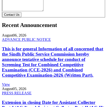
Contact Us
Recent Announcement
August
06, 2026
ADVANCE PUBLIC NOTICE
This is for general Information of all concerned that
the Sindh Public Service Commission hereby
announce tentative schedule for conduct of
Screening Test for Combined Competitive
Examination (CCE-2026) and Combined
Competitive Examination-2026 (Written Part).
View
August
05, 2026
PRESS RELEASE
Extension in closing Date for Assistant Collector