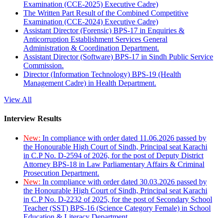
Examination (CCE-2025) Executive Cadre)
The Written Part Result of the Combined Competitive
Examination (CCE-2024) Executive Cadre)
Assistant Director (Forensic) BPS-17 in Enquiries &
Anticorruption Establishment Services General
Administration & Coordination Department.
Assistant Director (Software) BPS-17 in Sindh Public Service
Commission.
Director (Information Technology) BPS-19 (Health
Management Cadre) in Health Department.
View All
Interview Results
New:
In compliance with order dated 11.06.2026 passed by
the Honourable High Court of Sindh, Principal seat Karachi
in C.P No. D-2594 of 2026, for the post of Deputy District
Attorney BPS-18 in Law Parliamentary Affairs & Criminal
Prosecution Department.
New:
In compliance with order dated 30.03.2026 passed by
the Honourable High Court of Sindh, Principal seat Karachi
in C.P No. D-2232 of 2025, for the post of Secondary School
Teacher (SST) BPS-16 (Science Category Female) in School
Education & Literacy Department.