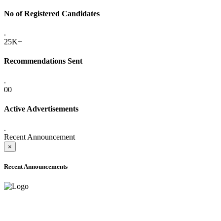
No of Registered Candidates
.
25K+
Recommendations Sent
.
00
Active Advertisements
.
Recent Announcement
×
Recent Announcements
ADVANCE PUBLIC NOTICE