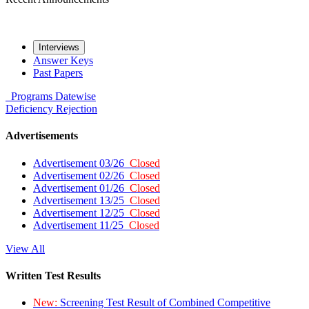
Interviews
Answer Keys
Past Papers
Programs
Datewise
Deficiency
Rejection
Advertisements
Advertisement 03/26
Closed
Advertisement 02/26
Closed
Advertisement 01/26
Closed
Advertisement 13/25
Closed
Advertisement 12/25
Closed
Advertisement 11/25
Closed
View All
Written Test Results
New:
Screening Test Result of Combined Competitive