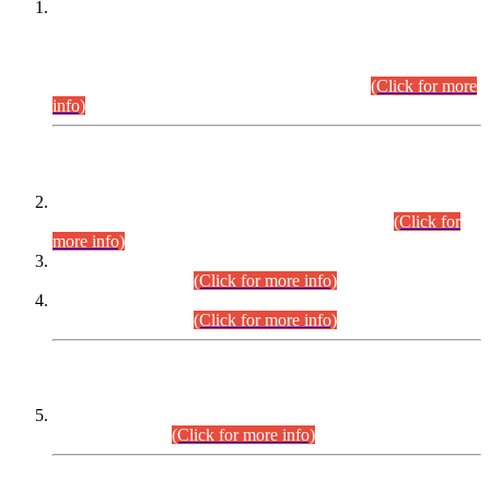
This is for general Information of all concerned that the Sindh
Public Service Commission hereby announce tentative
schedule for conduct of Screening Test for Combined
Competitive Examination (CCE-2026) and Combined
Competitive Examination-2026 (Written Part).
(Click for more
info)
Time Table/Schedule
Time Table for Written Part of Combined Competitive
Examination 2025 (CCE-2025) Executive Cadre.
(Click for
more info)
Time Table for Various Posts in Different Departments to be
held on 12-08-2026.
(Click for more info)
Time Table for Various Posts in Different Departments to be
held on 17-08-2026.
(Click for more info)
CENTREWISE DETAIL
Combined Competitive Examination 2025 (CCE-2025)
Executive Cadre.
(Click for more info)
PRESS RELEASE