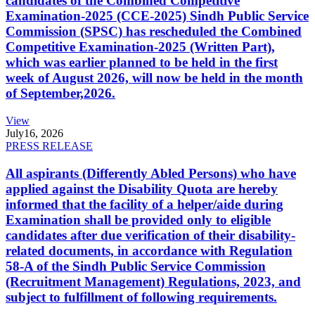
candidates of the Combined Competitive
Examination-2025 (CCE-2025) Sindh Public Service
Commission (SPSC) has rescheduled the Combined
Competitive Examination-2025 (Written Part),
which was earlier planned to be held in the first
week of August 2026, will now be held in the month
of September,2026.
View
July
16, 2026
PRESS RELEASE
All aspirants (Differently Abled Persons) who have
applied against the Disability Quota are hereby
informed that the facility of a helper/aide during
Examination shall be provided only to eligible
candidates after due verification of their disability-
related documents, in accordance with Regulation
58-A of the Sindh Public Service Commission
(Recruitment Management) Regulations, 2023, and
subject to fulfillment of following requirements.