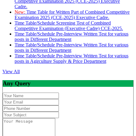
Competitive Examination 2025 (CCE-2025) Executive
Cadre.
New:
Time Table for Written Part of Combined Competitive
Examination 2025 (CCE-2025) Executive Cadre.
Time Table/Schedule Screening Test of Combined
Competitive Examination (Executive Cadre) CCE-2025.
Time Table/Schedule Pre-Interview Written Test for various
posts in Different Department
Time Table/Schedule Pre-Interview Written Test for various
posts in Different Department
Time Table/Schedule Pre-Interview Written Test for various
posts in Agirculture Supply & Price Department
View All
Any Query