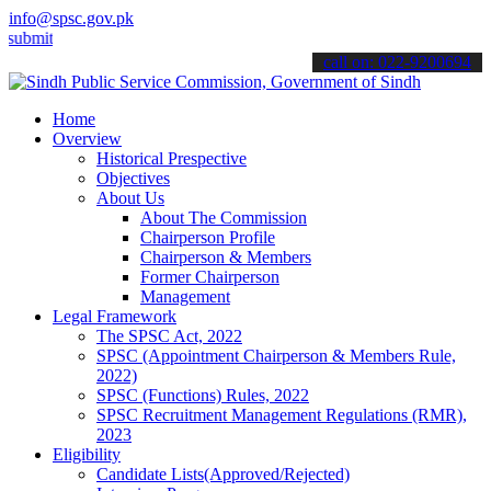
info@spsc.gov.pk
 your applications online & stay informed about the latest SPSC upd
call on: 022-9200694
Home
Overview
Historical Prespective
Objectives
About Us
About The Commission
Chairperson Profile
Chairperson & Members
Former Chairperson
Management
Legal Framework
The SPSC Act, 2022
SPSC (Appointment Chairperson & Members Rule,
2022)
SPSC (Functions) Rules, 2022
SPSC Recruitment Management Regulations (RMR),
2023
Eligibility
Candidate Lists(Approved/Rejected)