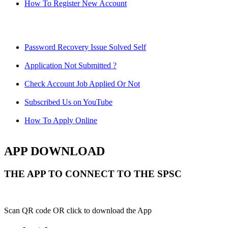
How To Register New Account
Password Recovery Issue Solved Self
Application Not Submitted ?
Check Account Job Applied Or Not
Subscribed Us on YouTube
How To Apply Online
APP DOWNLOAD
THE APP TO CONNECT TO THE SPSC
Scan QR code OR click to download the App