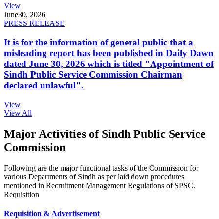
View
June
30, 2026
PRESS RELEASE
It is for the information of general public that a
misleading report has been published in Daily Dawn
dated June 30, 2026 which is titled "Appointment of
Sindh Public Service Commission Chairman
declared unlawful".
View
View All
Major Activities of Sindh Public Service
Commission
Following are the major functional tasks of the Commission for
various Departments of Sindh as per laid down procedures
mentioned in Recruitment Management Regulations of SPSC.
Requisition
Requisition & Advertisement