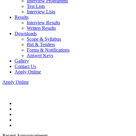
Interview Programms
Test Lists
Interview Lists
Results
Interview Results
Written Results
Downloads
Scope & Syllabus
Bid & Tenders
Forms & Notifications
Answer Keys
Gallery
Contact Us
Apply Online
Apply Online
Recent Announcements