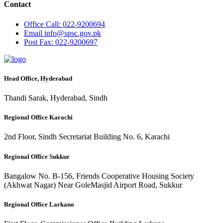
Contact
Office
Call: 022-9200694
Email
info@spsc.gov.pk
Post
Fax: 022-9200697
Head Office, Hyderabad
Thandi Sarak, Hyderabad, Sindh
Regional Office Karachi
2nd Floor, Sindh Secretariat Building No. 6, Karachi
Regional Office Sukkur
Bangalow No. B-156, Friends Cooperative Housing Society
(Akhwat Nagar) Near GoleMasjid Airport Road, Sukkur
Regional Office Larkano