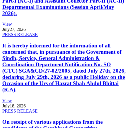
Part-I (AC-I) and Assistant Collector Part-II (AC-II)
Departmental Examinations (Session April/May
2026).
View
July
27, 2026
PRESS RELEASE
It is hereby informed for the information of all
concerned that, in pursuance of the Government of
Sindh, Service, General Administration &
Coordination Department Notification No. SO
(CTC) SGA&CD/27-02/2005, dated July 27th, 2026,
declaring July 29th, 2026 as a public Holiday on the
Occasion of the Urs of Hazrat Shah Abdul Bhittai
(R.A).
View
July
18, 2026
PRESS RELEASE
On receipt of various applications from the