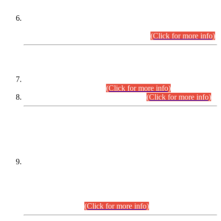
Extension in closing Date for Assistant Collector Part-I (AC-I)
and Assistant Collector Part-II (AC-II) Departmental
Examinations (Session April/May 2026).
(Click for more info)
SCOPE & SYLLABUS
Assistant Director (Technical) BPS-17 in Mines & Mineral
Development Department.
(Click for more info)
Various posts in Different Departments.
(Click for more info)
DATEWISE NAMES OF
PETITIONERS/CANDIDATES FOR
SUITABILITY/ELIGIBILITY
Incompliance with the Order Dated: 17.02.2026 Passed by
the Honourable High Court Sindh, Hyderabad in
C.P No. D-656/2024, for the post of Assistant Manager (I.T)
BPS-16 in Land Administration & Revenue Management
Information System (LARMIS), under Board of Revenue
Sindh.(20.07.2026)
(Click for more info)