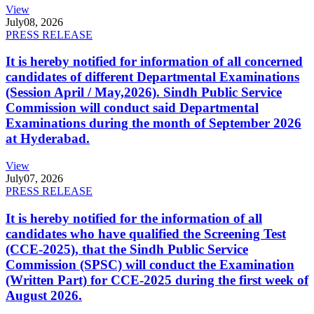
View
July
08, 2026
PRESS RELEASE
It is hereby notified for information of all concerned
candidates of different Departmental Examinations
(Session April / May,2026). Sindh Public Service
Commission will conduct said Departmental
Examinations during the month of September 2026
at Hyderabad.
View
July
07, 2026
PRESS RELEASE
It is hereby notified for the information of all
candidates who have qualified the Screening Test
(CCE-2025), that the Sindh Public Service
Commission (SPSC) will conduct the Examination
(Written Part) for CCE-2025 during the first week of
August 2026.