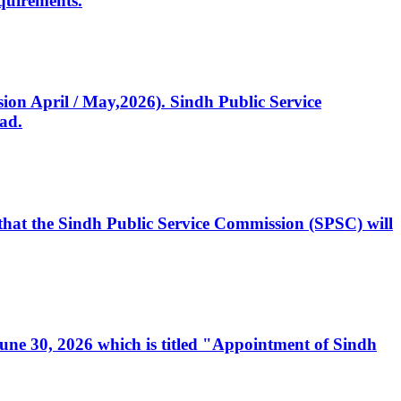
quirements.
ssion April / May,2026). Sindh Public Service
ad.
, that the Sindh Public Service Commission (SPSC) will
 June 30, 2026 which is titled "Appointment of Sindh