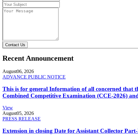
Contact Us
Recent Announcement
August
06, 2026
ADVANCE PUBLIC NOTICE
This is for general Information of all concerned that
Combined Competitive Examination (CCE-2026) and 
View
August
05, 2026
PRESS RELEASE
Extension in closing Date for Assistant Collector Par