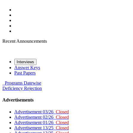
Recent Announcements
Interviews
Answer Keys
Past Papers
Programs
Datewise
Deficiency
Rejection
Advertisements
Advertisement 03/26
Closed
Advertisement 02/26
Closed
Advertisement 01/26
Closed
Advertisement 13/25
Closed