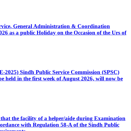
Service, General Administration & Coordination
6 as a public Holiday on the Occasion of the Urs of
CE-2025) Sindh Public Service Commission (SPSC)
 held in the first week of August 2026, will now be
that the facility of a helper/aide during Examination
accordance with Regulation 58-A of the Sindh Public