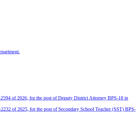
epartment.
2594 of 2026, for the post of Deputy District Attorney BPS-18 in
D-2232 of 2025, for the post of Secondary School Teacher (SST) BPS-