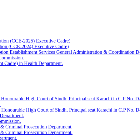
ation (CCE-2025) Executive Cadre)
ation (CCE-2024) Executive Cadre)
uption Establishment Services General Administration & Coordination D
 Commission.
t Cadre) in Health Department.
 Honourable High Court of Sindh, Principal seat Karachi in C.P No. D-
.
e Honourable High Court of Sindh, Principal seat Karachi in C.P No. 
 Department.
Commission.
 & Criminal Prosecution Department.
 & Criminal Prosecution Department.
partment.