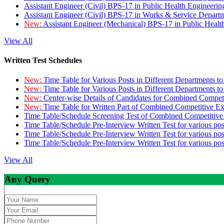
Assistant Engineer (Civil) BPS-17 in Public Health Engineer
Assistant Engineer (Civil) BPS-17 in Works & Service Depart
New:
Assistant Engineer (Mechanical) BPS-17 in Public Heal
View All
Written Test Schedules
New:
Time Table for Various Posts in Different Departments t
New:
Time Table for Various Posts in Different Departments t
New:
Center-wise Details of Candidates for Combined Compe
New:
Time Table for Written Part of Combined Competitive 
Time Table/Schedule Screening Test of Combined Competitiv
Time Table/Schedule Pre-Interview Written Test for various pos
Time Table/Schedule Pre-Interview Written Test for various pos
Time Table/Schedule Pre-Interview Written Test for various po
View All
Any Query