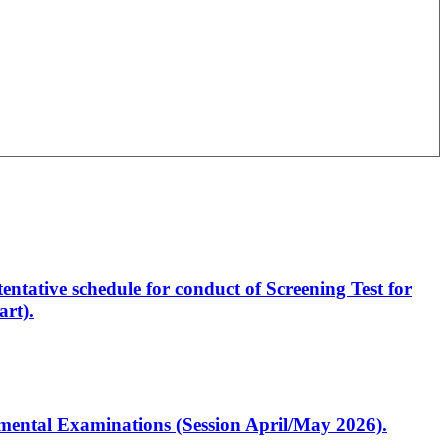
entative schedule for conduct of Screening Test for
rt).
artmental Examinations (Session April/May 2026).