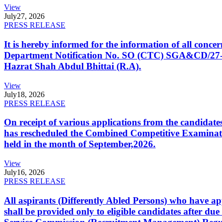
View
July
27, 2026
PRESS RELEASE
It is hereby informed for the information of all con
Department Notification No. SO (CTC) SGA&CD/27-02/2
Hazrat Shah Abdul Bhittai (R.A).
View
July
18, 2026
PRESS RELEASE
On receipt of various applications from the candid
has rescheduled the Combined Competitive Examination
held in the month of September,2026.
View
July
16, 2026
PRESS RELEASE
All aspirants (Differently Abled Persons) who have ap
shall be provided only to eligible candidates after due