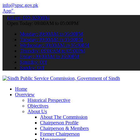
info@spsc.gov.pk
submit your applications online & stay informed about the latest SP
call on: 022-9200694
Open Today: 09:00AM to 05:00PM
Monday: 09:00AM to 05:00PM
Tuesday: 09:00AM to 05:00PM
Wednesday: 09:00AM to 05:00PM
Thursday: 09:00AM to 05:00PM
Friday: 09:00AM to 05:00PM
Saturday: Off
Sunday: Off
Home
Overview
Historical Prespective
Objectives
About Us
About The Commission
Chairperson Profile
Chairperson & Members
Former Chairperson
Management