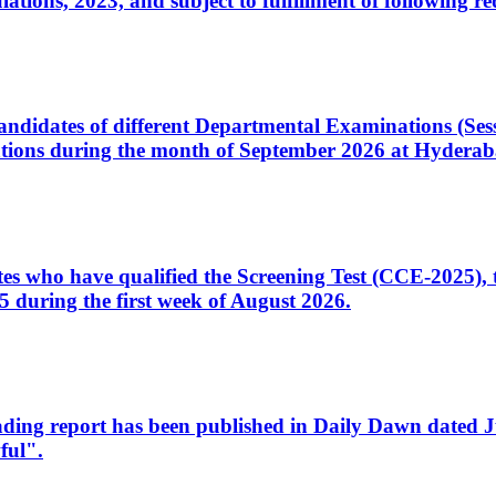
ons, 2023, and subject to fulfillment of following re
d candidates of different Departmental Examinations (Se
tions during the month of September 2026 at Hyderab
idates who have qualified the Screening Test (CCE-2025)
 during the first week of August 2026.
sleading report has been published in Daily Dawn dated
ful".