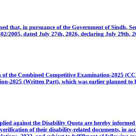
cerned that, in pursuance of the Government of Sindh, 
005, dated July 27th, 2026, declaring July 29th, 202
ates of the Combined Competitive Examination-2025 (C
-2025 (Written Part), which was earlier planned to be
plied against the Disability Quota are hereby informed 
 verification of their disability-related documents, in 