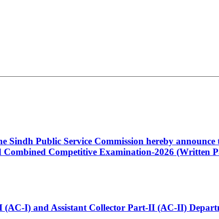
 the Sindh Public Service Commission hereby announce t
Combined Competitive Examination-2026 (Written Pa
t-I (AC-I) and Assistant Collector Part-II (AC-II) Dep