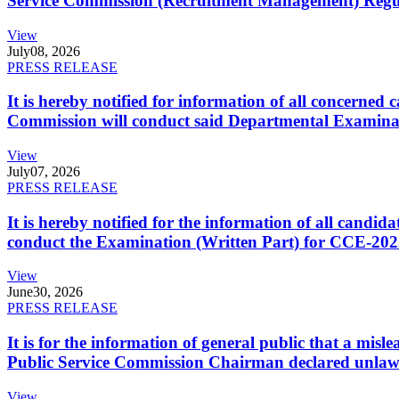
Service Commission (Recruitment Management) Regulati
View
July
08, 2026
PRESS RELEASE
It is hereby notified for information of all concerne
Commission will conduct said Departmental Examina
View
July
07, 2026
PRESS RELEASE
It is hereby notified for the information of all cand
conduct the Examination (Written Part) for CCE-2025
View
June
30, 2026
PRESS RELEASE
It is for the information of general public that a mi
Public Service Commission Chairman declared unlaw
View