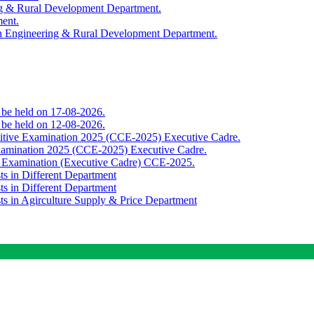
ing & Rural Development Department.
ment.
th Engineering & Rural Development Department.
o be held on 17-08-2026.
o be held on 12-08-2026.
titive Examination 2025 (CCE-2025) Executive Cadre.
Examination 2025 (CCE-2025) Executive Cadre.
e Examination (Executive Cadre) CCE-2025.
ts in Different Department
ts in Different Department
sts in Agirculture Supply & Price Department