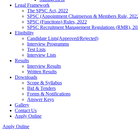
Legal Framework
The SPSC Act, 2022
SPSC (Appointment Chairperson & Members Rule, 202
SPSC (Functions) Rules, 2022
SPSC Recruitment Management Regulations (RMR), 20
Eligibility
Candidate Lists(Approved/Rejected)
Interview Programms
Test Lists
Interview Lists
Results
Interview Results
Written Results
Downloads
Scope & Syllabus
Bid & Tenders
Forms & Notifications
Answer Keys
Gallery
Contact Us
Apply Online
Apply Online