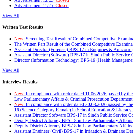
Advertisement 12/25
Closed
Advertisement 11/25
Closed
View All
Written Test Results
New:
Screening Test Result of Combined Competitive Examin
The Written Part Result of the Combined Competitive Examin
Assistant Director (Forensic) BPS-17 in Enquiries & Anticorr
Assistant Director (Software) BPS-17 in Sindh Public Service
Director (Information Technology) BPS-19 (Health Managemen
View All
Interview Results
New:
In compliance with order dated 11.06.2026 passed by the
Law Parliamentary Affairs & Criminal Prosecution Department
New:
In compliance with order dated 30.03.2026 passed by th
16 (Science Category Female) in School Education & Literacy
Assistant Director Software BPS-17 in Sindh Public Service 
Deputy District Attorney BPS-18 in Law Parliamentary Affairs
Deputy District Attorney BPS-18 in Law Parliamentary Affairs
Assistant Engineer (Civil) BPS-17 in Irrigation & Drainage De