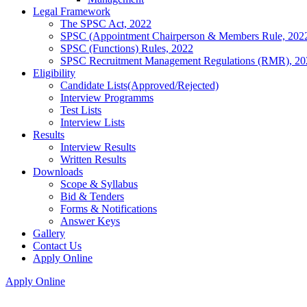
Legal Framework
The SPSC Act, 2022
SPSC (Appointment Chairperson & Members Rule, 202
SPSC (Functions) Rules, 2022
SPSC Recruitment Management Regulations (RMR), 20
Eligibility
Candidate Lists(Approved/Rejected)
Interview Programms
Test Lists
Interview Lists
Results
Interview Results
Written Results
Downloads
Scope & Syllabus
Bid & Tenders
Forms & Notifications
Answer Keys
Gallery
Contact Us
Apply Online
Apply Online