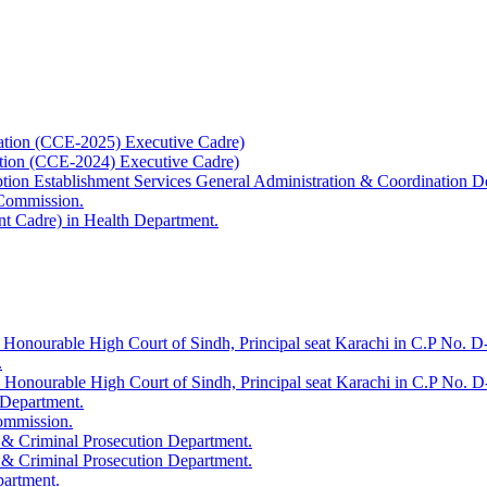
ation (CCE-2025) Executive Cadre)
ation (CCE-2024) Executive Cadre)
uption Establishment Services General Administration & Coordination D
 Commission.
t Cadre) in Health Department.
 Honourable High Court of Sindh, Principal seat Karachi in C.P No. D-
.
e Honourable High Court of Sindh, Principal seat Karachi in C.P No. 
 Department.
Commission.
 & Criminal Prosecution Department.
 & Criminal Prosecution Department.
partment.