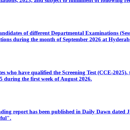
ons, 2023, and subject to fulfillment of following re
d candidates of different Departmental Examinations (Se
tions during the month of September 2026 at Hyderab
idates who have qualified the Screening Test (CCE-2025)
 during the first week of August 2026.
sleading report has been published in Daily Dawn dated
ful".