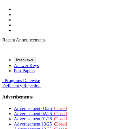
Recent Announcements
Interviews
Answer Keys
Past Papers
Programs
Datewise
Deficiency
Rejection
Advertisements
Advertisement 03/26
Closed
Advertisement 02/26
Closed
Advertisement 01/26
Closed
Advertisement 13/25
Closed