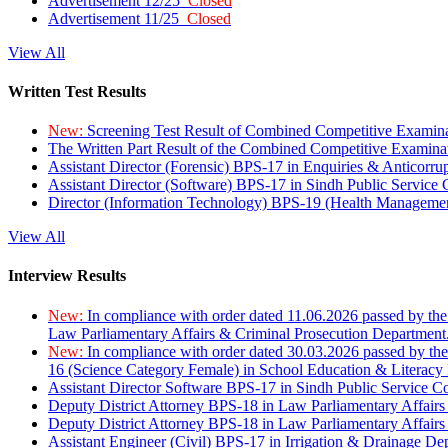
Advertisement 12/25
Closed
Advertisement 11/25
Closed
View All
Written Test Results
New:
Screening Test Result of Combined Competitive Examin
The Written Part Result of the Combined Competitive Examin
Assistant Director (Forensic) BPS-17 in Enquiries & Anticorr
Assistant Director (Software) BPS-17 in Sindh Public Service
Director (Information Technology) BPS-19 (Health Managemen
View All
Interview Results
New:
In compliance with order dated 11.06.2026 passed by the
Law Parliamentary Affairs & Criminal Prosecution Department
New:
In compliance with order dated 30.03.2026 passed by th
16 (Science Category Female) in School Education & Literacy
Assistant Director Software BPS-17 in Sindh Public Service 
Deputy District Attorney BPS-18 in Law Parliamentary Affairs
Deputy District Attorney BPS-18 in Law Parliamentary Affairs
Assistant Engineer (Civil) BPS-17 in Irrigation & Drainage De