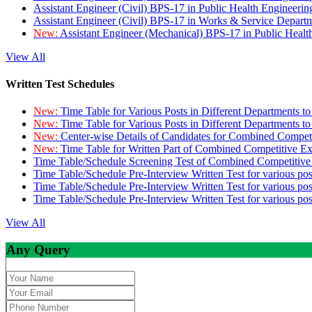
Assistant Engineer (Civil) BPS-17 in Public Health Engineer
Assistant Engineer (Civil) BPS-17 in Works & Service Depart
New:
Assistant Engineer (Mechanical) BPS-17 in Public Heal
View All
Written Test Schedules
New:
Time Table for Various Posts in Different Departments t
New:
Time Table for Various Posts in Different Departments t
New:
Center-wise Details of Candidates for Combined Compe
New:
Time Table for Written Part of Combined Competitive 
Time Table/Schedule Screening Test of Combined Competitiv
Time Table/Schedule Pre-Interview Written Test for various pos
Time Table/Schedule Pre-Interview Written Test for various pos
Time Table/Schedule Pre-Interview Written Test for various po
View All
Any Query