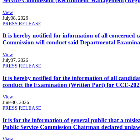
Service Commission (Recruitment Management) Regulati
View
July
08, 2026
PRESS RELEASE
It is hereby notified for information of all concerne
Commission will conduct said Departmental Examina
View
July
07, 2026
PRESS RELEASE
It is hereby notified for the information of all cand
conduct the Examination (Written Part) for CCE-2025
View
June
30, 2026
PRESS RELEASE
It is for the information of general public that a mi
Public Service Commission Chairman declared unlaw
View