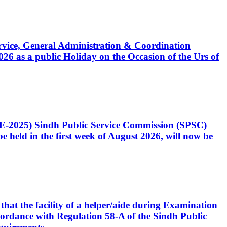
Service, General Administration & Coordination
6 as a public Holiday on the Occasion of the Urs of
CE-2025) Sindh Public Service Commission (SPSC)
 held in the first week of August 2026, will now be
that the facility of a helper/aide during Examination
accordance with Regulation 58-A of the Sindh Public