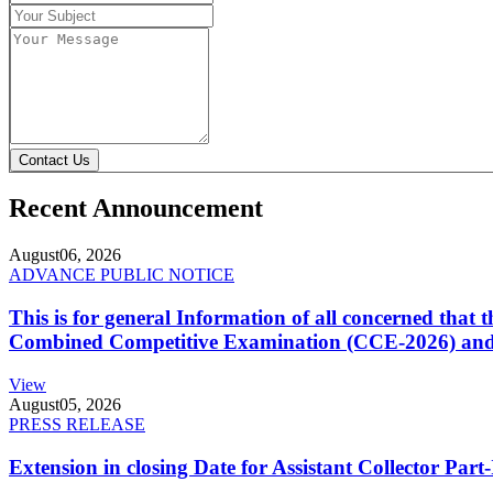
Contact Us
Recent Announcement
August
06, 2026
ADVANCE PUBLIC NOTICE
This is for general Information of all concerned that
Combined Competitive Examination (CCE-2026) and 
View
August
05, 2026
PRESS RELEASE
Extension in closing Date for Assistant Collector Par