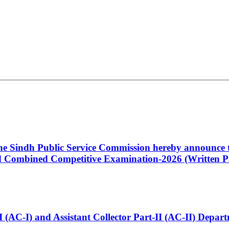
 the Sindh Public Service Commission hereby announce t
Combined Competitive Examination-2026 (Written Pa
t-I (AC-I) and Assistant Collector Part-II (AC-II) Dep