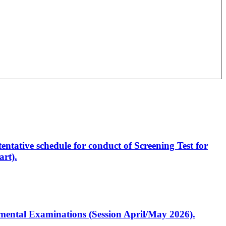
entative schedule for conduct of Screening Test for
rt).
artmental Examinations (Session April/May 2026).