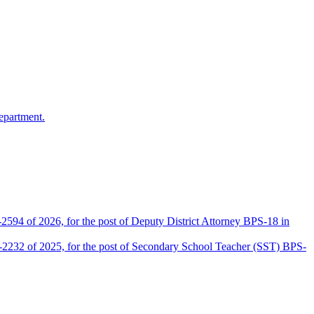
epartment.
2594 of 2026, for the post of Deputy District Attorney BPS-18 in
D-2232 of 2025, for the post of Secondary School Teacher (SST) BPS-