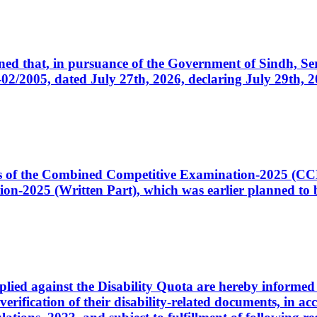
cerned that, in pursuance of the Government of Sindh, 
005, dated July 27th, 2026, declaring July 29th, 202
ates of the Combined Competitive Examination-2025 (C
-2025 (Written Part), which was earlier planned to be
plied against the Disability Quota are hereby informed 
 verification of their disability-related documents, in 