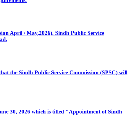
quirements.
ssion April / May,2026). Sindh Public Service
ad.
, that the Sindh Public Service Commission (SPSC) will
 June 30, 2026 which is titled "Appointment of Sindh