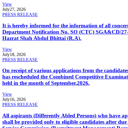
View
July
27, 2026
PRESS RELEASE
It is hereby informed for the information of all con
Department Notification No. SO (CTC) SGA&CD/27-02/2
Hazrat Shah Abdul Bhittai (R.A).
View
July
18, 2026
PRESS RELEASE
On receipt of various applications from the candid
has rescheduled the Combined Competitive Examination
held in the month of September,2026.
View
July
16, 2026
PRESS RELEASE
All aspirants (Differently Abled Persons) who have ap
shall be provided only to eligible candidates after due