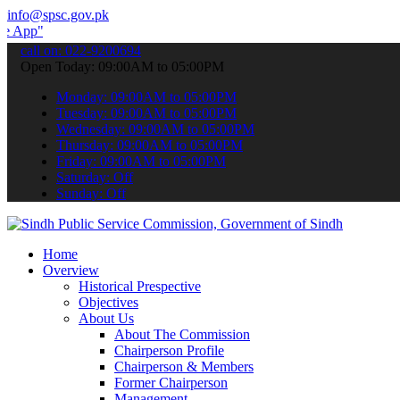
info@spsc.gov.pk
 submit your applications online & stay informed about the latest S
call on: 022-9200694
Open Today: 09:00AM to 05:00PM
Monday: 09:00AM to 05:00PM
Tuesday: 09:00AM to 05:00PM
Wednesday: 09:00AM to 05:00PM
Thursday: 09:00AM to 05:00PM
Friday: 09:00AM to 05:00PM
Saturday: Off
Sunday: Off
Home
Overview
Historical Prespective
Objectives
About Us
About The Commission
Chairperson Profile
Chairperson & Members
Former Chairperson
Management