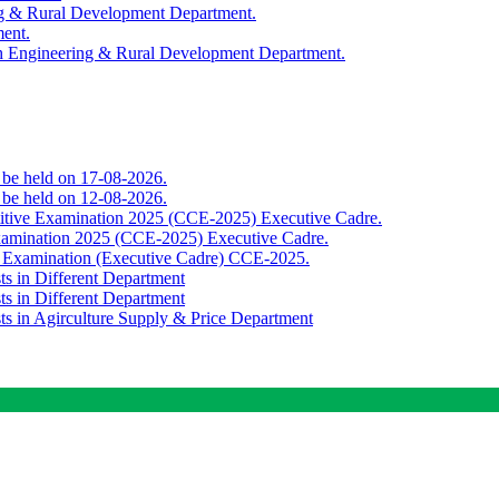
ing & Rural Development Department.
ment.
th Engineering & Rural Development Department.
o be held on 17-08-2026.
o be held on 12-08-2026.
titive Examination 2025 (CCE-2025) Executive Cadre.
Examination 2025 (CCE-2025) Executive Cadre.
e Examination (Executive Cadre) CCE-2025.
ts in Different Department
ts in Different Department
sts in Agirculture Supply & Price Department