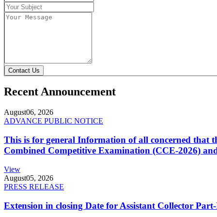
Contact Us
Recent Announcement
August
06, 2026
ADVANCE PUBLIC NOTICE
This is for general Information of all concerned that
Combined Competitive Examination (CCE-2026) and 
View
August
05, 2026
PRESS RELEASE
Extension in closing Date for Assistant Collector Par