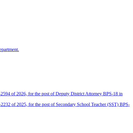
epartment.
2594 of 2026, for the post of Deputy District Attorney BPS-18 in
D-2232 of 2025, for the post of Secondary School Teacher (SST) BPS-