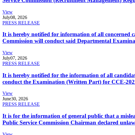
Service Commission (Recruitment Management) Regulati
View
July
08, 2026
PRESS RELEASE
It is hereby notified for information of all concerne
Commission will conduct said Departmental Examina
View
July
07, 2026
PRESS RELEASE
It is hereby notified for the information of all cand
conduct the Examination (Written Part) for CCE-2025
View
June
30, 2026
PRESS RELEASE
It is for the information of general public that a mi
Public Service Commission Chairman declared unlaw
View