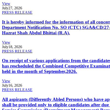
View
July
27, 2026
PRESS RELEASE
It is hereby informed for the information of all con
Department Notification No. SO (CTC) SGA&CD/27-02/2
Hazrat Shah Abdul Bhittai (R.A).
View
July
18, 2026
PRESS RELEASE
On receipt of various applications from the candid
has rescheduled the Combined Competitive Examination
held in the month of September,2026.
View
July
16, 2026
PRESS RELEASE
All aspirants (Differently Abled Persons) who have ap
shall be provided only to eligible candidates after due