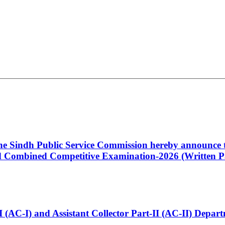
 the Sindh Public Service Commission hereby announce t
Combined Competitive Examination-2026 (Written Pa
t-I (AC-I) and Assistant Collector Part-II (AC-II) Dep