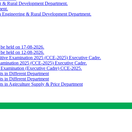
ing & Rural Development Department.
ment.
th Engineering & Rural Development Department.
o be held on 17-08-2026.
o be held on 12-08-2026.
titive Examination 2025 (CCE-2025) Executive Cadre.
Examination 2025 (CCE-2025) Executive Cadre.
e Examination (Executive Cadre) CCE-2025.
ts in Different Department
ts in Different Department
sts in Agirculture Supply & Price Department