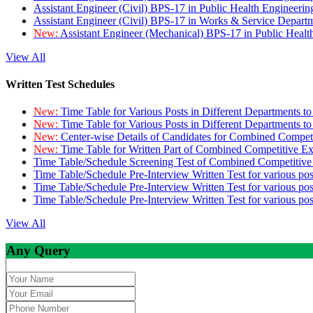
Assistant Engineer (Civil) BPS-17 in Public Health Engineer
Assistant Engineer (Civil) BPS-17 in Works & Service Depart
New:
Assistant Engineer (Mechanical) BPS-17 in Public Heal
View All
Written Test Schedules
New:
Time Table for Various Posts in Different Departments t
New:
Time Table for Various Posts in Different Departments t
New:
Center-wise Details of Candidates for Combined Compe
New:
Time Table for Written Part of Combined Competitive 
Time Table/Schedule Screening Test of Combined Competitiv
Time Table/Schedule Pre-Interview Written Test for various pos
Time Table/Schedule Pre-Interview Written Test for various pos
Time Table/Schedule Pre-Interview Written Test for various po
View All
Any Query