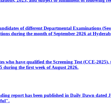
ons, 2023, and subject to fulfillment of following re
d candidates of different Departmental Examinations (Se
tions during the month of September 2026 at Hyderab
idates who have qualified the Screening Test (CCE-2025)
 during the first week of August 2026.
sleading report has been published in Daily Dawn dated
ful".