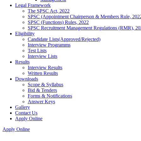
Legal Framework
The SPSC Act, 2022
SPSC (Appointment Chairperson & Members Rule, 202
SPSC (Functions) Rules, 2022
SPSC Recruitment Management Regulations (RMR), 20
Eligibility
Candidate Lists(Approved/Rejected)
Interview Programms
Test Lists
Interview Lists
Results
Interview Results
Written Results
Downloads
Scope & Syllabus
Bid & Tenders
Forms & Notifications
Answer Keys
Gallery
Contact Us
Apply Online
Apply Online