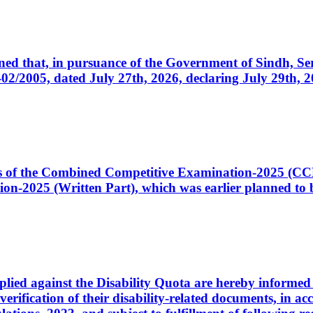
cerned that, in pursuance of the Government of Sindh, 
005, dated July 27th, 2026, declaring July 29th, 202
ates of the Combined Competitive Examination-2025 (C
-2025 (Written Part), which was earlier planned to be
plied against the Disability Quota are hereby informed 
 verification of their disability-related documents, in 