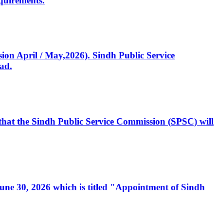
quirements.
ssion April / May,2026). Sindh Public Service
ad.
, that the Sindh Public Service Commission (SPSC) will
 June 30, 2026 which is titled "Appointment of Sindh