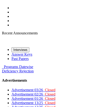
Recent Announcements
Interviews
Answer Keys
Past Papers
Programs
Datewise
Deficiency
Rejection
Advertisements
Advertisement 03/26
Closed
Advertisement 02/26
Closed
Advertisement 01/26
Closed
Advertisement 13/25
Closed