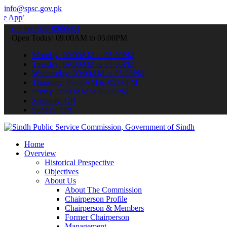
info@spsc.gov.pk
 submit your applications online & stay informed about the latest S
call on: 022-9200694
Open Today: 09:00AM to 05:00PM
Monday: 09:00AM to 05:00PM
Tuesday: 09:00AM to 05:00PM
Wednesday: 09:00AM to 05:00PM
Thursday: 09:00AM to 05:00PM
Friday: 09:00AM to 05:00PM
Saturday: Off
Sunday: Off
Home
Overview
Historical Prespective
Objectives
About Us
About The Commission
Chairperson Profile
Chairperson & Members
Former Chairperson
Management