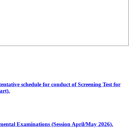
entative schedule for conduct of Screening Test for
rt).
artmental Examinations (Session April/May 2026).