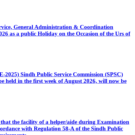
Service, General Administration & Coordination
6 as a public Holiday on the Occasion of the Urs of
CE-2025) Sindh Public Service Commission (SPSC)
 held in the first week of August 2026, will now be
that the facility of a helper/aide during Examination
accordance with Regulation 58-A of the Sindh Public