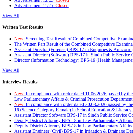
Advertisement 12/25
Closed
Advertisement 11/25
Closed
View All
Written Test Results
New:
Screening Test Result of Combined Competitive Examin
The Written Part Result of the Combined Competitive Examin
Assistant Director (Forensic) BPS-17 in Enquiries & Anticorr
Assistant Director (Software) BPS-17 in Sindh Public Service
Director (Information Technology) BPS-19 (Health Managemen
View All
Interview Results
New:
In compliance with order dated 11.06.2026 passed by the
Law Parliamentary Affairs & Criminal Prosecution Department
New:
In compliance with order dated 30.03.2026 passed by th
16 (Science Category Female) in School Education & Literacy
Assistant Director Software BPS-17 in Sindh Public Service 
Deputy District Attorney BPS-18 in Law Parliamentary Affairs
Deputy District Attorney BPS-18 in Law Parliamentary Affairs
Assistant Engineer (Civil) BPS-17 in Irrigation & Drainage De