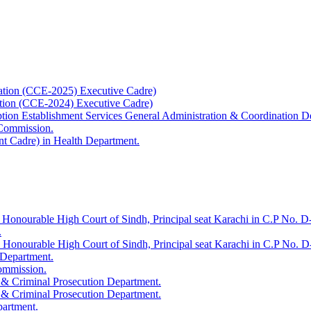
ation (CCE-2025) Executive Cadre)
ation (CCE-2024) Executive Cadre)
uption Establishment Services General Administration & Coordination D
 Commission.
t Cadre) in Health Department.
 Honourable High Court of Sindh, Principal seat Karachi in C.P No. D-
.
e Honourable High Court of Sindh, Principal seat Karachi in C.P No. 
 Department.
Commission.
 & Criminal Prosecution Department.
 & Criminal Prosecution Department.
partment.