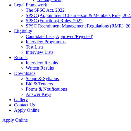
Legal Framework
The SPSC Act, 2022
SPSC (Appointment Chairperson & Members Rule, 202
SPSC (Functions) Rules, 2022
SPSC Recruitment Management Regulations (RMR), 20
Eligibility
Candidate Lists(Approved/Rejected)
Interview Programms
Test Lists
Interview Lists
Results
Interview Results
Written Results
Downloads
Scope & Syllabus
Bid & Tenders
Forms & Notifications
Answer Keys
Gallery
Contact Us
Apply Online
Apply Online