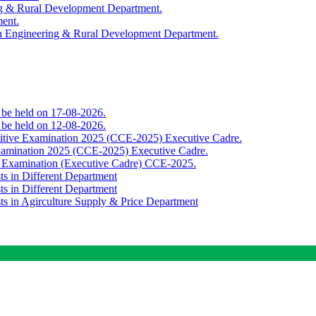
ing & Rural Development Department.
ment.
th Engineering & Rural Development Department.
o be held on 17-08-2026.
o be held on 12-08-2026.
titive Examination 2025 (CCE-2025) Executive Cadre.
Examination 2025 (CCE-2025) Executive Cadre.
e Examination (Executive Cadre) CCE-2025.
ts in Different Department
ts in Different Department
sts in Agirculture Supply & Price Department