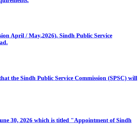
quirements.
ssion April / May,2026). Sindh Public Service
ad.
, that the Sindh Public Service Commission (SPSC) will
 June 30, 2026 which is titled "Appointment of Sindh