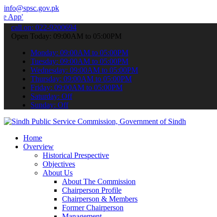
info@spsc.gov.pk
 submit your applications online & stay informed about the latest S
call on: 022-9200694
Open Today: 09:00AM to 05:00PM
Monday: 09:00AM to 05:00PM
Tuesday: 09:00AM to 05:00PM
Wednesday: 09:00AM to 05:00PM
Thursday: 09:00AM to 05:00PM
Friday: 09:00AM to 05:00PM
Saturday: Off
Sunday: Off
Home
Overview
Historical Prespective
Objectives
About Us
About The Commission
Chairperson Profile
Chairperson & Members
Former Chairperson
Management