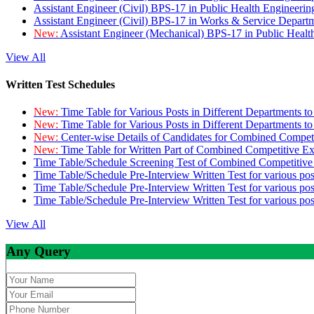
Assistant Engineer (Civil) BPS-17 in Public Health Engineer
Assistant Engineer (Civil) BPS-17 in Works & Service Depart
New:
Assistant Engineer (Mechanical) BPS-17 in Public Heal
View All
Written Test Schedules
New:
Time Table for Various Posts in Different Departments t
New:
Time Table for Various Posts in Different Departments t
New:
Center-wise Details of Candidates for Combined Compe
New:
Time Table for Written Part of Combined Competitive 
Time Table/Schedule Screening Test of Combined Competitiv
Time Table/Schedule Pre-Interview Written Test for various pos
Time Table/Schedule Pre-Interview Written Test for various pos
Time Table/Schedule Pre-Interview Written Test for various po
View All
Any Query