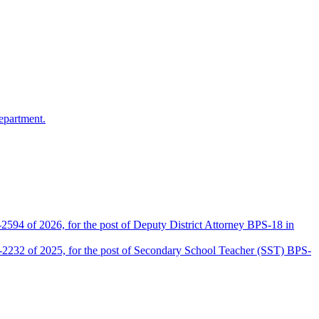
epartment.
2594 of 2026, for the post of Deputy District Attorney BPS-18 in
D-2232 of 2025, for the post of Secondary School Teacher (SST) BPS-