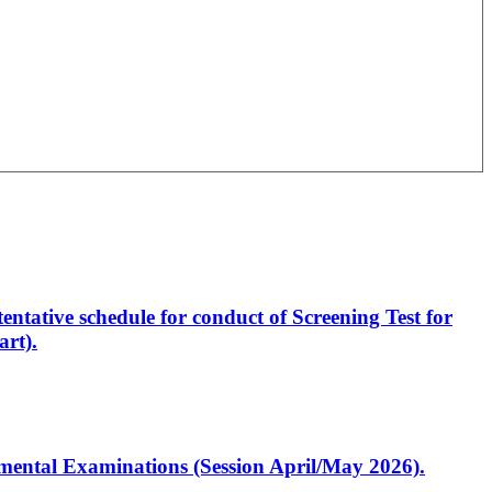
entative schedule for conduct of Screening Test for
rt).
artmental Examinations (Session April/May 2026).