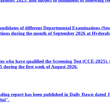
ons, 2023, and subject to fulfillment of following re
d candidates of different Departmental Examinations (Se
tions during the month of September 2026 at Hyderab
idates who have qualified the Screening Test (CCE-2025)
 during the first week of August 2026.
sleading report has been published in Daily Dawn dated
ful".