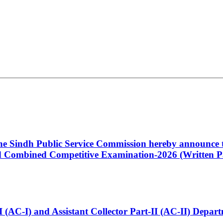
 the Sindh Public Service Commission hereby announce t
Combined Competitive Examination-2026 (Written Pa
t-I (AC-I) and Assistant Collector Part-II (AC-II) Dep