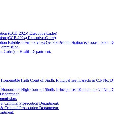
ation (CCE-2025) Executive Cadre)
ation (CCE-2024) Executive Cadre)
uption Establishment Services General Administration & Coordination D
 Commission.
t Cadre) in Health Department.
 Honourable High Court of Sindh, Principal seat Karachi in C.P No. D-
.
e Honourable High Court of Sindh, Principal seat Karachi in C.P No. 
 Department.
Commission.
 & Criminal Prosecution Department.
 & Criminal Prosecution Department.
partment.