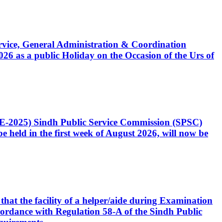
Service, General Administration & Coordination
6 as a public Holiday on the Occasion of the Urs of
CE-2025) Sindh Public Service Commission (SPSC)
 held in the first week of August 2026, will now be
that the facility of a helper/aide during Examination
accordance with Regulation 58-A of the Sindh Public