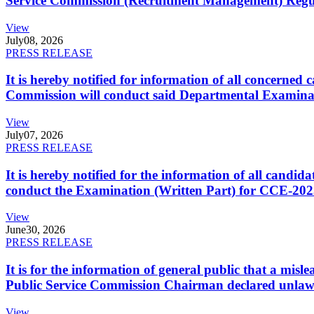
Service Commission (Recruitment Management) Regulati
View
July
08, 2026
PRESS RELEASE
It is hereby notified for information of all concerne
Commission will conduct said Departmental Examina
View
July
07, 2026
PRESS RELEASE
It is hereby notified for the information of all cand
conduct the Examination (Written Part) for CCE-2025
View
June
30, 2026
PRESS RELEASE
It is for the information of general public that a mi
Public Service Commission Chairman declared unlaw
View