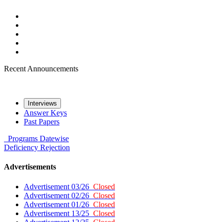
Recent Announcements
Interviews
Answer Keys
Past Papers
Programs
Datewise
Deficiency
Rejection
Advertisements
Advertisement 03/26
Closed
Advertisement 02/26
Closed
Advertisement 01/26
Closed
Advertisement 13/25
Closed