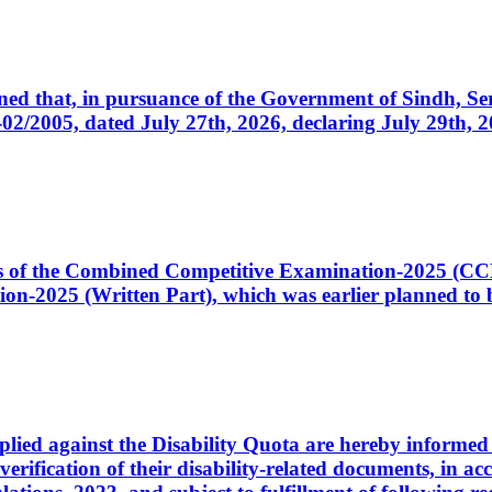
cerned that, in pursuance of the Government of Sindh, 
005, dated July 27th, 2026, declaring July 29th, 202
ates of the Combined Competitive Examination-2025 (C
-2025 (Written Part), which was earlier planned to be
plied against the Disability Quota are hereby informed 
 verification of their disability-related documents, in 