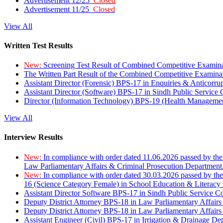
Advertisement 12/25
Closed
Advertisement 11/25
Closed
View All
Written Test Results
New:
Screening Test Result of Combined Competitive Examin
The Written Part Result of the Combined Competitive Examin
Assistant Director (Forensic) BPS-17 in Enquiries & Anticorr
Assistant Director (Software) BPS-17 in Sindh Public Service
Director (Information Technology) BPS-19 (Health Managemen
View All
Interview Results
New:
In compliance with order dated 11.06.2026 passed by the
Law Parliamentary Affairs & Criminal Prosecution Department
New:
In compliance with order dated 30.03.2026 passed by th
16 (Science Category Female) in School Education & Literacy
Assistant Director Software BPS-17 in Sindh Public Service 
Deputy District Attorney BPS-18 in Law Parliamentary Affairs
Deputy District Attorney BPS-18 in Law Parliamentary Affairs
Assistant Engineer (Civil) BPS-17 in Irrigation & Drainage De