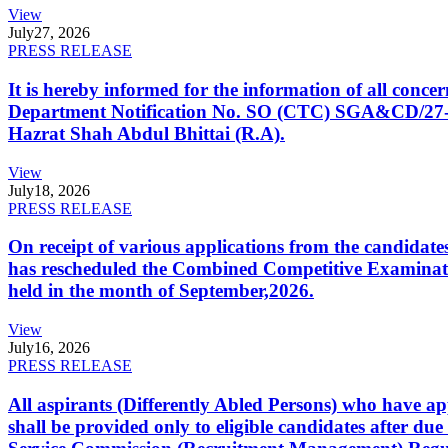
View
July
27, 2026
PRESS RELEASE
It is hereby informed for the information of all con
Department Notification No. SO (CTC) SGA&CD/27-02/2
Hazrat Shah Abdul Bhittai (R.A).
View
July
18, 2026
PRESS RELEASE
On receipt of various applications from the candid
has rescheduled the Combined Competitive Examination
held in the month of September,2026.
View
July
16, 2026
PRESS RELEASE
All aspirants (Differently Abled Persons) who have ap
shall be provided only to eligible candidates after due