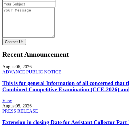
Contact Us
Recent Announcement
August
06, 2026
ADVANCE PUBLIC NOTICE
This is for general Information of all concerned that
Combined Competitive Examination (CCE-2026) and 
View
August
05, 2026
PRESS RELEASE
Extension in closing Date for Assistant Collector Par