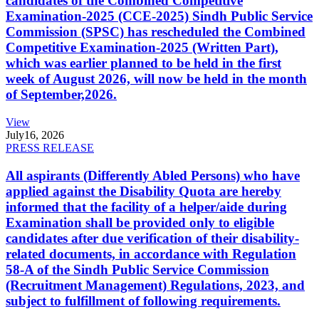
candidates of the Combined Competitive
Examination-2025 (CCE-2025) Sindh Public Service
Commission (SPSC) has rescheduled the Combined
Competitive Examination-2025 (Written Part),
which was earlier planned to be held in the first
week of August 2026, will now be held in the month
of September,2026.
View
July
16, 2026
PRESS RELEASE
All aspirants (Differently Abled Persons) who have
applied against the Disability Quota are hereby
informed that the facility of a helper/aide during
Examination shall be provided only to eligible
candidates after due verification of their disability-
related documents, in accordance with Regulation
58-A of the Sindh Public Service Commission
(Recruitment Management) Regulations, 2023, and
subject to fulfillment of following requirements.