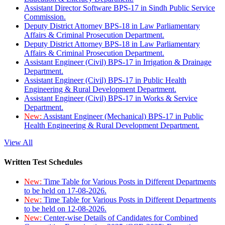
Assistant Director Software BPS-17 in Sindh Public Service
Commission.
Deputy District Attorney BPS-18 in Law Parliamentary
Affairs & Criminal Prosecution Department.
Deputy District Attorney BPS-18 in Law Parliamentary
Affairs & Criminal Prosecution Department.
Assistant Engineer (Civil) BPS-17 in Irrigation & Drainage
Department.
Assistant Engineer (Civil) BPS-17 in Public Health
Engineering & Rural Development Department.
Assistant Engineer (Civil) BPS-17 in Works & Service
Department.
New:
Assistant Engineer (Mechanical) BPS-17 in Public
Health Engineering & Rural Development Department.
View All
Written Test Schedules
New:
Time Table for Various Posts in Different Departments
to be held on 17-08-2026.
New:
Time Table for Various Posts in Different Departments
to be held on 12-08-2026.
New:
Center-wise Details of Candidates for Combined