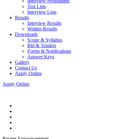
Interview Programms
Test Lists
Interview Lists
Results
Interview Results
Written Results
Downloads
Scope & Syllabus
Bid & Tenders
Forms & Notifications
Answer Keys
Gallery
Contact Us
Apply Online
Apply Online
Recent Announcements