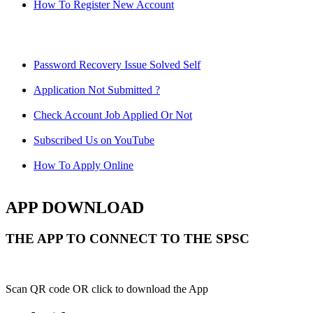
How To Register New Account
Password Recovery Issue Solved Self
Application Not Submitted ?
Check Account Job Applied Or Not
Subscribed Us on YouTube
How To Apply Online
APP DOWNLOAD
THE APP TO CONNECT TO THE SPSC
Scan QR code OR click to download the App