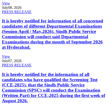
View
July
08, 2026
PRESS RELEASE
It is hereby notified for information of all concerned
candidates of different Departmental Examinations
(Session April / May,2026). Sindh Public Service
Commission will conduct said Departmental
Examinations during the month of September 2026
at Hyderabad.
View
July
07, 2026
PRESS RELEASE
It is hereby notified for the information of all
candidates who have qualified the Screening Test
(CCE-2025), that the Sindh Public Service
Commission (SPSC) will conduct the Examination
(Written Part) for CCE-2025 during the first week of
August 2026.