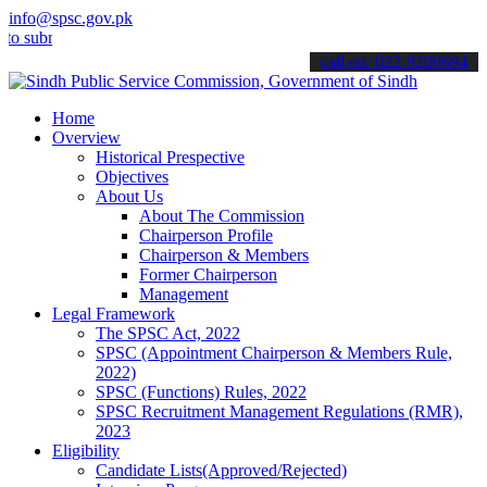
info@spsc.gov.pk
it your applications online & stay informed about the latest SPSC u
call on: 022-9200694
Home
Overview
Historical Prespective
Objectives
About Us
About The Commission
Chairperson Profile
Chairperson & Members
Former Chairperson
Management
Legal Framework
The SPSC Act, 2022
SPSC (Appointment Chairperson & Members Rule,
2022)
SPSC (Functions) Rules, 2022
SPSC Recruitment Management Regulations (RMR),
2023
Eligibility
Candidate Lists(Approved/Rejected)