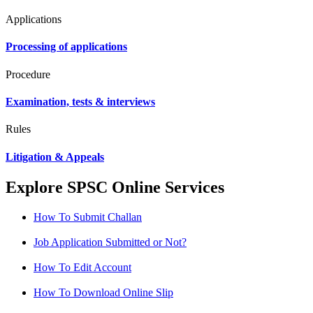
Applications
Processing of applications
Procedure
Examination, tests & interviews
Rules
Litigation & Appeals
Explore SPSC Online Services
How To Submit Challan
Job Application Submitted or Not?
How To Edit Account
How To Download Online Slip