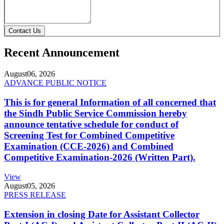
Contact Us
Recent Announcement
August
06, 2026
ADVANCE PUBLIC NOTICE
This is for general Information of all concerned that
the Sindh Public Service Commission hereby
announce tentative schedule for conduct of
Screening Test for Combined Competitive
Examination (CCE-2026) and Combined
Competitive Examination-2026 (Written Part).
View
August
05, 2026
PRESS RELEASE
Extension in closing Date for Assistant Collector