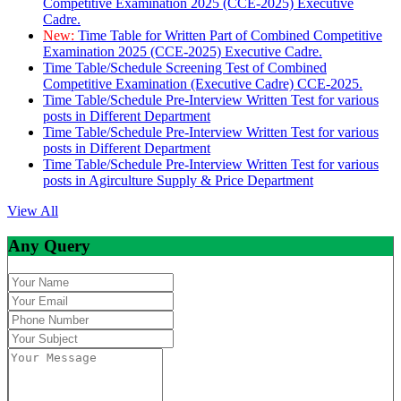
Competitive Examination 2025 (CCE-2025) Executive
Cadre.
New:
Time Table for Written Part of Combined Competitive
Examination 2025 (CCE-2025) Executive Cadre.
Time Table/Schedule Screening Test of Combined
Competitive Examination (Executive Cadre) CCE-2025.
Time Table/Schedule Pre-Interview Written Test for various
posts in Different Department
Time Table/Schedule Pre-Interview Written Test for various
posts in Different Department
Time Table/Schedule Pre-Interview Written Test for various
posts in Agirculture Supply & Price Department
View All
Any Query