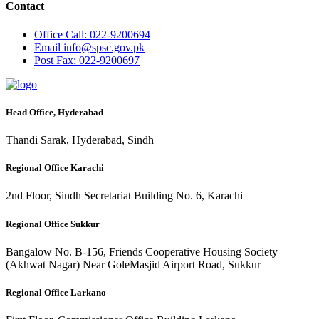
Contact
Office
Call: 022-9200694
Email
info@spsc.gov.pk
Post
Fax: 022-9200697
Head Office, Hyderabad
Thandi Sarak, Hyderabad, Sindh
Regional Office Karachi
2nd Floor, Sindh Secretariat Building No. 6, Karachi
Regional Office Sukkur
Bangalow No. B-156, Friends Cooperative Housing Society
(Akhwat Nagar) Near GoleMasjid Airport Road, Sukkur
Regional Office Larkano