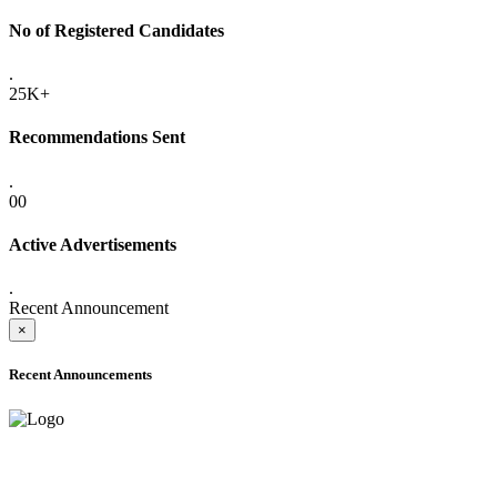
No of Registered Candidates
.
25K+
Recommendations Sent
.
00
Active Advertisements
.
Recent Announcement
×
Recent Announcements
ADVANCE PUBLIC NOTICE