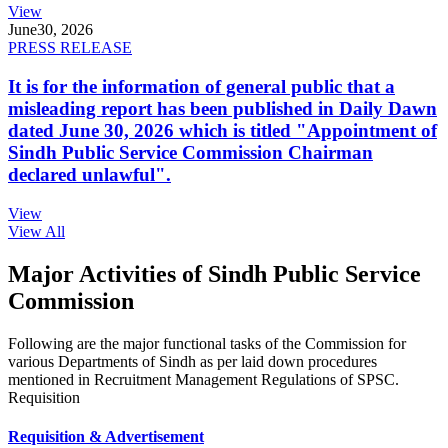
View
June
30, 2026
PRESS RELEASE
It is for the information of general public that a
misleading report has been published in Daily Dawn
dated June 30, 2026 which is titled "Appointment of
Sindh Public Service Commission Chairman
declared unlawful".
View
View All
Major Activities of Sindh Public Service
Commission
Following are the major functional tasks of the Commission for
various Departments of Sindh as per laid down procedures
mentioned in Recruitment Management Regulations of SPSC.
Requisition
Requisition & Advertisement