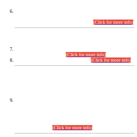
Extension in closing Date for Assistant Collector Part-I (AC-I)
and Assistant Collector Part-II (AC-II) Departmental
Examinations (Session April/May 2026).
(Click for more info)
SCOPE & SYLLABUS
Assistant Director (Technical) BPS-17 in Mines & Mineral
Development Department.
(Click for more info)
Various posts in Different Departments.
(Click for more info)
DATEWISE NAMES OF
PETITIONERS/CANDIDATES FOR
SUITABILITY/ELIGIBILITY
Incompliance with the Order Dated: 17.02.2026 Passed by
the Honourable High Court Sindh, Hyderabad in
C.P No. D-656/2024, for the post of Assistant Manager (I.T)
BPS-16 in Land Administration & Revenue Management
Information System (LARMIS), under Board of Revenue
Sindh.(20.07.2026)
(Click for more info)