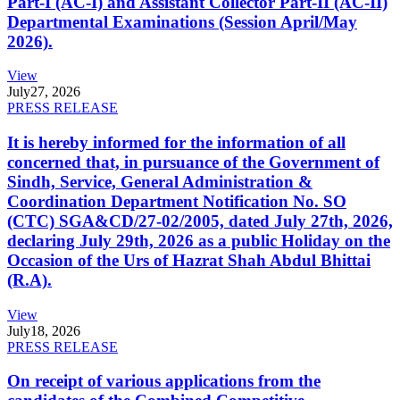
Part-I (AC-I) and Assistant Collector Part-II (AC-II)
Departmental Examinations (Session April/May
2026).
View
July
27, 2026
PRESS RELEASE
It is hereby informed for the information of all
concerned that, in pursuance of the Government of
Sindh, Service, General Administration &
Coordination Department Notification No. SO
(CTC) SGA&CD/27-02/2005, dated July 27th, 2026,
declaring July 29th, 2026 as a public Holiday on the
Occasion of the Urs of Hazrat Shah Abdul Bhittai
(R.A).
View
July
18, 2026
PRESS RELEASE
On receipt of various applications from the