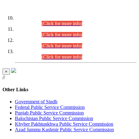
DATEWISE ROLL NUMBERS
Combined Competitive Examination-2024 (Executive Cadre)
(30.07.2026).
(Click for more info)
Combined Competitive Examination-2024 (Executive Cadre)
(28.07.2026).
(Click for more info)
Combined Competitive Examination-2024 (Executive Cadre)
(27.07.2026).
(Click for more info)
Combined Competitive Examination-2024 (Executive Cadre)
(24.07.2026).
(Click for more info)
×
//
Other Links
Government of Sindh
Federal Public Service Commission
Punjab Public Service Commission
Balochistan Public Service Commission
Khyber Pakhtunkhwa Public Service Commission
Azad Jammu Kashmir Public Service Commission