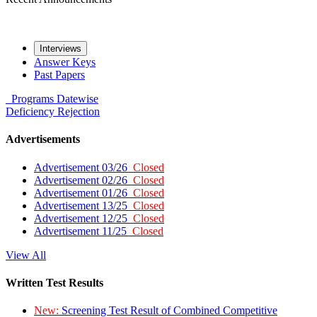
Interviews
Answer Keys
Past Papers
Programs
Datewise
Deficiency
Rejection
Advertisements
Advertisement 03/26
Closed
Advertisement 02/26
Closed
Advertisement 01/26
Closed
Advertisement 13/25
Closed
Advertisement 12/25
Closed
Advertisement 11/25
Closed
View All
Written Test Results
New:
Screening Test Result of Combined Competitive