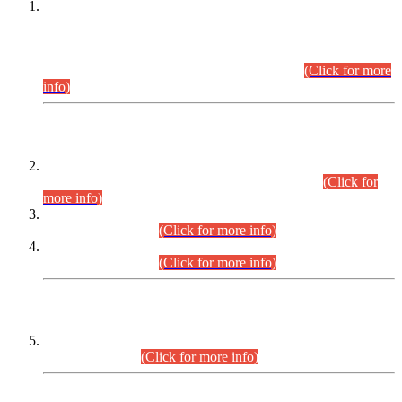
This is for general Information of all concerned that the Sindh
Public Service Commission hereby announce tentative
schedule for conduct of Screening Test for Combined
Competitive Examination (CCE-2026) and Combined
Competitive Examination-2026 (Written Part).
(Click for more
info)
Time Table/Schedule
Time Table for Written Part of Combined Competitive
Examination 2025 (CCE-2025) Executive Cadre.
(Click for
more info)
Time Table for Various Posts in Different Departments to be
held on 12-08-2026.
(Click for more info)
Time Table for Various Posts in Different Departments to be
held on 17-08-2026.
(Click for more info)
CENTREWISE DETAIL
Combined Competitive Examination 2025 (CCE-2025)
Executive Cadre.
(Click for more info)
PRESS RELEASE