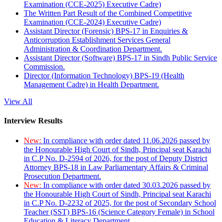
Examination (CCE-2025) Executive Cadre)
The Written Part Result of the Combined Competitive
Examination (CCE-2024) Executive Cadre)
Assistant Director (Forensic) BPS-17 in Enquiries &
Anticorruption Establishment Services General
Administration & Coordination Department.
Assistant Director (Software) BPS-17 in Sindh Public Service
Commission.
Director (Information Technology) BPS-19 (Health
Management Cadre) in Health Department.
View All
Interview Results
New:
In compliance with order dated 11.06.2026 passed by
the Honourable High Court of Sindh, Principal seat Karachi
in C.P No. D-2594 of 2026, for the post of Deputy District
Attorney BPS-18 in Law Parliamentary Affairs & Criminal
Prosecution Department.
New:
In compliance with order dated 30.03.2026 passed by
the Honourable High Court of Sindh, Principal seat Karachi
in C.P No. D-2232 of 2025, for the post of Secondary School
Teacher (SST) BPS-16 (Science Category Female) in School
Education & Literacy Department.