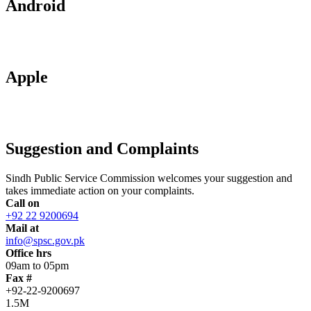
Android
Apple
Suggestion and Complaints
Sindh Public Service Commission welcomes your suggestion and
takes immediate action on your complaints.
Call on
+92 22 9200694
Mail at
info@spsc.gov.pk
Office hrs
09am to 05pm
Fax #
+92-22-9200697
1.5M