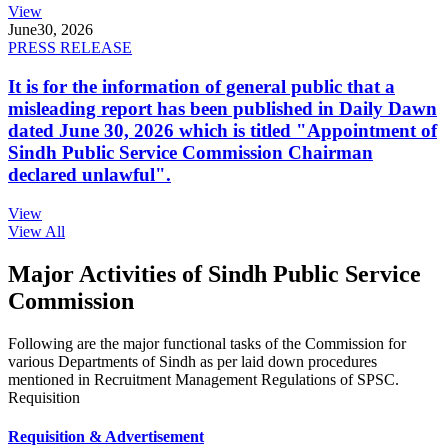
View
June
30, 2026
PRESS RELEASE
It is for the information of general public that a
misleading report has been published in Daily Dawn
dated June 30, 2026 which is titled "Appointment of
Sindh Public Service Commission Chairman
declared unlawful".
View
View All
Major Activities of Sindh Public Service
Commission
Following are the major functional tasks of the Commission for
various Departments of Sindh as per laid down procedures
mentioned in Recruitment Management Regulations of SPSC.
Requisition
Requisition & Advertisement