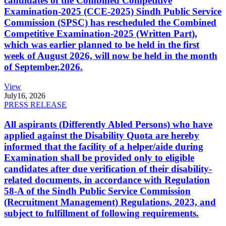
candidates of the Combined Competitive
Examination-2025 (CCE-2025) Sindh Public Service
Commission (SPSC) has rescheduled the Combined
Competitive Examination-2025 (Written Part),
which was earlier planned to be held in the first
week of August 2026, will now be held in the month
of September,2026.
View
July
16, 2026
PRESS RELEASE
All aspirants (Differently Abled Persons) who have
applied against the Disability Quota are hereby
informed that the facility of a helper/aide during
Examination shall be provided only to eligible
candidates after due verification of their disability-
related documents, in accordance with Regulation
58-A of the Sindh Public Service Commission
(Recruitment Management) Regulations, 2023, and
subject to fulfillment of following requirements.