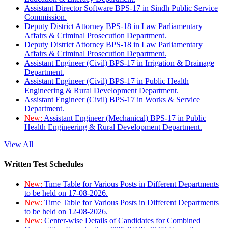
Assistant Director Software BPS-17 in Sindh Public Service
Commission.
Deputy District Attorney BPS-18 in Law Parliamentary
Affairs & Criminal Prosecution Department.
Deputy District Attorney BPS-18 in Law Parliamentary
Affairs & Criminal Prosecution Department.
Assistant Engineer (Civil) BPS-17 in Irrigation & Drainage
Department.
Assistant Engineer (Civil) BPS-17 in Public Health
Engineering & Rural Development Department.
Assistant Engineer (Civil) BPS-17 in Works & Service
Department.
New:
Assistant Engineer (Mechanical) BPS-17 in Public
Health Engineering & Rural Development Department.
View All
Written Test Schedules
New:
Time Table for Various Posts in Different Departments
to be held on 17-08-2026.
New:
Time Table for Various Posts in Different Departments
to be held on 12-08-2026.
New:
Center-wise Details of Candidates for Combined