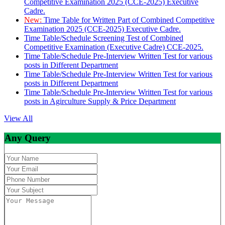
Competitive Examination 2025 (CCE-2025) Executive
Cadre.
New:
Time Table for Written Part of Combined Competitive
Examination 2025 (CCE-2025) Executive Cadre.
Time Table/Schedule Screening Test of Combined
Competitive Examination (Executive Cadre) CCE-2025.
Time Table/Schedule Pre-Interview Written Test for various
posts in Different Department
Time Table/Schedule Pre-Interview Written Test for various
posts in Different Department
Time Table/Schedule Pre-Interview Written Test for various
posts in Agirculture Supply & Price Department
View All
Any Query