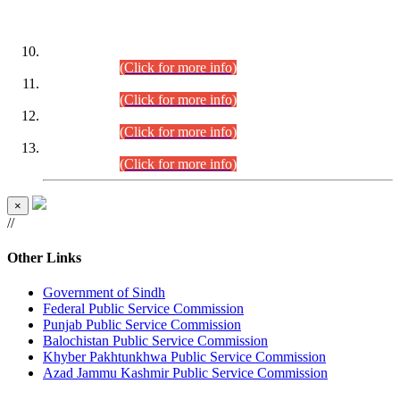
DATEWISE ROLL NUMBERS
Combined Competitive Examination-2024 (Executive Cadre)
(30.07.2026).
(Click for more info)
Combined Competitive Examination-2024 (Executive Cadre)
(28.07.2026).
(Click for more info)
Combined Competitive Examination-2024 (Executive Cadre)
(27.07.2026).
(Click for more info)
Combined Competitive Examination-2024 (Executive Cadre)
(24.07.2026).
(Click for more info)
×
//
Other Links
Government of Sindh
Federal Public Service Commission
Punjab Public Service Commission
Balochistan Public Service Commission
Khyber Pakhtunkhwa Public Service Commission
Azad Jammu Kashmir Public Service Commission