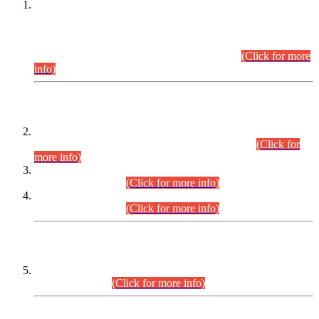
This is for general Information of all concerned that the Sindh
Public Service Commission hereby announce tentative
schedule for conduct of Screening Test for Combined
Competitive Examination (CCE-2026) and Combined
Competitive Examination-2026 (Written Part).
(Click for more
info)
Time Table/Schedule
Time Table for Written Part of Combined Competitive
Examination 2025 (CCE-2025) Executive Cadre.
(Click for
more info)
Time Table for Various Posts in Different Departments to be
held on 12-08-2026.
(Click for more info)
Time Table for Various Posts in Different Departments to be
held on 17-08-2026.
(Click for more info)
CENTREWISE DETAIL
Combined Competitive Examination 2025 (CCE-2025)
Executive Cadre.
(Click for more info)
PRESS RELEASE