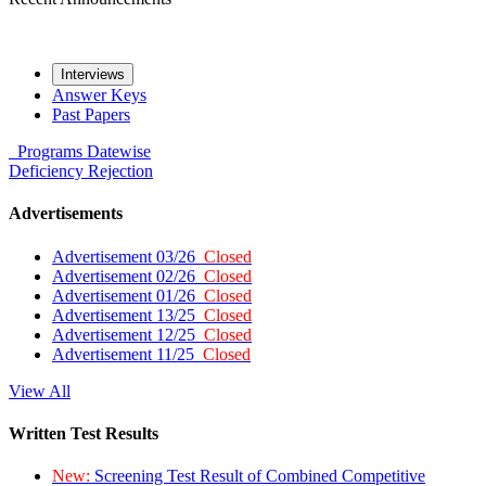
Interviews
Answer Keys
Past Papers
Programs
Datewise
Deficiency
Rejection
Advertisements
Advertisement 03/26
Closed
Advertisement 02/26
Closed
Advertisement 01/26
Closed
Advertisement 13/25
Closed
Advertisement 12/25
Closed
Advertisement 11/25
Closed
View All
Written Test Results
New:
Screening Test Result of Combined Competitive