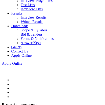
Interview Programms
Test Lists
Interview Lists
Results
Interview Results
Written Results
Downloads
Scope & Syllabus
Bid & Tenders
Forms & Notifications
Answer Keys
Gallery
Contact Us
Apply Online
Apply Online
Recent Announcements