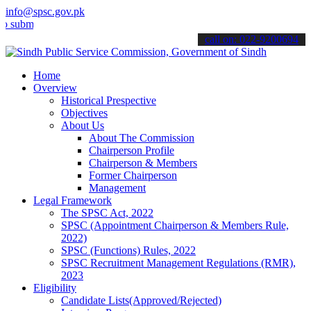
info@spsc.gov.pk
t your applications online & stay informed about the latest SPSC up
call on: 022-9200694
Home
Overview
Historical Prespective
Objectives
About Us
About The Commission
Chairperson Profile
Chairperson & Members
Former Chairperson
Management
Legal Framework
The SPSC Act, 2022
SPSC (Appointment Chairperson & Members Rule,
2022)
SPSC (Functions) Rules, 2022
SPSC Recruitment Management Regulations (RMR),
2023
Eligibility
Candidate Lists(Approved/Rejected)