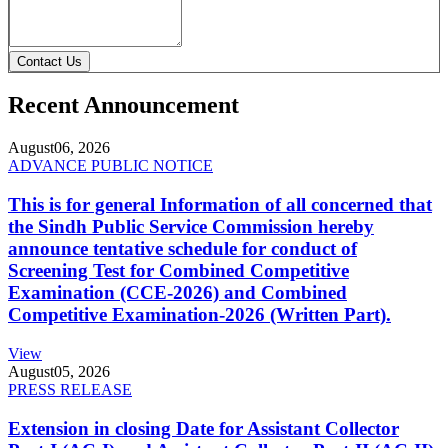
Contact Us
Recent Announcement
August
06, 2026
ADVANCE PUBLIC NOTICE
This is for general Information of all concerned that
the Sindh Public Service Commission hereby
announce tentative schedule for conduct of
Screening Test for Combined Competitive
Examination (CCE-2026) and Combined
Competitive Examination-2026 (Written Part).
View
August
05, 2026
PRESS RELEASE
Extension in closing Date for Assistant Collector