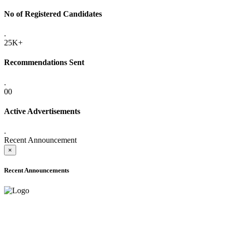
No of Registered Candidates
.
25K+
Recommendations Sent
.
00
Active Advertisements
.
Recent Announcement
×
Recent Announcements
ADVANCE PUBLIC NOTICE