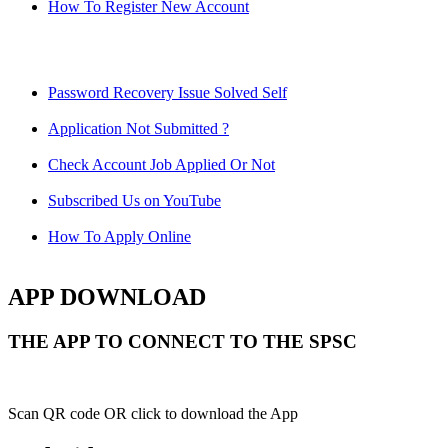
How To Register New Account
Password Recovery Issue Solved Self
Application Not Submitted ?
Check Account Job Applied Or Not
Subscribed Us on YouTube
How To Apply Online
APP DOWNLOAD
THE APP TO CONNECT TO THE SPSC
Scan QR code OR click to download the App