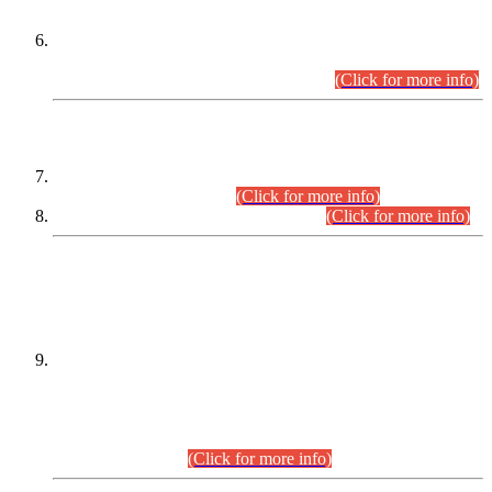
Extension in closing Date for Assistant Collector Part-I (AC-I)
and Assistant Collector Part-II (AC-II) Departmental
Examinations (Session April/May 2026).
(Click for more info)
SCOPE & SYLLABUS
Assistant Director (Technical) BPS-17 in Mines & Mineral
Development Department.
(Click for more info)
Various posts in Different Departments.
(Click for more info)
DATEWISE NAMES OF
PETITIONERS/CANDIDATES FOR
SUITABILITY/ELIGIBILITY
Incompliance with the Order Dated: 17.02.2026 Passed by
the Honourable High Court Sindh, Hyderabad in
C.P No. D-656/2024, for the post of Assistant Manager (I.T)
BPS-16 in Land Administration & Revenue Management
Information System (LARMIS), under Board of Revenue
Sindh.(20.07.2026)
(Click for more info)