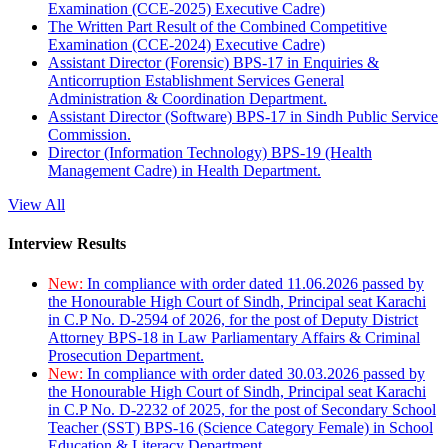
Examination (CCE-2025) Executive Cadre)
The Written Part Result of the Combined Competitive
Examination (CCE-2024) Executive Cadre)
Assistant Director (Forensic) BPS-17 in Enquiries &
Anticorruption Establishment Services General
Administration & Coordination Department.
Assistant Director (Software) BPS-17 in Sindh Public Service
Commission.
Director (Information Technology) BPS-19 (Health
Management Cadre) in Health Department.
View All
Interview Results
New:
In compliance with order dated 11.06.2026 passed by
the Honourable High Court of Sindh, Principal seat Karachi
in C.P No. D-2594 of 2026, for the post of Deputy District
Attorney BPS-18 in Law Parliamentary Affairs & Criminal
Prosecution Department.
New:
In compliance with order dated 30.03.2026 passed by
the Honourable High Court of Sindh, Principal seat Karachi
in C.P No. D-2232 of 2025, for the post of Secondary School
Teacher (SST) BPS-16 (Science Category Female) in School
Education & Literacy Department.