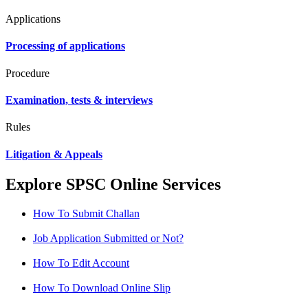
Applications
Processing of applications
Procedure
Examination, tests & interviews
Rules
Litigation & Appeals
Explore SPSC Online Services
How To Submit Challan
Job Application Submitted or Not?
How To Edit Account
How To Download Online Slip