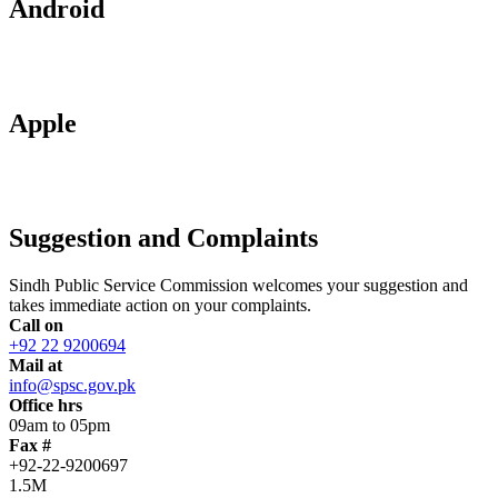
Android
Apple
Suggestion and Complaints
Sindh Public Service Commission welcomes your suggestion and
takes immediate action on your complaints.
Call on
+92 22 9200694
Mail at
info@spsc.gov.pk
Office hrs
09am to 05pm
Fax #
+92-22-9200697
1.5M