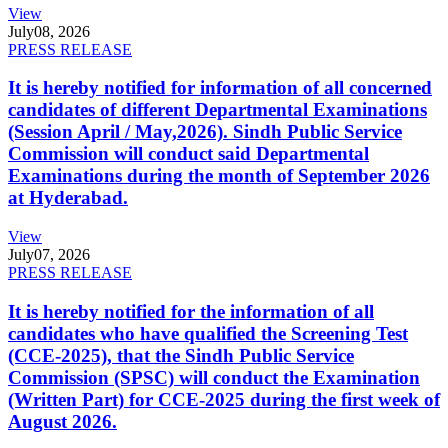
View
July
08, 2026
PRESS RELEASE
It is hereby notified for information of all concerned
candidates of different Departmental Examinations
(Session April / May,2026). Sindh Public Service
Commission will conduct said Departmental
Examinations during the month of September 2026
at Hyderabad.
View
July
07, 2026
PRESS RELEASE
It is hereby notified for the information of all
candidates who have qualified the Screening Test
(CCE-2025), that the Sindh Public Service
Commission (SPSC) will conduct the Examination
(Written Part) for CCE-2025 during the first week of
August 2026.