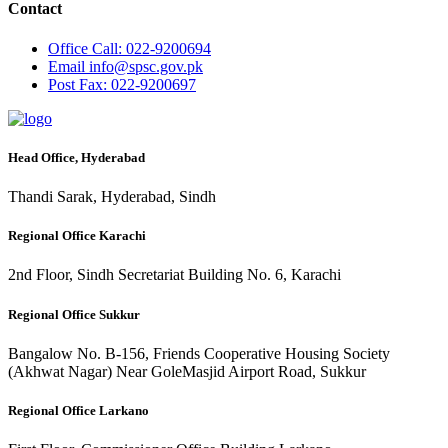
Contact
Office
Call: 022-9200694
Email
info@spsc.gov.pk
Post
Fax: 022-9200697
Head Office, Hyderabad
Thandi Sarak, Hyderabad, Sindh
Regional Office Karachi
2nd Floor, Sindh Secretariat Building No. 6, Karachi
Regional Office Sukkur
Bangalow No. B-156, Friends Cooperative Housing Society
(Akhwat Nagar) Near GoleMasjid Airport Road, Sukkur
Regional Office Larkano