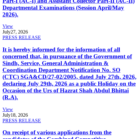
Part-I (AC-I) and Assistant Collector Part-II (AC-II)
Departmental Examinations (Session April/May
2026).
View
July
27, 2026
PRESS RELEASE
It is hereby informed for the information of all
concerned that, in pursuance of the Government of
Sindh, Service, General Administration &
Coordination Department Notification No. SO
(CTC) SGA&CD/27-02/2005, dated July 27th, 2026,
declaring July 29th, 2026 as a public Holiday on the
Occasion of the Urs of Hazrat Shah Abdul Bhittai
(R.A).
View
July
18, 2026
PRESS RELEASE
On receipt of various applications from the