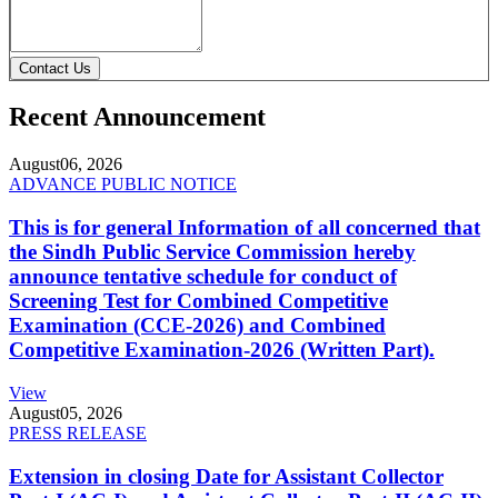
Contact Us
Recent Announcement
August
06, 2026
ADVANCE PUBLIC NOTICE
This is for general Information of all concerned that
the Sindh Public Service Commission hereby
announce tentative schedule for conduct of
Screening Test for Combined Competitive
Examination (CCE-2026) and Combined
Competitive Examination-2026 (Written Part).
View
August
05, 2026
PRESS RELEASE
Extension in closing Date for Assistant Collector