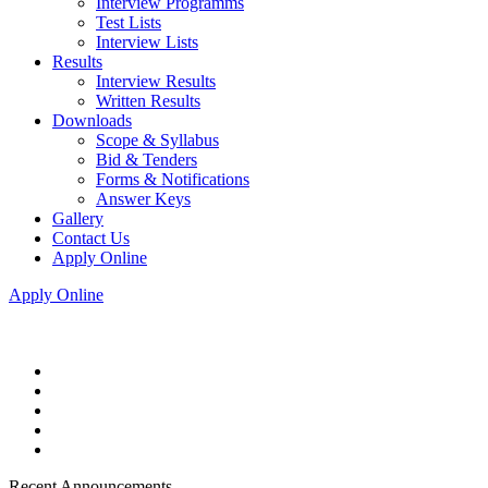
Interview Programms
Test Lists
Interview Lists
Results
Interview Results
Written Results
Downloads
Scope & Syllabus
Bid & Tenders
Forms & Notifications
Answer Keys
Gallery
Contact Us
Apply Online
Apply Online
Recent Announcements