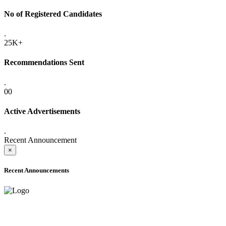
No of Registered Candidates
.
25K+
Recommendations Sent
.
00
Active Advertisements
.
Recent Announcement
×
Recent Announcements
ADVANCE PUBLIC NOTICE