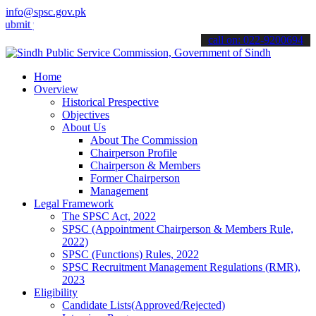
info@spsc.gov.pk
your applications online & stay informed about the latest SPSC upda
call on: 022-9200694
Home
Overview
Historical Prespective
Objectives
About Us
About The Commission
Chairperson Profile
Chairperson & Members
Former Chairperson
Management
Legal Framework
The SPSC Act, 2022
SPSC (Appointment Chairperson & Members Rule,
2022)
SPSC (Functions) Rules, 2022
SPSC Recruitment Management Regulations (RMR),
2023
Eligibility
Candidate Lists(Approved/Rejected)