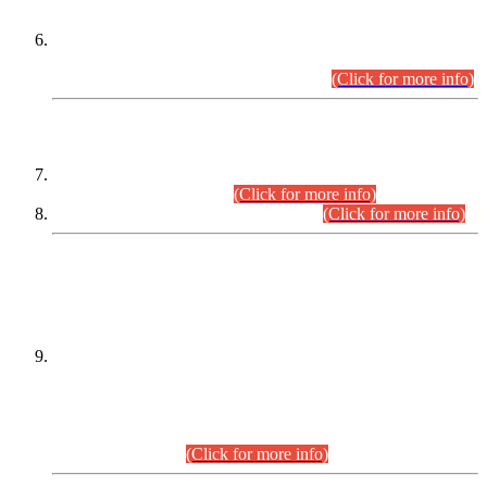
Extension in closing Date for Assistant Collector Part-I (AC-I)
and Assistant Collector Part-II (AC-II) Departmental
Examinations (Session April/May 2026).
(Click for more info)
SCOPE & SYLLABUS
Assistant Director (Technical) BPS-17 in Mines & Mineral
Development Department.
(Click for more info)
Various posts in Different Departments.
(Click for more info)
DATEWISE NAMES OF
PETITIONERS/CANDIDATES FOR
SUITABILITY/ELIGIBILITY
Incompliance with the Order Dated: 17.02.2026 Passed by
the Honourable High Court Sindh, Hyderabad in
C.P No. D-656/2024, for the post of Assistant Manager (I.T)
BPS-16 in Land Administration & Revenue Management
Information System (LARMIS), under Board of Revenue
Sindh.(20.07.2026)
(Click for more info)