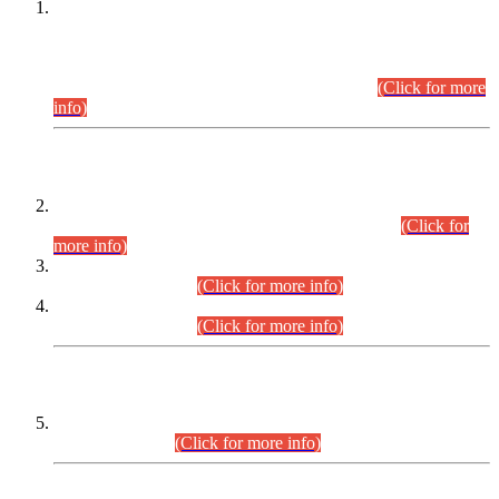
This is for general Information of all concerned that the Sindh
Public Service Commission hereby announce tentative
schedule for conduct of Screening Test for Combined
Competitive Examination (CCE-2026) and Combined
Competitive Examination-2026 (Written Part).
(Click for more
info)
Time Table/Schedule
Time Table for Written Part of Combined Competitive
Examination 2025 (CCE-2025) Executive Cadre.
(Click for
more info)
Time Table for Various Posts in Different Departments to be
held on 12-08-2026.
(Click for more info)
Time Table for Various Posts in Different Departments to be
held on 17-08-2026.
(Click for more info)
CENTREWISE DETAIL
Combined Competitive Examination 2025 (CCE-2025)
Executive Cadre.
(Click for more info)
PRESS RELEASE