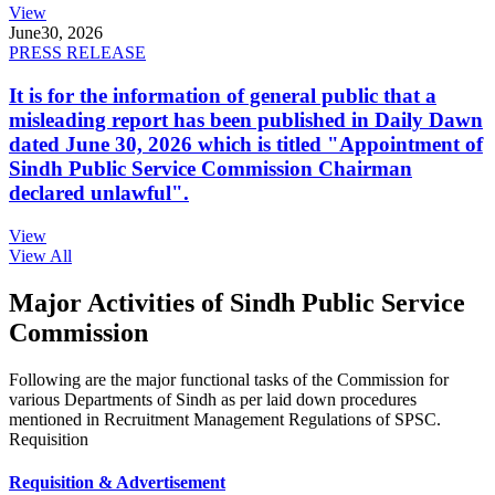
View
June
30, 2026
PRESS RELEASE
It is for the information of general public that a
misleading report has been published in Daily Dawn
dated June 30, 2026 which is titled "Appointment of
Sindh Public Service Commission Chairman
declared unlawful".
View
View All
Major Activities of Sindh Public Service
Commission
Following are the major functional tasks of the Commission for
various Departments of Sindh as per laid down procedures
mentioned in Recruitment Management Regulations of SPSC.
Requisition
Requisition & Advertisement