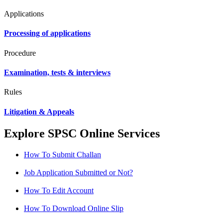
Applications
Processing of applications
Procedure
Examination, tests & interviews
Rules
Litigation & Appeals
Explore SPSC Online Services
How To Submit Challan
Job Application Submitted or Not?
How To Edit Account
How To Download Online Slip