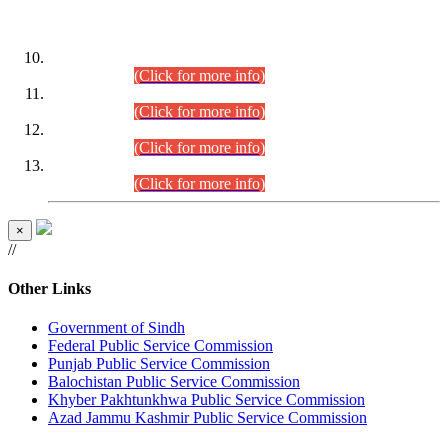
DATEWISE ROLL NUMBERS
Combined Competitive Examination-2024 (Executive Cadre)
(30.07.2026).
(Click for more info)
Combined Competitive Examination-2024 (Executive Cadre)
(28.07.2026).
(Click for more info)
Combined Competitive Examination-2024 (Executive Cadre)
(27.07.2026).
(Click for more info)
Combined Competitive Examination-2024 (Executive Cadre)
(24.07.2026).
(Click for more info)
×
//
Other Links
Government of Sindh
Federal Public Service Commission
Punjab Public Service Commission
Balochistan Public Service Commission
Khyber Pakhtunkhwa Public Service Commission
Azad Jammu Kashmir Public Service Commission