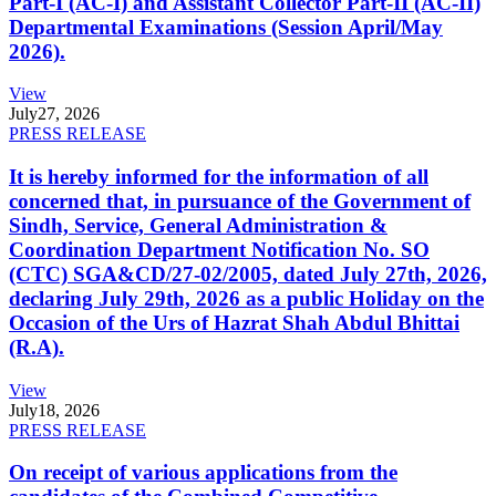
Part-I (AC-I) and Assistant Collector Part-II (AC-II)
Departmental Examinations (Session April/May
2026).
View
July
27, 2026
PRESS RELEASE
It is hereby informed for the information of all
concerned that, in pursuance of the Government of
Sindh, Service, General Administration &
Coordination Department Notification No. SO
(CTC) SGA&CD/27-02/2005, dated July 27th, 2026,
declaring July 29th, 2026 as a public Holiday on the
Occasion of the Urs of Hazrat Shah Abdul Bhittai
(R.A).
View
July
18, 2026
PRESS RELEASE
On receipt of various applications from the