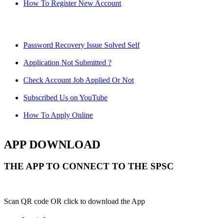
How To Register New Account
Password Recovery Issue Solved Self
Application Not Submitted ?
Check Account Job Applied Or Not
Subscribed Us on YouTube
How To Apply Online
APP DOWNLOAD
THE APP TO CONNECT TO THE SPSC
Scan QR code OR click to download the App