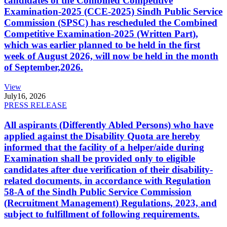
candidates of the Combined Competitive
Examination-2025 (CCE-2025) Sindh Public Service
Commission (SPSC) has rescheduled the Combined
Competitive Examination-2025 (Written Part),
which was earlier planned to be held in the first
week of August 2026, will now be held in the month
of September,2026.
View
July
16, 2026
PRESS RELEASE
All aspirants (Differently Abled Persons) who have
applied against the Disability Quota are hereby
informed that the facility of a helper/aide during
Examination shall be provided only to eligible
candidates after due verification of their disability-
related documents, in accordance with Regulation
58-A of the Sindh Public Service Commission
(Recruitment Management) Regulations, 2023, and
subject to fulfillment of following requirements.