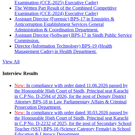
Examination (CCE-2025) Executive Cadre)
The Written Part Result of the Combined Competitive
Examination (CCE-2024) Executive Cadre)
Assistant Director (Forensic) BPS-17 in Enquiries &
Anticorruption Establishment Services General
Administration & Coordination Department.
Assistant Director (Software) BPS-17 in Sindh Public Service
Commission.
Director (Information Technology) BPS-19 (Health
Management Cadre) in Health Department.
View All
Interview Results
New:
In compliance with order dated 11.06.2026 passed by
the Honourable High Court of Sindh, Principal seat Karachi
in C.P No. D-2594 of 2026, for the post of Deputy District
Attorney BPS-18 in Law Parliamentary Affairs & Criminal
Prosecution Department.
New:
In compliance with order dated 30.03.2026 passed by
the Honourable High Court of Sindh, Principal seat Karachi
in C.P No. D-2232 of 2025, for the post of Secondary School
Teacher (SST) BPS-16 (Science Category Female) in School
Education & Literacy Department.