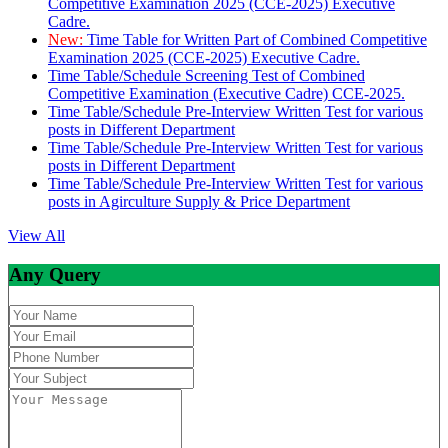
Competitive Examination 2025 (CCE-2025) Executive
Cadre.
New:
Time Table for Written Part of Combined Competitive
Examination 2025 (CCE-2025) Executive Cadre.
Time Table/Schedule Screening Test of Combined
Competitive Examination (Executive Cadre) CCE-2025.
Time Table/Schedule Pre-Interview Written Test for various
posts in Different Department
Time Table/Schedule Pre-Interview Written Test for various
posts in Different Department
Time Table/Schedule Pre-Interview Written Test for various
posts in Agirculture Supply & Price Department
View All
Any Query