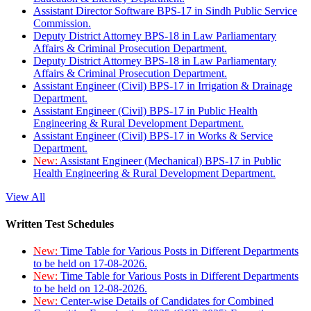
Assistant Director Software BPS-17 in Sindh Public Service
Commission.
Deputy District Attorney BPS-18 in Law Parliamentary
Affairs & Criminal Prosecution Department.
Deputy District Attorney BPS-18 in Law Parliamentary
Affairs & Criminal Prosecution Department.
Assistant Engineer (Civil) BPS-17 in Irrigation & Drainage
Department.
Assistant Engineer (Civil) BPS-17 in Public Health
Engineering & Rural Development Department.
Assistant Engineer (Civil) BPS-17 in Works & Service
Department.
New:
Assistant Engineer (Mechanical) BPS-17 in Public
Health Engineering & Rural Development Department.
View All
Written Test Schedules
New:
Time Table for Various Posts in Different Departments
to be held on 17-08-2026.
New:
Time Table for Various Posts in Different Departments
to be held on 12-08-2026.
New:
Center-wise Details of Candidates for Combined