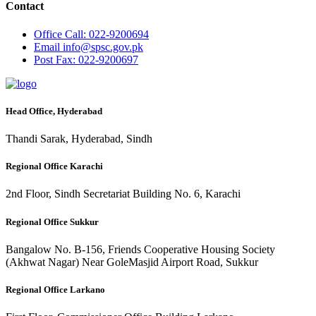
Contact
Office
Call: 022-9200694
Email
info@spsc.gov.pk
Post
Fax: 022-9200697
Head Office, Hyderabad
Thandi Sarak, Hyderabad, Sindh
Regional Office Karachi
2nd Floor, Sindh Secretariat Building No. 6, Karachi
Regional Office Sukkur
Bangalow No. B-156, Friends Cooperative Housing Society
(Akhwat Nagar) Near GoleMasjid Airport Road, Sukkur
Regional Office Larkano