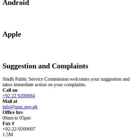
Android
Apple
Suggestion and Complaints
Sindh Public Service Commission welcomes your suggestion and
takes immediate action on your complaints.
Call on
+92 22 9200694
Mail at
info@spsc.gov.pk
Office hrs
09am to 05pm
Fax #
+92-22-9200697
1.5M