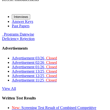
Interviews
Answer Keys
Past Papers
Programs
Datewise
Deficiency
Rejection
Advertisements
Advertisement 03/26
Closed
Advertisement 02/26
Closed
Advertisement 01/26
Closed
Advertisement 13/25
Closed
Advertisement 12/25
Closed
Advertisement 11/25
Closed
View All
Written Test Results
New:
Screening Test Result of Combined Competitive