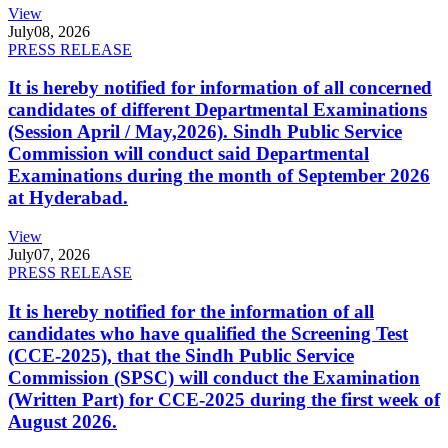
View
July
08, 2026
PRESS RELEASE
It is hereby notified for information of all concerned
candidates of different Departmental Examinations
(Session April / May,2026). Sindh Public Service
Commission will conduct said Departmental
Examinations during the month of September 2026
at Hyderabad.
View
July
07, 2026
PRESS RELEASE
It is hereby notified for the information of all
candidates who have qualified the Screening Test
(CCE-2025), that the Sindh Public Service
Commission (SPSC) will conduct the Examination
(Written Part) for CCE-2025 during the first week of
August 2026.