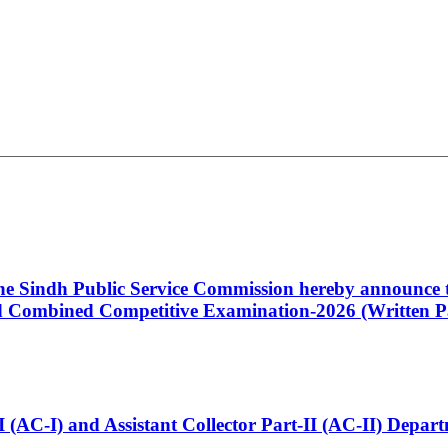
 the Sindh Public Service Commission hereby announce t
Combined Competitive Examination-2026 (Written Pa
t-I (AC-I) and Assistant Collector Part-II (AC-II) Dep