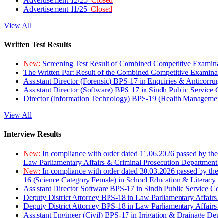
Advertisement 12/25
Closed
Advertisement 11/25
Closed
View All
Written Test Results
New:
Screening Test Result of Combined Competitive Examin
The Written Part Result of the Combined Competitive Examin
Assistant Director (Forensic) BPS-17 in Enquiries & Anticorr
Assistant Director (Software) BPS-17 in Sindh Public Service
Director (Information Technology) BPS-19 (Health Managemen
View All
Interview Results
New:
In compliance with order dated 11.06.2026 passed by the
Law Parliamentary Affairs & Criminal Prosecution Department
New:
In compliance with order dated 30.03.2026 passed by th
16 (Science Category Female) in School Education & Literacy
Assistant Director Software BPS-17 in Sindh Public Service 
Deputy District Attorney BPS-18 in Law Parliamentary Affairs
Deputy District Attorney BPS-18 in Law Parliamentary Affairs
Assistant Engineer (Civil) BPS-17 in Irrigation & Drainage De