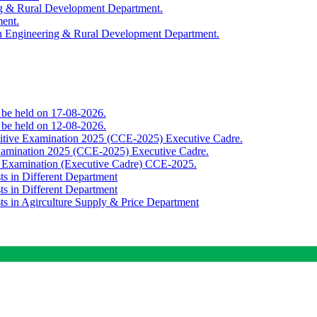
ing & Rural Development Department.
ment.
th Engineering & Rural Development Department.
o be held on 17-08-2026.
o be held on 12-08-2026.
titive Examination 2025 (CCE-2025) Executive Cadre.
Examination 2025 (CCE-2025) Executive Cadre.
e Examination (Executive Cadre) CCE-2025.
ts in Different Department
ts in Different Department
sts in Agirculture Supply & Price Department