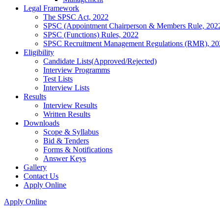
Legal Framework
The SPSC Act, 2022
SPSC (Appointment Chairperson & Members Rule, 202
SPSC (Functions) Rules, 2022
SPSC Recruitment Management Regulations (RMR), 20
Eligibility
Candidate Lists(Approved/Rejected)
Interview Programms
Test Lists
Interview Lists
Results
Interview Results
Written Results
Downloads
Scope & Syllabus
Bid & Tenders
Forms & Notifications
Answer Keys
Gallery
Contact Us
Apply Online
Apply Online