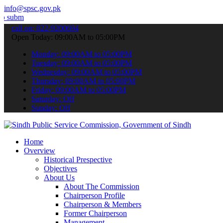
info@spsc.gov.pk
our applications online & stay informed about the latest SPSC updat
call on: 022-9200694
Open Today: 09:00AM to 05:00PM
Monday: 09:00AM to 05:00PM
Tuesday: 09:00AM to 05:00PM
Wednesday: 09:00AM to 05:00PM
Thursday: 09:00AM to 05:00PM
Friday: 09:00AM to 05:00PM
Saturday: Off
Sunday: Off
Home
Overview
Historical Prespective
Objectives
About Us
About The Commission
Chairperson Profile
Chairperson & Members
Former Chairperson
Management