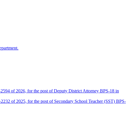
epartment.
2594 of 2026, for the post of Deputy District Attorney BPS-18 in
D-2232 of 2025, for the post of Secondary School Teacher (SST) BPS-