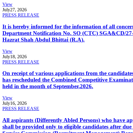
View
July
27, 2026
PRESS RELEASE
It is hereby informed for the information of all con
Department Notification No. SO (CTC) SGA&CD/27-02/2
Hazrat Shah Abdul Bhittai (R.A).
View
July
18, 2026
PRESS RELEASE
On receipt of various applications from the candid
has rescheduled the Combined Competitive Examination
held in the month of September,2026.
View
July
16, 2026
PRESS RELEASE
All aspirants (Differently Abled Persons) who have ap
shall be provided only to eligible candidates after due