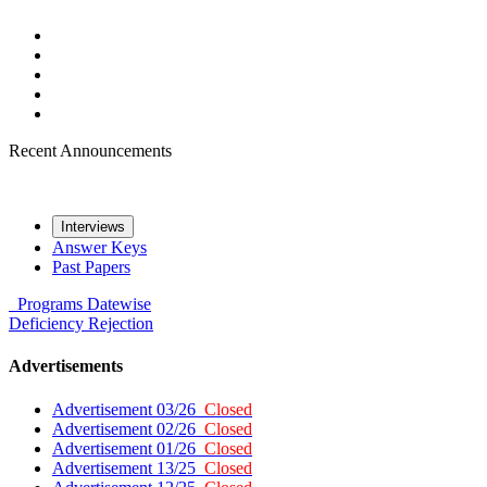
Recent Announcements
Interviews
Answer Keys
Past Papers
Programs
Datewise
Deficiency
Rejection
Advertisements
Advertisement 03/26
Closed
Advertisement 02/26
Closed
Advertisement 01/26
Closed
Advertisement 13/25
Closed