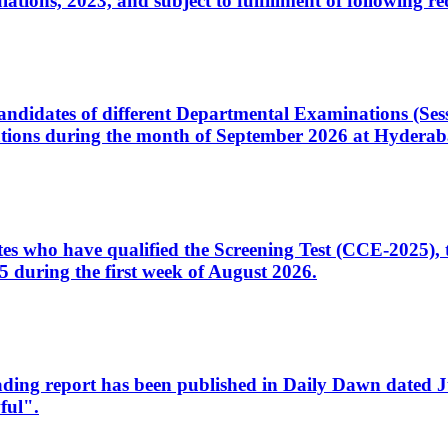
ons, 2023, and subject to fulfillment of following re
d candidates of different Departmental Examinations (Se
tions during the month of September 2026 at Hyderab
idates who have qualified the Screening Test (CCE-2025)
 during the first week of August 2026.
sleading report has been published in Daily Dawn dated
ful".