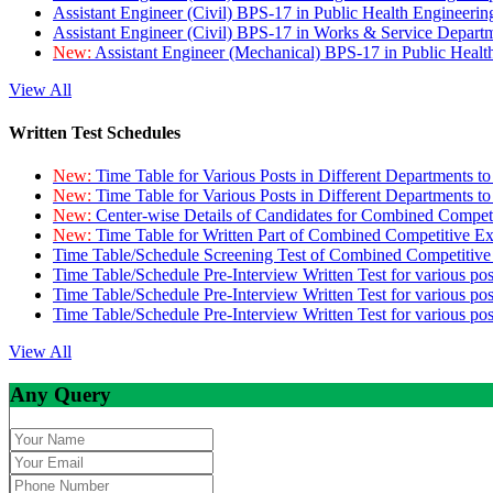
Assistant Engineer (Civil) BPS-17 in Public Health Engineer
Assistant Engineer (Civil) BPS-17 in Works & Service Depart
New:
Assistant Engineer (Mechanical) BPS-17 in Public Heal
View All
Written Test Schedules
New:
Time Table for Various Posts in Different Departments t
New:
Time Table for Various Posts in Different Departments t
New:
Center-wise Details of Candidates for Combined Compe
New:
Time Table for Written Part of Combined Competitive 
Time Table/Schedule Screening Test of Combined Competitiv
Time Table/Schedule Pre-Interview Written Test for various pos
Time Table/Schedule Pre-Interview Written Test for various pos
Time Table/Schedule Pre-Interview Written Test for various po
View All
Any Query