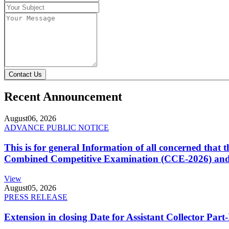
Contact Us
Recent Announcement
August
06, 2026
ADVANCE PUBLIC NOTICE
This is for general Information of all concerned that
Combined Competitive Examination (CCE-2026) and 
View
August
05, 2026
PRESS RELEASE
Extension in closing Date for Assistant Collector Par