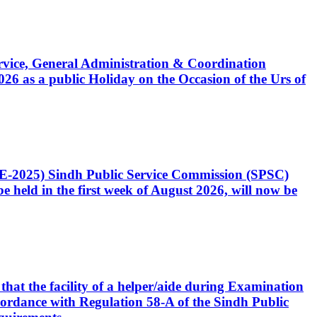
Service, General Administration & Coordination
6 as a public Holiday on the Occasion of the Urs of
CE-2025) Sindh Public Service Commission (SPSC)
 held in the first week of August 2026, will now be
that the facility of a helper/aide during Examination
accordance with Regulation 58-A of the Sindh Public