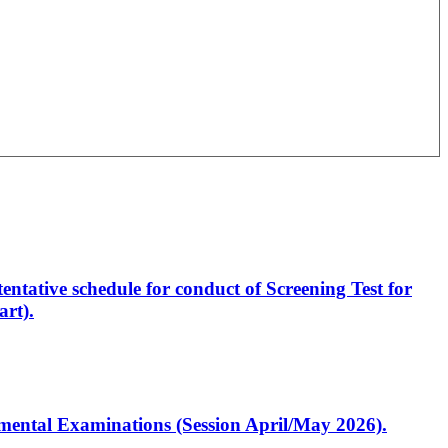
entative schedule for conduct of Screening Test for
rt).
artmental Examinations (Session April/May 2026).