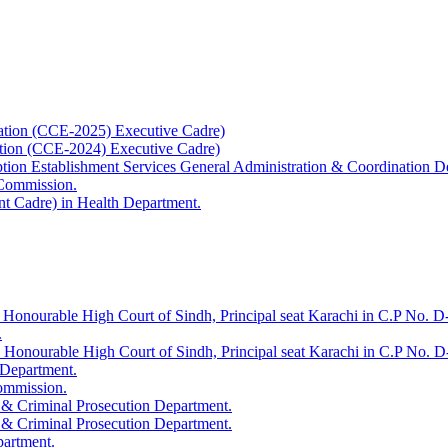
ation (CCE-2025) Executive Cadre)
ation (CCE-2024) Executive Cadre)
uption Establishment Services General Administration & Coordination D
 Commission.
t Cadre) in Health Department.
 Honourable High Court of Sindh, Principal seat Karachi in C.P No. D-
.
e Honourable High Court of Sindh, Principal seat Karachi in C.P No. 
 Department.
Commission.
 & Criminal Prosecution Department.
 & Criminal Prosecution Department.
partment.