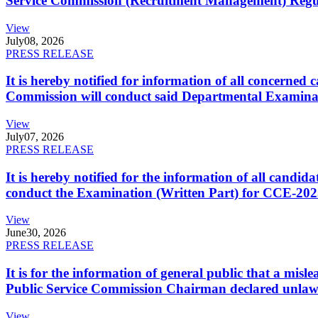
Service Commission (Recruitment Management) Regulati
View
July
08, 2026
PRESS RELEASE
It is hereby notified for information of all concerne
Commission will conduct said Departmental Examina
View
July
07, 2026
PRESS RELEASE
It is hereby notified for the information of all cand
conduct the Examination (Written Part) for CCE-2025
View
June
30, 2026
PRESS RELEASE
It is for the information of general public that a mi
Public Service Commission Chairman declared unlaw
View