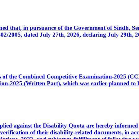
cerned that, in pursuance of the Government of Sindh, 
005, dated July 27th, 2026, declaring July 29th, 202
ates of the Combined Competitive Examination-2025 (C
-2025 (Written Part), which was earlier planned to be
plied against the Disability Quota are hereby informed 
 verification of their disability-related documents, in 