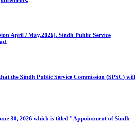
quirements.
ssion April / May,2026). Sindh Public Service
ad.
, that the Sindh Public Service Commission (SPSC) will
 June 30, 2026 which is titled "Appointment of Sindh