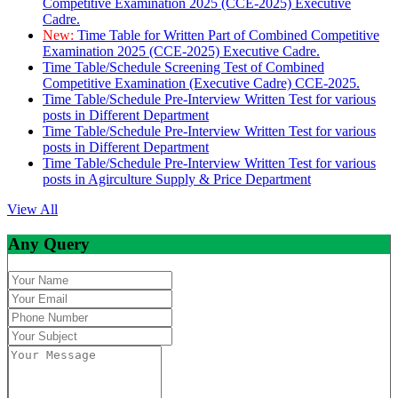
Competitive Examination 2025 (CCE-2025) Executive
Cadre.
New:
Time Table for Written Part of Combined Competitive
Examination 2025 (CCE-2025) Executive Cadre.
Time Table/Schedule Screening Test of Combined
Competitive Examination (Executive Cadre) CCE-2025.
Time Table/Schedule Pre-Interview Written Test for various
posts in Different Department
Time Table/Schedule Pre-Interview Written Test for various
posts in Different Department
Time Table/Schedule Pre-Interview Written Test for various
posts in Agirculture Supply & Price Department
View All
Any Query