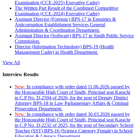
Examination (CCE-2025) Executive Cadre)
The Written Part Result of the Combined Competitive
Examination (CCE-2024) Executive Cadre)
Assistant Director (Forensic) BPS-17 in Enquiries &
Anticorruption Establishment Services General
Administration & Coordination Department.
Assistant Director (Software) BPS-17 in Sindh Public Service
Commission.
Director (Information Technology) BPS-19 (Health
Management Cadre) in Health Department.
View All
Interview Results
New:
In compliance with order dated 11.06.2026 passed by
the Honourable High Court of Sindh, Principal seat Karachi
in C.P No. D-2594 of 2026, for the post of Deputy District
Attorney BPS-18 in Law Parliamentary Affairs & Criminal
Prosecution Department.
New:
In compliance with order dated 30.03.2026 passed by
the Honourable High Court of Sindh, Principal seat Karachi
in C.P No. D-2232 of 2025, for the post of Secondary School
Teacher (SST) BPS-16 (Science Category Female) in School
Education & Literacy Department.