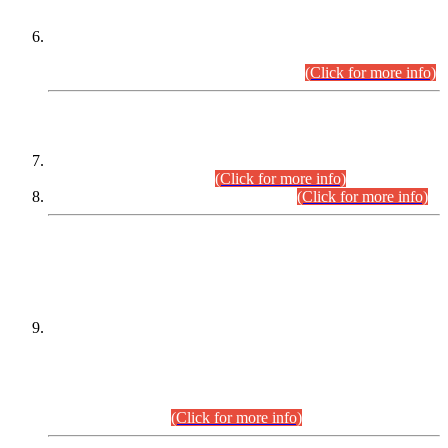
Extension in closing Date for Assistant Collector Part-I (AC-I)
and Assistant Collector Part-II (AC-II) Departmental
Examinations (Session April/May 2026).
(Click for more info)
SCOPE & SYLLABUS
Assistant Director (Technical) BPS-17 in Mines & Mineral
Development Department.
(Click for more info)
Various posts in Different Departments.
(Click for more info)
DATEWISE NAMES OF
PETITIONERS/CANDIDATES FOR
SUITABILITY/ELIGIBILITY
Incompliance with the Order Dated: 17.02.2026 Passed by
the Honourable High Court Sindh, Hyderabad in
C.P No. D-656/2024, for the post of Assistant Manager (I.T)
BPS-16 in Land Administration & Revenue Management
Information System (LARMIS), under Board of Revenue
Sindh.(20.07.2026)
(Click for more info)