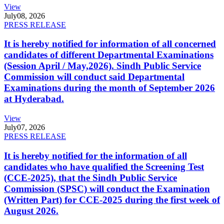
View
July
08, 2026
PRESS RELEASE
It is hereby notified for information of all concerned
candidates of different Departmental Examinations
(Session April / May,2026). Sindh Public Service
Commission will conduct said Departmental
Examinations during the month of September 2026
at Hyderabad.
View
July
07, 2026
PRESS RELEASE
It is hereby notified for the information of all
candidates who have qualified the Screening Test
(CCE-2025), that the Sindh Public Service
Commission (SPSC) will conduct the Examination
(Written Part) for CCE-2025 during the first week of
August 2026.