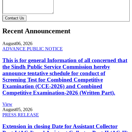
Contact Us
Recent Announcement
August
06, 2026
ADVANCE PUBLIC NOTICE
This is for general Information of all concerned that
the Sindh Public Service Commission hereby
announce tentative schedule for conduct of
Screening Test for Combined Competitive
Examination (CCE-2026) and Combined
Competitive Examination-2026 (Written Part).
View
August
05, 2026
PRESS RELEASE
Extension in closing Date for Assistant Collector