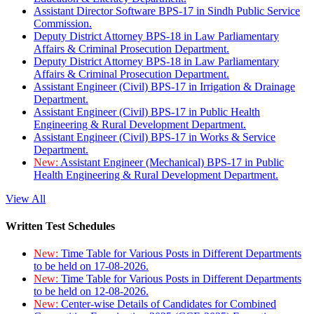
Assistant Director Software BPS-17 in Sindh Public Service
Commission.
Deputy District Attorney BPS-18 in Law Parliamentary
Affairs & Criminal Prosecution Department.
Deputy District Attorney BPS-18 in Law Parliamentary
Affairs & Criminal Prosecution Department.
Assistant Engineer (Civil) BPS-17 in Irrigation & Drainage
Department.
Assistant Engineer (Civil) BPS-17 in Public Health
Engineering & Rural Development Department.
Assistant Engineer (Civil) BPS-17 in Works & Service
Department.
New:
Assistant Engineer (Mechanical) BPS-17 in Public
Health Engineering & Rural Development Department.
View All
Written Test Schedules
New:
Time Table for Various Posts in Different Departments
to be held on 17-08-2026.
New:
Time Table for Various Posts in Different Departments
to be held on 12-08-2026.
New:
Center-wise Details of Candidates for Combined