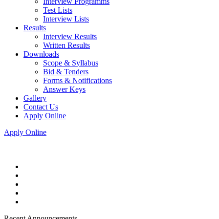
Interview Programms
Test Lists
Interview Lists
Results
Interview Results
Written Results
Downloads
Scope & Syllabus
Bid & Tenders
Forms & Notifications
Answer Keys
Gallery
Contact Us
Apply Online
Apply Online
Recent Announcements