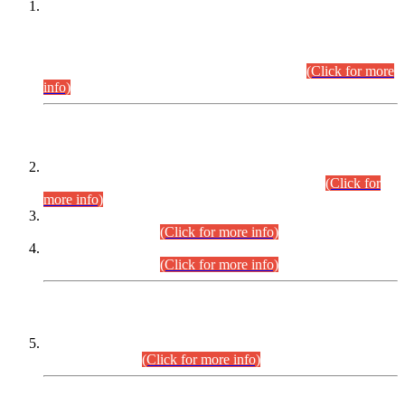
This is for general Information of all concerned that the Sindh
Public Service Commission hereby announce tentative
schedule for conduct of Screening Test for Combined
Competitive Examination (CCE-2026) and Combined
Competitive Examination-2026 (Written Part).
(Click for more
info)
Time Table/Schedule
Time Table for Written Part of Combined Competitive
Examination 2025 (CCE-2025) Executive Cadre.
(Click for
more info)
Time Table for Various Posts in Different Departments to be
held on 12-08-2026.
(Click for more info)
Time Table for Various Posts in Different Departments to be
held on 17-08-2026.
(Click for more info)
CENTREWISE DETAIL
Combined Competitive Examination 2025 (CCE-2025)
Executive Cadre.
(Click for more info)
PRESS RELEASE