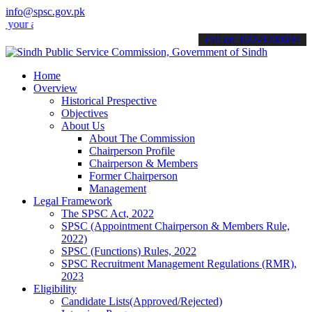
info@spsc.gov.pk
applications online & stay informed about the latest SPSC updates & 
call on: 022-9200694
Home
Overview
Historical Prespective
Objectives
About Us
About The Commission
Chairperson Profile
Chairperson & Members
Former Chairperson
Management
Legal Framework
The SPSC Act, 2022
SPSC (Appointment Chairperson & Members Rule,
2022)
SPSC (Functions) Rules, 2022
SPSC Recruitment Management Regulations (RMR),
2023
Eligibility
Candidate Lists(Approved/Rejected)