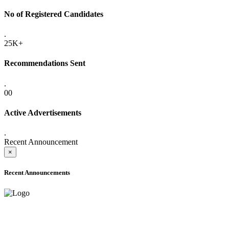
No of Registered Candidates
.
25K+
Recommendations Sent
.
00
Active Advertisements
.
Recent Announcement
×
Recent Announcements
ADVANCE PUBLIC NOTICE