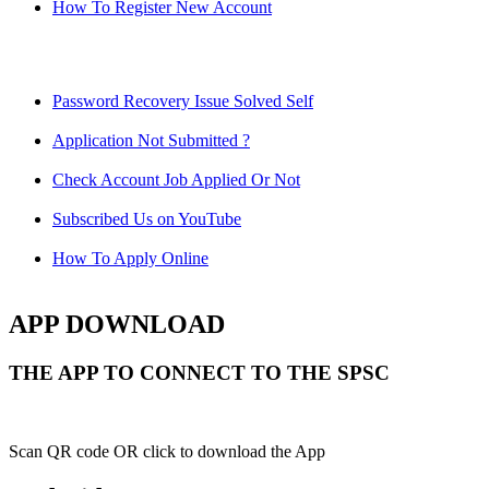
How To Register New Account
Password Recovery Issue Solved Self
Application Not Submitted ?
Check Account Job Applied Or Not
Subscribed Us on YouTube
How To Apply Online
APP DOWNLOAD
THE APP TO CONNECT TO THE SPSC
Scan QR code OR click to download the App