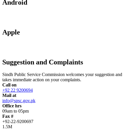
Android
Apple
Suggestion and Complaints
Sindh Public Service Commission welcomes your suggestion and
takes immediate action on your complaints.
Call on
+92 22 9200694
Mail at
info@spsc.gov.pk
Office hrs
09am to 05pm
Fax #
+92-22-9200697
1.5M