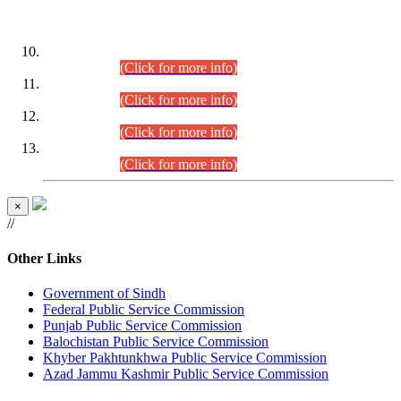
DATEWISE ROLL NUMBERS
Combined Competitive Examination-2024 (Executive Cadre)
(30.07.2026).
(Click for more info)
Combined Competitive Examination-2024 (Executive Cadre)
(28.07.2026).
(Click for more info)
Combined Competitive Examination-2024 (Executive Cadre)
(27.07.2026).
(Click for more info)
Combined Competitive Examination-2024 (Executive Cadre)
(24.07.2026).
(Click for more info)
×
//
Other Links
Government of Sindh
Federal Public Service Commission
Punjab Public Service Commission
Balochistan Public Service Commission
Khyber Pakhtunkhwa Public Service Commission
Azad Jammu Kashmir Public Service Commission