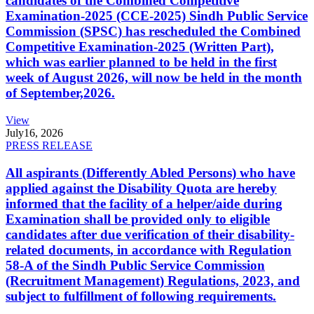
candidates of the Combined Competitive
Examination-2025 (CCE-2025) Sindh Public Service
Commission (SPSC) has rescheduled the Combined
Competitive Examination-2025 (Written Part),
which was earlier planned to be held in the first
week of August 2026, will now be held in the month
of September,2026.
View
July
16, 2026
PRESS RELEASE
All aspirants (Differently Abled Persons) who have
applied against the Disability Quota are hereby
informed that the facility of a helper/aide during
Examination shall be provided only to eligible
candidates after due verification of their disability-
related documents, in accordance with Regulation
58-A of the Sindh Public Service Commission
(Recruitment Management) Regulations, 2023, and
subject to fulfillment of following requirements.