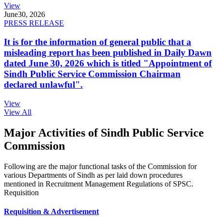
View
June
30, 2026
PRESS RELEASE
It is for the information of general public that a
misleading report has been published in Daily Dawn
dated June 30, 2026 which is titled "Appointment of
Sindh Public Service Commission Chairman
declared unlawful".
View
View All
Major Activities of Sindh Public Service
Commission
Following are the major functional tasks of the Commission for
various Departments of Sindh as per laid down procedures
mentioned in Recruitment Management Regulations of SPSC.
Requisition
Requisition & Advertisement