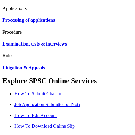
Applications
Processing of applications
Procedure
Examination, tests & interviews
Rules
Litigation & Appeals
Explore SPSC Online Services
How To Submit Challan
Job Application Submitted or Not?
How To Edit Account
How To Download Online Slip