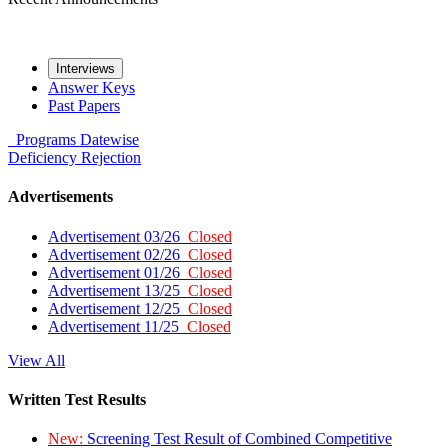
Interviews
Answer Keys
Past Papers
Programs
Datewise
Deficiency
Rejection
Advertisements
Advertisement 03/26
Closed
Advertisement 02/26
Closed
Advertisement 01/26
Closed
Advertisement 13/25
Closed
Advertisement 12/25
Closed
Advertisement 11/25
Closed
View All
Written Test Results
New:
Screening Test Result of Combined Competitive