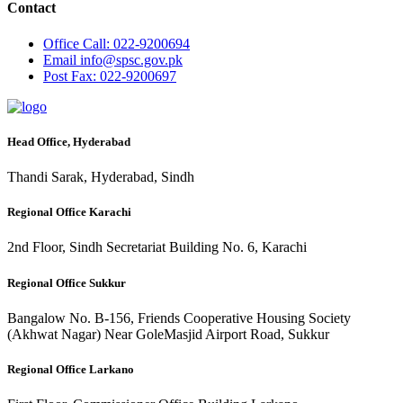
Contact
Office
Call: 022-9200694
Email
info@spsc.gov.pk
Post
Fax: 022-9200697
Head Office, Hyderabad
Thandi Sarak, Hyderabad, Sindh
Regional Office Karachi
2nd Floor, Sindh Secretariat Building No. 6, Karachi
Regional Office Sukkur
Bangalow No. B-156, Friends Cooperative Housing Society
(Akhwat Nagar) Near GoleMasjid Airport Road, Sukkur
Regional Office Larkano