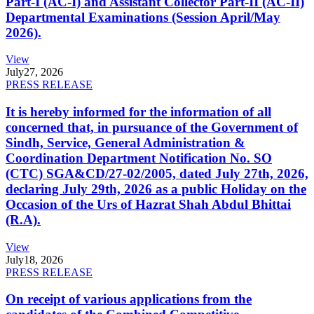
Part-I (AC-I) and Assistant Collector Part-II (AC-II)
Departmental Examinations (Session April/May
2026).
View
July
27, 2026
PRESS RELEASE
It is hereby informed for the information of all
concerned that, in pursuance of the Government of
Sindh, Service, General Administration &
Coordination Department Notification No. SO
(CTC) SGA&CD/27-02/2005, dated July 27th, 2026,
declaring July 29th, 2026 as a public Holiday on the
Occasion of the Urs of Hazrat Shah Abdul Bhittai
(R.A).
View
July
18, 2026
PRESS RELEASE
On receipt of various applications from the