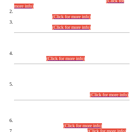
Examination 2025 (CCE-2025) Executive Cadre.
(Click for
more info)
Time Table for Various Posts in Different Departments to be
held on 12-08-2026.
(Click for more info)
Time Table for Various Posts in Different Departments to be
held on 17-08-2026.
(Click for more info)
CENTREWISE DETAIL
Combined Competitive Examination 2025 (CCE-2025)
Executive Cadre.
(Click for more info)
PRESS RELEASE
Extension in closing Date for Assistant Collector Part-I (AC-I)
and Assistant Collector Part-II (AC-II) Departmental
Examinations (Session April/May 2026).
(Click for more info)
SCOPE & SYLLABUS
Assistant Director (Technical) BPS-17 in Mines & Mineral
Development Department.
(Click for more info)
Various posts in Different Departments.
(Click for more info)