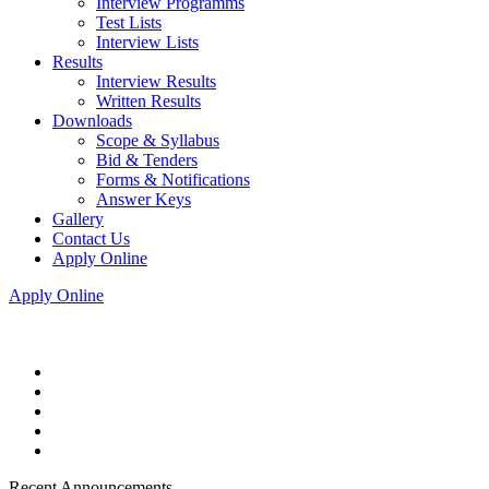
Interview Programms
Test Lists
Interview Lists
Results
Interview Results
Written Results
Downloads
Scope & Syllabus
Bid & Tenders
Forms & Notifications
Answer Keys
Gallery
Contact Us
Apply Online
Apply Online
Recent Announcements