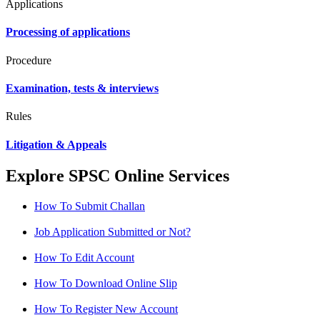
Applications
Processing of applications
Procedure
Examination, tests & interviews
Rules
Litigation & Appeals
Explore SPSC Online Services
How To Submit Challan
Job Application Submitted or Not?
How To Edit Account
How To Download Online Slip
How To Register New Account