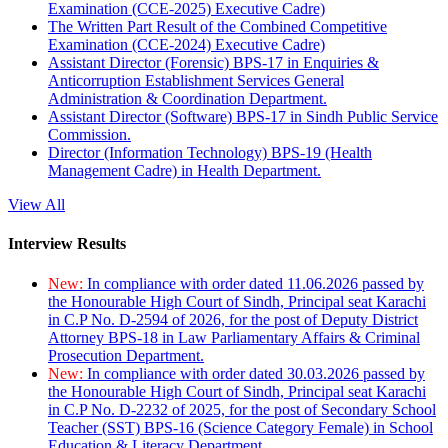
Examination (CCE-2025) Executive Cadre)
The Written Part Result of the Combined Competitive
Examination (CCE-2024) Executive Cadre)
Assistant Director (Forensic) BPS-17 in Enquiries &
Anticorruption Establishment Services General
Administration & Coordination Department.
Assistant Director (Software) BPS-17 in Sindh Public Service
Commission.
Director (Information Technology) BPS-19 (Health
Management Cadre) in Health Department.
View All
Interview Results
New:
In compliance with order dated 11.06.2026 passed by
the Honourable High Court of Sindh, Principal seat Karachi
in C.P No. D-2594 of 2026, for the post of Deputy District
Attorney BPS-18 in Law Parliamentary Affairs & Criminal
Prosecution Department.
New:
In compliance with order dated 30.03.2026 passed by
the Honourable High Court of Sindh, Principal seat Karachi
in C.P No. D-2232 of 2025, for the post of Secondary School
Teacher (SST) BPS-16 (Science Category Female) in School
Education & Literacy Department.