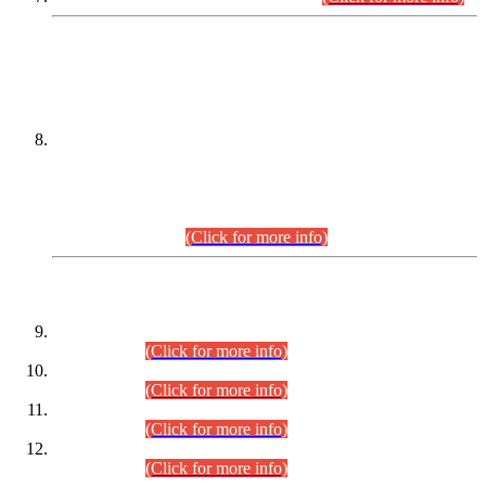
DATEWISE NAMES OF
PETITIONERS/CANDIDATES FOR
SUITABILITY/ELIGIBILITY
Incompliance with the Order Dated: 17.02.2026 Passed by
the Honourable High Court Sindh, Hyderabad in
C.P No. D-656/2024, for the post of Assistant Manager (I.T)
BPS-16 in Land Administration & Revenue Management
Information System (LARMIS), under Board of Revenue
Sindh.(20.07.2026)
(Click for more info)
DATEWISE ROLL NUMBERS
Combined Competitive Examination-2024 (Executive Cadre)
(30.07.2026).
(Click for more info)
Combined Competitive Examination-2024 (Executive Cadre)
(28.07.2026).
(Click for more info)
Combined Competitive Examination-2024 (Executive Cadre)
(27.07.2026).
(Click for more info)
Combined Competitive Examination-2024 (Executive Cadre)
(24.07.2026).
(Click for more info)