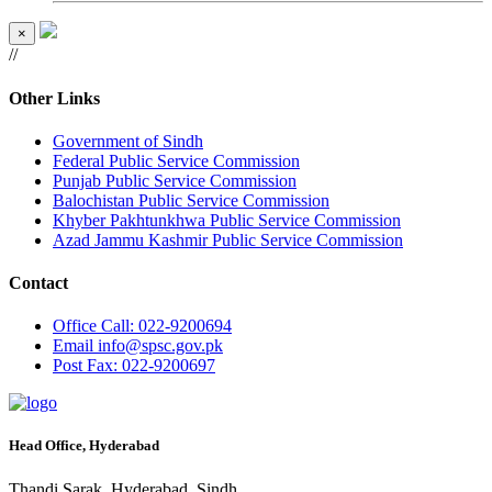
×
//
Other Links
Government of Sindh
Federal Public Service Commission
Punjab Public Service Commission
Balochistan Public Service Commission
Khyber Pakhtunkhwa Public Service Commission
Azad Jammu Kashmir Public Service Commission
Contact
Office
Call: 022-9200694
Email
info@spsc.gov.pk
Post
Fax: 022-9200697
Head Office, Hyderabad
Thandi Sarak, Hyderabad, Sindh