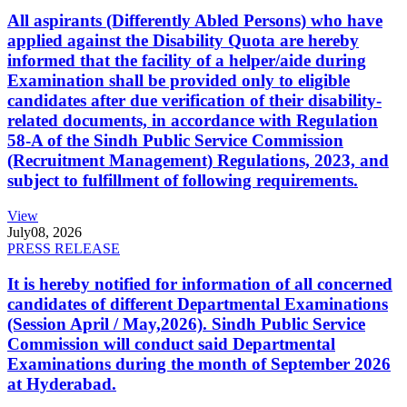
All aspirants (Differently Abled Persons) who have
applied against the Disability Quota are hereby
informed that the facility of a helper/aide during
Examination shall be provided only to eligible
candidates after due verification of their disability-
related documents, in accordance with Regulation
58-A of the Sindh Public Service Commission
(Recruitment Management) Regulations, 2023, and
subject to fulfillment of following requirements.
View
July
08, 2026
PRESS RELEASE
It is hereby notified for information of all concerned
candidates of different Departmental Examinations
(Session April / May,2026). Sindh Public Service
Commission will conduct said Departmental
Examinations during the month of September 2026
at Hyderabad.