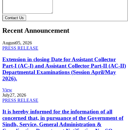
Contact Us
Recent Announcement
August
05, 2026
PRESS RELEASE
Extension in closing Date for Assistant Collector
Part-I (AC-I) and Assistant Collector Part-II (AC-II)
Departmental Examinations (Session April/May
2026).
View
July
27, 2026
PRESS RELEASE
It is hereby informed for the information of all
concerned that, in pursuance of the Government of
Sindh, Service, General Administration &