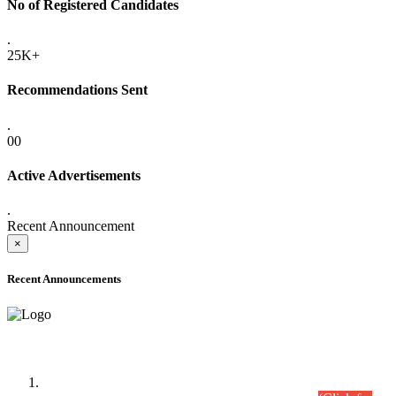
No of Registered Candidates
.
25K+
Recommendations Sent
.
00
Active Advertisements
.
Recent Announcement
×
Recent Announcements
Time Table/Schedule
Time Table for Written Part of Combined Competitive