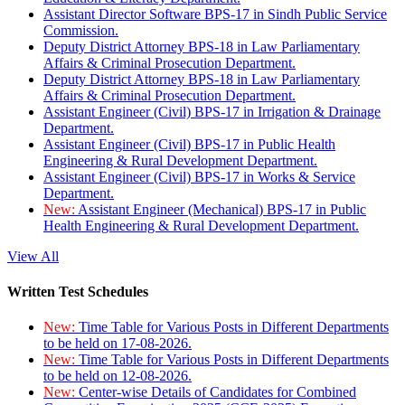
Assistant Director Software BPS-17 in Sindh Public Service
Commission.
Deputy District Attorney BPS-18 in Law Parliamentary
Affairs & Criminal Prosecution Department.
Deputy District Attorney BPS-18 in Law Parliamentary
Affairs & Criminal Prosecution Department.
Assistant Engineer (Civil) BPS-17 in Irrigation & Drainage
Department.
Assistant Engineer (Civil) BPS-17 in Public Health
Engineering & Rural Development Department.
Assistant Engineer (Civil) BPS-17 in Works & Service
Department.
New:
Assistant Engineer (Mechanical) BPS-17 in Public
Health Engineering & Rural Development Department.
View All
Written Test Schedules
New:
Time Table for Various Posts in Different Departments
to be held on 17-08-2026.
New:
Time Table for Various Posts in Different Departments
to be held on 12-08-2026.
New:
Center-wise Details of Candidates for Combined