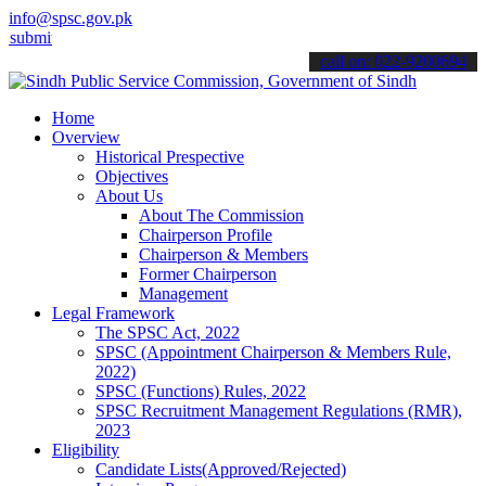
info@spsc.gov.pk
it your applications online & stay informed about the latest SPSC u
call on: 022-9200694
Home
Overview
Historical Prespective
Objectives
About Us
About The Commission
Chairperson Profile
Chairperson & Members
Former Chairperson
Management
Legal Framework
The SPSC Act, 2022
SPSC (Appointment Chairperson & Members Rule,
2022)
SPSC (Functions) Rules, 2022
SPSC Recruitment Management Regulations (RMR),
2023
Eligibility
Candidate Lists(Approved/Rejected)