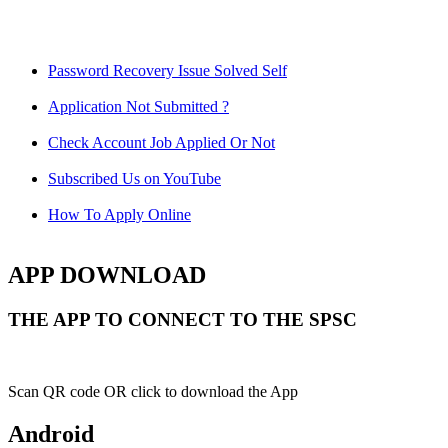
Password Recovery Issue Solved Self
Application Not Submitted ?
Check Account Job Applied Or Not
Subscribed Us on YouTube
How To Apply Online
APP DOWNLOAD
THE APP TO CONNECT TO THE SPSC
Scan QR code OR click to download the App
Android