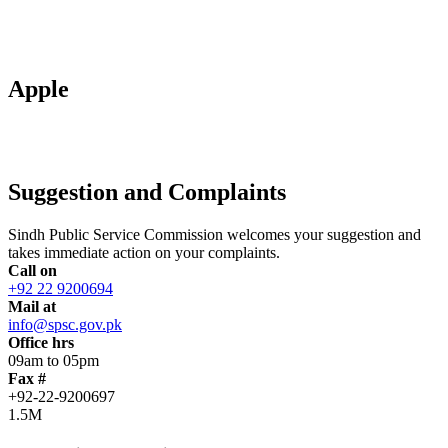
Apple
Suggestion and Complaints
Sindh Public Service Commission welcomes your suggestion and
takes immediate action on your complaints.
Call on
+92 22 9200694
Mail at
info@spsc.gov.pk
Office hrs
09am to 05pm
Fax #
+92-22-9200697
1.5M