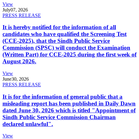
View
July
07, 2026
PRESS RELEASE
It is hereby notified for the information of all
candidates who have qualified the Screening Test
(CCE-2025), that the Sindh Public Service
Commission (SPSC) will conduct the Examination
(Written Part) for CCE-2025 during the first week of
August 2026.
View
June
30, 2026
PRESS RELEASE
It is for the information of general public that a
misleading report has been published in Daily Dawn
dated June 30, 2026 which is titled "Appointment of
Sindh Public Service Commission Chairman
declared unlawful".
View