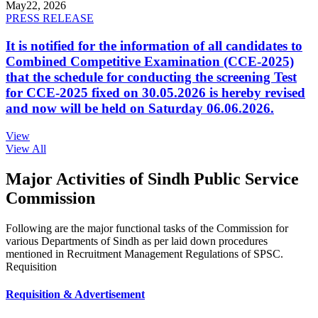
May
22, 2026
PRESS RELEASE
It is notified for the information of all candidates to
Combined Competitive Examination (CCE-2025)
that the schedule for conducting the screening Test
for CCE-2025 fixed on 30.05.2026 is hereby revised
and now will be held on Saturday 06.06.2026.
View
View All
Major Activities of Sindh Public Service
Commission
Following are the major functional tasks of the Commission for
various Departments of Sindh as per laid down procedures
mentioned in Recruitment Management Regulations of SPSC.
Requisition
Requisition & Advertisement