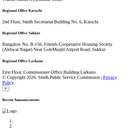
Regional Office Karachi
2nd Floor, Sindh Secretariat Building No. 6, Karachi
Regional Office Sukkur
Bangalow No. B-156, Friends Cooperative Housing Society
(Akhwat Nagar) Near GoleMasjid Airport Road, Sukkur
Regional Office Larkano
First Floor, Commissioner Office Building Larkano.
© Copyright 2026, Sindh Public Service Commission |
Privacy
Policy
×
Recent Announcements
Advertisement No.09/2022
Posts of Subject Specialist & Other are live now, Don't