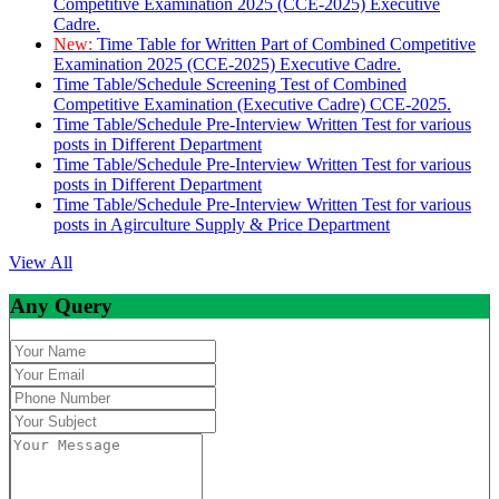
Competitive Examination 2025 (CCE-2025) Executive
Cadre.
New:
Time Table for Written Part of Combined Competitive
Examination 2025 (CCE-2025) Executive Cadre.
Time Table/Schedule Screening Test of Combined
Competitive Examination (Executive Cadre) CCE-2025.
Time Table/Schedule Pre-Interview Written Test for various
posts in Different Department
Time Table/Schedule Pre-Interview Written Test for various
posts in Different Department
Time Table/Schedule Pre-Interview Written Test for various
posts in Agirculture Supply & Price Department
View All
Any Query