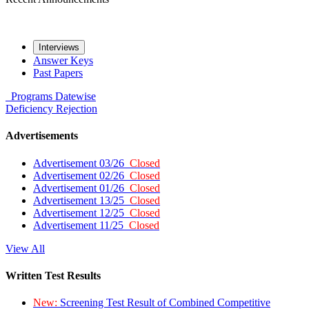
Interviews
Answer Keys
Past Papers
Programs
Datewise
Deficiency
Rejection
Advertisements
Advertisement 03/26
Closed
Advertisement 02/26
Closed
Advertisement 01/26
Closed
Advertisement 13/25
Closed
Advertisement 12/25
Closed
Advertisement 11/25
Closed
View All
Written Test Results
New:
Screening Test Result of Combined Competitive