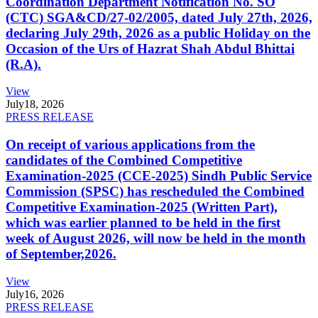
Coordination Department Notification No. SO
(CTC) SGA&CD/27-02/2005, dated July 27th, 2026,
declaring July 29th, 2026 as a public Holiday on the
Occasion of the Urs of Hazrat Shah Abdul Bhittai
(R.A).
View
July
18, 2026
PRESS RELEASE
On receipt of various applications from the
candidates of the Combined Competitive
Examination-2025 (CCE-2025) Sindh Public Service
Commission (SPSC) has rescheduled the Combined
Competitive Examination-2025 (Written Part),
which was earlier planned to be held in the first
week of August 2026, will now be held in the month
of September,2026.
View
July
16, 2026
PRESS RELEASE