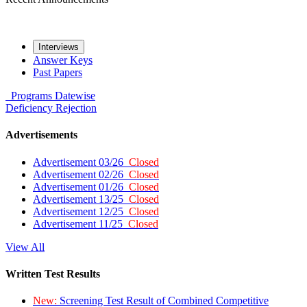
Interviews
Answer Keys
Past Papers
Programs
Datewise
Deficiency
Rejection
Advertisements
Advertisement 03/26
Closed
Advertisement 02/26
Closed
Advertisement 01/26
Closed
Advertisement 13/25
Closed
Advertisement 12/25
Closed
Advertisement 11/25
Closed
View All
Written Test Results
New:
Screening Test Result of Combined Competitive