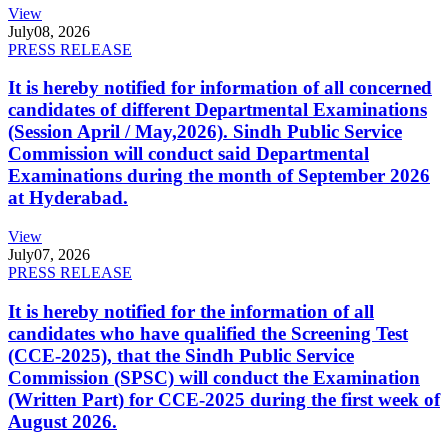
View
July
08, 2026
PRESS RELEASE
It is hereby notified for information of all concerned
candidates of different Departmental Examinations
(Session April / May,2026). Sindh Public Service
Commission will conduct said Departmental
Examinations during the month of September 2026
at Hyderabad.
View
July
07, 2026
PRESS RELEASE
It is hereby notified for the information of all
candidates who have qualified the Screening Test
(CCE-2025), that the Sindh Public Service
Commission (SPSC) will conduct the Examination
(Written Part) for CCE-2025 during the first week of
August 2026.