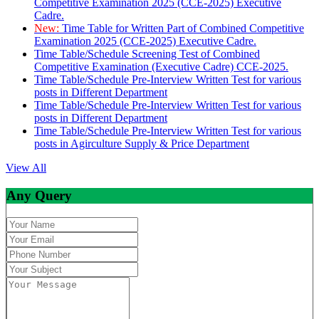
Competitive Examination 2025 (CCE-2025) Executive
Cadre.
New:
Time Table for Written Part of Combined Competitive
Examination 2025 (CCE-2025) Executive Cadre.
Time Table/Schedule Screening Test of Combined
Competitive Examination (Executive Cadre) CCE-2025.
Time Table/Schedule Pre-Interview Written Test for various
posts in Different Department
Time Table/Schedule Pre-Interview Written Test for various
posts in Different Department
Time Table/Schedule Pre-Interview Written Test for various
posts in Agirculture Supply & Price Department
View All
Any Query