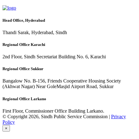
Head Office, Hyderabad
Thandi Sarak, Hyderabad, Sindh
Regional Office Karachi
2nd Floor, Sindh Secretariat Building No. 6, Karachi
Regional Office Sukkur
Bangalow No. B-156, Friends Cooperative Housing Society
(Akhwat Nagar) Near GoleMasjid Airport Road, Sukkur
Regional Office Larkano
First Floor, Commissioner Office Building Larkano.
© Copyright 2026, Sindh Public Service Commission |
Privacy
Policy
×