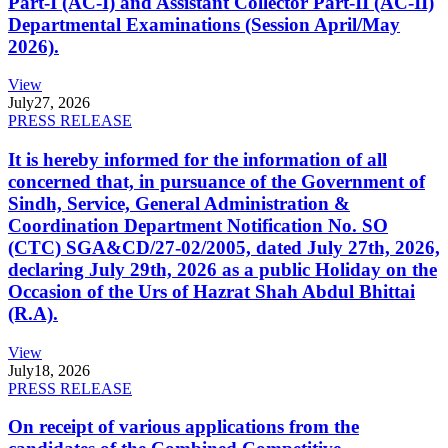
Part-I (AC-I) and Assistant Collector Part-II (AC-II)
Departmental Examinations (Session April/May
2026).
View
July
27, 2026
PRESS RELEASE
It is hereby informed for the information of all
concerned that, in pursuance of the Government of
Sindh, Service, General Administration &
Coordination Department Notification No. SO
(CTC) SGA&CD/27-02/2005, dated July 27th, 2026,
declaring July 29th, 2026 as a public Holiday on the
Occasion of the Urs of Hazrat Shah Abdul Bhittai
(R.A).
View
July
18, 2026
PRESS RELEASE
On receipt of various applications from the