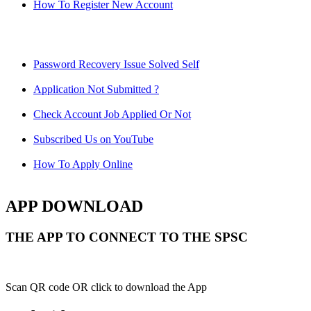
How To Register New Account
Password Recovery Issue Solved Self
Application Not Submitted ?
Check Account Job Applied Or Not
Subscribed Us on YouTube
How To Apply Online
APP DOWNLOAD
THE APP TO CONNECT TO THE SPSC
Scan QR code OR click to download the App