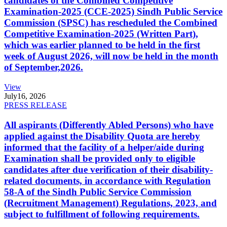
candidates of the Combined Competitive
Examination-2025 (CCE-2025) Sindh Public Service
Commission (SPSC) has rescheduled the Combined
Competitive Examination-2025 (Written Part),
which was earlier planned to be held in the first
week of August 2026, will now be held in the month
of September,2026.
View
July
16, 2026
PRESS RELEASE
All aspirants (Differently Abled Persons) who have
applied against the Disability Quota are hereby
informed that the facility of a helper/aide during
Examination shall be provided only to eligible
candidates after due verification of their disability-
related documents, in accordance with Regulation
58-A of the Sindh Public Service Commission
(Recruitment Management) Regulations, 2023, and
subject to fulfillment of following requirements.