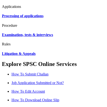
Applications
Processing of applications
Procedure
Examination, tests & interviews
Rules
Litigation & Appeals
Explore SPSC Online Services
How To Submit Challan
Job Application Submitted or Not?
How To Edit Account
How To Download Online Slip