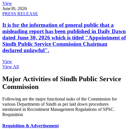
View
June
30, 2026
PRESS RELEASE
It is for the information of general public that a
misleading report has been published in Daily Dawn
dated June 30, 2026 which is titled "Appointment of
Sindh Public Service Commission Chairman
declared unlawful".
View
View All
Major Activities of Sindh Public Service
Commission
Following are the major functional tasks of the Commission for
various Departments of Sindh as per laid down procedures
mentioned in Recruitment Management Regulations of SPSC.
Requisition
Requisition & Advertisement