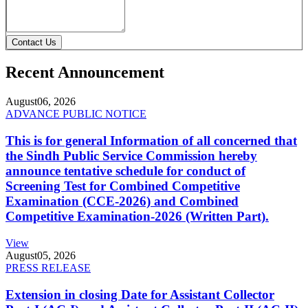
Contact Us
Recent Announcement
August
06, 2026
ADVANCE PUBLIC NOTICE
This is for general Information of all concerned that
the Sindh Public Service Commission hereby
announce tentative schedule for conduct of
Screening Test for Combined Competitive
Examination (CCE-2026) and Combined
Competitive Examination-2026 (Written Part).
View
August
05, 2026
PRESS RELEASE
Extension in closing Date for Assistant Collector