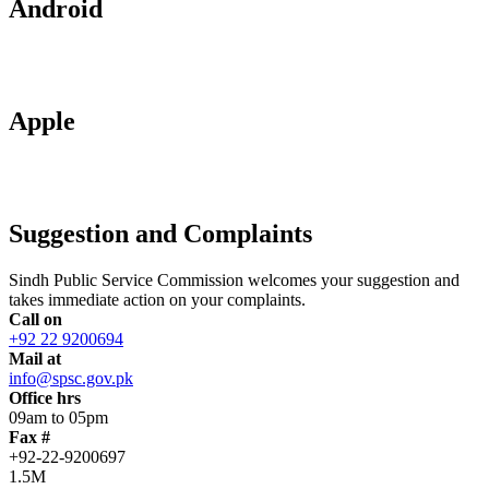
Android
Apple
Suggestion and Complaints
Sindh Public Service Commission welcomes your suggestion and
takes immediate action on your complaints.
Call on
+92 22 9200694
Mail at
info@spsc.gov.pk
Office hrs
09am to 05pm
Fax #
+92-22-9200697
1.5M