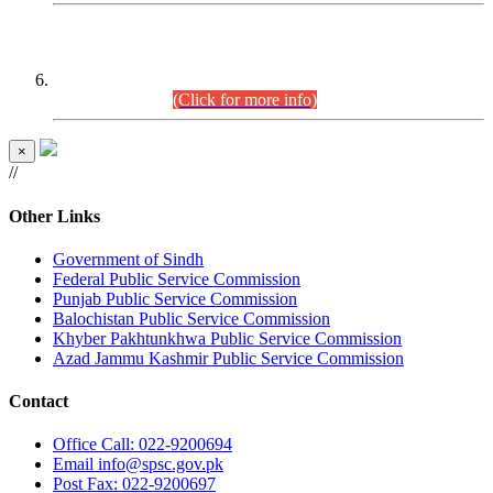
CENTREWISE DETAIL
Combined Competitive Examination 2025 (CCE-2025)
Executive Cadre.
(Click for more info)
×
//
Other Links
Government of Sindh
Federal Public Service Commission
Punjab Public Service Commission
Balochistan Public Service Commission
Khyber Pakhtunkhwa Public Service Commission
Azad Jammu Kashmir Public Service Commission
Contact
Office
Call: 022-9200694
Email
info@spsc.gov.pk
Post
Fax: 022-9200697