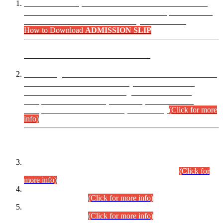
“Dear Candidates, the Admission Letters for Pre-Interview
Written Test for Various Posts in Different Departments held
on 12.08.2026 are now available in your accounts.”
How to Download
ADMISSION SLIP
ADVANCE PUBLIC NOTICE
This is for general Information of all concerned that the Sindh
Public Service Commission hereby announce tentative
schedule for conduct of Screening Test for Combined
Competitive Examination (CCE-2026) and Combined
Competitive Examination-2026 (Written Part).
(Click for more
info)
Time Table/Schedule
Time Table for Written Part of Combined Competitive
Examination 2025 (CCE-2025) Executive Cadre.
(Click for
more info)
Time Table for Various Posts in Different Departments to be
held on 12-08-2026.
(Click for more info)
Time Table for Various Posts in Different Departments to be
held on 17-08-2026.
(Click for more info)