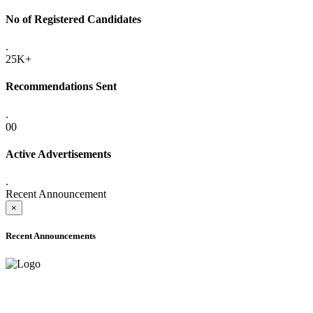
No of Registered Candidates
.
25K+
Recommendations Sent
.
00
Active Advertisements
.
Recent Announcement
×
Recent Announcements
ONLINE ADMISSION LETTERS