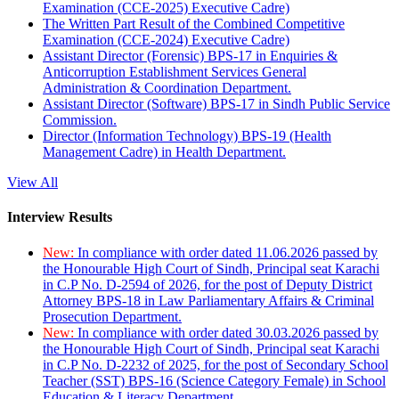
Examination (CCE-2025) Executive Cadre)
The Written Part Result of the Combined Competitive
Examination (CCE-2024) Executive Cadre)
Assistant Director (Forensic) BPS-17 in Enquiries &
Anticorruption Establishment Services General
Administration & Coordination Department.
Assistant Director (Software) BPS-17 in Sindh Public Service
Commission.
Director (Information Technology) BPS-19 (Health
Management Cadre) in Health Department.
View All
Interview Results
New:
In compliance with order dated 11.06.2026 passed by
the Honourable High Court of Sindh, Principal seat Karachi
in C.P No. D-2594 of 2026, for the post of Deputy District
Attorney BPS-18 in Law Parliamentary Affairs & Criminal
Prosecution Department.
New:
In compliance with order dated 30.03.2026 passed by
the Honourable High Court of Sindh, Principal seat Karachi
in C.P No. D-2232 of 2025, for the post of Secondary School
Teacher (SST) BPS-16 (Science Category Female) in School
Education & Literacy Department.