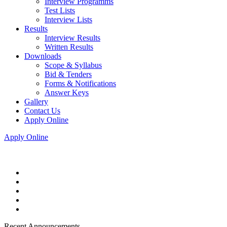
Interview Programms
Test Lists
Interview Lists
Results
Interview Results
Written Results
Downloads
Scope & Syllabus
Bid & Tenders
Forms & Notifications
Answer Keys
Gallery
Contact Us
Apply Online
Apply Online
Recent Announcements