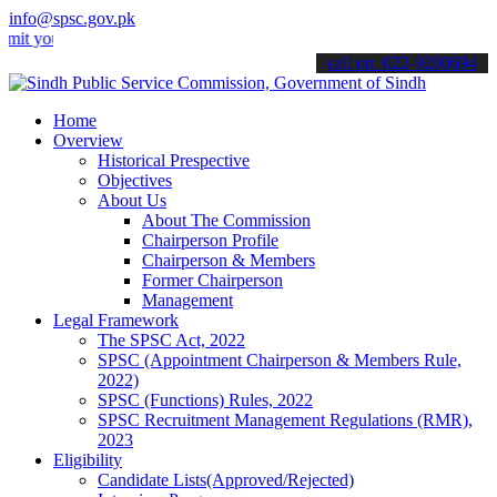
info@spsc.gov.pk
ur applications online & stay informed about the latest SPSC update
call on: 022-9200694
Home
Overview
Historical Prespective
Objectives
About Us
About The Commission
Chairperson Profile
Chairperson & Members
Former Chairperson
Management
Legal Framework
The SPSC Act, 2022
SPSC (Appointment Chairperson & Members Rule,
2022)
SPSC (Functions) Rules, 2022
SPSC Recruitment Management Regulations (RMR),
2023
Eligibility
Candidate Lists(Approved/Rejected)