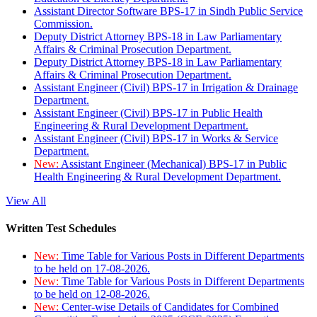
Assistant Director Software BPS-17 in Sindh Public Service
Commission.
Deputy District Attorney BPS-18 in Law Parliamentary
Affairs & Criminal Prosecution Department.
Deputy District Attorney BPS-18 in Law Parliamentary
Affairs & Criminal Prosecution Department.
Assistant Engineer (Civil) BPS-17 in Irrigation & Drainage
Department.
Assistant Engineer (Civil) BPS-17 in Public Health
Engineering & Rural Development Department.
Assistant Engineer (Civil) BPS-17 in Works & Service
Department.
New:
Assistant Engineer (Mechanical) BPS-17 in Public
Health Engineering & Rural Development Department.
View All
Written Test Schedules
New:
Time Table for Various Posts in Different Departments
to be held on 17-08-2026.
New:
Time Table for Various Posts in Different Departments
to be held on 12-08-2026.
New:
Center-wise Details of Candidates for Combined