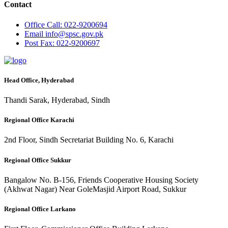
Contact
Office
Call: 022-9200694
Email
info@spsc.gov.pk
Post
Fax: 022-9200697
Head Office, Hyderabad
Thandi Sarak, Hyderabad, Sindh
Regional Office Karachi
2nd Floor, Sindh Secretariat Building No. 6, Karachi
Regional Office Sukkur
Bangalow No. B-156, Friends Cooperative Housing Society
(Akhwat Nagar) Near GoleMasjid Airport Road, Sukkur
Regional Office Larkano