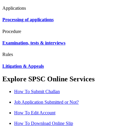
Applications
Processing of applications
Procedure
Examination, tests & interviews
Rules
Litigation & Appeals
Explore SPSC Online Services
How To Submit Challan
Job Application Submitted or Not?
How To Edit Account
How To Download Online Slip