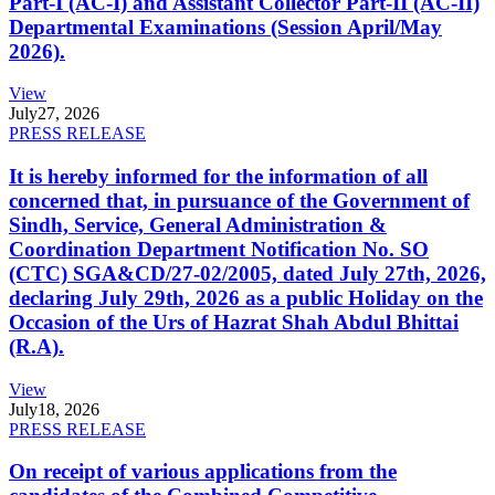
Part-I (AC-I) and Assistant Collector Part-II (AC-II)
Departmental Examinations (Session April/May
2026).
View
July
27, 2026
PRESS RELEASE
It is hereby informed for the information of all
concerned that, in pursuance of the Government of
Sindh, Service, General Administration &
Coordination Department Notification No. SO
(CTC) SGA&CD/27-02/2005, dated July 27th, 2026,
declaring July 29th, 2026 as a public Holiday on the
Occasion of the Urs of Hazrat Shah Abdul Bhittai
(R.A).
View
July
18, 2026
PRESS RELEASE
On receipt of various applications from the