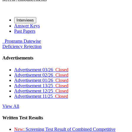
Interviews
Answer Keys
Past Papers
Programs
Datewise
Deficiency
Rejection
Advertisements
Advertisement 03/26
Closed
Advertisement 02/26
Closed
Advertisement 01/26
Closed
Advertisement 13/25
Closed
Advertisement 12/25
Closed
Advertisement 11/25
Closed
View All
Written Test Results
New:
Screening Test Result of Combined Competitive