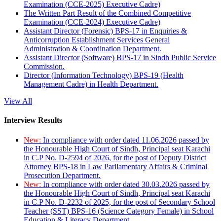
Examination (CCE-2025) Executive Cadre)
The Written Part Result of the Combined Competitive
Examination (CCE-2024) Executive Cadre)
Assistant Director (Forensic) BPS-17 in Enquiries &
Anticorruption Establishment Services General
Administration & Coordination Department.
Assistant Director (Software) BPS-17 in Sindh Public Service
Commission.
Director (Information Technology) BPS-19 (Health
Management Cadre) in Health Department.
View All
Interview Results
New:
In compliance with order dated 11.06.2026 passed by
the Honourable High Court of Sindh, Principal seat Karachi
in C.P No. D-2594 of 2026, for the post of Deputy District
Attorney BPS-18 in Law Parliamentary Affairs & Criminal
Prosecution Department.
New:
In compliance with order dated 30.03.2026 passed by
the Honourable High Court of Sindh, Principal seat Karachi
in C.P No. D-2232 of 2025, for the post of Secondary School
Teacher (SST) BPS-16 (Science Category Female) in School
Education & Literacy Department.