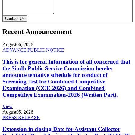
Contact Us
Recent Announcement
August
06, 2026
ADVANCE PUBLIC NOTICE
This is for general Information of all concerned that
the Sindh Public Service Commission hereby
announce tentative schedule for conduct of
Screening Test for Combined Competitive
Examination (CCE-2026) and Combined
Competitive Examination-2026 (Written Part).
View
August
05, 2026
PRESS RELEASE
Extension in closing Date for Assistant Collector