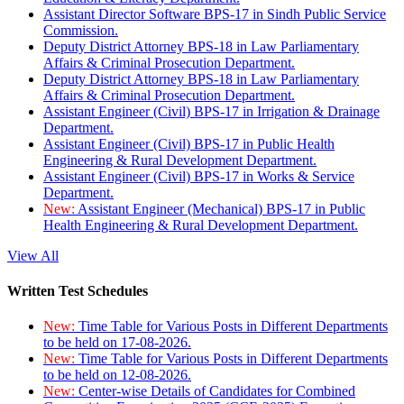
Assistant Director Software BPS-17 in Sindh Public Service
Commission.
Deputy District Attorney BPS-18 in Law Parliamentary
Affairs & Criminal Prosecution Department.
Deputy District Attorney BPS-18 in Law Parliamentary
Affairs & Criminal Prosecution Department.
Assistant Engineer (Civil) BPS-17 in Irrigation & Drainage
Department.
Assistant Engineer (Civil) BPS-17 in Public Health
Engineering & Rural Development Department.
Assistant Engineer (Civil) BPS-17 in Works & Service
Department.
New:
Assistant Engineer (Mechanical) BPS-17 in Public
Health Engineering & Rural Development Department.
View All
Written Test Schedules
New:
Time Table for Various Posts in Different Departments
to be held on 17-08-2026.
New:
Time Table for Various Posts in Different Departments
to be held on 12-08-2026.
New:
Center-wise Details of Candidates for Combined