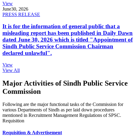
View
June
30, 2026
PRESS RELEASE
It is for the information of general public that a
misleading report has been published in Daily Dawn
dated June 30, 2026 which is titled "Appointment of
Sindh Public Service Commission Chairman
declared unlawful".
View
View All
Major Activities of Sindh Public Service
Commission
Following are the major functional tasks of the Commission for
various Departments of Sindh as per laid down procedures
mentioned in Recruitment Management Regulations of SPSC.
Requisition
Requisition & Advertisement