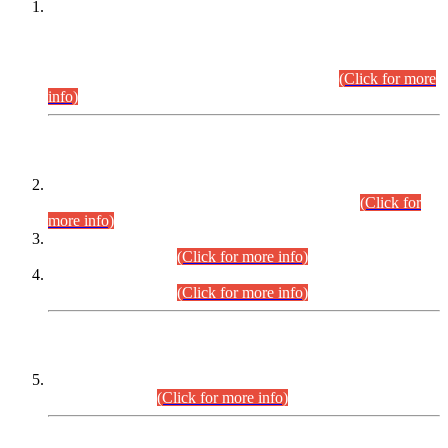
This is for general Information of all concerned that the Sindh
Public Service Commission hereby announce tentative
schedule for conduct of Screening Test for Combined
Competitive Examination (CCE-2026) and Combined
Competitive Examination-2026 (Written Part).
(Click for more
info)
Time Table/Schedule
Time Table for Written Part of Combined Competitive
Examination 2025 (CCE-2025) Executive Cadre.
(Click for
more info)
Time Table for Various Posts in Different Departments to be
held on 12-08-2026.
(Click for more info)
Time Table for Various Posts in Different Departments to be
held on 17-08-2026.
(Click for more info)
CENTREWISE DETAIL
Combined Competitive Examination 2025 (CCE-2025)
Executive Cadre.
(Click for more info)
PRESS RELEASE