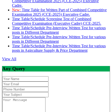
Competitive Examination 2025 (CCE-2025) Executive
Cadre.
New:
Time Table for Written Part of Combined Competitive
Examination 2025 (CCE-2025) Executive Cadre.
Time Table/Schedule Screening Test of Combined
Competitive Examination (Executive Cadre) CCE-2025.
Time Table/Schedule Pre-Interview Written Test for various
posts in Different Department
Time Table/Schedule Pre-Interview Written Test for various
posts in Different Department
Time Table/Schedule Pre-Interview Written Test for various
posts in Agirculture Supply & Price Department
View All
Any Query