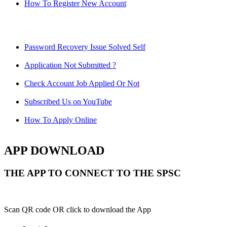
How To Register New Account
Password Recovery Issue Solved Self
Application Not Submitted ?
Check Account Job Applied Or Not
Subscribed Us on YouTube
How To Apply Online
APP DOWNLOAD
THE APP TO CONNECT TO THE SPSC
Scan QR code OR click to download the App