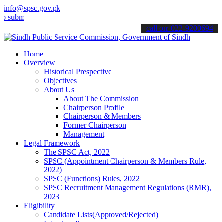
info@spsc.gov.pk
t your applications online & stay informed about the latest SPSC up
call on: 022-9200694
Home
Overview
Historical Prespective
Objectives
About Us
About The Commission
Chairperson Profile
Chairperson & Members
Former Chairperson
Management
Legal Framework
The SPSC Act, 2022
SPSC (Appointment Chairperson & Members Rule,
2022)
SPSC (Functions) Rules, 2022
SPSC Recruitment Management Regulations (RMR),
2023
Eligibility
Candidate Lists(Approved/Rejected)