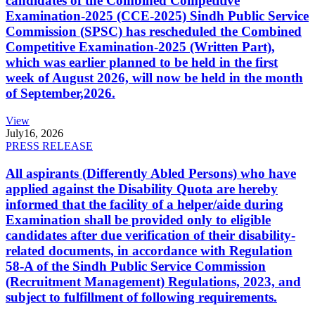
candidates of the Combined Competitive
Examination-2025 (CCE-2025) Sindh Public Service
Commission (SPSC) has rescheduled the Combined
Competitive Examination-2025 (Written Part),
which was earlier planned to be held in the first
week of August 2026, will now be held in the month
of September,2026.
View
July
16, 2026
PRESS RELEASE
All aspirants (Differently Abled Persons) who have
applied against the Disability Quota are hereby
informed that the facility of a helper/aide during
Examination shall be provided only to eligible
candidates after due verification of their disability-
related documents, in accordance with Regulation
58-A of the Sindh Public Service Commission
(Recruitment Management) Regulations, 2023, and
subject to fulfillment of following requirements.