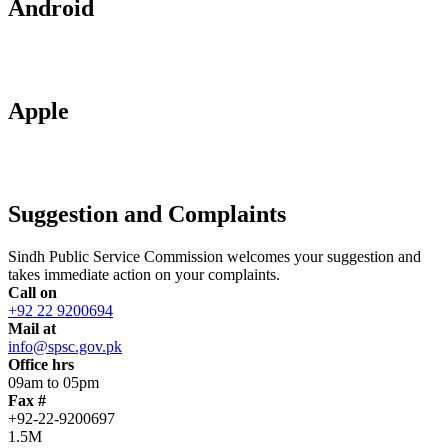
Android
Apple
Suggestion and Complaints
Sindh Public Service Commission welcomes your suggestion and
takes immediate action on your complaints.
Call on
+92 22 9200694
Mail at
info@spsc.gov.pk
Office hrs
09am to 05pm
Fax #
+92-22-9200697
1.5M