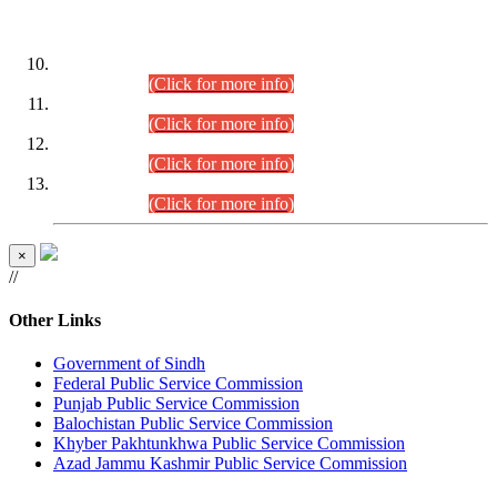
DATEWISE ROLL NUMBERS
Combined Competitive Examination-2024 (Executive Cadre)
(30.07.2026).
(Click for more info)
Combined Competitive Examination-2024 (Executive Cadre)
(28.07.2026).
(Click for more info)
Combined Competitive Examination-2024 (Executive Cadre)
(27.07.2026).
(Click for more info)
Combined Competitive Examination-2024 (Executive Cadre)
(24.07.2026).
(Click for more info)
×
//
Other Links
Government of Sindh
Federal Public Service Commission
Punjab Public Service Commission
Balochistan Public Service Commission
Khyber Pakhtunkhwa Public Service Commission
Azad Jammu Kashmir Public Service Commission