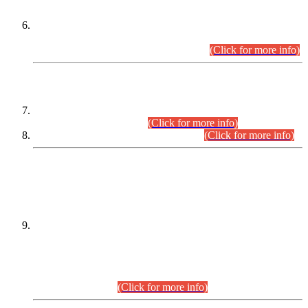
Extension in closing Date for Assistant Collector Part-I (AC-I)
and Assistant Collector Part-II (AC-II) Departmental
Examinations (Session April/May 2026).
(Click for more info)
SCOPE & SYLLABUS
Assistant Director (Technical) BPS-17 in Mines & Mineral
Development Department.
(Click for more info)
Various posts in Different Departments.
(Click for more info)
DATEWISE NAMES OF
PETITIONERS/CANDIDATES FOR
SUITABILITY/ELIGIBILITY
Incompliance with the Order Dated: 17.02.2026 Passed by
the Honourable High Court Sindh, Hyderabad in
C.P No. D-656/2024, for the post of Assistant Manager (I.T)
BPS-16 in Land Administration & Revenue Management
Information System (LARMIS), under Board of Revenue
Sindh.(20.07.2026)
(Click for more info)