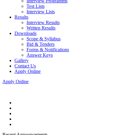
Interview Programms
Test Lists
Interview Lists
Results
Interview Results
Written Results
Downloads
Scope & Syllabus
Bid & Tenders
Forms & Notifications
Answer Keys
Gallery
Contact Us
Apply Online
Apply Online
Recent Announcements