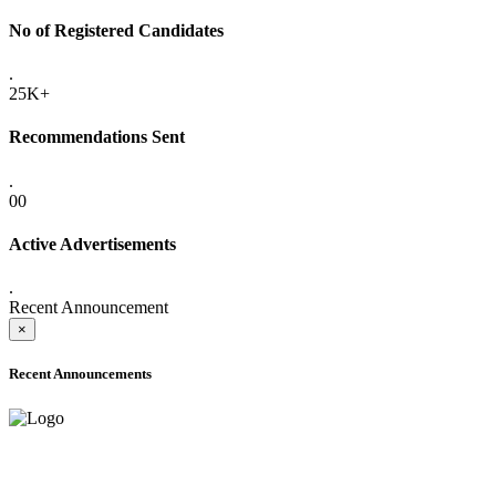
No of Registered Candidates
.
25K+
Recommendations Sent
.
00
Active Advertisements
.
Recent Announcement
×
Recent Announcements
ADVANCE PUBLIC NOTICE