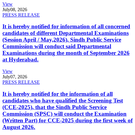
View
July
08, 2026
PRESS RELEASE
It is hereby notified for information of all concerned
candidates of different Departmental Examinations
(Session April / May,2026). Sindh Public Service
Commission will conduct said Departmental
Examinations during the month of September 2026
at Hyderabad.
View
July
07, 2026
PRESS RELEASE
It is hereby notified for the information of all
candidates who have qualified the Screening Test
(CCE-2025), that the Sindh Public Service
Commission (SPSC) will conduct the Examination
(Written Part) for CCE-2025 during the first week of
August 2026.